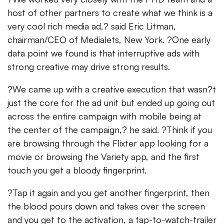
host of other partners to create what we think is a
very cool rich media ad,? said Eric Litman,
chairman/CEO of Medialets, New York. ?One early
data point we found is that interruptive ads with
strong creative may drive strong results.
?We came up with a creative execution that wasn?t
just the core for the ad unit but ended up going out
across the entire campaign with mobile being at
the center of the campaign,? he said. ?Think if you
are browsing through the Flixter app looking for a
movie or browsing the Variety app, and the first
touch you get a bloody fingerprint.
?Tap it again and you get another fingerprint, then
the blood pours down and takes over the screen
and you get to the activation, a tap-to-watch-trailer