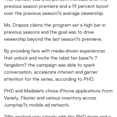
previous season premiere and a 19 percent boost
over the previous season?s average viewership.
Ms. Drapiza claims the program set a high bar in
previous seasons and the goal was to drive
viewership beyond the last season?s premiere.
By providing fans with media-driven experiences
that unlock and incite the rabid fan base?s ?
fangelism? the campaign was able to spark
conversation, accelerate interest and garner
attention for the series, according to PHD.
PHD and Medialets chose iPhone applications from
Variety, Flixster and various inventory across
Jumptap?s mobile ad network.
?We worked very closely with the PHD team and a