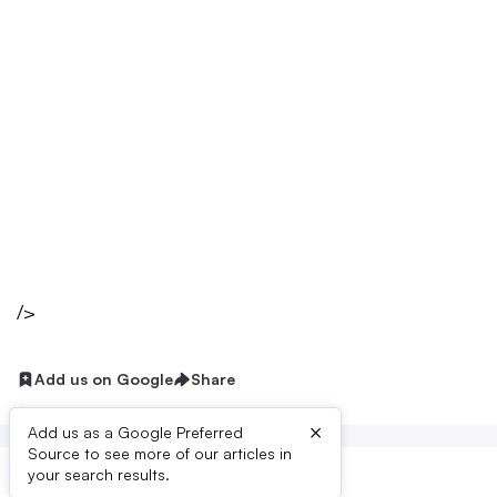
/>
Add us on Google
Share
×
Add us as a Google Preferred
Source to see more of our articles in
your search results.