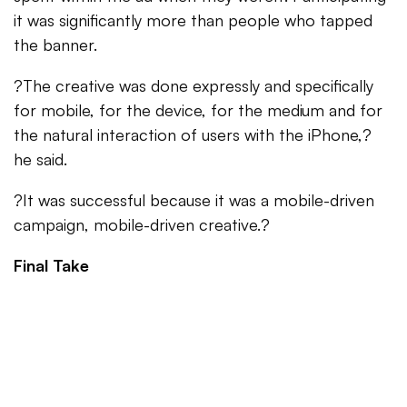
it was significantly more than people who tapped
the banner.
?The creative was done expressly and specifically
for mobile, for the device, for the medium and for
the natural interaction of users with the iPhone,?
he said.
?It was successful because it was a mobile-driven
campaign, mobile-driven creative.?
Final Take