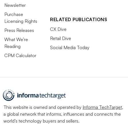
Newsletter
Purchase
RELATED PUBLICATIONS
Licensing Rights
CX Dive
Press Releases
Retail Dive
What We’re
Reading
Social Media Today
CPM Calculator
This website is owned and operated by
Informa TechTarget
,
a global network that informs, influences and connects the
world’s technology buyers and sellers.