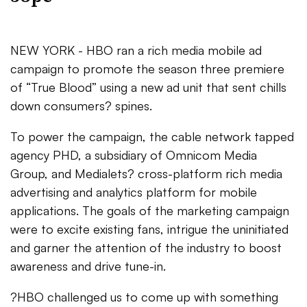
NEW YORK - HBO ran a rich media mobile ad
campaign to promote the season three premiere
of “True Blood” using a new ad unit that sent chills
down consumers? spines.
To power the campaign, the cable network tapped
agency PHD, a subsidiary of Omnicom Media
Group, and Medialets? cross-platform rich media
advertising and analytics platform for mobile
applications. The goals of the marketing campaign
were to excite existing fans, intrigue the uninitiated
and garner the attention of the industry to boost
awareness and drive tune-in.
?HBO challenged us to come up with something