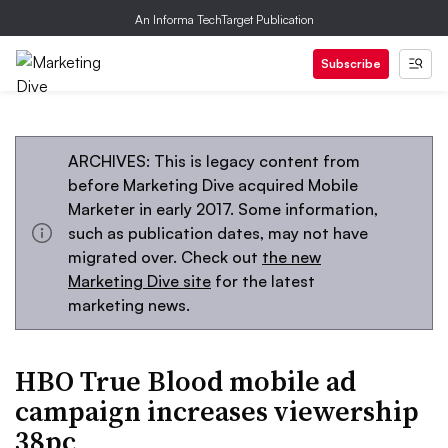
An Informa TechTarget Publication
Subscribe
ARCHIVES: This is legacy content from
before Marketing Dive acquired Mobile
Marketer in early 2017. Some information,
such as publication dates, may not have
migrated over. Check out
the new
Marketing Dive site
for the latest
marketing news.
HBO True Blood mobile ad
campaign increases viewership
38pc