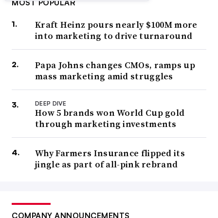
MOST POPULAR
Kraft Heinz pours nearly $100M more
into marketing to drive turnaround
Papa Johns changes CMOs, ramps up
mass marketing amid struggles
DEEP DIVE
How 5 brands won World Cup gold
through marketing investments
Why Farmers Insurance flipped its
jingle as part of all-pink rebrand
COMPANY ANNOUNCEMENTS