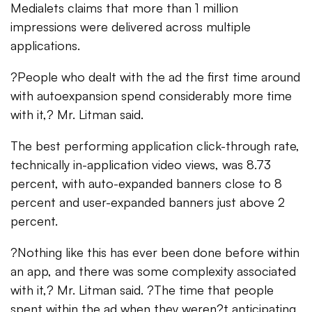
Medialets claims that more than 1 million
impressions were delivered across multiple
applications.
?People who dealt with the ad the first time around
with autoexpansion spend considerably more time
with it,? Mr. Litman said.
The best performing application click-through rate,
technically in-application video views, was 8.73
percent, with auto-expanded banners close to 8
percent and user-expanded banners just above 2
percent.
?Nothing like this has ever been done before within
an app, and there was some complexity associated
with it,? Mr. Litman said. ?The time that people
spent within the ad when they weren?t anticipating