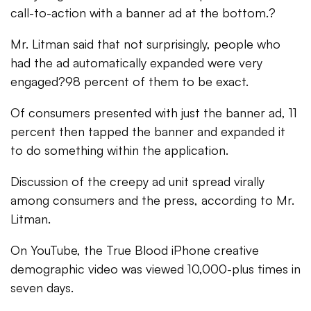
call-to-action with a banner ad at the bottom.?
Mr. Litman said that not surprisingly, people who
had the ad automatically expanded were very
engaged?98 percent of them to be exact.
Of consumers presented with just the banner ad, 11
percent then tapped the banner and expanded it
to do something within the application.
Discussion of the creepy ad unit spread virally
among consumers and the press, according to Mr.
Litman.
On YouTube, the True Blood iPhone creative
demographic video was viewed 10,000-plus times in
seven days.