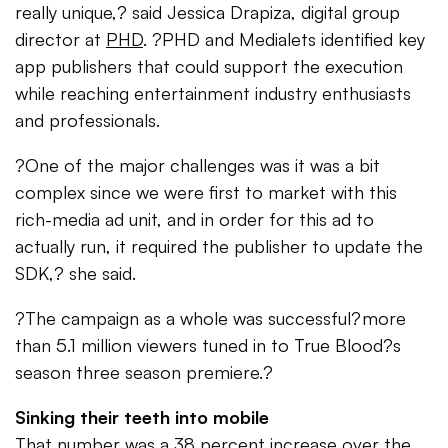
really unique,? said Jessica Drapiza, digital group
director at
PHD
. ?PHD and Medialets identified key
app publishers that could support the execution
while reaching entertainment industry enthusiasts
and professionals.
?One of the major challenges was it was a bit
complex since we were first to market with this
rich-media ad unit, and in order for this ad to
actually run, it required the publisher to update the
SDK,? she said.
?The campaign as a whole was successful?more
than 5.1 million viewers tuned in to True Blood?s
season three season premiere.?
Sinking their teeth into mobile
That number was a 38 percent increase over the