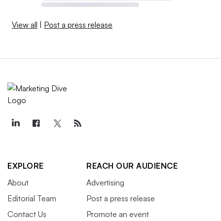
View all
|
Post a press release
EXPLORE
REACH OUR AUDIENCE
About
Advertising
Editorial Team
Post a press release
Contact Us
Promote an event