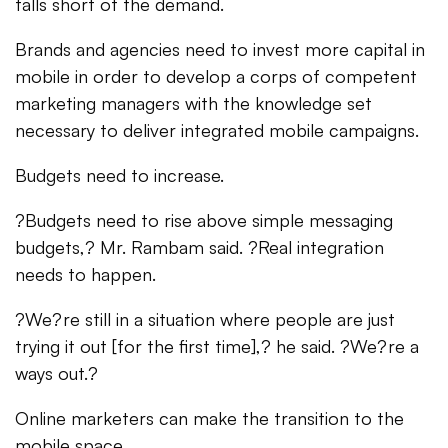
falls short of the demand.
Brands and agencies need to invest more capital in
mobile in order to develop a corps of competent
marketing managers with the knowledge set
necessary to deliver integrated mobile campaigns.
Budgets need to increase.
?Budgets need to rise above simple messaging
budgets,? Mr. Rambam said. ?Real integration
needs to happen.
?We?re still in a situation where people are just
trying it out [for the first time],? he said. ?We?re a
ways out.?
Online marketers can make the transition to the
mobile space.