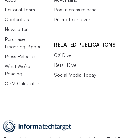
Editorial Team
Post a press release
Contact Us
Promote an event
Newsletter
Purchase
RELATED PUBLICATIONS
Licensing Rights
CX Dive
Press Releases
Retail Dive
What We’re
Reading
Social Media Today
CPM Calculator