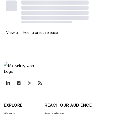
View all
|
Post a press release
EXPLORE
REACH OUR AUDIENCE
About
Advertising