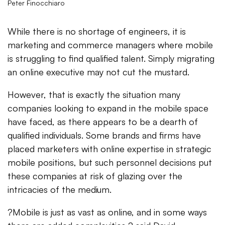
Peter Finocchiaro
While there is no shortage of engineers, it is
marketing and commerce managers where mobile
is struggling to find qualified talent. Simply migrating
an online executive may not cut the mustard.
However, that is exactly the situation many
companies looking to expand in the mobile space
have faced, as there appears to be a dearth of
qualified individuals. Some brands and firms have
placed marketers with online expertise in strategic
mobile positions, but such personnel decisions put
these companies at risk of glazing over the
intricacies of the medium.
?Mobile is just as vast as online, and in some ways