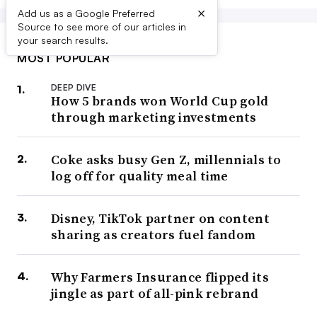
×
Add us as a Google Preferred
Source to see more of our articles in
your search results.
MOST POPULAR
DEEP DIVE
How 5 brands won World Cup gold
through marketing investments
Coke asks busy Gen Z, millennials to
log off for quality meal time
Disney, TikTok partner on content
sharing as creators fuel fandom
Why Farmers Insurance flipped its
jingle as part of all-pink rebrand