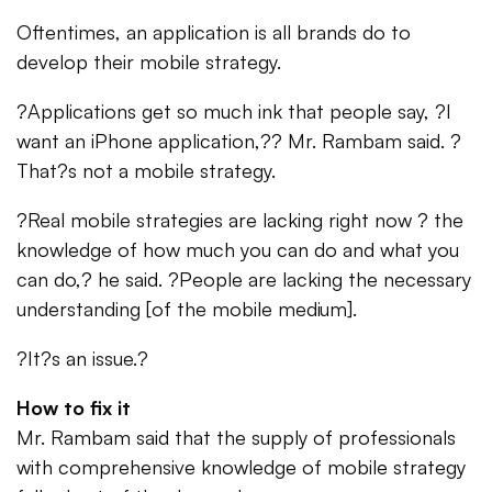
Oftentimes, an application is all brands do to
develop their mobile strategy.
?Applications get so much ink that people say, ?I
want an iPhone application,?? Mr. Rambam said. ?
That?s not a mobile strategy.
?Real mobile strategies are lacking right now ? the
knowledge of how much you can do and what you
can do,? he said. ?People are lacking the necessary
understanding [of the mobile medium].
?It?s an issue.?
How to fix it
Mr. Rambam said that the supply of professionals
with comprehensive knowledge of mobile strategy