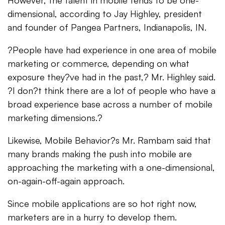
However, the talent in mobile tends to be one-
dimensional, according to Jay Highley, president
and founder of Pangea Partners, Indianapolis, IN.
?People have had experience in one area of mobile
marketing or commerce, depending on what
exposure they?ve had in the past,? Mr. Highley said.
?I don?t think there are a lot of people who have a
broad experience base across a number of mobile
marketing dimensions.?
Likewise, Mobile Behavior?s Mr. Rambam said that
many brands making the push into mobile are
approaching the marketing with a one-dimensional,
on-again-off-again approach.
Since mobile applications are so hot right now,
marketers are in a hurry to develop them.