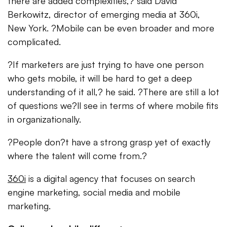
there are added complexities,? said David
Berkowitz, director of emerging media at 360i,
New York. ?Mobile can be even broader and more
complicated.
?If marketers are just trying to have one person
who gets mobile, it will be hard to get a deep
understanding of it all,? he said. ?There are still a lot
of questions we?ll see in terms of where mobile fits
in organizationally.
?People don?t have a strong grasp yet of exactly
where the talent will come from.?
360i
is a digital agency that focuses on search
engine marketing, social media and mobile
marketing.