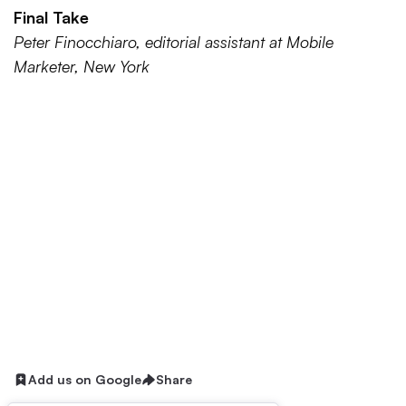
Final Take
Peter Finocchiaro, editorial assistant at Mobile
Marketer, New York
Add us on Google
Share