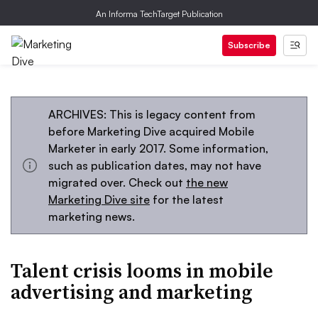
An Informa TechTarget Publication
Subscribe
ARCHIVES: This is legacy content from
before Marketing Dive acquired Mobile
Marketer in early 2017. Some information,
such as publication dates, may not have
migrated over. Check out
the new
Marketing Dive site
for the latest
marketing news.
Talent crisis looms in mobile
advertising and marketing