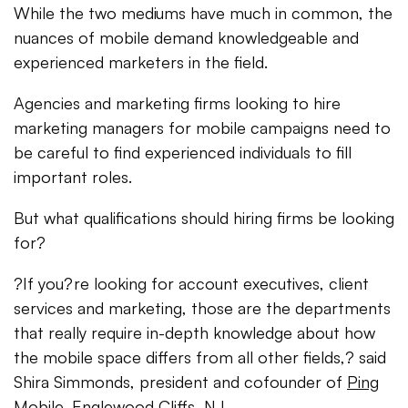
While the two mediums have much in common, the
nuances of mobile demand knowledgeable and
experienced marketers in the field.
Agencies and marketing firms looking to hire
marketing managers for mobile campaigns need to
be careful to find experienced individuals to fill
important roles.
But what qualifications should hiring firms be looking
for?
?If you?re looking for account executives, client
services and marketing, those are the departments
that really require in-depth knowledge about how
the mobile space differs from all other fields,? said
Shira Simmonds, president and cofounder of
Ping
Mobile
, Englewood Cliffs, NJ.