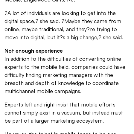
?A lot of individuals are looking to get into the
digital space,? she said. ?Maybe they came from
online, maybe traditional, and they?re trying to
move into digital, but it?s a big change,? she said.
Not enough experience
In addition to the difficulties of converting online
experts to the mobile field, companies could have
difficulty finding marketing managers with the
breadth and depth of knowledge to coordinate
multichannel mobile campaigns.
Experts left and right insist that mobile efforts
cannot simply exist in a vacuum, but instead must
be part of a larger marketing ecosystem.