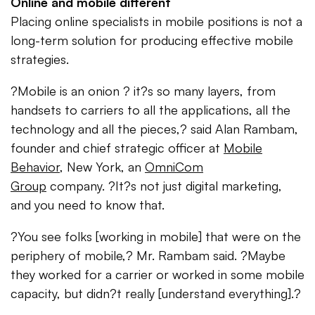
Online and mobile different
Placing online specialists in mobile positions is not a
long-term solution for producing effective mobile
strategies.
?Mobile is an onion ? it?s so many layers, from
handsets to carriers to all the applications, all the
technology and all the pieces,? said Alan Rambam,
founder and chief strategic officer at
Mobile
Behavior
, New York, an
OmniCom
Group
company. ?It?s not just digital marketing,
and you need to know that.
?You see folks [working in mobile] that were on the
periphery of mobile,? Mr. Rambam said. ?Maybe
they worked for a carrier or worked in some mobile
capacity, but didn?t really [understand everything].?