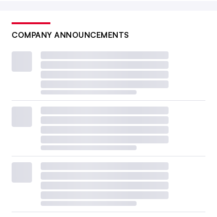
COMPANY ANNOUNCEMENTS