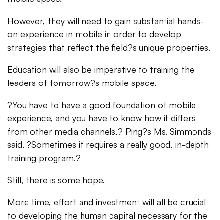
However, they will need to gain substantial hands-
on experience in mobile in order to develop
strategies that reflect the field?s unique properties.
Education will also be imperative to training the
leaders of tomorrow?s mobile space.
?You have to have a good foundation of mobile
experience, and you have to know how it differs
from other media channels,? Ping?s Ms. Simmonds
said. ?Sometimes it requires a really good, in-depth
training program.?
Still, there is some hope.
More time, effort and investment will all be crucial
to developing the human capital necessary for the