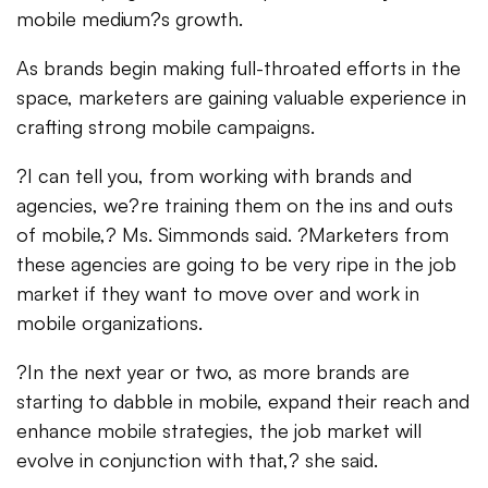
mobile medium?s growth.
As brands begin making full-throated efforts in the
space, marketers are gaining valuable experience in
crafting strong mobile campaigns.
?I can tell you, from working with brands and
agencies, we?re training them on the ins and outs
of mobile,? Ms. Simmonds said. ?Marketers from
these agencies are going to be very ripe in the job
market if they want to move over and work in
mobile organizations.
?In the next year or two, as more brands are
starting to dabble in mobile, expand their reach and
enhance mobile strategies, the job market will
evolve in conjunction with that,? she said.