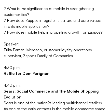
?
What is the significance of mobile in strengthening
customer ties?
?
How does Zappos integrate its culture and core values
into its mobile application?
?
How does mobile help in propelling growth for Zappos?
Speaker:
Erika Paman-Mercado, customer loyalty operations
supervisor, Zappos Family of Companies
4:30 p.m.
Raffle for Dom Perignon
4:40 p.m.
Sears: Social Commerce and the Mobile Shopping
Evolution
Sears is one of the nation?s leading multichannel retailers.
As one of the early entrants in the mobile commerce space,