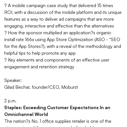
?
A mobile campaign case study that delivered 15 times
ROI, with a discussion of the mobile platform and its unique
features as a way to deliver ad campaigns that are more
engaging, interactive and effective than the alternatives
?
How the sponsor multiplied an application?s organic
install rate 166x using App Store Optimization (ASO - “SEO
for the App Stores?), with a reveal of the methodology and
helpful tips to help promote any app
?
Key elements and components of an effective user
engagement and retention strategy
Speaker:
Gilad Bechar, founder/CEO, Moburst
2 p.m.
Staples: Exceeding Customer Expectations In an
Omnichannel World
The nation?s No. 1 office supplies retailer is one of the