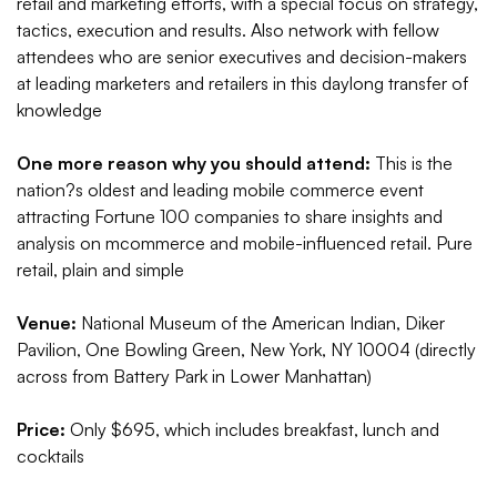
retail and marketing efforts, with a special focus on strategy,
tactics, execution and results. Also network with fellow
attendees who are senior executives and decision-makers
at leading marketers and retailers in this daylong transfer of
knowledge
One more reason why you should attend:
This is the
nation?s oldest and leading mobile commerce event
attracting Fortune 100 companies to share insights and
analysis on mcommerce and mobile-influenced retail. Pure
retail, plain and simple
Venue:
National Museum of the American Indian, Diker
Pavilion, One Bowling Green, New York, NY 10004 (directly
across from Battery Park in Lower Manhattan)
Price:
Only $695, which includes breakfast, lunch and
cocktails