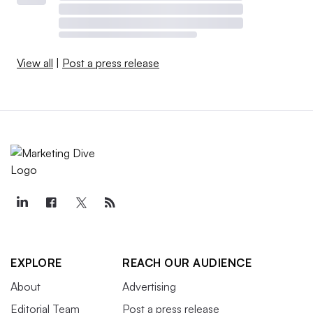
View all
|
Post a press release
EXPLORE
REACH OUR AUDIENCE
About
Advertising
Editorial Team
Post a press release