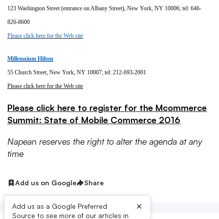
123 Washington Street (entrance on Albany Street), New York, NY 10006; tel: 646-
826-8600
Please click here for the Web site
Millennium Hilton
55 Church Street, New York, NY 10007; tel: 212-693-2001
Please click here for the Web site
Please click here to register for the Mcommerce
Summit: State of Mobile Commerce 2016
Napean reserves the right to alter the agenda at any
time
Add us on Google
Share
×
Add us as a Google Preferred
Source to see more of our articles in