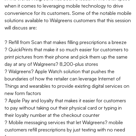
when it comes to leveraging mobile technology to drive
convenience for its customers.
Some of the notable mobile
solutions available to Walgreens customers that this session
will discuss are:
? Refill from Scan that makes filling prescriptions a breeze
? QuickPrints that make it so much easier for customers to
print pictures from their phone and pick them up the same
day at any of Walgreens? 8,200-plus stores
? Walgreens? Apple Watch solution that pushes the
boundaries of how the retailer can leverage Internet of
Things and wearables to provide existing digital services on
new form factors
? Apple Pay and loyalty that makes it easier for customers
to pay without taking out their physical card or typing in
their loyalty number at the checkout counter
? Mobile messaging services that let Walgreens? mobile
customers refill prescriptions by just texting with no need