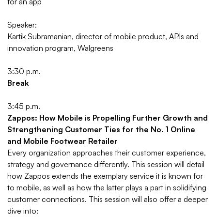
for an app
Speaker:
Kartik Subramanian, director of mobile product, APIs and
innovation program, Walgreens
3:30 p.m.
Break
3:45 p.m.
Zappos: How Mobile is Propelling Further Growth and
Strengthening Customer Ties for the No. 1 Online
and Mobile Footwear Retailer
Every organization approaches their customer experience,
strategy and governance differently. This session will detail
how Zappos extends the exemplary service it is known for
to mobile, as well as how the latter plays a part in solidifying
customer connections. This session will also offer a deeper
dive into: