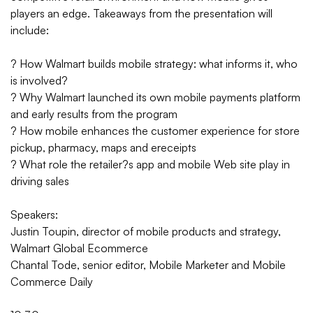
players an edge. Takeaways from the presentation will
include:
? How Walmart builds mobile strategy: what informs it, who
is involved?
? Why Walmart launched its own mobile payments platform
and early results from the program
? How mobile enhances the customer experience for store
pickup, pharmacy, maps and ereceipts
? What role the retailer?s app and mobile Web site play in
driving sales
Speakers:
Justin Toupin, director of mobile products and strategy,
Walmart Global Ecommerce
Chantal Tode, senior editor, Mobile Marketer and Mobile
Commerce Daily