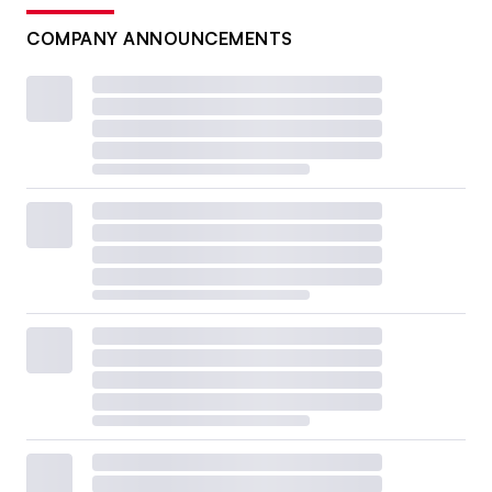
COMPANY ANNOUNCEMENTS