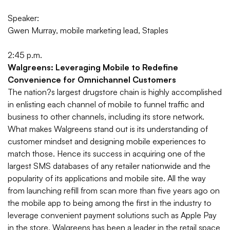
Speaker:
Gwen Murray, mobile marketing lead, Staples
2:45 p.m.
Walgreens: Leveraging Mobile to Redefine
Convenience for Omnichannel Customers
The nation?s largest drugstore chain is highly accomplished
in enlisting each channel of mobile to funnel traffic and
business to other channels, including its store network.
What makes Walgreens stand out is its understanding of
customer mindset and designing mobile experiences to
match those. Hence its success in acquiring one of the
largest SMS databases of any retailer nationwide and the
popularity of its applications and mobile site.
All the way
from launching refill from scan more than five years ago on
the mobile app to being among the first in the industry to
leverage convenient payment solutions such as Apple Pay
in the store, Walgreens has been a leader in the retail space