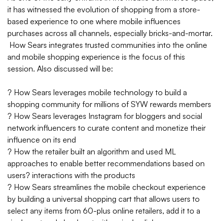
it has witnessed the evolution of shopping from a store-
based experience to one where mobile influences
purchases across all channels, especially bricks-and-mortar.
How Sears integrates trusted communities into the online
and mobile shopping experience is the focus of this
session. Also discussed will be:
? How Sears leverages mobile technology to build a
shopping community for millions of SYW rewards members
? How Sears leverages Instagram for bloggers and social
network influencers to curate content and monetize their
influence on its end
? How the retailer built an algorithm and used ML
approaches to enable better recommendations based on
users? interactions with the products
? How Sears streamlines the mobile checkout experience
by building a universal shopping cart that allows users to
select any items from 60-plus online retailers, add it to a