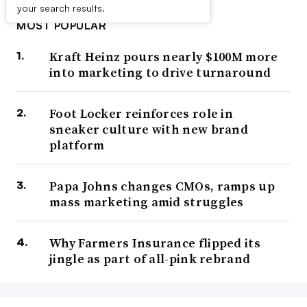
your search results.
MOST POPULAR
Kraft Heinz pours nearly $100M more
into marketing to drive turnaround
Foot Locker reinforces role in
sneaker culture with new brand
platform
Papa Johns changes CMOs, ramps up
mass marketing amid struggles
Why Farmers Insurance flipped its
jingle as part of all-pink rebrand