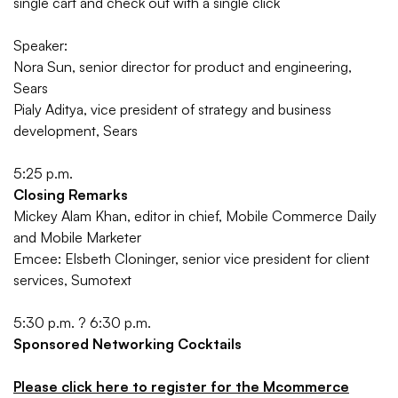
single cart and check out with a single click
Speaker:
Nora Sun, senior director for product and engineering,
Sears
Pialy Aditya, vice president of strategy and business
development, Sears
5:25 p.m.
Closing Remarks
Mickey Alam Khan, editor in chief, Mobile Commerce Daily
and Mobile Marketer
Emcee: Elsbeth Cloninger, senior vice president for client
services, Sumotext
5:30 p.m. ? 6:30 p.m.
Sponsored Networking Cocktails
Please click here to register for the Mcommerce