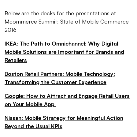
Below are the decks for the presentations at
Mcommerce Summit: State of Mobile Commerce
2016
IKEA: The Path to Omnichannel: Why Digital
Mobile Solutions are Important for Brands and
Retailers
Boston Retail Partners: Mobile Technology:
Transforming the Customer Experience
Google: How to Attract and Engage Retail Users
on Your Mobile App
Nissan: Mobile Strategy for Meaningful Action
Beyond the Usual KPIs