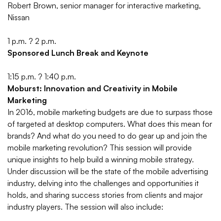
Robert Brown, senior manager for interactive marketing,
Nissan
1 p.m. ? 2 p.m.
Sponsored Lunch Break and Keynote
1:15 p.m. ? 1:40 p.m.
Moburst: Innovation and Creativity in Mobile
Marketing
In 2016, mobile marketing budgets are due to surpass those
of targeted at desktop computers. What does this mean for
brands? And what do you need to do gear up and join the
mobile marketing revolution? This session will provide
unique insights to help build a winning mobile strategy.
Under discussion will be the state of the mobile advertising
industry, delving into the challenges and opportunities it
holds, and sharing success stories from clients and major
industry players. The session will also include: