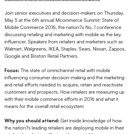
Join senior executives and decision-makers on Thursday,
May 5 at the 6th annual Mcommerce Summit: State of
Mobile Commerce 2016, the nation?s No. 1 conference
discussing retailing and marketing with mobile as the key
influencer. Speakers from retailers and marketers such as
Walmart, Walgreens, IKEA, Staples, Sears, Nissan, Zappos,
Google and Boston Retail Partners.
Focus:
The state of omnichannel retail with mobile
influencing consumer decision-making and the marketing
and retail efforts needed to acquire, retain and reactivate
customers and prospects. How retailers are measuring up
with their mobile commerce efforts in 2016 and what it
means for the overall retail ecosystem
Why you should attend:
Get inside knowledge of how
the nation?s leading retailers are deploying mobile in their