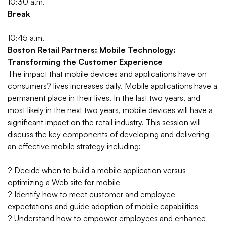
10:30 a.m.
Break
10:45 a.m.
Boston Retail Partners: Mobile Technology:
Transforming the Customer Experience
The impact that mobile devices and applications have on
consumers? lives increases daily. Mobile applications have a
permanent place in their lives. In the last two years, and
most likely in the next two years, mobile devices will have a
significant impact on the retail industry. This session will
discuss the key components of developing and delivering
an effective mobile strategy including:
? Decide when to build a mobile application versus
optimizing a Web site for mobile
? Identify how to meet customer and employee
expectations and guide adoption of mobile capabilities
? Understand how to empower employees and enhance