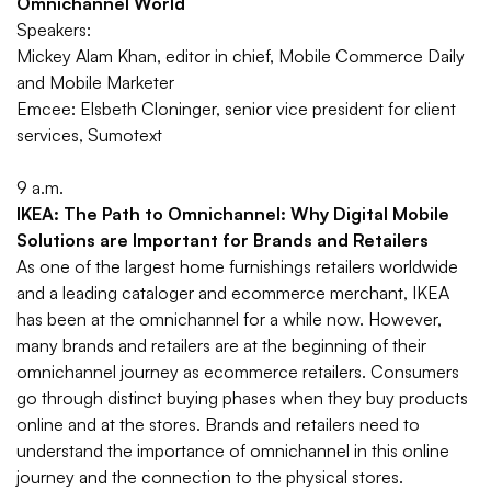
Omnichannel World
Speakers:
Mickey Alam Khan, editor in chief, Mobile Commerce Daily
and Mobile Marketer
Emcee: Elsbeth Cloninger, senior vice president for client
services, Sumotext
9 a.m.
IKEA: The Path to Omnichannel: Why Digital Mobile
Solutions are Important for Brands and Retailers
As one of the largest home furnishings retailers worldwide
and a leading cataloger and ecommerce merchant, IKEA
has been at the omnichannel for a while now. However,
many brands and retailers are at the beginning of their
omnichannel journey as ecommerce retailers. Consumers
go through distinct buying phases when they buy products
online and at the stores. Brands and retailers need to
understand the importance of omnichannel in this online
journey and the connection to the physical stores.