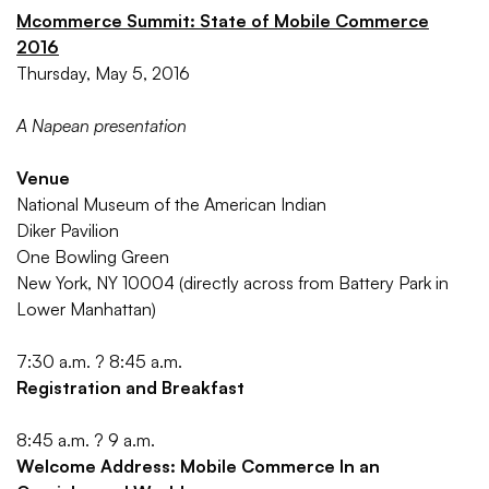
Mcommerce Summit: State of Mobile Commerce
2016
Thursday, May 5, 2016
A Napean presentation
Venue
National Museum of the American Indian
Diker Pavilion
One Bowling Green
New York, NY 10004 (directly across from Battery Park in
Lower Manhattan)
7:30 a.m. ? 8:45 a.m.
Registration and Breakfast
8:45 a.m. ? 9 a.m.
Welcome Address: Mobile Commerce In an