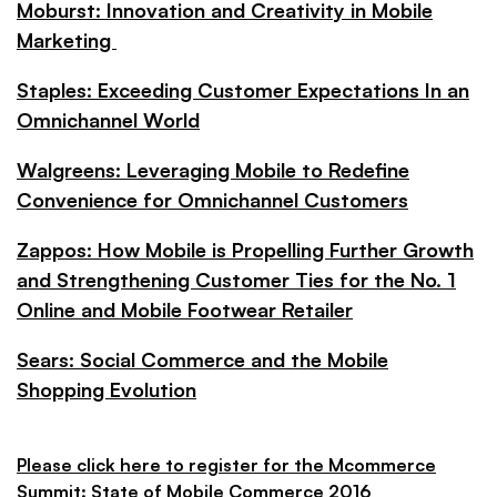
Moburst: Innovation and Creativity in Mobile
Marketing
Staples: Exceeding Customer Expectations In an
Omnichannel World
Walgreens: Leveraging Mobile to Redefine
Convenience for Omnichannel Customers
Zappos: How Mobile is Propelling Further Growth
and Strengthening Customer Ties for the No. 1
Online and Mobile Footwear Retailer
Sears: Social Commerce and the Mobile
Shopping Evolution
Please click here to register for the Mcommerce
Summit: State of Mobile Commerce 2016