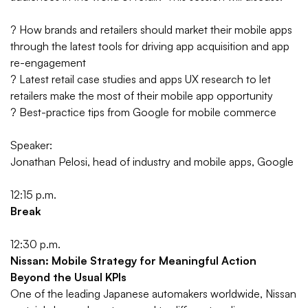
? How brands and retailers should market their mobile apps
through the latest tools for driving app acquisition and app
re-engagement
? Latest retail case studies and apps UX research to let
retailers make the most of their mobile app opportunity
? Best-practice tips from Google for mobile commerce
Speaker:
Jonathan Pelosi, head of industry and mobile apps, Google
12:15 p.m.
Break
12:30 p.m.
Nissan: Mobile Strategy for Meaningful Action
Beyond the Usual KPIs
One of the leading Japanese automakers worldwide, Nissan