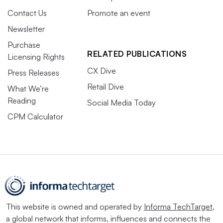
Contact Us
Promote an event
Newsletter
Purchase
RELATED PUBLICATIONS
Licensing Rights
CX Dive
Press Releases
Retail Dive
What We’re
Reading
Social Media Today
CPM Calculator
This website is owned and operated by
Informa TechTarget
,
a global network that informs, influences and connects the