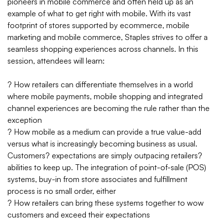
pioneers in mobile commerce and often held up as an
example of what to get right with mobile. With its vast
footprint of stores supported by ecommerce, mobile
marketing and mobile commerce, Staples strives to offer a
seamless shopping experiences across channels. In this
session, attendees will learn:
? How retailers can differentiate themselves in a world
where mobile payments, mobile shopping and integrated
channel experiences are becoming the rule rather than the
exception
? How mobile as a medium can provide a true value-add
versus what is increasingly becoming business as usual.
Customers? expectations are simply outpacing retailers?
abilities to keep up. The integration of point-of-sale (POS)
systems, buy-in from store associates and fulfillment
process is no small order, either
? How retailers can bring these systems together to wow
customers and exceed their expectations