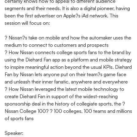
certainly knows how to appeal to different audience
segments and their needs. It is also a digital pioneer, having
been the first advertiser on Apple?s iAd network. This
session will focus on:
? Nissan?s take on mobile and how the automaker uses the
medium to connect to customers and prospects
? How Nissan connects college sports fans to the brand by
using the Diehard Fan app as a platform and mobile strategy
to inspire meaningful action beyond the usual KPIs. Diehard
Fan by Nissan lets anyone put on their team?s game face
and unleash their inner fanatic, anywhere and everywhere
? How Nissan leveraged the latest mobile technology to
create Diehard Fan in support of the widest-reaching
sponsorship deal in the history of collegiate sports, the ?
Nissan College 100? ? 100 colleges, 100 teams and millions
of sports fans
Speaker: