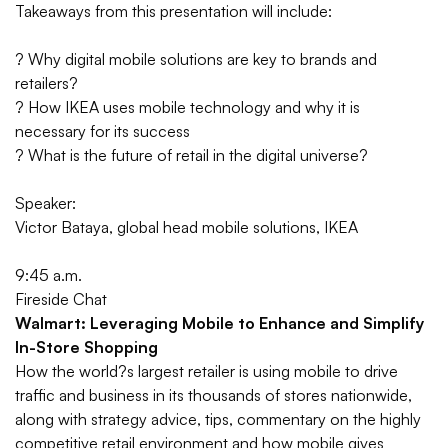
Takeaways from this presentation will include:
? Why digital mobile solutions are key to brands and
retailers?
? How IKEA uses mobile technology and why it is
necessary for its success
? What is the future of retail in the digital universe?
Speaker:
Victor Bataya, global head mobile solutions, IKEA
9:45 a.m.
Fireside Chat
Walmart: Leveraging Mobile to Enhance and Simplify
In-Store Shopping
How the world?s largest retailer is using mobile to drive
traffic and business in its thousands of stores nationwide,
along with strategy advice, tips, commentary on the highly
competitive retail environment and how mobile gives