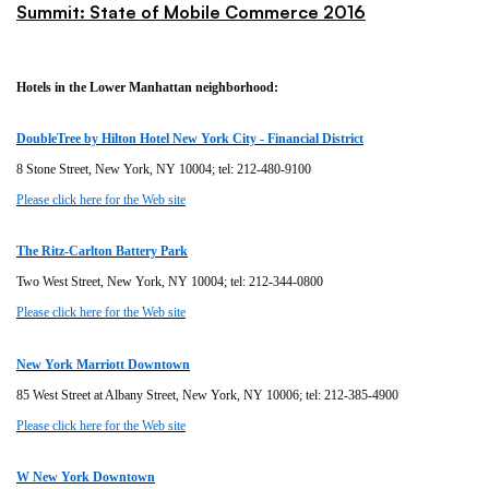
Summit: State of Mobile Commerce 2016
Hotels in the Lower Manhattan neighborhood:
DoubleTree by Hilton Hotel New York City - Financial District
8 Stone Street, New York, NY 10004; tel: 212-480-9100
Please click here for the Web site
The Ritz-Carlton Battery Park
Two West Street, New York, NY 10004; tel: 212-344-0800
Please click here for the Web site
New York Marriott Downtown
85 West Street at Albany Street, New York, NY 10006; tel: 212-385-4900
Please click here for the Web site
W New York Downtown