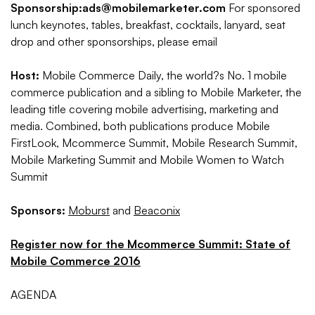
Sponsorship:
ads@mobilemarketer.com
For sponsored
lunch keynotes, tables, breakfast, cocktails, lanyard, seat
drop and other sponsorships, please email
Host:
Mobile Commerce Daily, the world?s No. 1 mobile
commerce publication and a sibling to Mobile Marketer, the
leading title covering mobile advertising, marketing and
media. Combined, both publications produce Mobile
FirstLook, Mcommerce Summit, Mobile Research Summit,
Mobile Marketing Summit and Mobile Women to Watch
Summit
Sponsors:
Moburst
and
Beaconix
Register now for the Mcommerce Summit: State of
Mobile Commerce 2016
AGENDA