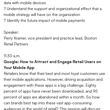
data with mobile devices
? Understand the support and organizational effect that a
mobile strategy will have on the organization
? Identify the future impact of mobile payments
Speaker:
Perry Kramer, vice president and practice lead, Boston
Retail Partners
11:30 a.m.
Google: How to Attract and Engage Retail Users on
Your Mobile App
Retailers know that their best and most loyal customers use
their mobile applications. However, driving acquisition and
engagement with these apps is a big challenge. Eighty
percent of apps have never been downloaded, and 95
percent of apps are abandoned within a month. So how
can brands best tap into these vast app-consuming
audiences in the world of retail? This session will discuss: