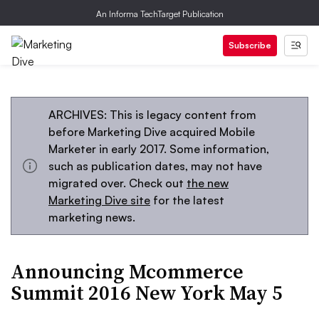
An Informa TechTarget Publication
Subscribe
ARCHIVES: This is legacy content from
before Marketing Dive acquired Mobile
Marketer in early 2017. Some information,
such as publication dates, may not have
migrated over. Check out
the new
Marketing Dive site
for the latest
marketing news.
Announcing Mcommerce
Summit 2016 New York May 5