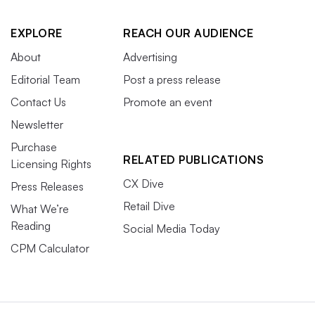
EXPLORE
REACH OUR AUDIENCE
About
Advertising
Editorial Team
Post a press release
Contact Us
Promote an event
Newsletter
Purchase
RELATED PUBLICATIONS
Licensing Rights
CX Dive
Press Releases
Retail Dive
What We’re
Reading
Social Media Today
CPM Calculator