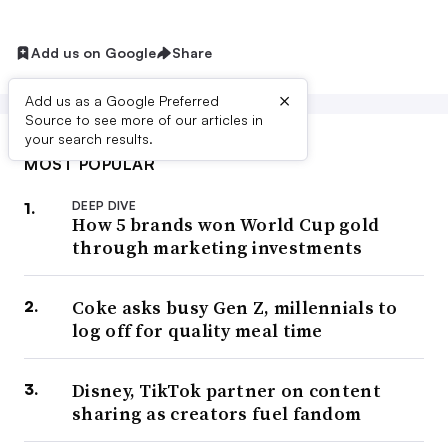
Add us on Google
Share
×
Add us as a Google Preferred
Source to see more of our articles in
your search results.
MOST POPULAR
DEEP DIVE
How 5 brands won World Cup gold
through marketing investments
Coke asks busy Gen Z, millennials to
log off for quality meal time
Disney, TikTok partner on content
sharing as creators fuel fandom