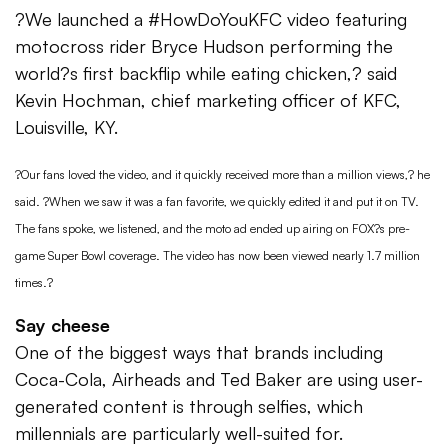
?We launched a #HowDoYouKFC video featuring
motocross rider Bryce Hudson performing the
world?s first backflip while eating chicken,? said
Kevin Hochman, chief marketing officer of KFC,
Louisville, KY.
?Our fans loved the video, and it quickly received more than a million views,? he
said. ?When we saw it was a fan favorite, we quickly edited it and put it on TV.
The fans spoke, we listened, and the moto ad ended up airing on FOX?s pre-
game Super Bowl coverage. The video has now been viewed nearly 1.7 million
times.?
Say cheese
One of the biggest ways that brands including
Coca-Cola, Airheads and Ted Baker are using user-
generated content is through selfies, which
millennials are particularly well-suited for.