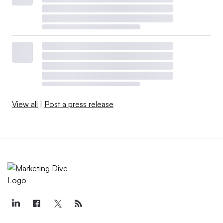
View all
|
Post a press release