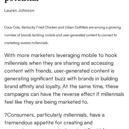
Lauren Johnson
Coca-Cola, Kentucky Fried Chicken and Urban Outfitters are among a growing
number of brands tackling mobile and user-generated content to connect to
marketing-averse millennials.
With more marketers leveraging mobile to hook
millennials when they are sharing and accessing
content with friends, user-generated content is
generating significant buzz with brands in building
brand affinity and loyalty. At the same time, these
campaigns can have the reverse effect if millennials
feel like they are being marketed to.
?Consumers, particularly millennials, have a
tremendous appetite for creating and