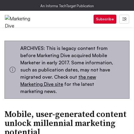
An Informa TechTarget Publication
Subscribe
ARCHIVES: This is legacy content from
before Marketing Dive acquired Mobile
Marketer in early 2017. Some information,
such as publication dates, may not have
migrated over. Check out
the new
Marketing Dive site
for the latest
marketing news.
Mobile, user-generated content
unlock millennial marketing
potential