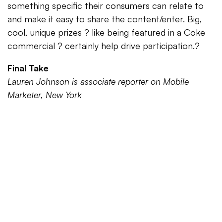
something specific their consumers can relate to
and make it easy to share the content/enter. Big,
cool, unique prizes ? like being featured in a Coke
commercial ? certainly help drive participation.?
Final Take
Lauren Johnson is associate reporter on Mobile
Marketer, New York