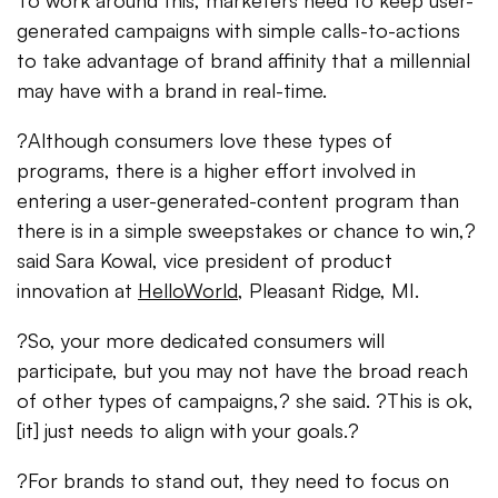
To work around this, marketers need to keep user-
generated campaigns with simple calls-to-actions
to take advantage of brand affinity that a millennial
may have with a brand in real-time.
?Although consumers love these types of
programs, there is a higher effort involved in
entering a user-generated-content program than
there is in a simple sweepstakes or chance to win,?
said Sara Kowal, vice president of product
innovation at
HelloWorld
, Pleasant Ridge, MI.
?So, your more dedicated consumers will
participate, but you may not have the broad reach
of other types of campaigns,? she said. ?This is ok,
[it] just needs to align with your goals.?
?For brands to stand out, they need to focus on