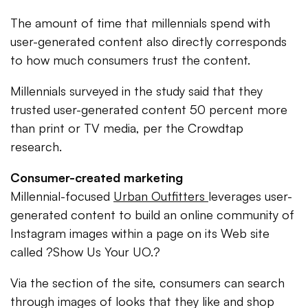
The amount of time that millennials spend with
user-generated content also directly corresponds
to how much consumers trust the content.
Millennials surveyed in the study said that they
trusted user-generated content 50 percent more
than print or TV media, per the Crowdtap
research.
Consumer-created marketing
Millennial-focused
Urban Outfitters
leverages user-
generated content to build an online community of
Instagram images within a page on its Web site
called ?Show Us Your UO.?
Via the section of the site, consumers can search
through images of looks that they like and shop