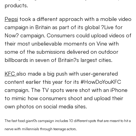
products.
Pepsi
took a different approach with a mobile video
campaign in Britain as part of its global ?Live for
Now? campaign. Consumers could upload videos of
their most unbelievable moments on Vine with
some of the submissions delivered on outdoor
billboards in seven of Britain?s largest cities.
KFC
also made a big push with user-generated
content earlier this year for its #HowDoYouKFC
campaign. The TV spots were shot with an iPhone
to mimic how consumers shoot and upload their
own photos on social media sites.
The fast food giant?s campaign includes 10 different spots that are meant to hit a
nerve with millennials through teenage actors.