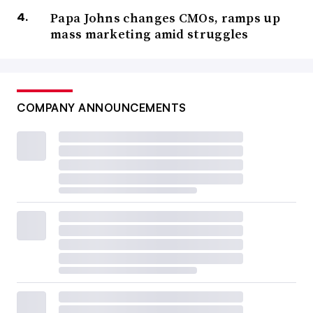
Papa Johns changes CMOs, ramps up
mass marketing amid struggles
COMPANY ANNOUNCEMENTS