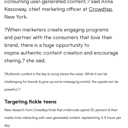
consuming user-generated content,? said Anna
Kassoway, chief marketing officer at
Crowdtap
,
New York.
?When marketers create engaging programs
and partner with the consumers that love their
brand, there is a huge opportunity to
inspire authentic content creation and encourage
sharing,? she said.
?Authentic content is the key to rising above the noise. While it can be
challenging for brands to give up some messaging control, the upside can be
powerful.?
Targeting fickle teens
New research from Crowdtap finds that millennials spend 30 percent of their
media time interacting with user-generated content, representing 5.4 hours per
day.