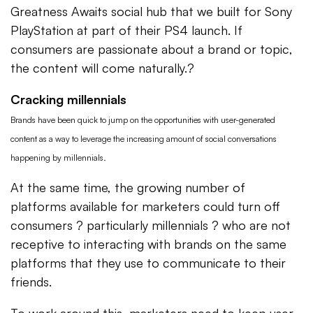
Greatness Awaits social hub that we built for Sony
PlayStation at part of their PS4 launch. If
consumers are passionate about a brand or topic,
the content will come naturally.?
Cracking millennials
Brands have been quick to jump on the opportunities with user-generated
content as a way to leverage the increasing amount of social conversations
happening by millennials.
At the same time, the growing number of
platforms available for marketers could turn off
consumers ? particularly millennials ? who are not
receptive to interacting with brands on the same
platforms that they use to communicate to their
friends.