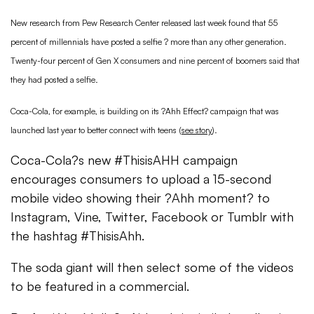
New research from Pew Research Center released last week found that 55
percent of millennials have posted a selfie ? more than any other generation.
Twenty-four percent of Gen X consumers and nine percent of boomers said that
they had posted a selfie.
Coca-Cola, for example, is building on its ?Ahh Effect? campaign that was
launched last year to better connect with teens (
see story
).
Coca-Cola?s new #ThisisAHH campaign
encourages consumers to upload a 15-second
mobile video showing their ?Ahh moment? to
Instagram, Vine, Twitter, Facebook or Tumblr with
the hashtag #ThisisAhh.
The soda giant will then select some of the videos
to be featured in a commercial.