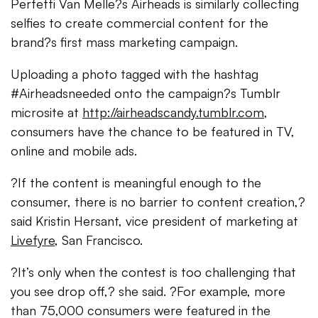
Perfetti Van Melle?s Airheads is similarly collecting
selfies to create commercial content for the
brand?s first mass marketing campaign.
Uploading a photo tagged with the hashtag
#Airheadsneeded onto the campaign?s Tumblr
microsite at
http://airheadscandy.tumblr.com
,
consumers have the chance to be featured in TV,
online and mobile ads.
?If the content is meaningful enough to the
consumer, there is no barrier to content creation,?
said Kristin Hersant, vice president of marketing at
Livefyre
, San Francisco.
?It’s only when the contest is too challenging that
you see drop off,? she said. ?For example, more
than 75,000 consumers were featured in the