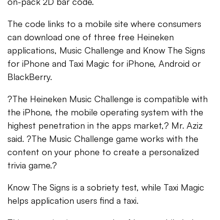
on-pack 2D bar code.
The code links to a mobile site where consumers
can download one of three free Heineken
applications, Music Challenge and Know The Signs
for iPhone and Taxi Magic for iPhone, Android or
BlackBerry.
?The Heineken Music Challenge is compatible with
the iPhone, the mobile operating system with the
highest penetration in the apps market,? Mr. Aziz
said. ?The Music Challenge game works with the
content on your phone to create a personalized
trivia game.?
Know The Signs is a sobriety test, while Taxi Magic
helps application users find a taxi.