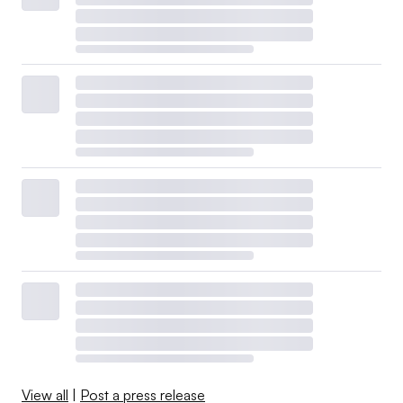
View all
|
Post a press release