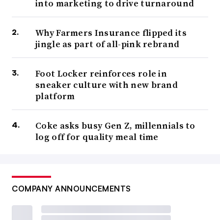
into marketing to drive turnaround
Why Farmers Insurance flipped its
jingle as part of all-pink rebrand
Foot Locker reinforces role in
sneaker culture with new brand
platform
Coke asks busy Gen Z, millennials to
log off for quality meal time
COMPANY ANNOUNCEMENTS