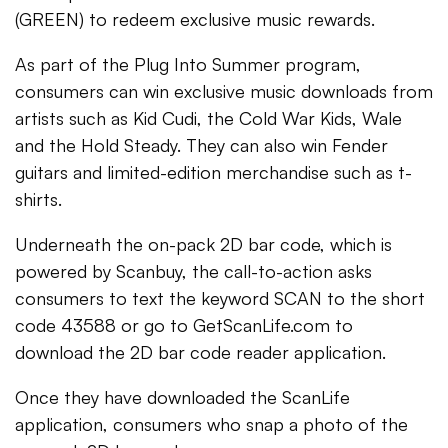
(GREEN) to redeem exclusive music rewards.
As part of the Plug Into Summer program,
consumers can win exclusive music downloads from
artists such as Kid Cudi, the Cold War Kids, Wale
and the Hold Steady. They can also win Fender
guitars and limited-edition merchandise such as t-
shirts.
Underneath the on-pack 2D bar code, which is
powered by Scanbuy, the call-to-action asks
consumers to text the keyword SCAN to the short
code 43588 or go to GetScanLife.com to
download the 2D bar code reader application.
Once they have downloaded the ScanLife
application, consumers who snap a photo of the