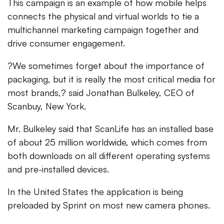
This campaign is an example of how mobile helps
connects the physical and virtual worlds to tie a
multichannel marketing campaign together and
drive consumer engagement.
?We sometimes forget about the importance of
packaging, but it is really the most critical media for
most brands,? said Jonathan Bulkeley, CEO of
Scanbuy, New York.
Mr. Bulkeley said that ScanLife has an installed base
of about 25 million worldwide, which comes from
both downloads on all different operating systems
and pre-installed devices.
In the United States the application is being
preloaded by Sprint on most new camera phones.