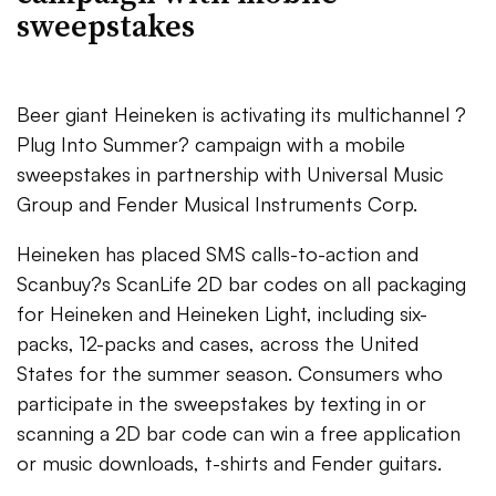
sweepstakes
Beer giant Heineken is activating its multichannel ?
Plug Into Summer? campaign with a mobile
sweepstakes in partnership with Universal Music
Group and Fender Musical Instruments Corp.
Heineken has placed SMS calls-to-action and
Scanbuy?s ScanLife 2D bar codes on all packaging
for Heineken and Heineken Light, including six-
packs, 12-packs and cases, across the United
States for the summer season. Consumers who
participate in the sweepstakes by texting in or
scanning a 2D bar code can win a free application
or music downloads, t-shirts and Fender guitars.