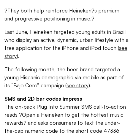
?They both help reinforce Heineken?s premium
and progressive positioning in music.?
Last June, Heineken targeted young adults in Brazil
who display an active, dynamic, urban lifestyle with a
free application for the iPhone and iPod touch (
see
story
).
The following month, the beer brand targeted a
young Hispanic demographic via mobile as part of
its “Bajo Cero” campaign (
see story
).
SMS and 2D bar codes impress
The on-pack Plug Into Summer SMS call-to-action
reads ?Open a Heineken to get the hottest music
rewards? and asks consumers to text the under-
the-cap numeric code to the short code 47336