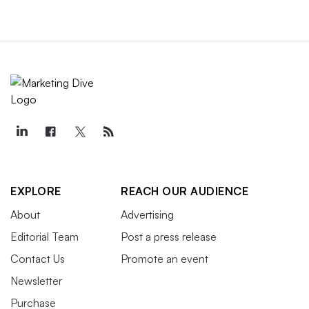
EXPLORE
REACH OUR AUDIENCE
About
Advertising
Editorial Team
Post a press release
Contact Us
Promote an event
Newsletter
Purchase