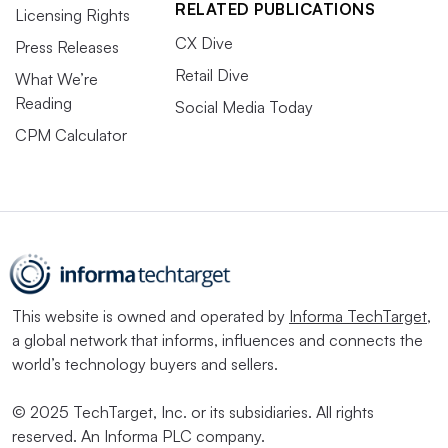
RELATED PUBLICATIONS
Licensing Rights
CX Dive
Press Releases
Retail Dive
What We’re
Reading
Social Media Today
CPM Calculator
This website is owned and operated by
Informa TechTarget
,
a global network that informs, influences and connects the
world’s technology buyers and sellers.
© 2025 TechTarget, Inc. or its subsidiaries. All rights
reserved. An Informa PLC company.