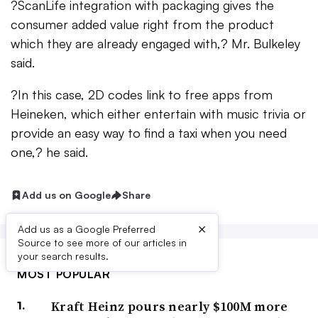
?ScanLife integration with packaging gives the
consumer added value right from the product
which they are already engaged with,? Mr. Bulkeley
said.
?In this case, 2D codes link to free apps from
Heineken, which either entertain with music trivia or
provide an easy way to find a taxi when you need
one,? he said.
Add us on Google
Share
×
Add us as a Google Preferred
Source to see more of our articles in
your search results.
MOST POPULAR
Kraft Heinz pours nearly $100M more