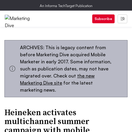
An Informa TechTarget Publication
Subscribe
ARCHIVES: This is legacy content from
before Marketing Dive acquired Mobile
Marketer in early 2017. Some information,
such as publication dates, may not have
migrated over. Check out
the new
Marketing Dive site
for the latest
marketing news.
Heineken activates
multichannel summer
campaign with mobile