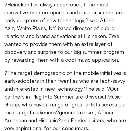
?Heineken has always been one of the most
innovative beer companies and our consumers are
early adopters of new technology,? said Afdhel
Aziz, White Plains, NY-based director of public
relations and brand activations at Heineken. ?We
wanted to provide them with an extra layer of
discovery and surprise to our big summer program
by rewarding them with a cool music application.
?The target demographic of the mobile initiatives is
early-adopters in their twenties who are tech-savvy
and interested in new technology,? he said. ?Our
partners in Plug Into Summer are Universal Music
Group, who have a range of great artists across our
main target audiences?general market, African
American and Hispanic?and Fender guitars, who are
very aspirational for our consumers.