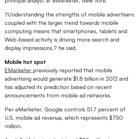
principal analyst at eMarketer, New York.
?Understanding the strengths of mobile advertisers
coupled with the larger trend towards mobile
computing means that smartphones, tablets and
Web-based activity is driving more search and
display impressions,? he said.
Mobile hot spot
EMarketer
previously reported that mobile
advertising would generate $1.8 billion in 2012 and
has adjusted its prediction based on recent
announcements from mobile ad networks.
Per eMarketer, Google controls 51.7 percent of
U.S. mobile ad revenue, which represents $750
million.