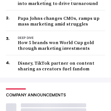
into marketing to drive turnaround
Papa Johns changes CMOs, ramps up
mass marketing amid struggles
DEEP DIVE
How 5 brands won World Cup gold
through marketing investments
Disney, TikTok partner on content
sharing as creators fuel fandom
COMPANY ANNOUNCEMENTS