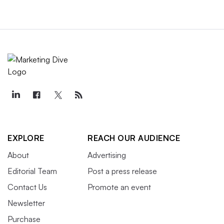
EXPLORE
REACH OUR AUDIENCE
About
Advertising
Editorial Team
Post a press release
Contact Us
Promote an event
Newsletter
Purchase