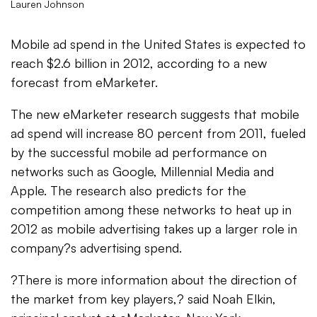
Lauren Johnson
Mobile ad spend in the United States is expected to
reach $2.6 billion in 2012, according to a new
forecast from eMarketer.
The new eMarketer research suggests that mobile
ad spend will increase 80 percent from 2011, fueled
by the successful mobile ad performance on
networks such as Google, Millennial Media and
Apple. The research also predicts for the
competition among these networks to heat up in
2012 as mobile advertising takes up a larger role in
company?s advertising spend.
?There is more information about the direction of
the market from key players,? said Noah Elkin,