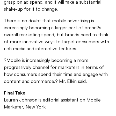
grasp on ad spend, and it will take a substantial
shake-up for it to change.
There is no doubt that mobile advertising is
increasingly becoming a larger part of brand?s
overall marketing spend, but brands need to think
of more innovative ways to target consumers with
rich media and interactive features.
?Mobile is increasingly becoming a more
progressively channel for marketers in terms of
how consumers spend their time and engage with
content and commerce,? Mr. Elkin said.
Final Take
Lauren Johnson is editorial assistant on Mobile
Marketer, New York