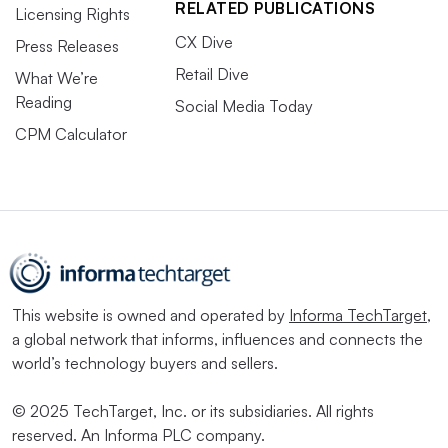
RELATED PUBLICATIONS
Licensing Rights
CX Dive
Press Releases
Retail Dive
What We’re
Reading
Social Media Today
CPM Calculator
This website is owned and operated by
Informa TechTarget
,
a global network that informs, influences and connects the
world’s technology buyers and sellers.
© 2025 TechTarget, Inc. or its subsidiaries. All rights
reserved. An Informa PLC company.