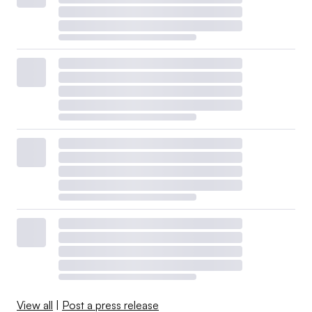
View all
|
Post a press release