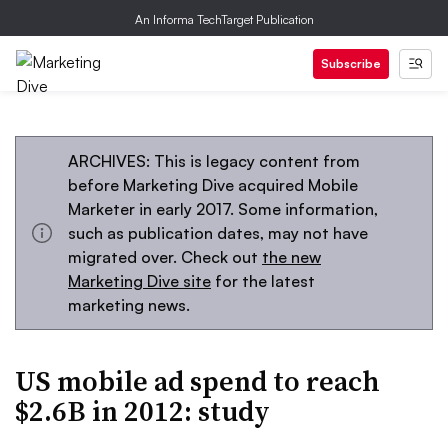
An Informa TechTarget Publication
Subscribe
ARCHIVES: This is legacy content from
before Marketing Dive acquired Mobile
Marketer in early 2017. Some information,
such as publication dates, may not have
migrated over. Check out
the new
Marketing Dive site
for the latest
marketing news.
US mobile ad spend to reach
$2.6B in 2012: study