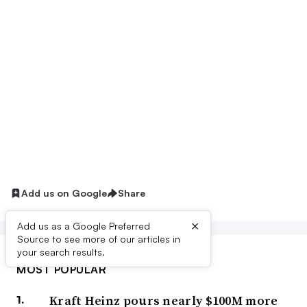
Add us on Google
Share
×
Add us as a Google Preferred
Source to see more of our articles in
your search results.
MOST POPULAR
Kraft Heinz pours nearly $100M more