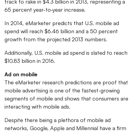
track to rake in $4.3 billion in 2013, representing a
65 percent year-to-year increase.
In 2014, eMarketer predicts that U.S. mobile ad
spend will reach $6.46 billion and a 50 percent
growth from the projected 2013 numbers.
Additionally, U.S. mobile ad spend is slated to reach
$10.83 billion in 2016.
Ad on mobile
The eMarketer research predictions are proof that
mobile advertising is one of the fastest-growing
segments of mobile and shows that consumers are
interacting with mobile ads.
Despite there being a plethora of mobile ad
networks, Google, Apple and Millennial have a firm