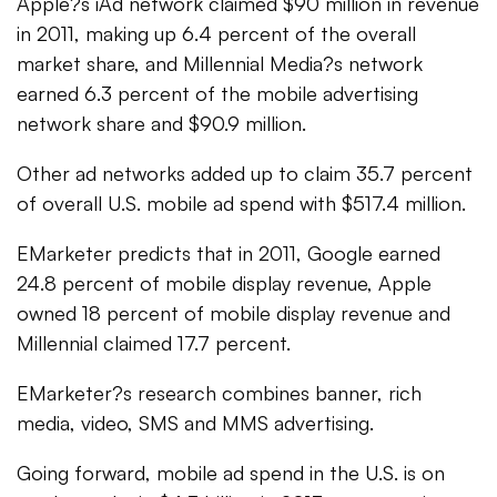
Apple?s iAd network claimed $90 million in revenue
in 2011, making up 6.4 percent of the overall
market share, and Millennial Media?s network
earned 6.3 percent of the mobile advertising
network share and $90.9 million.
Other ad networks added up to claim 35.7 percent
of overall U.S. mobile ad spend with $517.4 million.
EMarketer predicts that in 2011, Google earned
24.8 percent of mobile display revenue, Apple
owned 18 percent of mobile display revenue and
Millennial claimed 17.7 percent.
EMarketer?s research combines banner, rich
media, video, SMS and MMS advertising.
Going forward, mobile ad spend in the U.S. is on