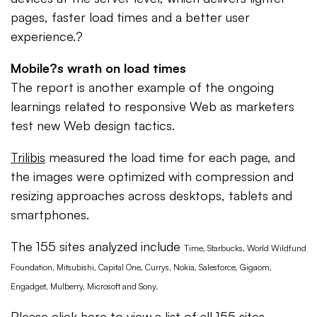
pages, faster load times and a better user
experience.?
Mobile?s wrath on load times
The report is another example of the ongoing
learnings related to responsive Web as marketers
test new Web design tactics.
Trilibis
measured the load time for each page, and
the images were optimized with compression and
resizing approaches across desktops, tablets and
smartphones.
The 155 sites analyzed include
Time, Starbucks, World Wildfund
Foundation, Mitsubishi, Capital One, Currys,
Nokia, Salesforce, Gigaom,
Engadget, Mulberry, Microsoft and Sony.
Please click here to view a list of all 155 sites