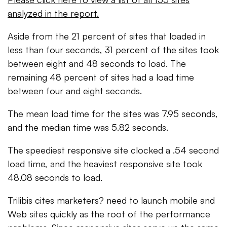
analyzed in the report.
Aside from the 21 percent of sites that loaded in
less than four seconds, 31 percent of the sites took
between eight and 48 seconds to load. The
remaining 48 percent of sites had a load time
between four and eight seconds.
The mean load time for the sites was 7.95 seconds,
and the median time was 5.82 seconds.
The speediest responsive site clocked a .54 second
load time, and the heaviest responsive site took
48.08 seconds to load.
Trilibis cites marketers? need to launch mobile and
Web sites quickly as the root of the performance