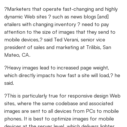
?Marketers that operate fast-changing and highly
dynamic Web sites ? such as news blogs [and]
etailers with changing inventory ? need to pay
attention to the size of images that they send to
mobile devices,? said Ted Verani, senior vice
president of sales and marketing at Trilibis, San
Mateo, CA.
?Heavy images lead to increased page weight,
which directly impacts how fast a site will load,? he
said.
?This is particularly true for responsive design Web
sites, where the same codebase and associated
images are sent to all devices from PCs to mobile
phones. It is best to optimize images for mobile
devices at the server level, which delivers lighter