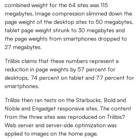
combined weight for the 64 sites was 115
megabytes. Image compression slimmed down the
page weight of the desktop sites to 50 megabytes,
tablet page weight shrunk to 30 megabytes and
the page weights from smartphones dropped to
27 megabytes.
Trilibis claims that these numbers represent a
reduction in page weights by 57 percent for
desktops, 74 percent on tablet and 77 percent for
smartphones.
Trilibis then ran tests on the Starbucks, Bold and
Noble and Engadget responsive sites. The content
from the three sites was reproduced on Trilibis?
Web server and server-side optimization was
applied to images on the home page.