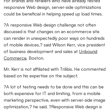
For brands and retailers who have already tested
responsive Web design, server-side optimizations
could be beneficial in helping speed up load times.
?A responsive Web design challenge not often
discussed is that changes on an ecommerce site
can render in unexpectedly poor ways on hundreds
of mobile devices,? said Wilson Kerr, vice president
of business development and sales at
Unbound
Commerce
, Boston.
Mr. Kerr is not affiliated with Trilibis. He commented
based on his expertise on the subject.
?A lot of testing needs to be done and this can be
both expensive for IT and limiting, from a mobile
marketing perspective, even with server-side image
optimization,? he said. ?Responsive Web design is