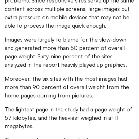
problems. Since responsive sites serve up the same
content across multiple screens, large images put
extra pressure on mobile devices that may not be
able to process the image quick enough.
Images were largely to blame for the slow-down
and generated more than 50 percent of overall
page weight. Sixty-nine percent of the sites
analyzed in the report heavily played up graphics.
Moreover, the six sites with the most images had
more than 90 percent of overall weight from the
home pages coming from pictures.
The lightest page in the study had a page weight of
57 kilobytes, and the heaviest weighed in at 11
megabytes.