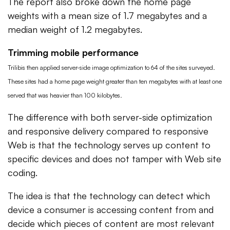
The report also broke down the home page
weights with a mean size of 1.7 megabytes and a
median weight of 1.2 megabytes.
Trimming mobile performance
Trilibis then applied server-side image optimization to 64 of the sites surveyed.
These sites had a home page weight greater than ten megabytes with at least one
served that was heavier than 100 kilobytes.
The difference with both server-side optimization
and responsive delivery compared to responsive
Web is that the technology serves up content to
specific devices and does not tamper with Web site
coding.
The idea is that the technology can detect which
device a consumer is accessing content from and
decide which pieces of content are most relevant