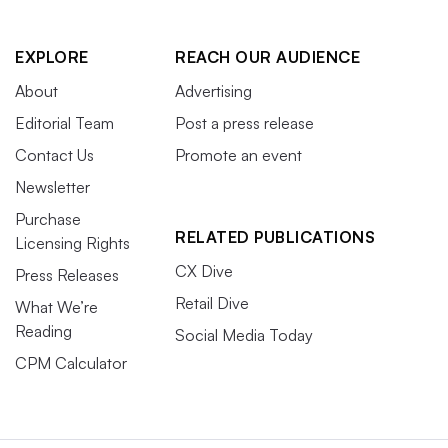
EXPLORE
REACH OUR AUDIENCE
About
Advertising
Editorial Team
Post a press release
Contact Us
Promote an event
Newsletter
Purchase
RELATED PUBLICATIONS
Licensing Rights
CX Dive
Press Releases
Retail Dive
What We’re
Reading
Social Media Today
CPM Calculator