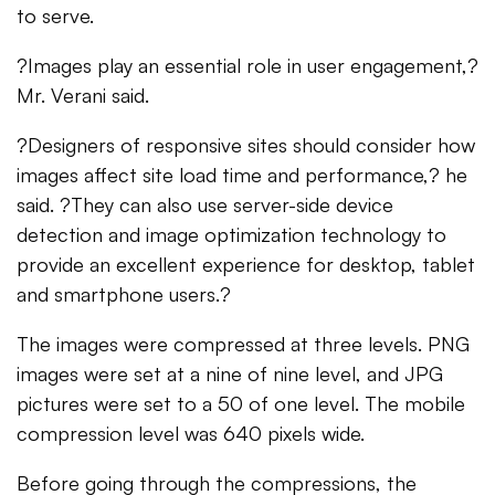
to serve.
?Images play an essential role in user engagement,?
Mr. Verani said.
?Designers of responsive sites should consider how
images affect site load time and performance,? he
said. ?They can also use server-side device
detection and image optimization technology to
provide an excellent experience for desktop, tablet
and smartphone users.?
The images were compressed at three levels. PNG
images were set at a nine of nine level, and JPG
pictures were set to a 50 of one level. The mobile
compression level was 640 pixels wide.
Before going through the compressions, the