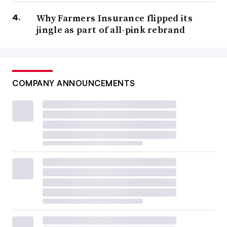
Why Farmers Insurance flipped its
jingle as part of all-pink rebrand
COMPANY ANNOUNCEMENTS