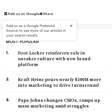
Add us on Google
Share
×
Add us as a Google Preferred
Source to see more of our articles in
your search results.
MOST POPULAR
Foot Locker reinforces role in
sneaker culture with new brand
platform
Kraft Heinz pours nearly $100M more
into marketing to drive turnaround
Papa Johns changes CMOs, ramps up
mass marketing amid struggles