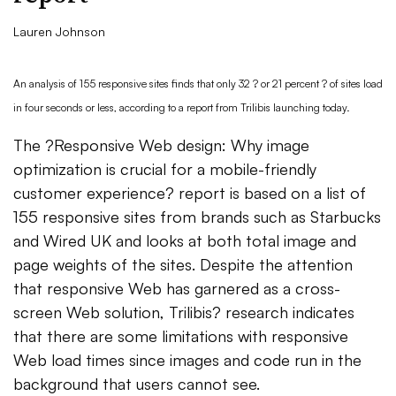
Lauren Johnson
An analysis of 155 responsive sites finds that only 32 ? or 21 percent ? of sites load
in four seconds or less, according to a report from Trilibis launching today.
The ?Responsive Web design: Why image
optimization is crucial for a mobile-friendly
customer experience? report is based on a list of
155 responsive sites from brands such as Starbucks
and Wired UK and looks at both total image and
page weights of the sites. Despite the attention
that responsive Web has garnered as a cross-
screen Web solution, Trilibis? research indicates
that there are some limitations with responsive
Web load times since images and code run in the
background that users cannot see.