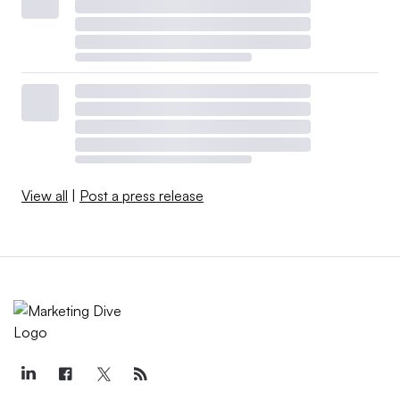
View all
|
Post a press release