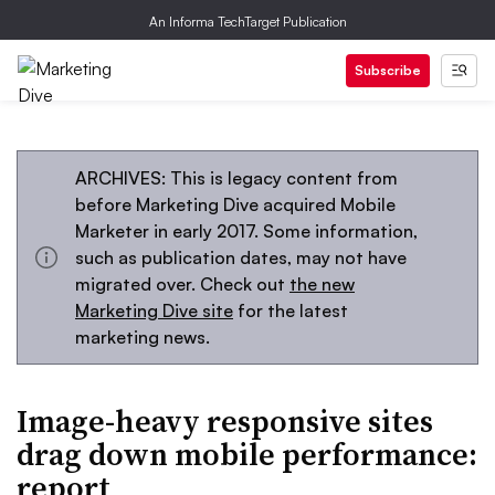
An Informa TechTarget Publication
Subscribe
ARCHIVES: This is legacy content from
before Marketing Dive acquired Mobile
Marketer in early 2017. Some information,
such as publication dates, may not have
migrated over. Check out
the new
Marketing Dive site
for the latest
marketing news.
Image-heavy responsive sites
drag down mobile performance:
report