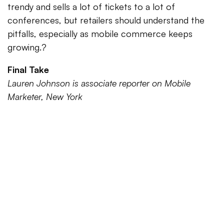
trendy and sells a lot of tickets to a lot of
conferences, but retailers should understand the
pitfalls, especially as mobile commerce keeps
growing.?
Final Take
Lauren Johnson is associate reporter on Mobile
Marketer, New York