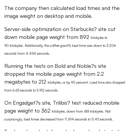
The company then calculated load times and the
image weight on desktop and mobile.
Server-side optimization on Starbucks? site cut
down mobile page weight from 892
kilobytes
to
90
kilobytes
. Additionally, the coffee giant?s load time was down to 3.206
seconds from 4.454 seconds.
Running the tests on Bold and Noble?s site
dropped the mobile page weight from 2.2
megabytes to 212
kilobytes
, or by 90 percent. Load time also dropped
from 6.63 seconds to 3.912 seconds.
On Engadget?s site, Trilibis? test reduced mobile
page weight to 362
kilobytes
, down from 861
kilobytes
. Not
surprisingly, load times decreased from 11.814 seconds to 5.45 seconds.