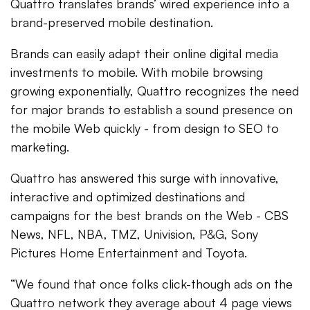
Quattro translates brands’ wired experience into a
brand-preserved mobile destination.
Brands can easily adapt their online digital media
investments to mobile. With mobile browsing
growing exponentially, Quattro recognizes the need
for major brands to establish a sound presence on
the mobile Web quickly - from design to SEO to
marketing.
Quattro has answered this surge with innovative,
interactive and optimized destinations and
campaigns for the best brands on the Web - CBS
News, NFL, NBA, TMZ, Univision, P&G, Sony
Pictures Home Entertainment and Toyota.
“We found that once folks click-though ads on the
Quattro network they average about 4 page views