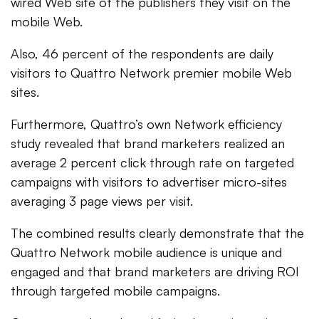
wired Web site of the publishers they visit on the
mobile Web.
Also, 46 percent of the respondents are daily
visitors to Quattro Network premier mobile Web
sites.
Furthermore, Quattro’s own Network efficiency
study revealed that brand marketers realized an
average 2 percent click through rate on targeted
campaigns with visitors to advertiser micro-sites
averaging 3 page views per visit.
The combined results clearly demonstrate that the
Quattro Network mobile audience is unique and
engaged and that brand marketers are driving ROI
through targeted mobile campaigns.