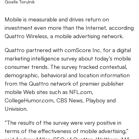
Giselle Tsirulnik
Mobile is measurable and drives return on
investment even more than the Internet, according
Quattro Wireless, a mobile advertising network.
Quattro partnered with comScore Inc. for a digital
marketing intelligence survey about today’s mobile
consumer trends. The survey tracked contextual,
demographic, behavioral and location information
from the Quattro network of premier publisher
mobile Web sites such as NFL.com,
CollegeHumor.com, CBS News, Playboy and
Univision.
“The results of the survey were very positive in
terms of the effectiveness of mobile advertising,”