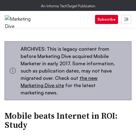
An Informa TechTarget Publication
Subscribe
ARCHIVES: This is legacy content from
before Marketing Dive acquired Mobile
Marketer in early 2017. Some information,
such as publication dates, may not have
migrated over. Check out
the new
Marketing Dive site
for the latest
marketing news.
Mobile beats Internet in ROI:
Study