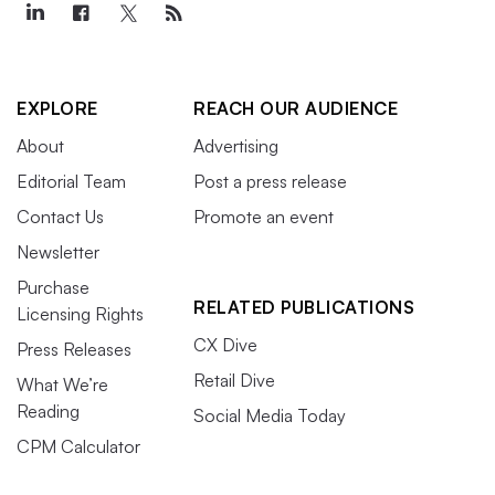
EXPLORE
REACH OUR AUDIENCE
About
Advertising
Editorial Team
Post a press release
Contact Us
Promote an event
Newsletter
Purchase
RELATED PUBLICATIONS
Licensing Rights
CX Dive
Press Releases
Retail Dive
What We’re
Reading
Social Media Today
CPM Calculator