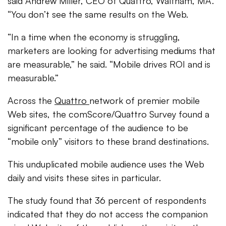
said Andrew Miller, CEO of Quattro, Waltham, MA.
“You don’t see the same results on the Web.
“In a time when the economy is struggling,
marketers are looking for advertising mediums that
are measurable,” he said. “Mobile drives ROI and is
measurable.”
Across the
Quattro
network of premier mobile
Web sites, the comScore/Quattro Survey found a
significant percentage of the audience to be
“mobile only” visitors to these brand destinations.
This unduplicated mobile audience uses the Web
daily and visits these sites in particular.
The study found that 36 percent of respondents
indicated that they do not access the companion