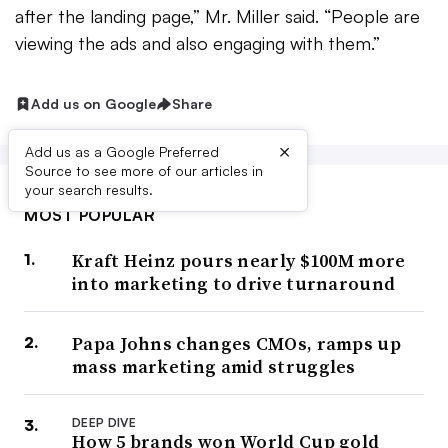
after the landing page,” Mr. Miller said. “People are
viewing the ads and also engaging with them.”
Add us on Google
Share
×
Add us as a Google Preferred
Source to see more of our articles in
your search results.
MOST POPULAR
Kraft Heinz pours nearly $100M more
into marketing to drive turnaround
Papa Johns changes CMOs, ramps up
mass marketing amid struggles
DEEP DIVE
How 5 brands won World Cup gold