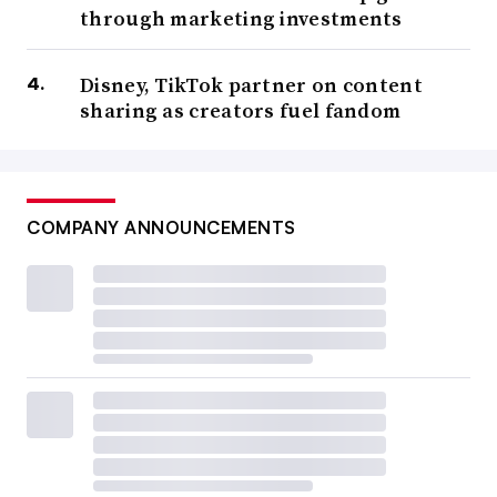
through marketing investments
Disney, TikTok partner on content
sharing as creators fuel fandom
COMPANY ANNOUNCEMENTS