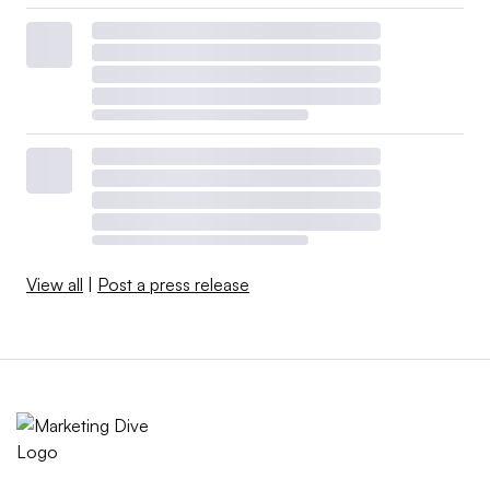
View all
|
Post a press release