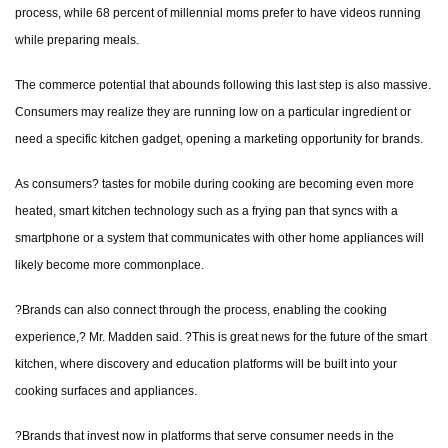
process, while 68 percent of millennial moms prefer to have videos running
while preparing meals.
The commerce potential that abounds following this last step is also massive.
Consumers may realize they are running low on a particular ingredient or
need a specific kitchen gadget, opening a marketing opportunity for brands.
As consumers? tastes for mobile during cooking are becoming even more
heated, smart kitchen technology such as a frying pan that syncs with a
smartphone or a system that communicates with other home appliances will
likely become more commonplace.
?Brands can also connect through the process, enabling the cooking
experience,? Mr. Madden said. ?This is great news for the future of the smart
kitchen, where discovery and education platforms will be built into your
cooking surfaces and appliances.
?Brands that invest now in platforms that serve consumer needs in the