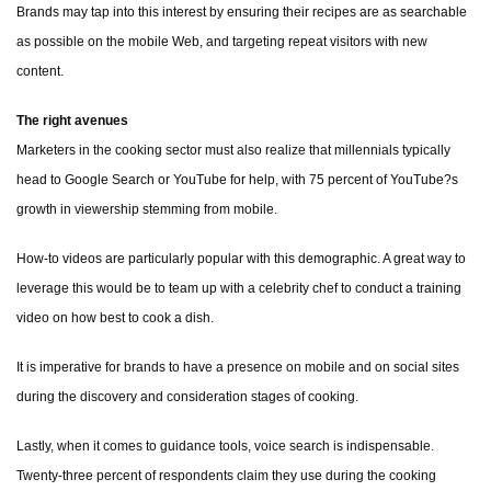
Brands may tap into this interest by ensuring their recipes are as searchable
as possible on the mobile Web, and targeting repeat visitors with new
content.
The right avenues
Marketers in the cooking sector must also realize that millennials typically
head to Google Search or YouTube for help, with 75 percent of YouTube?s
growth in viewership stemming from mobile.
How-to videos are particularly popular with this demographic. A great way to
leverage this would be to team up with a celebrity chef to conduct a training
video on how best to cook a dish.
It is imperative for brands to have a presence on mobile and on social sites
during the discovery and consideration stages of cooking.
Lastly, when it comes to guidance tools, voice search is indispensable.
Twenty-three percent of respondents claim they use during the cooking