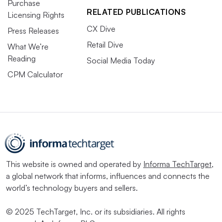
Purchase
RELATED PUBLICATIONS
Licensing Rights
CX Dive
Press Releases
Retail Dive
What We’re
Reading
Social Media Today
CPM Calculator
This website is owned and operated by
Informa TechTarget
,
a global network that informs, influences and connects the
world’s technology buyers and sellers.
© 2025 TechTarget, Inc. or its subsidiaries. All rights