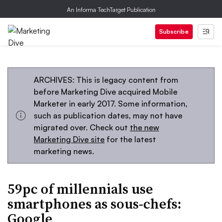
An Informa TechTarget Publication
Subscribe
ARCHIVES: This is legacy content from
before Marketing Dive acquired Mobile
Marketer in early 2017. Some information,
such as publication dates, may not have
migrated over. Check out
the new
Marketing Dive site
for the latest
marketing news.
59pc of millennials use
smartphones as sous-chefs:
Google