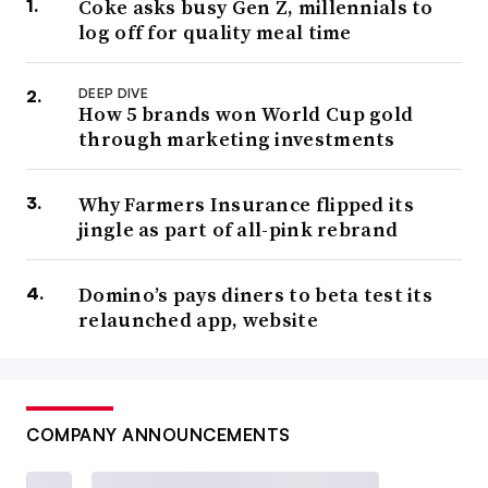
Coke asks busy Gen Z, millennials to
log off for quality meal time
DEEP DIVE
How 5 brands won World Cup gold
through marketing investments
Why Farmers Insurance flipped its
jingle as part of all-pink rebrand
Domino’s pays diners to beta test its
relaunched app, website
COMPANY ANNOUNCEMENTS