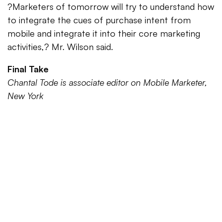
?Marketers of tomorrow will try to understand how
to integrate the cues of purchase intent from
mobile and integrate it into their core marketing
activities,? Mr. Wilson said.
Final Take
Chantal Tode is associate editor on Mobile Marketer,
New York