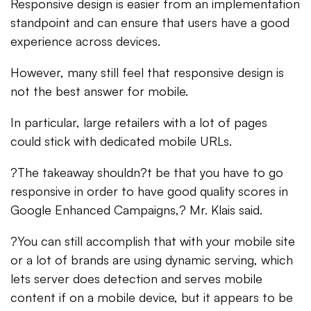
Responsive design is easier from an implementation
standpoint and can ensure that users have a good
experience across devices.
However, many still feel that responsive design is
not the best answer for mobile.
In particular, large retailers with a lot of pages
could stick with dedicated mobile URLs.
?The takeaway shouldn?t be that you have to go
responsive in order to have good quality scores in
Google Enhanced Campaigns,? Mr. Klais said.
?You can still accomplish that with your mobile site
or a lot of brands are using dynamic serving, which
lets server does detection and serves mobile
content if on a mobile device, but it appears to be