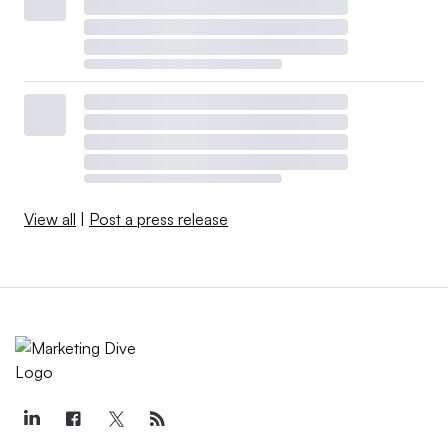
View all
|
Post a press release