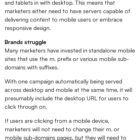
and tablets in with desktop. This means that
marketers either need to have servers capable of
delivering content to mobile users or embrace
responsive design.
Brands struggle
Many marketers have invested in standalone mobile
sites that use the m. prefix or various mobile sub-
domains with suffixes.
With one campaign automatically being served
across desktop and mobile at the same time, it will
presumably include the desktop URL for users to
click through on.
If users are clicking from a mobile device,
marketers will not need to change their m. or
mobile sub-domains pages, but they will need to