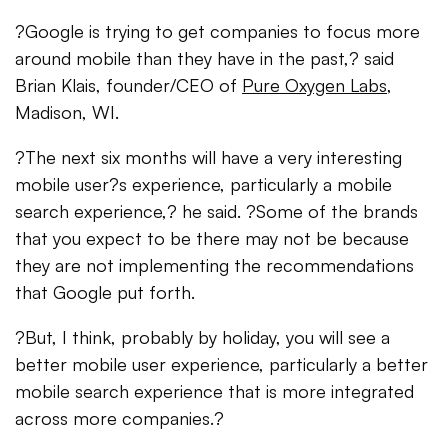
?Google is trying to get companies to focus more
around mobile than they have in the past,? said
Brian Klais, founder/CEO of
Pure Oxygen Labs
,
Madison, WI.
?The next six months will have a very interesting
mobile user?s experience, particularly a mobile
search experience,? he said. ?Some of the brands
that you expect to be there may not be because
they are not implementing the recommendations
that Google put forth.
?But, I think, probably by holiday, you will see a
better mobile user experience, particularly a better
mobile search experience that is more integrated
across more companies.?