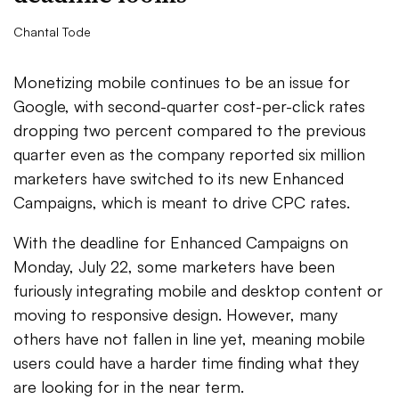
Chantal Tode
Monetizing mobile continues to be an issue for
Google, with second-quarter cost-per-click rates
dropping two percent compared to the previous
quarter even as the company reported six million
marketers have switched to its new Enhanced
Campaigns, which is meant to drive CPC rates.
With the deadline for Enhanced Campaigns on
Monday, July 22, some marketers have been
furiously integrating mobile and desktop content or
moving to responsive design. However, many
others have not fallen in line yet, meaning mobile
users could have a harder time finding what they
are looking for in the near term.