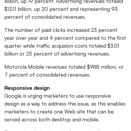
billion, up 19 percent. Advertising revenues totaled
$13.11 billion, up 20 percent and representing 93
percent of consolidated revenues.
The number of paid clicks increased 23 percent
year over year and 4 percent compared to the first
quarter while traffic acquision costs totaled $3.01
billion or 25 percent of advertising revenues.
Motorola Mobile revenues totaled $988 million, or
7 percent of consolidated revenues.
Responsive design
Google is urging marketers to use responsive
design as a way to address this issue, as this enables
marketers to create one Web site that can be
served across both desktop and mobile.