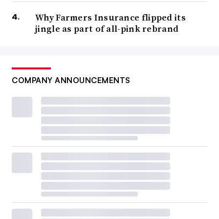
Why Farmers Insurance flipped its
jingle as part of all-pink rebrand
COMPANY ANNOUNCEMENTS