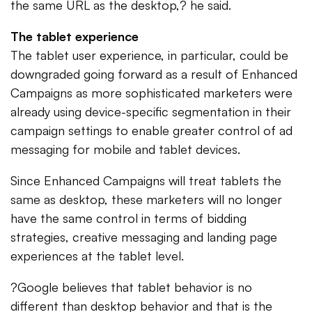
the same URL as the desktop,? he said.
The tablet experience
The tablet user experience, in particular, could be
downgraded going forward as a result of Enhanced
Campaigns as more sophisticated marketers were
already using device-specific segmentation in their
campaign settings to enable greater control of ad
messaging for mobile and tablet devices.
Since Enhanced Campaigns will treat tablets the
same as desktop, these marketers will no longer
have the same control in terms of bidding
strategies, creative messaging and landing page
experiences at the tablet level.
?Google believes that tablet behavior is no
different than desktop behavior and that is the