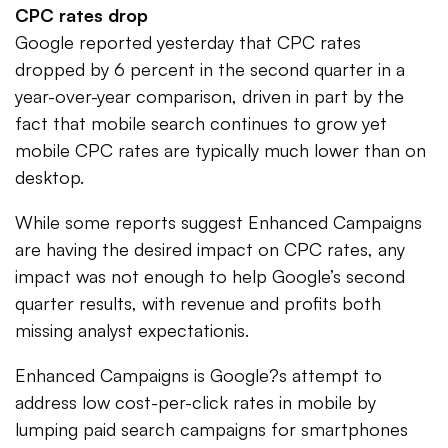
CPC rates drop
Google reported yesterday that CPC rates
dropped by 6 percent in the second quarter in a
year-over-year comparison, driven in part by the
fact that mobile search continues to grow yet
mobile CPC rates are typically much lower than on
desktop.
While some reports suggest Enhanced Campaigns
are having the desired impact on CPC rates, any
impact was not enough to help Google’s second
quarter results, with revenue and profits both
missing analyst expectationis.
Enhanced Campaigns is Google?s attempt to
address low cost-per-click rates in mobile by
lumping paid search campaigns for smartphones