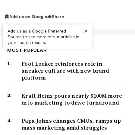
Add us on Google
Share
×
Add us as a Google Preferred
Source to see more of our articles in
your search results.
MOST POPULAR
Foot Locker reinforces role in
sneaker culture with new brand
platform
Kraft Heinz pours nearly $100M more
into marketing to drive turnaround
Papa Johns changes CMOs, ramps up
mass marketing amid struggles