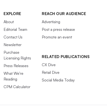
EXPLORE
REACH OUR AUDIENCE
About
Advertising
Editorial Team
Post a press release
Contact Us
Promote an event
Newsletter
Purchase
RELATED PUBLICATIONS
Licensing Rights
CX Dive
Press Releases
Retail Dive
What We’re
Reading
Social Media Today
CPM Calculator