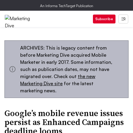
An Informa TechTarget Publication
Subscribe
ARCHIVES: This is legacy content from
before Marketing Dive acquired Mobile
Marketer in early 2017. Some information,
such as publication dates, may not have
migrated over. Check out
the new
Marketing Dive site
for the latest
marketing news.
Google’s mobile revenue issues
persist as Enhanced Campaigns
deadline looms