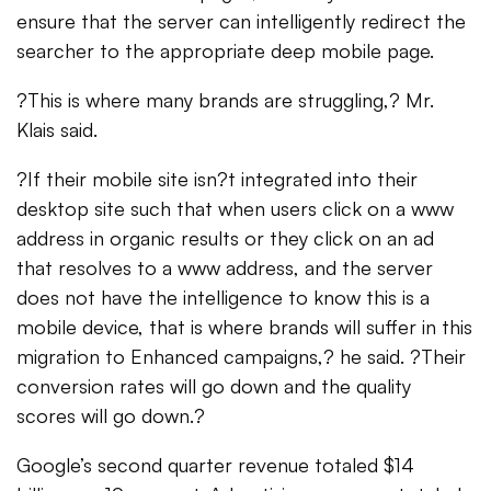
ensure that the server can intelligently redirect the
searcher to the appropriate deep mobile page.
?This is where many brands are struggling,? Mr.
Klais said.
?If their mobile site isn?t integrated into their
desktop site such that when users click on a www
address in organic results or they click on an ad
that resolves to a www address, and the server
does not have the intelligence to know this is a
mobile device, that is where brands will suffer in this
migration to Enhanced campaigns,? he said. ?Their
conversion rates will go down and the quality
scores will go down.?
Google’s second quarter revenue totaled $14