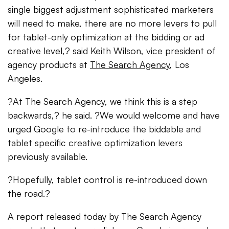
single biggest adjustment sophisticated marketers
will need to make, there are no more levers to pull
for tablet-only optimization at the bidding or ad
creative level,? said Keith Wilson, vice president of
agency products at
The Search Agency
, Los
Angeles.
?At The Search Agency, we think this is a step
backwards,? he said. ?We would welcome and have
urged Google to re-introduce the biddable and
tablet specific creative optimization levers
previously available.
?Hopefully, tablet control is re-introduced down
the road.?
A report released today by The Search Agency