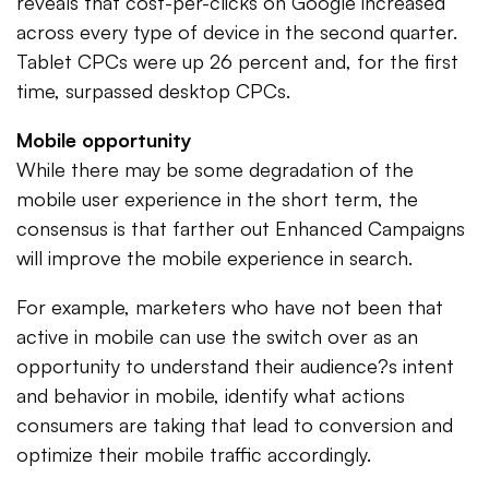
reveals that cost-per-clicks on Google increased
across every type of device in the second quarter.
Tablet CPCs were up 26 percent and, for the first
time, surpassed desktop CPCs.
Mobile opportunity
While there may be some degradation of the
mobile user experience in the short term, the
consensus is that farther out Enhanced Campaigns
will improve the mobile experience in search.
For example, marketers who have not been that
active in mobile can use the switch over as an
opportunity to understand their audience?s intent
and behavior in mobile, identify what actions
consumers are taking that lead to conversion and
optimize their mobile traffic accordingly.