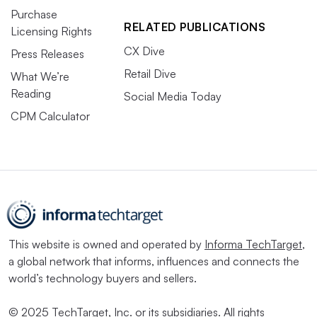
Purchase
RELATED PUBLICATIONS
Licensing Rights
CX Dive
Press Releases
Retail Dive
What We’re
Reading
Social Media Today
CPM Calculator
This website is owned and operated by
Informa TechTarget
,
a global network that informs, influences and connects the
world’s technology buyers and sellers.
© 2025 TechTarget, Inc. or its subsidiaries. All rights