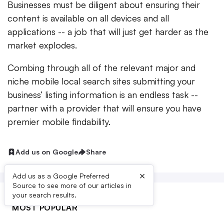
Businesses must be diligent about ensuring their
content is available on all devices and all
applications -- a job that will just get harder as the
market explodes.
Combing through all of the relevant major and
niche mobile local search sites submitting your
business’ listing information is an endless task --
partner with a provider that will ensure you have
premier mobile findability.
Add us on Google
Share
×
Add us as a Google Preferred
Source to see more of our articles in
your search results.
MOST POPULAR