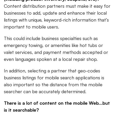
Content distribution partners must make it easy for
businesses to add, update and enhance their local
listings with unique, keyword-rich information that’s
important to mobile users.
This could include business specialties such as
emergency towing, or amenities like hot tubs or
valet services, and payment methods accepted or
even languages spoken at a local repair shop.
In addition, selecting a partner that geo-codes
business listings for mobile search applications is
also important so the distance from the mobile
searcher can be accurately determined.
There is a lot of content on the mobile Web...but
is it searchable?