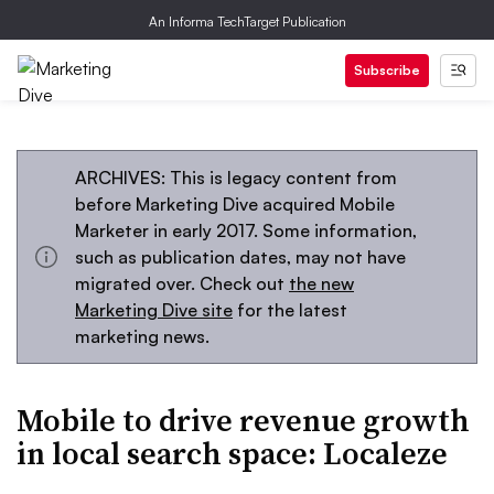
An Informa TechTarget Publication
Subscribe
ARCHIVES: This is legacy content from
before Marketing Dive acquired Mobile
Marketer in early 2017. Some information,
such as publication dates, may not have
migrated over. Check out
the new
Marketing Dive site
for the latest
marketing news.
Mobile to drive revenue growth
in local search space: Localeze