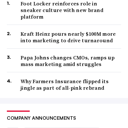
Foot Locker reinforces role in
sneaker culture with new brand
platform
Kraft Heinz pours nearly $100M more
into marketing to drive turnaround
Papa Johns changes CMOs, ramps up
mass marketing amid struggles
Why Farmers Insurance flipped its
jingle as part of all-pink rebrand
COMPANY ANNOUNCEMENTS