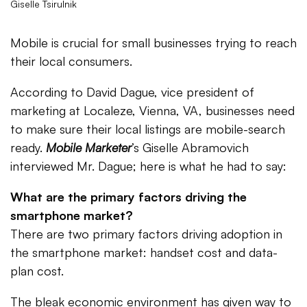
Giselle Tsirulnik
Mobile is crucial for small businesses trying to reach
their local consumers.
According to David Dague, vice president of
marketing at Localeze, Vienna, VA, businesses need
to make sure their local listings are mobile-search
ready.
Mobile Marketer
’s Giselle Abramovich
interviewed Mr. Dague; here is what he had to say:
What are the primary factors driving the
smartphone market?
There are two primary factors driving adoption in
the smartphone market: handset cost and data-
plan cost.
The bleak economic environment has given way to