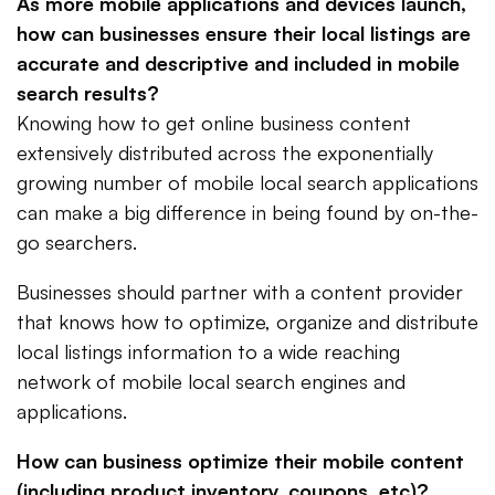
As more mobile applications and devices launch,
how can businesses ensure their local listings are
accurate and descriptive and included in mobile
search results?
Knowing how to get online business content
extensively distributed across the exponentially
growing number of mobile local search applications
can make a big difference in being found by on-the-
go searchers.
Businesses should partner with a content provider
that knows how to optimize, organize and distribute
local listings information to a wide reaching
network of mobile local search engines and
applications.
How can business optimize their mobile content
(including product inventory, coupons, etc)?