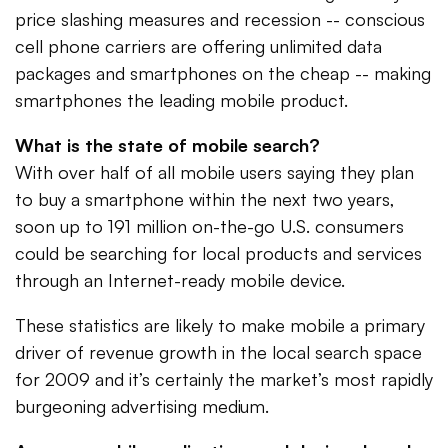
price slashing measures and recession -- conscious
cell phone carriers are offering unlimited data
packages and smartphones on the cheap -- making
smartphones the leading mobile product.
What is the state of mobile search?
With over half of all mobile users saying they plan
to buy a smartphone within the next two years,
soon up to 191 million on-the-go U.S. consumers
could be searching for local products and services
through an Internet-ready mobile device.
These statistics are likely to make mobile a primary
driver of revenue growth in the local search space
for 2009 and it’s certainly the market’s most rapidly
burgeoning advertising medium.