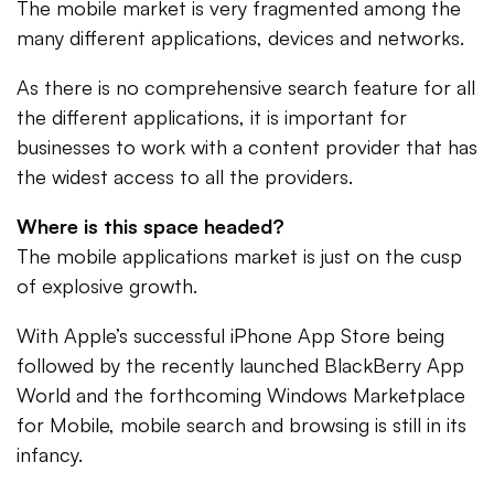
The mobile market is very fragmented among the
many different applications, devices and networks.
As there is no comprehensive search feature for all
the different applications, it is important for
businesses to work with a content provider that has
the widest access to all the providers.
Where is this space headed?
The mobile applications market is just on the cusp
of explosive growth.
With Apple’s successful iPhone App Store being
followed by the recently launched BlackBerry App
World and the forthcoming Windows Marketplace
for Mobile, mobile search and browsing is still in its
infancy.