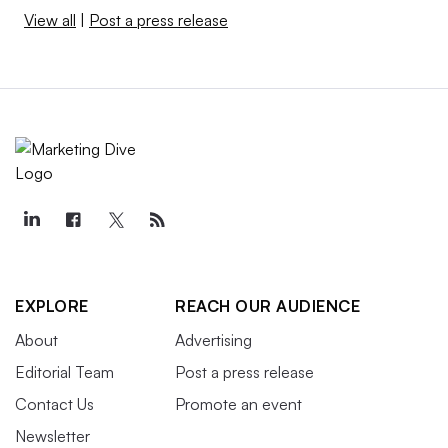
View all
|
Post a press release
EXPLORE
REACH OUR AUDIENCE
About
Advertising
Editorial Team
Post a press release
Contact Us
Promote an event
Newsletter