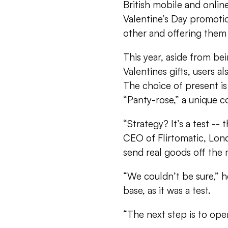
British mobile and online 
Valentine’s Day promotio
other and offering them 
This year, aside from be
Valentines gifts, users a
The choice of present is
“Panty-rose,” a unique co
“Strategy? It’s a test --
CEO of Flirtomatic, Lon
send real goods off the m
“We couldn’t be sure,” h
base, as it was a test.
“The next step is to open