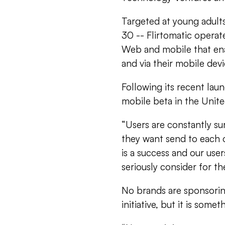
Targeted at young adult
30 -- Flirtomatic operat
Web and mobile that ena
and via their mobile devi
Following its recent lau
mobile beta in the Unite
“Users are constantly su
they want send to each oth
is a success and our user
seriously consider for the
No brands are sponsorin
initiative, but it is some