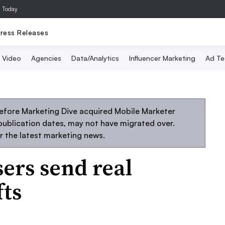
a Today
ress Releases
Video
Agencies
Data/Analytics
Influencer Marketing
Ad Te
efore Marketing Dive acquired Mobile Marketer
 publication dates, may not have migrated over.
r the latest marketing news.
sers send real
fts