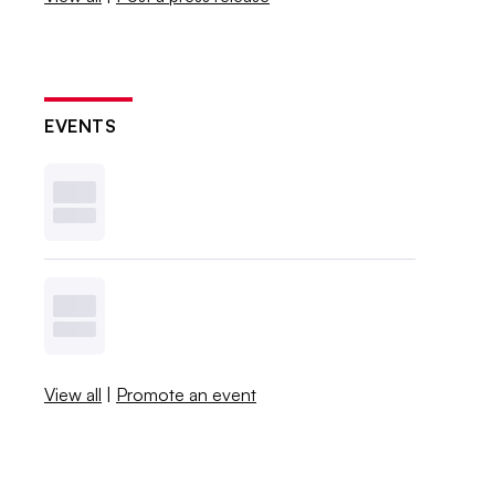
EVENTS
View all
|
Promote an event