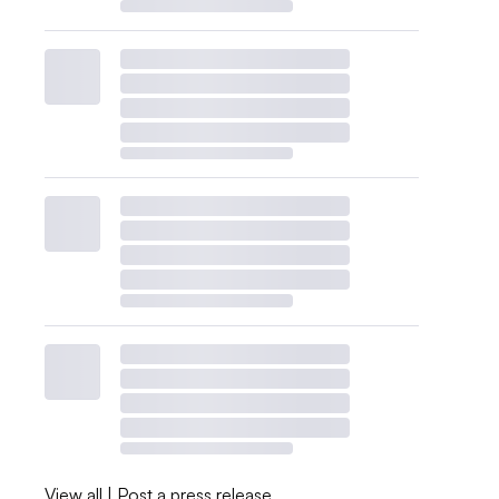
View all
|
Post a press release