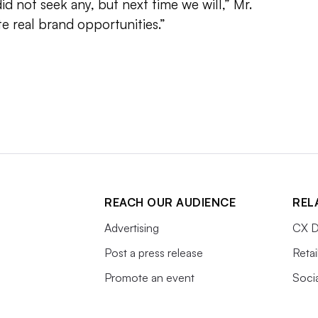
did not seek any, but next time we will,” Mr.
ate real brand opportunities.”
REACH OUR AUDIENCE
REL
Advertising
CX D
Post a press release
Retai
Promote an event
Soci