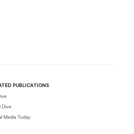
ATED PUBLICATIONS
ive
l Dive
al Media Today