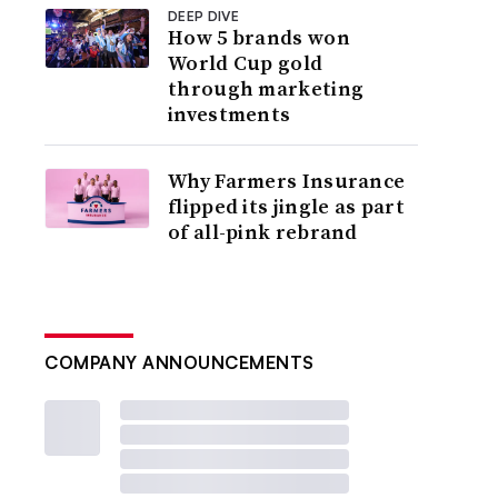
DEEP DIVE
How 5 brands won
World Cup gold
through marketing
investments
Why Farmers Insurance
flipped its jingle as part
of all-pink rebrand
COMPANY ANNOUNCEMENTS