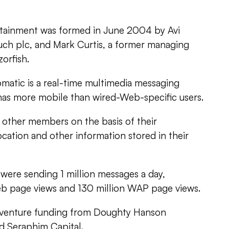
ainment was formed in June 2004 by Avi
ouch plc, and Mark Curtis, a former managing
orfish.
matic is a real-time multimedia messaging
 has more mobile than wired-Web-specific users.
other members on the basis of their
ocation and other information stored in their
s were sending 1 million messages a day,
eb page views and 130 million WAP page views.
d venture funding from Doughty Hanson
d Seraphim Capital.