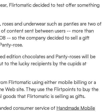
year, Flirtomatic decided to test offer something
, roses and underwear such as panties are two of
 of content sent between users -- more than
08 -- so the company decided to sell a gift
Panty-rose.
ited edition chocolates and Panty-roses will be
 to the lucky recipients by the cupids at
rom Flirtomatic using either mobile billing or a
he Web site. They use the Flirtpoints to buy the
l goods that Flirtomatic is selling as gifts.
branded consumer service of
Handmade Mobile