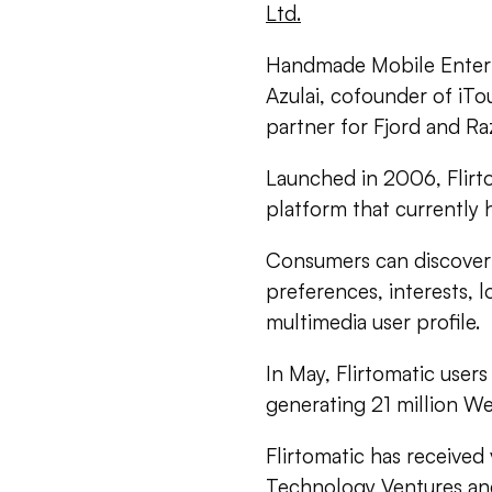
Ltd.
Handmade Mobile Entert
Azulai, cofounder of iT
partner for Fjord and Raz
Launched in 2006, Flirto
platform that currently
Consumers can discover 
preferences, interests, l
multimedia user profile.
In May, Flirtomatic user
generating 21 million W
Flirtomatic has receive
Technology Ventures an