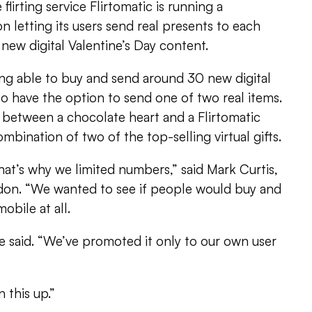
flirting service Flirtomatic is running a
n letting its users send real presents to each
new digital Valentine’s Day content.
ing able to buy and send around 30 new digital
lso have the option to send one of two real items.
 between a chocolate heart and a Flirtomatic
mbination of two of the top-selling virtual gifts.
 that’s why we limited numbers,” said Mark Curtis,
don. “We wanted to see if people would buy and
obile at all.
e said. “We’ve promoted it only to our own user
 this up.”