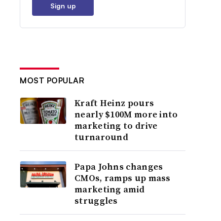
Sign up
MOST POPULAR
Kraft Heinz pours
nearly $100M more into
marketing to drive
turnaround
Papa Johns changes
CMOs, ramps up mass
marketing amid
struggles