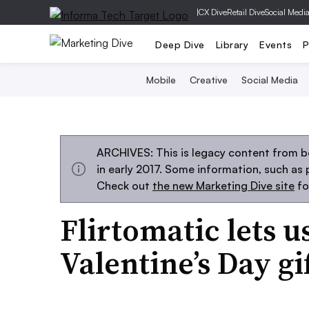
|
CX Dive
Retail Dive
Social Medi
Deep Dive
Library
Events
P
Mobile
Creative
Social Media
ARCHIVES: This is legacy content from b
in early 2017. Some information, such as
Check out
the new Marketing Dive site
fo
Flirtomatic lets u
Valentine’s Day gi