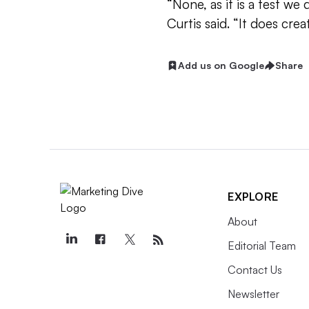
“None, as it is a test we 
Curtis said. “It does cre
Add us on Google
Share
EXPLORE
About
Editorial Team
Contact Us
Newsletter