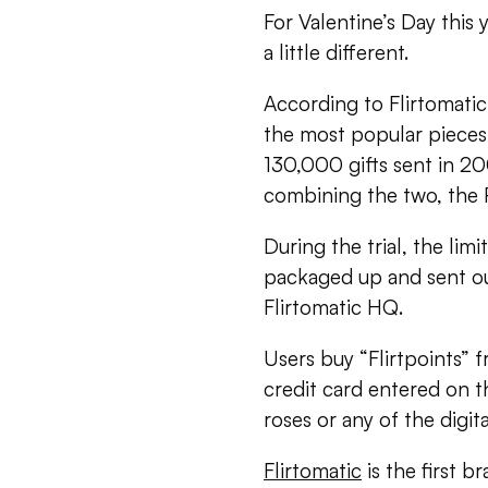
For Valentine’s Day this 
a little different.
According to Flirtomatic
the most popular pieces
130,000 gifts sent in 20
combining the two, the 
During the trial, the lim
packaged up and sent out
Flirtomatic HQ.
Users buy “Flirtpoints” f
credit card entered on t
roses or any of the digita
Flirtomatic
is the first 