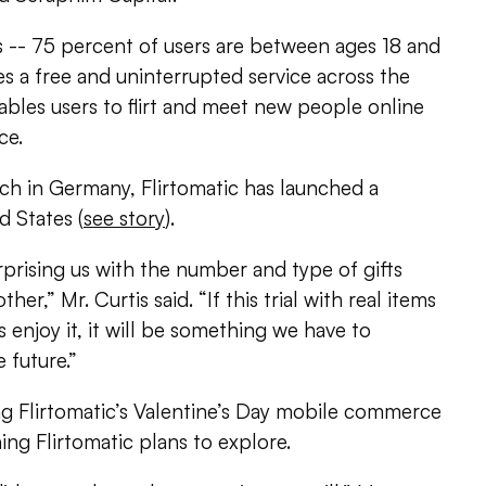
s -- 75 percent of users are between ages 18 and
es a free and uninterrupted service across the
bles users to flirt and meet new people online
ce.
nch in Germany, Flirtomatic has launched a
d States (
see story
).
rprising us with the number and type of gifts
er,” Mr. Curtis said. “If this trial with real items
s enjoy it, it will be something we have to
 future.”
g Flirtomatic’s Valentine’s Day mobile commerce
thing Flirtomatic plans to explore.