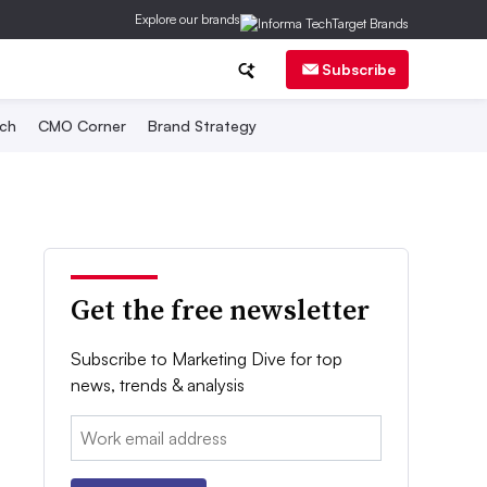
Explore our brands
Subscribe
ch
CMO Corner
Brand Strategy
Get the free newsletter
Subscribe to Marketing Dive for top
news, trends & analysis
Email: