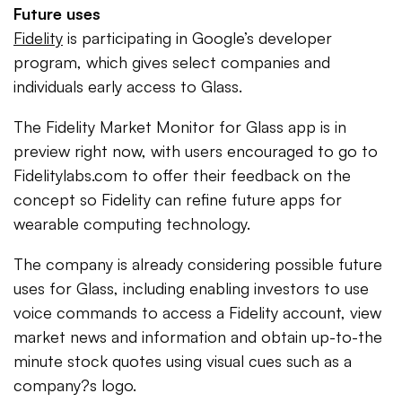
Future uses
Fidelity
is participating in Google’s developer
program, which gives select companies and
individuals early access to Glass.
The Fidelity Market Monitor for Glass app is in
preview right now, with users encouraged to go to
Fidelitylabs.com to offer their feedback on the
concept so Fidelity can refine future apps for
wearable computing technology.
The company is already considering possible future
uses for Glass, including enabling investors to use
voice commands to access a Fidelity account, view
market news and information and obtain up-to-the
minute stock quotes using visual cues such as a
company?s logo.