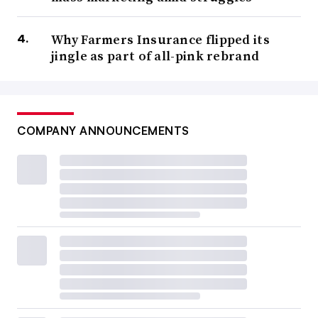
Why Farmers Insurance flipped its
jingle as part of all-pink rebrand
COMPANY ANNOUNCEMENTS