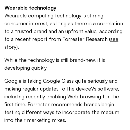
Wearable technology
Wearable computing technology is stirring
consumer interest, as long as there is a correlation
to a trusted brand and an upfront value, according
to a recent report from Forrester Research (
see
story
).
While the technology is still brand-new, it is
developing quickly.
Google is taking Google Glass quite seriously and
making regular updates to the device?s software,
including recently enabling Web browsing for the
first time. Forrester recommends brands begin
testing different ways to incorporate the medium
into their marketing mixes.