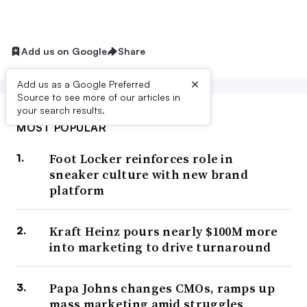
Add us on Google
Share
×
Add us as a Google Preferred
Source to see more of our articles in
your search results.
MOST POPULAR
Foot Locker reinforces role in
sneaker culture with new brand
platform
Kraft Heinz pours nearly $100M more
into marketing to drive turnaround
Papa Johns changes CMOs, ramps up
mass marketing amid struggles