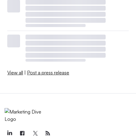
View all
|
Post a press release