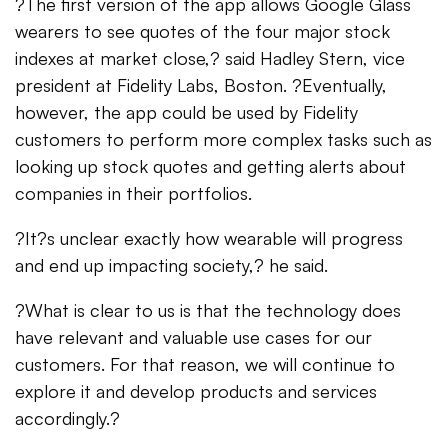
?The first version of the app allows Google Glass
wearers to see quotes of the four major stock
indexes at market close,? said Hadley Stern, vice
president at Fidelity Labs, Boston. ?Eventually,
however, the app could be used by Fidelity
customers to perform more complex tasks such as
looking up stock quotes and getting alerts about
companies in their portfolios.
?It?s unclear exactly how wearable will progress
and end up impacting society,? he said.
?What is clear to us is that the technology does
have relevant and valuable use cases for our
customers. For that reason, we will continue to
explore it and develop products and services
accordingly.?