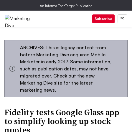
An Informa TechTarget Publication
Subscribe
ARCHIVES: This is legacy content from
before Marketing Dive acquired Mobile
Marketer in early 2017. Some information,
such as publication dates, may not have
migrated over. Check out
the new
Marketing Dive site
for the latest
marketing news.
Fidelity tests Google Glass app
to simplify looking up stock
quotes