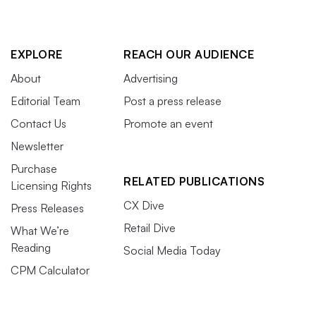
EXPLORE
REACH OUR AUDIENCE
About
Advertising
Editorial Team
Post a press release
Contact Us
Promote an event
Newsletter
Purchase
RELATED PUBLICATIONS
Licensing Rights
CX Dive
Press Releases
Retail Dive
What We’re
Reading
Social Media Today
CPM Calculator