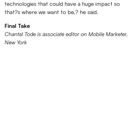
technologies that could have a huge impact so
that?s where we want to be,? he said.
Final Take
Chantal Tode is associate editor on Mobile Marketer,
New York