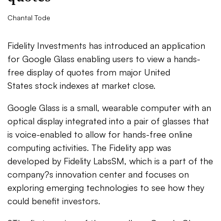
Chantal Tode
Fidelity Investments has introduced an application
for Google Glass enabling users to view a hands-
free display of quotes from major United
States stock indexes at market close.
Google Glass is a small, wearable computer with an
optical display integrated into a pair of glasses that
is voice-enabled to allow for hands-free online
computing activities. The Fidelity app was
developed by Fidelity LabsSM, which is a part of the
company?s innovation center and focuses on
exploring emerging technologies to see how they
could benefit investors.