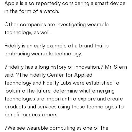
Apple is also reportedly considering a smart device
in the form of a watch.
Other companies are investigating wearable
technology, as well.
Fidelity is an early example of a brand that is
embracing wearable technology.
?Fidelity has a long history of innovation,? Mr. Stern
said. ?The Fidelity Center for Applied
technology and Fidelity Labs were established to
look into the future, determine what emerging
technologies are important to explore and create
products and services using those technologies to
benefit our customers.
?We see wearable computing as one of the