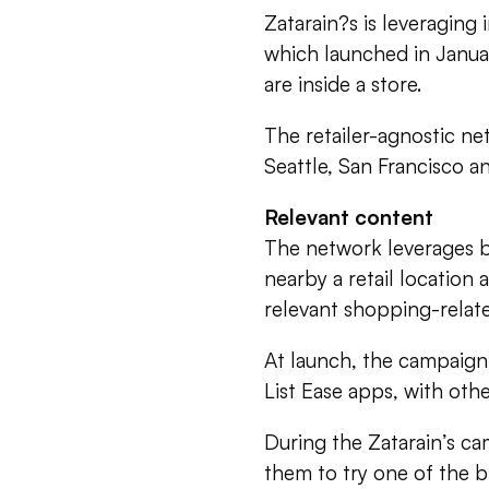
Zatarain?s is leveraging
which launched in Januar
are inside a store.
The retailer-agnostic net
Seattle, San Francisco a
Relevant content
The network leverages 
nearby a retail location
relevant shopping-relat
At launch, the campaign
List Ease apps, with ot
During the Zatarain’s ca
them to try one of the br