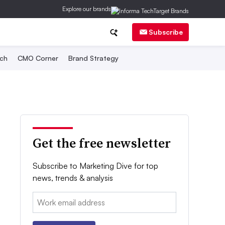
Explore our brands
Subscribe
ch
CMO Corner
Brand Strategy
Get the free newsletter
Subscribe to Marketing Dive for top
news, trends & analysis
Email: