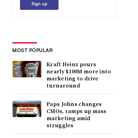
Sign up
MOST POPULAR
Kraft Heinz pours
nearly $100M more into
marketing to drive
turnaround
Papa Johns changes
CMOs, ramps up mass
marketing amid
struggles