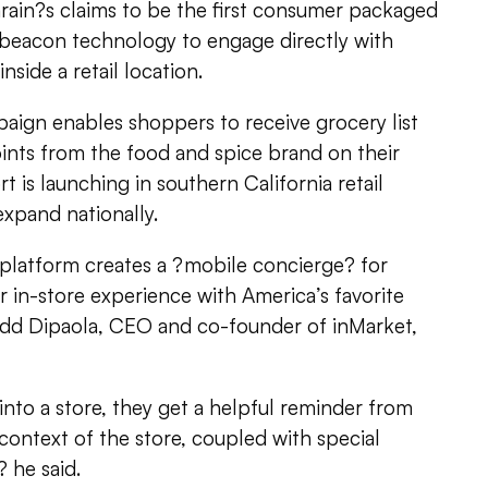
ain?s claims to be the first consumer packaged
beacon technology to engage directly with
nside a retail location.
ign enables shoppers to receive grocery list
ints from the food and spice brand on their
 is launching in southern California retail
expand nationally.
 platform creates a ?mobile concierge? for
 in-store experience with America’s favorite
dd Dipaola, CEO and co-founder of inMarket,
to a store, they get a helpful reminder from
 context of the store, coupled with special
 he said.