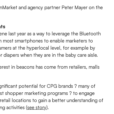
nMarket and agency partner Peter Mayer on the
nts
ne last year as a way to leverage the Bluetooth
 most smartphones to enable marketers to
ers at the hyperlocal level, for example by
diapers when they are in the baby care aisle.
erest in beacons has come from retailers, malls
ignificant potential for CPG brands ? many of
st shopper marketing programs ? to engage
retail locations to gain a better understanding of
 activities (
see story
).