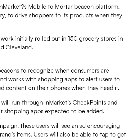
 inMarket?s Mobile to Mortar beacon platform,
y, to drive shoppers to its products when they
work initially rolled out in 150 grocery stores in
nd Cleveland.
beacons to recognize when consumers are
 and works with shopping apps to alert users to
ed content on their phones when they need it.
 will run through inMarket’s CheckPoints and
her shopping apps expected to be added.
mpaign, these users will see an ad encouraging
and’s items. Users will also be able to tap to get