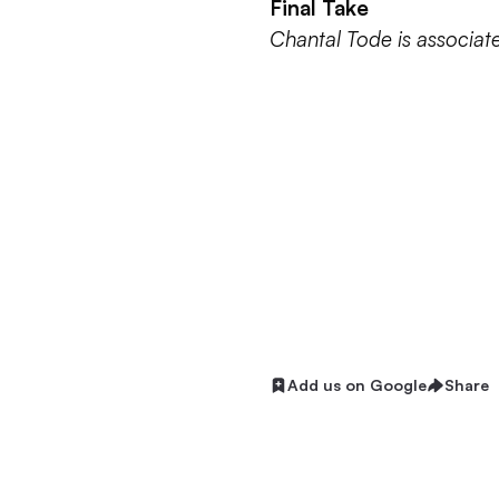
Final Take
Chantal Tode is associat
Add us on Google
Share