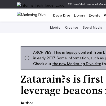
|
CX Dive
Retail Dive
Social Medi
Deep Dive
Library
Events
P
Mobile
Creative
Social Media
ARCHIVES: This is legacy content from b
in early 2017. Some information, such as
Check out
the new Marketing Dive site
fo
Zatarain?s is firs
leverage beacons 
Author