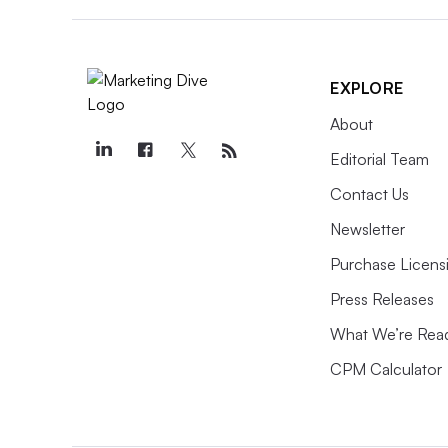
EXPLORE
About
Editorial Team
Contact Us
Newsletter
Purchase Licens
Press Releases
What We’re Rea
CPM Calculator