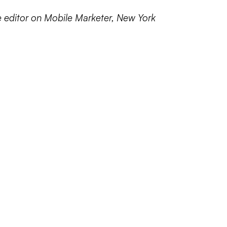
e editor on Mobile Marketer, New York