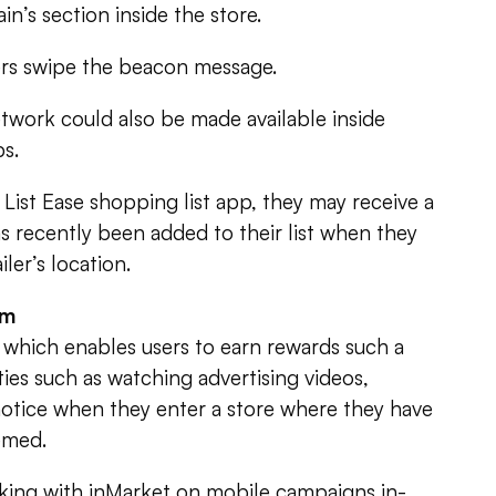
in’s section inside the store.
ers swipe the beacon message.
twork could also be made available inside
ps.
List Ease shopping list app, they may receive a
s recently been added to their list when they
iler’s location.
em
 which enables users to earn rewards such a
vities such as watching advertising videos,
notice when they enter a store where they have
emed.
king with inMarket on mobile campaigns in-