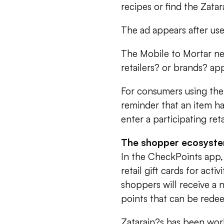
recipes or find the Zatara
The ad appears after us
The Mobile to Mortar ne
retailers? or brands? ap
For consumers using the 
reminder that an item ha
enter a participating reta
The shopper ecosyst
In the CheckPoints app,
retail gift cards for acti
shoppers will receive a 
points that can be rede
Zatarain?s has been wor