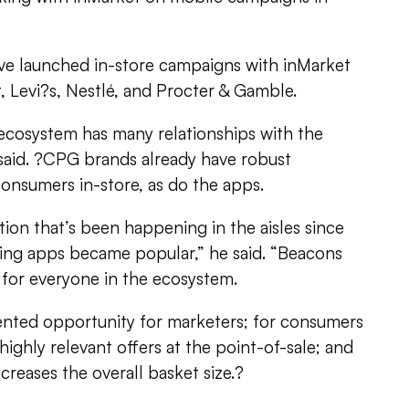
ve launched in-store campaigns with inMarket
, Levi?s, Nestlé, and Procter & Gamble.
ecosystem has many relationships with the
said. ?CPG brands already have robust
 consumers in-store, as do the apps.
tion that’s been happening in the aisles since
ng apps became popular,” he said. “Beacons
for everyone in the ecosystem.
ented opportunity for marketers; for consumers
 highly relevant offers at the point-of-sale; and
ncreases the overall basket size.?