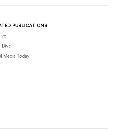
ATED PUBLICATIONS
ive
l Dive
al Media Today