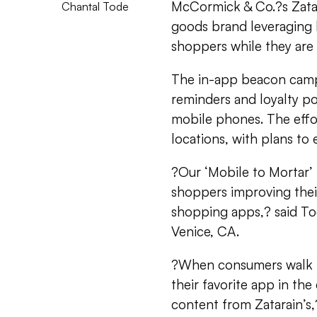
McCormick & Co.?s Zatar
Chantal Tode
goods brand leveraging 
shoppers while they are i
The in-app beacon campa
reminders and loyalty po
mobile phones. The effort
locations, with plans to 
?Our ‘Mobile to Mortar’
shoppers improving their
shopping apps,? said To
Venice, CA.
?When consumers walk in
their favorite app in the
content from Zatarain’s,?