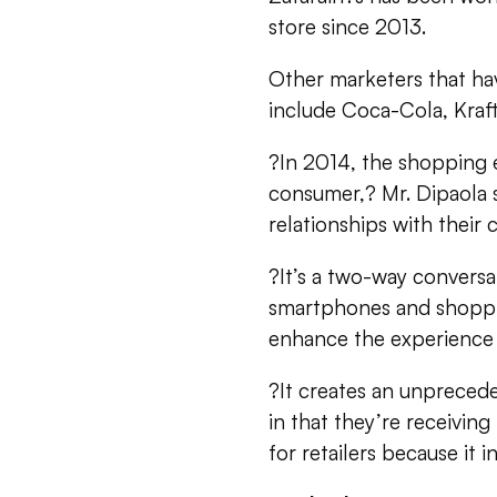
store since 2013.
Other marketers that ha
include Coca-Cola, Kraft
?In 2014, the shopping 
consumer,? Mr. Dipaola 
relationships with their
?It’s a two-way conversa
smartphones and shoppi
enhance the experience 
?It creates an unpreced
in that they’re receiving
for retailers because it i