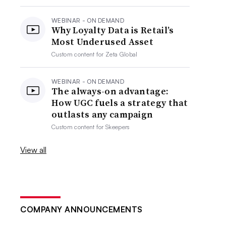
WEBINAR - ON DEMAND
Why Loyalty Data is Retail’s
Most Underused Asset
Custom content for
Zeta Global
WEBINAR - ON DEMAND
The always-on advantage:
How UGC fuels a strategy that
outlasts any campaign
Custom content for
Skeepers
View all
COMPANY ANNOUNCEMENTS