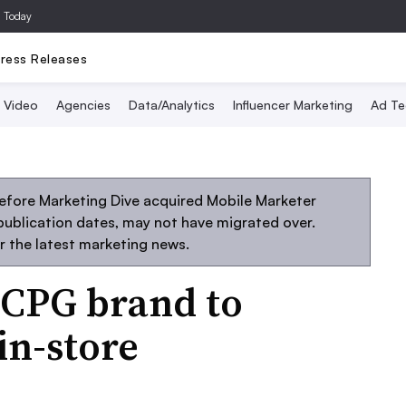
a Today
ress Releases
Video
Agencies
Data/Analytics
Influencer Marketing
Ad Te
efore Marketing Dive acquired Mobile Marketer
 publication dates, may not have migrated over.
r the latest marketing news.
t CPG brand to
in-store