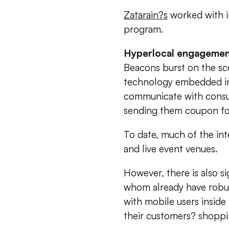
Zatarain?s
worked with i
program.
Hyperlocal engageme
Beacons burst on the sce
technology embedded in
communicate with consum
sending them coupon for 
To date, much of the int
and live event venues.
However, there is also s
whom already have robu
with mobile users inside 
their customers? shopping