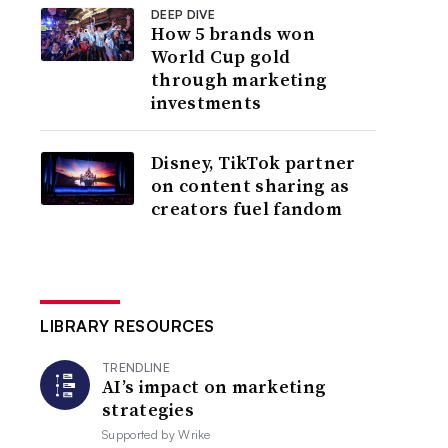
DEEP DIVE
How 5 brands won
World Cup gold
through marketing
investments
Disney, TikTok partner
on content sharing as
creators fuel fandom
LIBRARY RESOURCES
TRENDLINE
AI’s impact on marketing
strategies
Supported by
Wrike