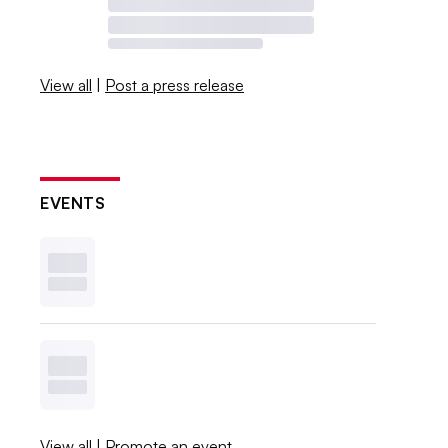
View all
|
Post a press release
EVENTS
View all
|
Promote an event