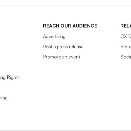
REACH OUR AUDIENCE
REL
Advertising
CX D
Post a press release
Retai
Promote an event
Soci
ing Rights
ding