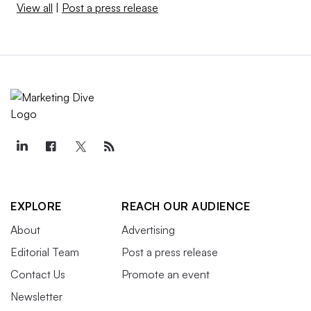
View all
|
Post a press release
EXPLORE
REACH OUR AUDIENCE
About
Advertising
Editorial Team
Post a press release
Contact Us
Promote an event
Newsletter