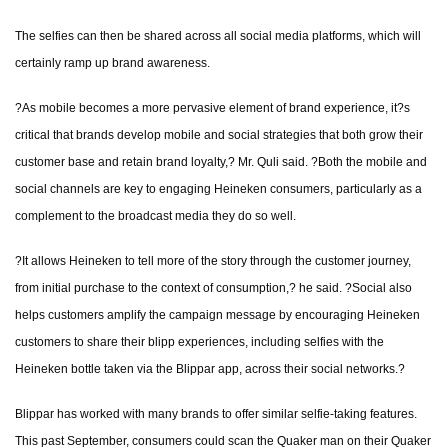
The selfies can then be shared across all social media platforms, which will
certainly ramp up brand awareness.
?As mobile becomes a more pervasive element of brand experience, it?s
critical that brands develop mobile and social strategies that both grow their
customer base and retain brand loyalty,? Mr. Quli said. ?Both the mobile and
social channels are key to engaging Heineken consumers, particularly as a
complement to the broadcast media they do so well.
?It allows Heineken to tell more of the story through the customer journey,
from initial purchase to the context of consumption,? he said. ?Social also
helps customers amplify the campaign message by encouraging Heineken
customers to share their blipp experiences, including selfies with the
Heineken bottle taken via the Blippar app, across their social networks.?
Blippar has worked with many brands to offer similar selfie-taking features.
This past September, consumers could scan the Quaker man on their Quaker