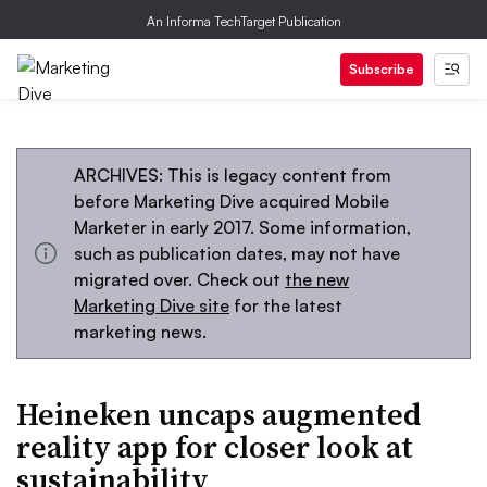
An Informa TechTarget Publication
Subscribe
ARCHIVES: This is legacy content from
before Marketing Dive acquired Mobile
Marketer in early 2017. Some information,
such as publication dates, may not have
migrated over. Check out
the new
Marketing Dive site
for the latest
marketing news.
Heineken uncaps augmented
reality app for closer look at
sustainability