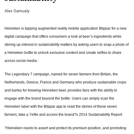
Alex Samuely
Heineken is tapping augmented reality mobile application Blippar for a new
digital campaign that offers consumers a look at beer’s ingredients while
stirring up interest in sustainability matters by asking users to snap a photo of
a Heineken bottle to unlock exclusive content and create selfies to share
across social media.
The Legendary 7 campaign, named for seven farmers from Britain, the
Netherlands, Greece, France and Germany who produce sustainable crops
and barley for brewing Heineken beer, provides fans with the ability to
engage with the brand beyond the bottle. Users can simply scan the
Heineken label with the Blippar app to read the stories of these seven
farmers, take a 7elfie and access the brand?s 2014 Sustainability Report.
?Heineken needs to assert and protect its premium position, and promoting