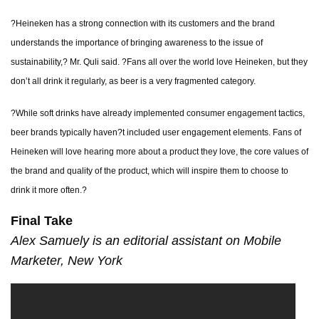
?Heineken has a strong connection with its customers and the brand
understands the importance of bringing awareness to the issue of
sustainability,? Mr. Quli said. ?Fans all over the world love Heineken, but they
don’t all drink it regularly, as beer is a very fragmented category.
?While soft drinks have already implemented consumer engagement tactics,
beer brands typically haven?t included user engagement elements. Fans of
Heineken will love hearing more about a product they love, the core values of
the brand and quality of the product, which will inspire them to choose to
drink it more often.?
Final Take
Alex Samuely is an editorial assistant on Mobile
Marketer, New York