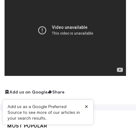
Add us on Google
Share
×
Add us as a Google Preferred
Source to see more of our articles in
your search results.
MOST POPULAR