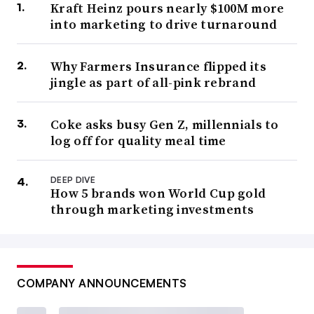
Kraft Heinz pours nearly $100M more
into marketing to drive turnaround
Why Farmers Insurance flipped its
jingle as part of all-pink rebrand
Coke asks busy Gen Z, millennials to
log off for quality meal time
DEEP DIVE
How 5 brands won World Cup gold
through marketing investments
COMPANY ANNOUNCEMENTS