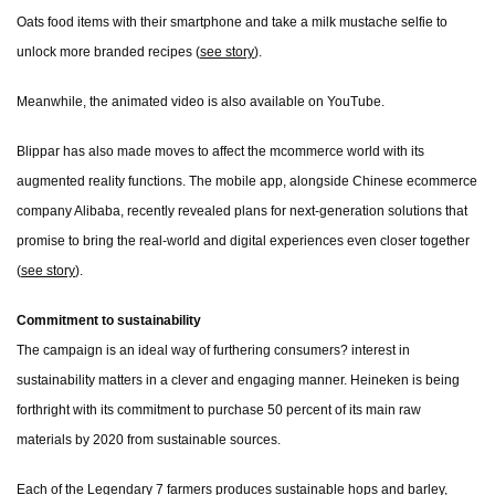
Oats food items with their smartphone and take a milk mustache selfie to
unlock more branded recipes (
see story
).
Meanwhile, the animated video is also available on YouTube.
Blippar has also made moves to affect the mcommerce world with its
augmented reality functions. The mobile app, alongside Chinese ecommerce
company Alibaba, recently revealed plans for next-generation solutions that
promise to bring the real-world and digital experiences even closer together
(
see story
).
Commitment to sustainability
The campaign is an ideal way of furthering consumers? interest in
sustainability matters in a clever and engaging manner. Heineken is being
forthright with its commitment to purchase 50 percent of its main raw
materials by 2020 from sustainable sources.
Each of the Legendary 7 farmers produces sustainable hops and barley,