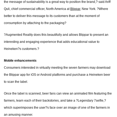
the message of sustainability is a great way to position the brand,? said Ariff
Quli, chief commercial officer, North America at
Blippar
, New York. ?Where
better to deliver this message to its customers than at the moment of
consumption by attaching to the packaging?
?Augmented Reality does this beautifully and allows Blippar to present an
interesting and engaging experience that adds educational value to
Heineken?s customers.?
Mobile enhancements
Consumers interested in virtually meeting the seven farmers may download
the Blippar app for iOS or Android platforms and purchase a Heineken beer
to scan the label.
Once the label is scanned, beer fans can view an animated film featuring the
farmers, learn each of their backstories, and take a ?Legendary 7selfie,?
which superimposes the user?s face over an image of one of the farmers in
an amusing manner.