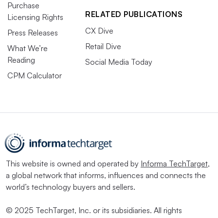
Purchase
RELATED PUBLICATIONS
Licensing Rights
CX Dive
Press Releases
Retail Dive
What We’re
Reading
Social Media Today
CPM Calculator
This website is owned and operated by
Informa TechTarget
,
a global network that informs, influences and connects the
world’s technology buyers and sellers.
© 2025 TechTarget, Inc. or its subsidiaries. All rights