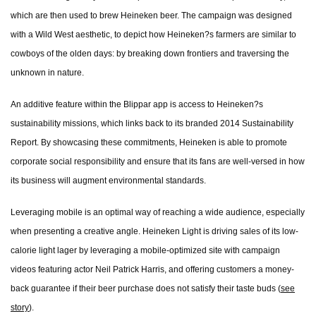
which are then used to brew Heineken beer. The campaign was designed
with a Wild West aesthetic, to depict how Heineken?s farmers are similar to
cowboys of the olden days: by breaking down frontiers and traversing the
unknown in nature.
An additive feature within the Blippar app is access to Heineken?s
sustainability missions, which links back to its branded 2014 Sustainability
Report. By showcasing these commitments, Heineken is able to promote
corporate social responsibility and ensure that its fans are well-versed in how
its business will augment environmental standards.
Leveraging mobile is an optimal way of reaching a wide audience, especially
when presenting a creative angle. Heineken Light is driving sales of its low-
calorie light lager by leveraging a mobile-optimized site with campaign
videos featuring actor Neil Patrick Harris, and offering customers a money-
back guarantee if their beer purchase does not satisfy their taste buds (
see
story
).