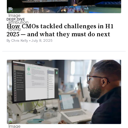
DEEP DIVE
How CMOs tackled challenges in H1
2025 — and what they must do next
By Chris Kelly •
July 8, 2025