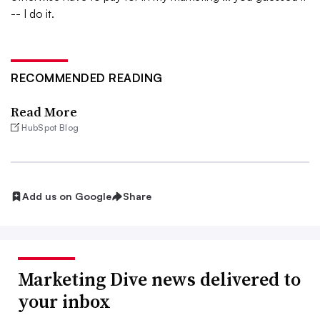
-- I do it.
RECOMMENDED READING
Read More
HubSpot Blog
Add us on Google
Share
Marketing Dive news delivered to
your inbox