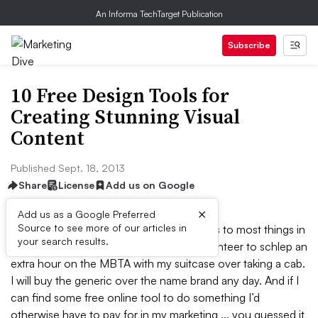
An Informa TechTarget Publication
Subscribe
10 Free Design Tools for
Creating Stunning Visual
Content
Published Sept. 18, 2013
Share
License
Add us on Google
×
Add us as a Google Preferred
Source to see more of our articles in
I’ll admit it -- I’m a cheap-o when it comes to most things in
your search results.
my life. When going to the airport, I’ll volunteer to schlep an
extra hour on the MBTA with my suitcase over taking a cab.
I will buy the generic over the name brand any day. And if I
can find some free online tool to do something I’d
otherwise have to pay for in my marketing ... you guessed it