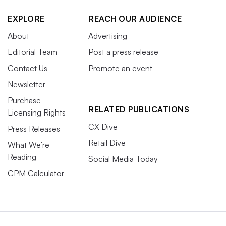
EXPLORE
REACH OUR AUDIENCE
About
Advertising
Editorial Team
Post a press release
Contact Us
Promote an event
Newsletter
Purchase
RELATED PUBLICATIONS
Licensing Rights
CX Dive
Press Releases
Retail Dive
What We’re
Reading
Social Media Today
CPM Calculator