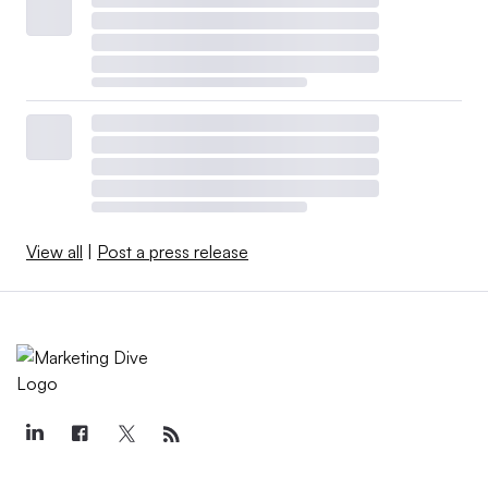
View all
|
Post a press release