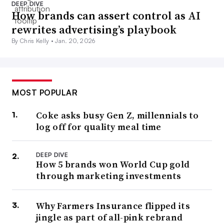
DEEP DIVE
How brands can assert control as AI
rewrites advertising’s playbook
By Chris Kelly •
Jan. 20, 2026
MOST POPULAR
Coke asks busy Gen Z, millennials to
log off for quality meal time
DEEP DIVE
How 5 brands won World Cup gold
through marketing investments
Why Farmers Insurance flipped its
jingle as part of all-pink rebrand