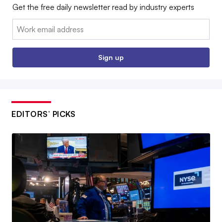
Get the free daily newsletter read by industry experts
Email:
Sign up
EDITORS’ PICKS