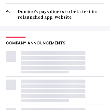
Domino’s pays diners to beta test its
relaunched app, website
COMPANY ANNOUNCEMENTS