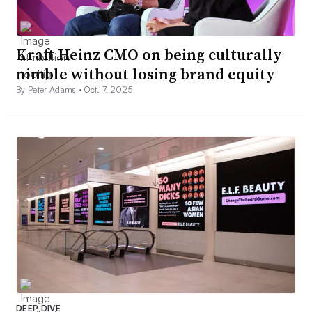
Kraft Heinz CMO on being culturally
nimble without losing brand equity
By Peter Adams •
Oct. 7, 2025
DEEP DIVE