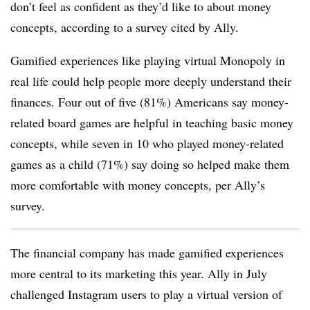
don’t feel as confident as they’d like to about money
concepts, according to a survey cited by Ally.
Gamified experiences like playing virtual Monopoly in
real life could help people more deeply understand their
finances. Four out of five (81%) Americans say money-
related board games are helpful in teaching basic money
concepts, while seven in 10 who played money-related
games as a child (71%) say doing so helped make them
more comfortable with money concepts, per Ally’s
survey.
The financial company has made gamified experiences
more central to its marketing this year. Ally in July
challenged Instagram users to play a virtual version of