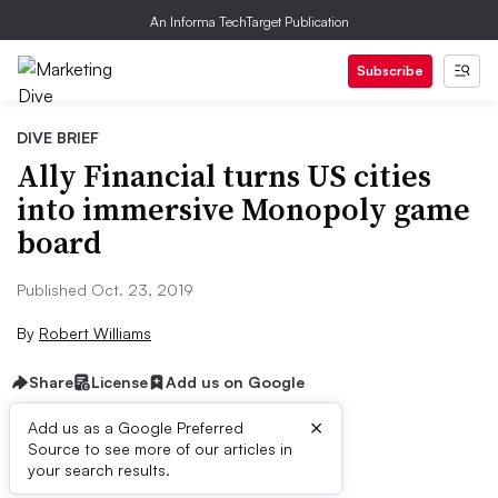
An Informa TechTarget Publication
Subscribe
DIVE BRIEF
Ally Financial turns US cities
into immersive Monopoly game
board
Published Oct. 23, 2019
By
Robert Williams
Share
License
Add us on Google
×
Add us as a Google Preferred
Source to see more of our articles in
Brief:
your search results.