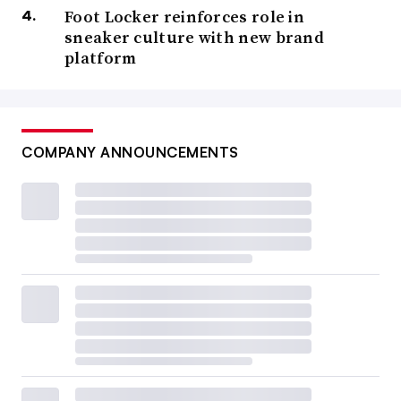
Foot Locker reinforces role in
sneaker culture with new brand
platform
COMPANY ANNOUNCEMENTS