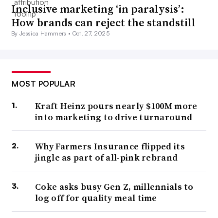
Inclusive marketing ‘in paralysis’:
How brands can reject the standstill
By Jessica Hammers •
Oct. 27, 2025
MOST POPULAR
Kraft Heinz pours nearly $100M more
into marketing to drive turnaround
Why Farmers Insurance flipped its
jingle as part of all-pink rebrand
Coke asks busy Gen Z, millennials to
log off for quality meal time