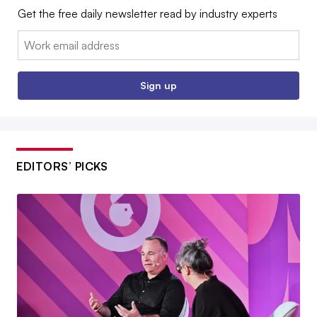
Get the free daily newsletter read by industry experts
Email:
Sign up
EDITORS’ PICKS