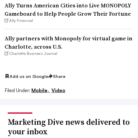
Ally Turns American Cities into Live MONOPOLY
Gameboard to Help People Grow Their Fortune
Ally Financial
Ally partners with Monopoly for virtual game in
Charlotte, across U.S.
Charlotte Business Journal
Add us on Google
Share
Filed Under:
Mobile,
Video
Marketing Dive news delivered to
your inbox