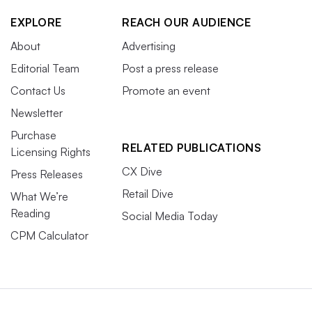
EXPLORE
REACH OUR AUDIENCE
About
Advertising
Editorial Team
Post a press release
Contact Us
Promote an event
Newsletter
Purchase
RELATED PUBLICATIONS
Licensing Rights
CX Dive
Press Releases
Retail Dive
What We’re
Reading
Social Media Today
CPM Calculator