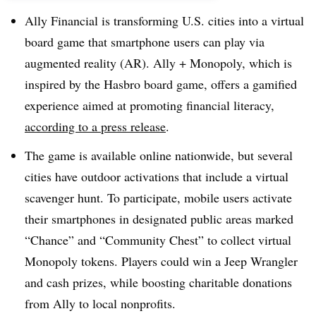
Ally Financial is transforming U.S. cities into a virtual
board game that smartphone users can play via
augmented reality (AR). Ally + Monopoly, which is
inspired by the Hasbro board game, offers a gamified
experience aimed at promoting financial literacy,
according to a press release
.
The game is available online nationwide, but several
cities have outdoor activations that include a virtual
scavenger hunt. To participate, mobile users activate
their smartphones in designated public areas marked
“Chance” and “Community Chest” to collect virtual
Monopoly tokens. Players could win a Jeep Wrangler
and cash prizes, while boosting charitable donations
from Ally to local nonprofits.