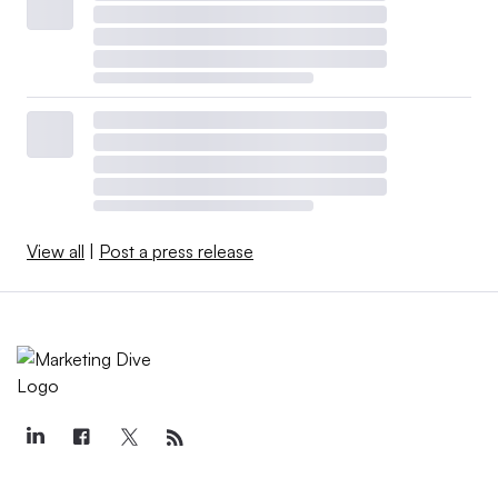
View all
|
Post a press release