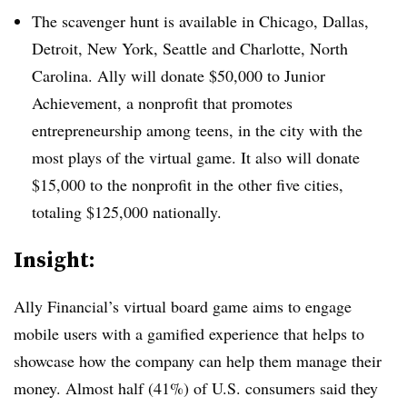
The scavenger hunt is available in Chicago, Dallas,
Detroit, New York, Seattle and Charlotte, North
Carolina. Ally will donate $50,000 to Junior
Achievement, a nonprofit that promotes
entrepreneurship among teens, in the city with the
most plays of the virtual game. It also will donate
$15,000 to the nonprofit in the other five cities,
totaling $125,000 nationally.
Insight:
Ally Financial’s virtual board game aims to engage
mobile users with a gamified experience that helps to
showcase how the company can help them manage their
money. Almost half (41%) of U.S. consumers said they