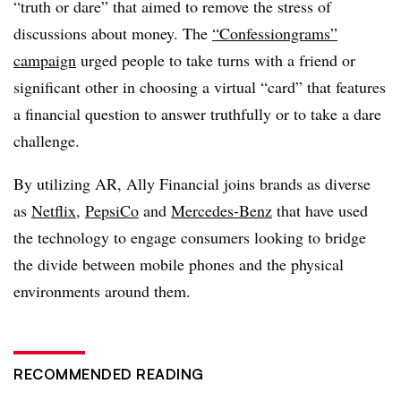
“truth or dare” that aimed to remove the stress of
discussions about money. The
“Confessiongrams”
campaign
urged people to take turns with a friend or
significant other in choosing a virtual “card” that features
a financial question to answer truthfully or to take a dare
challenge.
By utilizing AR, Ally Financial joins brands as diverse
as
Netflix
,
PepsiCo
and
Mercedes-Benz
that have used
the technology to engage consumers looking to bridge
the divide between mobile phones and the physical
environments around them.
RECOMMENDED READING