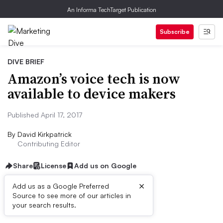
An Informa TechTarget Publication
Subscribe
DIVE BRIEF
Amazon’s voice tech is now
available to device makers
Published April 17, 2017
By
David Kirkpatrick
Contributing Editor
Share
License
Add us on Google
×
Add us as a Google Preferred
Source to see more of our articles in
Dive Brief:
your search results.