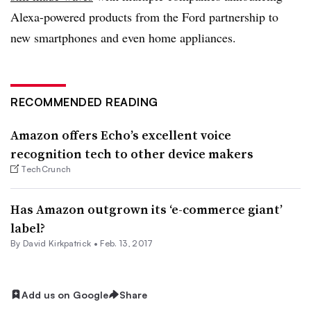
Alexa-powered products from the Ford partnership to
new smartphones and even home appliances.
RECOMMENDED READING
Amazon offers Echo’s excellent voice
recognition tech to other device makers
TechCrunch
Has Amazon outgrown its ‘e-commerce giant’
label?
By David Kirkpatrick •
Feb. 13, 2017
Add us on Google
Share