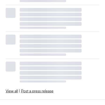
View all
|
Post a press release