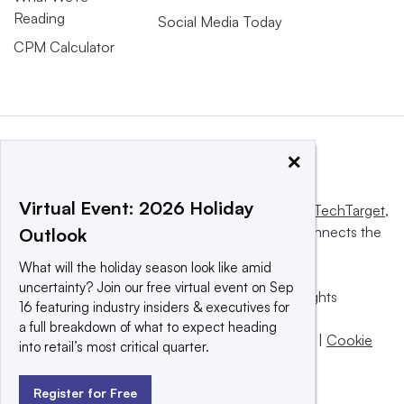
Reading
Social Media Today
CPM Calculator
×
Virtual Event: 2026 Holiday
This website is owned and operated by
Informa TechTarget
,
a global network that informs, influences and connects the
Outlook
world’s technology buyers and sellers.
What will the holiday season look like amid
uncertainty? Join our free virtual event on Sep
© 2025 TechTarget, Inc. or its subsidiaries. All rights
16 featuring industry insiders & executives for
reserved. An Informa PLC company.
a full breakdown of what to expect heading
Privacy policy
|
Terms of use
|
Take down policy
|
Cookie
into retail’s most critical quarter.
Preferences / Do Not Sell
Register for Free