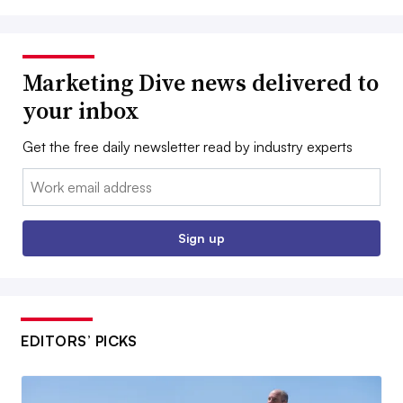
Marketing Dive news delivered to
your inbox
Get the free daily newsletter read by industry experts
Email:
Sign up
EDITORS’ PICKS