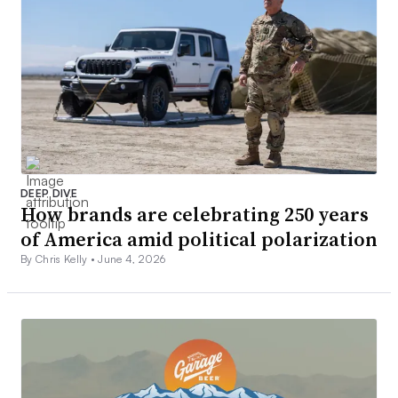
DEEP DIVE
How brands are celebrating 250 years
of America amid political polarization
By Chris Kelly •
June 4, 2026