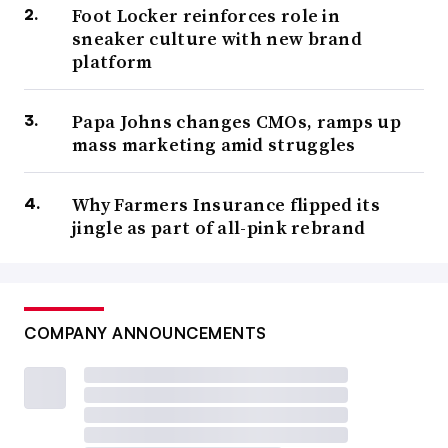
Foot Locker reinforces role in
sneaker culture with new brand
platform
Papa Johns changes CMOs, ramps up
mass marketing amid struggles
Why Farmers Insurance flipped its
jingle as part of all-pink rebrand
COMPANY ANNOUNCEMENTS