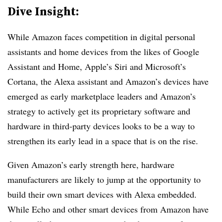
Dive Insight:
While Amazon faces competition in digital personal
assistants and home devices from the likes of Google
Assistant and Home, Apple’s Siri and Microsoft’s
Cortana, the Alexa assistant and Amazon’s devices have
emerged as early marketplace leaders and Amazon’s
strategy to actively get its proprietary software and
hardware in third-party devices looks to be a way to
strengthen its early lead in a space that is on the rise.
Given Amazon’s early strength here, hardware
manufacturers are likely to jump at the opportunity to
build their own smart devices with Alexa embedded.
While Echo and other smart devices from Amazon have