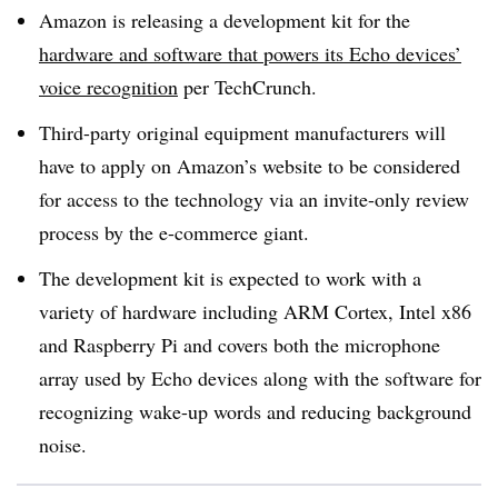
Amazon is releasing a development kit for the
hardware and software that powers its Echo devices’
voice recognition
per TechCrunch.
Third-party original equipment manufacturers will
have to apply on Amazon’s website to be considered
for access to the technology via an invite-only review
process by the e-commerce giant.
The development kit is expected to work with a
variety of hardware including ARM Cortex, Intel x86
and Raspberry Pi and covers both the microphone
array used by Echo devices along with the software for
recognizing wake-up words and reducing background
noise.