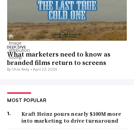
DEEP DIVE
What marketers need to know as
branded films return to screens
By Chris Kelly •
April 23, 2026
MOST POPULAR
Kraft Heinz pours nearly $100M more
into marketing to drive turnaround