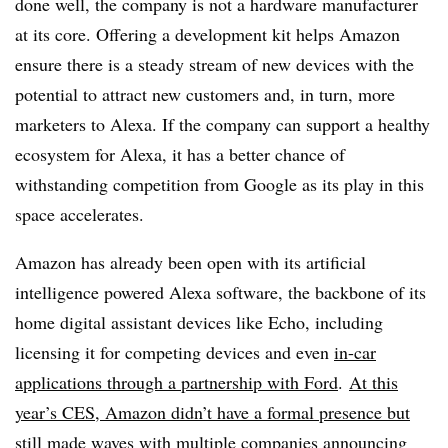
done well, the company is not a hardware manufacturer
at its core. Offering a development kit helps Amazon
ensure there is a steady stream of new devices with the
potential to attract new customers and, in turn, more
marketers to Alexa. If the company can support a healthy
ecosystem for Alexa, it has a better chance of
withstanding competition from Google as its play in this
space accelerates.
Amazon has already been open with its artificial
intelligence powered Alexa software, the backbone of its
home digital assistant devices like Echo, including
licensing it for competing devices and even
in-car
applications through a partnership with Ford
.
At this
year’s CES, Amazon didn’t have a formal presence but
still made waves
with multiple companies announcing