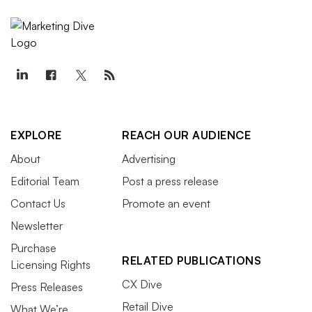
EXPLORE
REACH OUR AUDIENCE
About
Advertising
Editorial Team
Post a press release
Contact Us
Promote an event
Newsletter
Purchase
RELATED PUBLICATIONS
Licensing Rights
CX Dive
Press Releases
Retail Dive
What We’re