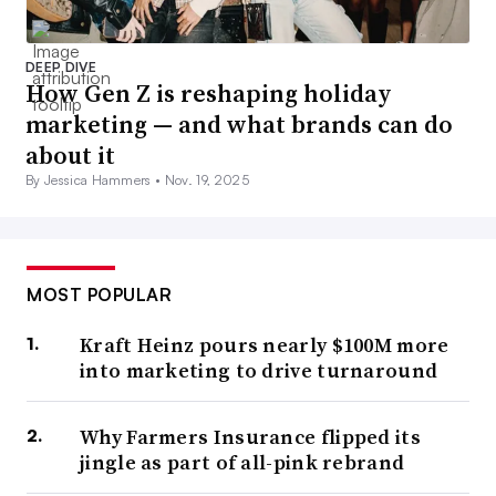
DEEP DIVE
How Gen Z is reshaping holiday
marketing — and what brands can do
about it
By Jessica Hammers •
Nov. 19, 2025
MOST POPULAR
Kraft Heinz pours nearly $100M more
into marketing to drive turnaround
Why Farmers Insurance flipped its
jingle as part of all-pink rebrand