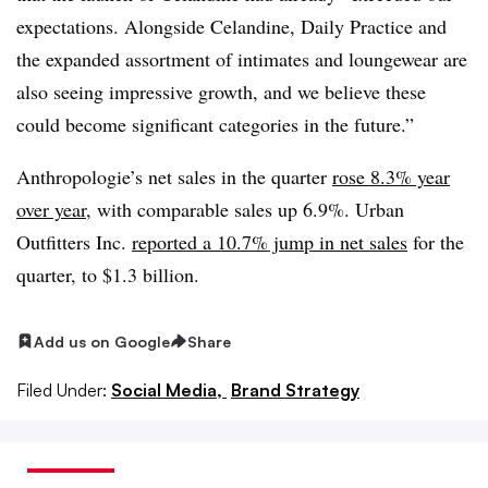
expectations. Alongside Celandine, Daily Practice and
the expanded assortment of intimates and loungewear are
also seeing impressive growth, and we believe these
could become significant categories in the future.”
Anthropologie’s
net sales in the quarter
rose 8.3% year
over year
, with comparable sales up 6.9%. Urban
Outfitters Inc.
reported a 10.7% jump in net sales
for the
quarter, to $1.3 billion.
Add us on Google
Share
Filed Under:
Social Media,
Brand Strategy