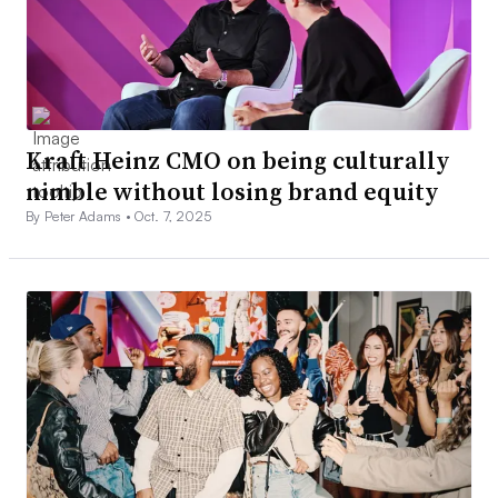
Kraft Heinz CMO on being culturally
nimble without losing brand equity
By Peter Adams •
Oct. 7, 2025