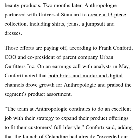
beauty products. Two months later, Anthropologie
partnered with Universal Standard to
create a 13-piece
collection
, including shirts, jeans, a jumpsuit and
dresses.
Those efforts are paying off, according to Frank Conforti,
COO and co-president of parent company Urban
Outfitters Inc. On an earnings call with analysts in May,
Conforti noted that
both brick-and-mortar and digital
channels drove growth
for Anthropologie and praised the
segment’s product assortment.
“The team at Anthropologie continues to do an excellent
job with their strategy to expand their product offerings
to fit their customers’ full lifestyle,” Conforti said, adding
that the launch of Celandine had already “exceeded our