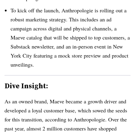
To kick off the launch, Anthropologie is rolling out a
robust marketing strategy. This includes an ad
campaign across digital and physical channels, a
Maeve catalog that will be shipped to top customers, a
Substack newsletter, and an in-person event in New
York City featuring a mock store preview and product
unveilings.
Dive Insight:
As an owned brand, Maeve became a growth driver and
developed a loyal customer base, which sowed the seeds
for this transition, according to Anthropologie. Over the
past year, almost 2 million customers have shopped