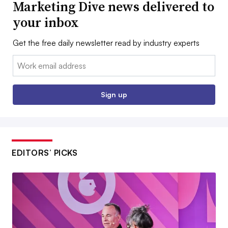
Marketing Dive news delivered to
your inbox
Get the free daily newsletter read by industry experts
Email:
Sign up
EDITORS’ PICKS