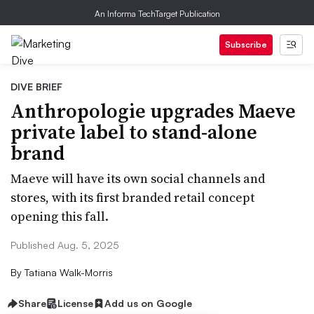
An Informa TechTarget Publication
Subscribe
DIVE BRIEF
Anthropologie upgrades Maeve
private label to stand-alone
brand
Maeve will have its own social channels and
stores, with its first branded retail concept
opening this fall.
Published Aug. 5, 2025
By
Tatiana Walk-Morris
Share
License
Add us on Google