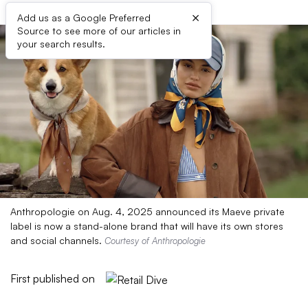
×
Add us as a Google Preferred
Source to see more of our articles in
your search results.
Anthropologie on Aug. 4, 2025 announced its Maeve private
label is now a stand-alone brand that will have its own stores
and social channels.
Courtesy of Anthropologie
First published on