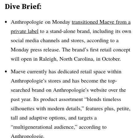
Dive Brief:
Anthropologie on Monday
transitioned Maeve from a
private label
to a stand-alone brand, including its own
social media channels and stores, according to a
Monday press release. The brand’s first retail concept
will open in Raleigh, North Carolina, in October.
Maeve currently has dedicated retail space within
Anthropologie’s stores and has become the top-
searched brand on Anthropologie’s website over the
past year. Its product assortment “blends timeless
silhouettes with modern details,” features plus, petite,
tall and adaptive options, and targets a
“multigenerational audience,” according to
Anthropologie.