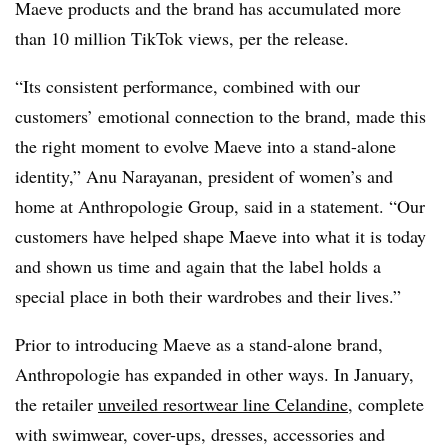
Maeve products and the brand has accumulated more
than 10 million TikTok views, per the release.
“Its consistent performance, combined with our
customers’ emotional connection to the brand, made this
the right moment to evolve Maeve into a stand-alone
identity,” Anu Narayanan, president of women’s and
home at Anthropologie Group, said in a statement. “Our
customers have helped shape Maeve into what it is today
and shown us time and again that the label holds a
special place in both their wardrobes and their lives.”
Prior to introducing Maeve as a stand-alone brand,
Anthropologie has expanded in other ways. In January,
the retailer
unveiled resortwear line Celandine
, complete
with swimwear, cover-ups, dresses, accessories and