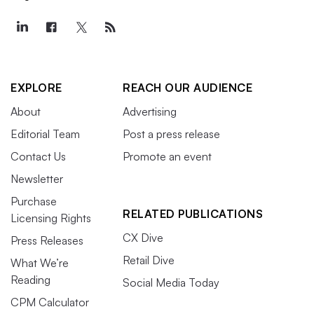
EXPLORE
REACH OUR AUDIENCE
About
Advertising
Editorial Team
Post a press release
Contact Us
Promote an event
Newsletter
Purchase
RELATED PUBLICATIONS
Licensing Rights
CX Dive
Press Releases
Retail Dive
What We’re
Reading
Social Media Today
CPM Calculator