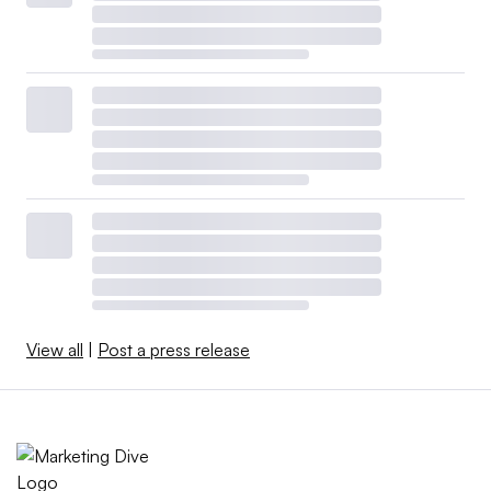
View all
|
Post a press release