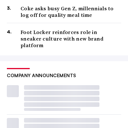
Coke asks busy Gen Z, millennials to
log off for quality meal time
Foot Locker reinforces role in
sneaker culture with new brand
platform
COMPANY ANNOUNCEMENTS