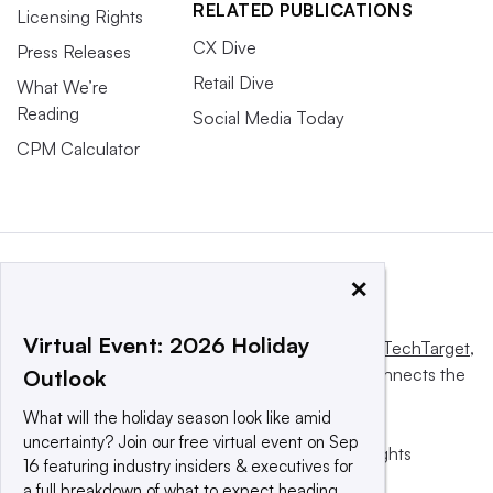
RELATED PUBLICATIONS
Licensing Rights
CX Dive
Press Releases
Retail Dive
What We’re
Reading
Social Media Today
CPM Calculator
×
Virtual Event: 2026 Holiday
This website is owned and operated by
Informa TechTarget
,
a global network that informs, influences and connects the
Outlook
world’s technology buyers and sellers.
What will the holiday season look like amid
uncertainty? Join our free virtual event on Sep
© 2025 TechTarget, Inc. or its subsidiaries. All rights
16 featuring industry insiders & executives for
reserved. An Informa PLC company.
a full breakdown of what to expect heading