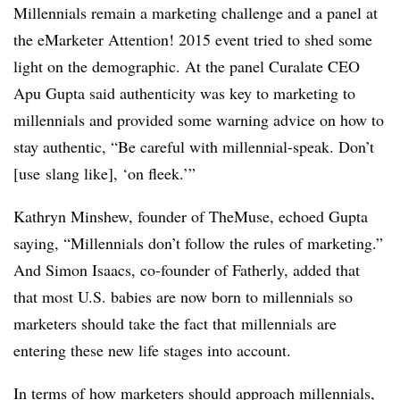
Millennials remain a marketing challenge and a panel at
the eMarketer Attention! 2015 event tried to shed some
light on the demographic. At the panel Curalate CEO
Apu Gupta said authenticity was key to marketing to
millennials and provided some warning advice on how to
stay authentic, “Be careful with millennial-speak. Don’t
[use slang like], ‘on fleek.’”
Kathryn Minshew, founder of TheMuse, echoed Gupta
saying, “Millennials don’t follow the rules of marketing.”
And Simon Isaacs, co-founder of Fatherly, added that
that most U.S. babies are now born to millennials so
marketers should take the fact that millennials are
entering these new life stages into account.
In terms of how marketers should approach millennials,