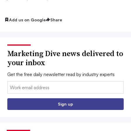
Add us on Google
Share
Marketing Dive news delivered to
your inbox
Get the free daily newsletter read by industry experts
Email:
Sign up