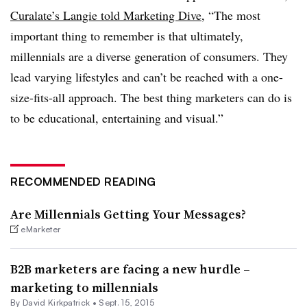
Curalate’s Langie told Marketing Dive
, “The most
important thing to remember is that ultimately,
millennials are a diverse generation of consumers. They
lead varying lifestyles and can’t be reached with a one-
size-fits-all approach. The best thing marketers can do is
to be educational, entertaining and visual.”
RECOMMENDED READING
Are Millennials Getting Your Messages?
eMarketer
B2B marketers are facing a new hurdle –
marketing to millennials
By David Kirkpatrick •
Sept. 15, 2015