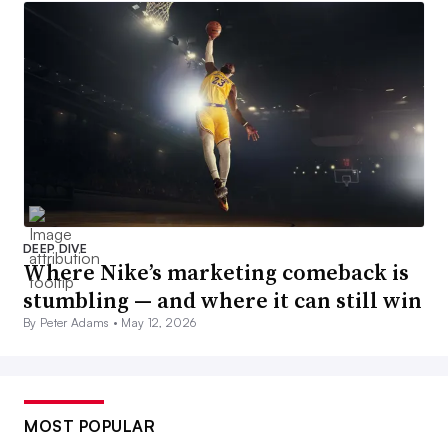
DEEP DIVE
Where Nike’s marketing comeback is
stumbling — and where it can still win
By Peter Adams •
May 12, 2026
MOST POPULAR