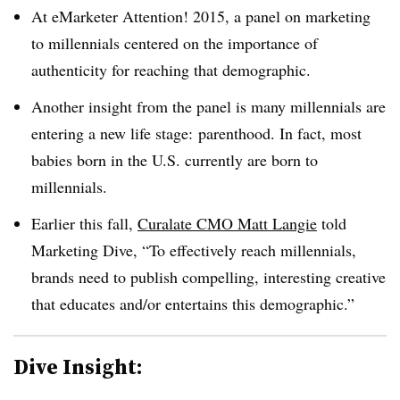
At eMarketer Attention! 2015, a panel on marketing
to millennials centered on the importance of
authenticity for reaching that demographic.
Another insight from the panel is many millennials are
entering a new life stage: parenthood. In fact, most
babies born in the U.S. currently are born to
millennials.
Earlier this fall,
Curalate CMO Matt Langie
told
Marketing Dive, “To effectively reach millennials,
brands need to publish compelling, interesting creative
that educates and/or entertains this demographic.”
Dive Insight: