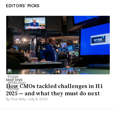
EDITORS’ PICKS
DEEP DIVE
How CMOs tackled challenges in H1
2025 — and what they must do next
By Chris Kelly •
July 8, 2025