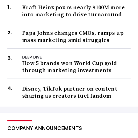
Kraft Heinz pours nearly $100M more
into marketing to drive turnaround
Papa Johns changes CMOs, ramps up
mass marketing amid struggles
DEEP DIVE
How 5 brands won World Cup gold
through marketing investments
Disney, TikTok partner on content
sharing as creators fuel fandom
COMPANY ANNOUNCEMENTS