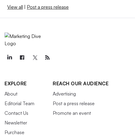
View all
|
Post a press release
EXPLORE
REACH OUR AUDIENCE
About
Advertising
Editorial Team
Post a press release
Contact Us
Promote an event
Newsletter
Purchase