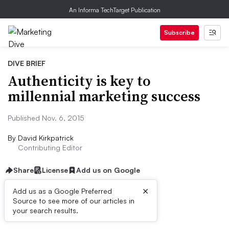
An Informa TechTarget Publication
Subscribe
DIVE BRIEF
Authenticity is key to
millennial marketing success
Published Nov. 6, 2015
By
David Kirkpatrick
Contributing Editor
Share
License
Add us on Google
×
Add us as a Google Preferred
Source to see more of our articles in
Dive Brief:
your search results.