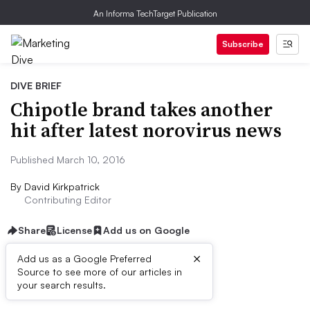
An Informa TechTarget Publication
Subscribe
DIVE BRIEF
Chipotle brand takes another
hit after latest norovirus news
Published March 10, 2016
By
David Kirkpatrick
Contributing Editor
Share
License
Add us on Google
×
Add us as a Google Preferred
Source to see more of our articles in
Dive Brief:
your search results.