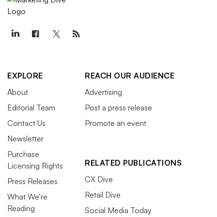
EXPLORE
REACH OUR AUDIENCE
About
Advertising
Editorial Team
Post a press release
Contact Us
Promote an event
Newsletter
Purchase
RELATED PUBLICATIONS
Licensing Rights
CX Dive
Press Releases
Retail Dive
What We’re
Reading
Social Media Today