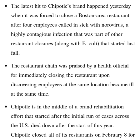
The latest hit to Chipotle’s brand happened yesterday
when it was forced to close a Boston-area restaurant
after four employees called in sick with norovirus, a
highly contagious infection that was part of other
restaurant closures (along with E. coli) that started last
fall.
The restaurant chain was praised by a health official
for immediately closing the restaurant upon
discovering employees at the same location became ill
at the same time.
Chipotle is in the middle of a brand rehabilitation
effort that started after the initial run of cases across
the U.S. died down after the start of this year.
Chipotle closed all of its restaurants on February 8 for