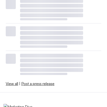
View all
|
Post a press release