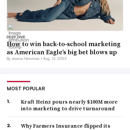
DEEP DIVE
How to win back-to-school marketing
as American Eagle’s big bet blows up
By Jessica Hammers •
Aug. 12, 2025
MOST POPULAR
Kraft Heinz pours nearly $100M more
into marketing to drive turnaround
Why Farmers Insurance flipped its