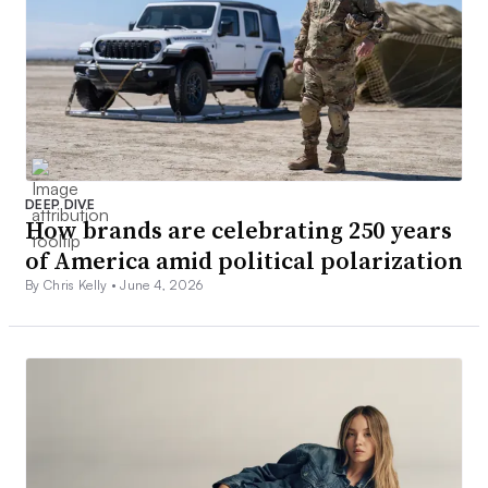
DEEP DIVE
How brands are celebrating 250 years
of America amid political polarization
By Chris Kelly •
June 4, 2026