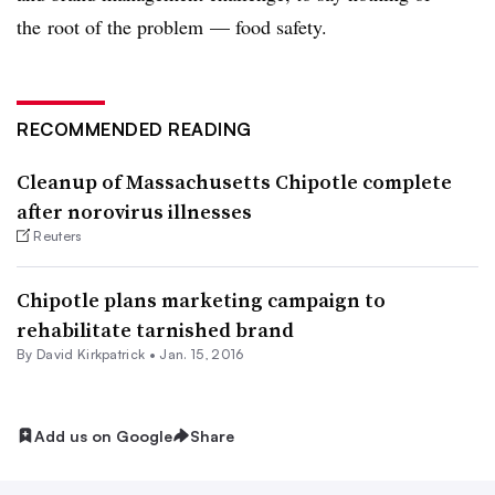
the root of the problem — food safety.
RECOMMENDED READING
Cleanup of Massachusetts Chipotle complete
after norovirus illnesses
Reuters
Chipotle plans marketing campaign to
rehabilitate tarnished brand
By David Kirkpatrick •
Jan. 15, 2016
Add us on Google
Share