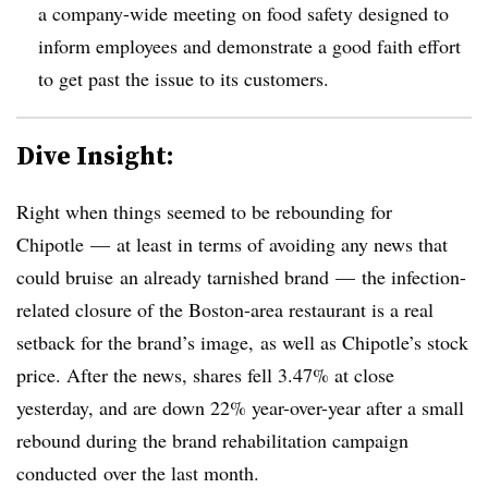
a company-wide meeting on food safety designed to
inform employees and demonstrate a good faith effort
to get past the issue to its customers.
Dive Insight:
Right when things seemed to be rebounding for
Chipotle
—
at least in terms of avoiding any news that
could bruise an already tarnished brand
—
the infection-
related closure of the Boston-area restaurant is a real
setback for the brand’s image, as well as Chipotle’s stock
price. After the news, shares fell 3.47% at close
yesterday, and are down 22% year-over-year after a small
rebound during the brand rehabilitation campaign
conducted over the last month.