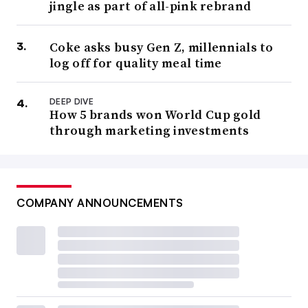
jingle as part of all-pink rebrand
Coke asks busy Gen Z, millennials to
log off for quality meal time
DEEP DIVE
How 5 brands won World Cup gold
through marketing investments
COMPANY ANNOUNCEMENTS