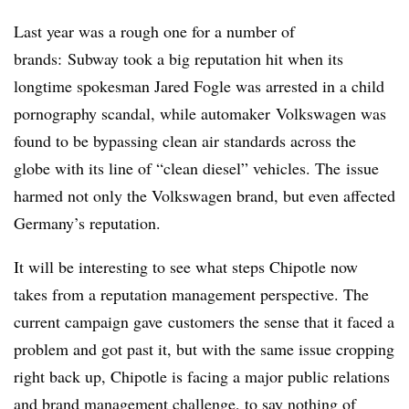
Last year was a rough one for a number of
brands: Subway took a big reputation hit when its
longtime spokesman Jared Fogle was arrested in a child
pornography scandal, while automaker Volkswagen was
found to be bypassing clean air standards across the
globe with its line of “clean diesel” vehicles. The issue
harmed not only the Volkswagen brand, but even affected
Germany’s reputation.
It will be interesting to see what steps Chipotle now
takes from a reputation management perspective. The
current campaign gave customers the sense that it faced a
problem and got past it, but with the same issue cropping
right back up, Chipotle is facing a major public relations
and brand management challenge, to say nothing of