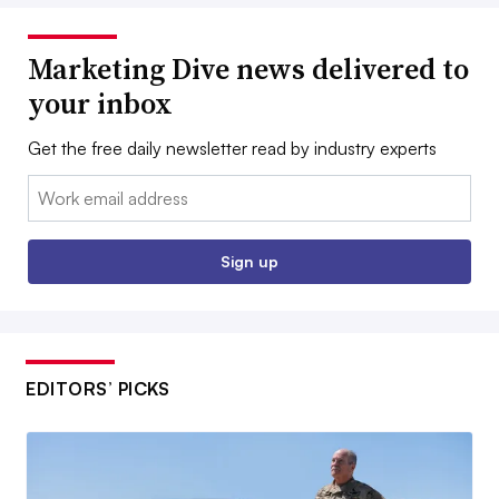
Marketing Dive news delivered to
your inbox
Get the free daily newsletter read by industry experts
Email:
Sign up
EDITORS’ PICKS