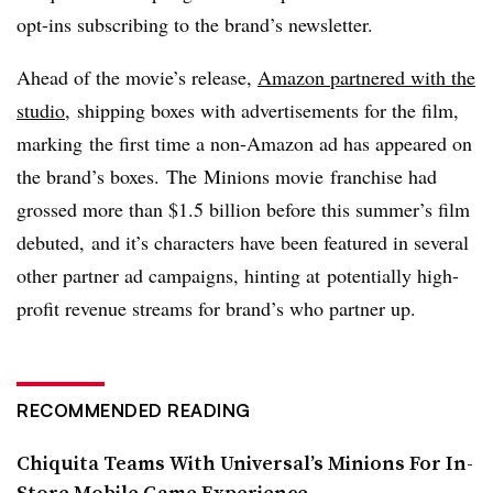
opt-ins subscribing to the brand’s newsletter.
Ahead of the movie’s release,
Amazon partnered with the
studio
, shipping boxes with advertisements for the film,
marking the first time a non-Amazon ad has appeared on
the brand’s boxes. The Minions movie franchise had
grossed more than $1.5 billion before this summer’s film
debuted, and it’s characters have been featured in several
other partner ad campaigns, hinting at potentially high-
profit revenue streams for brand’s who partner up.
RECOMMENDED READING
Chiquita Teams With Universal’s Minions For In-
Store Mobile Game Experience