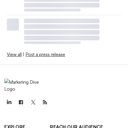
View all
|
Post a press release
EXPLORE
REACH OUR AUDIENCE