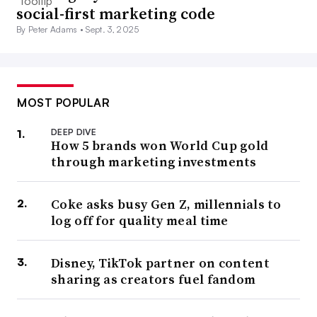
social-first marketing code
By Peter Adams •
Sept. 3, 2025
MOST POPULAR
DEEP DIVE
How 5 brands won World Cup gold
through marketing investments
Coke asks busy Gen Z, millennials to
log off for quality meal time
Disney, TikTok partner on content
sharing as creators fuel fandom