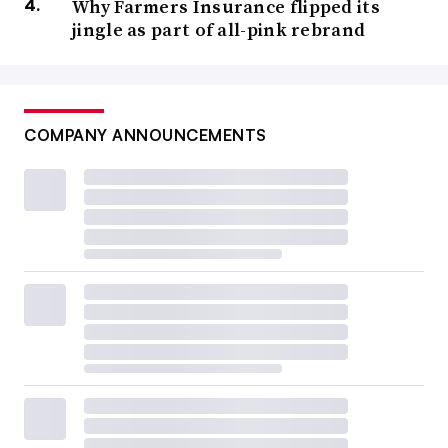
Why Farmers Insurance flipped its
jingle as part of all-pink rebrand
COMPANY ANNOUNCEMENTS