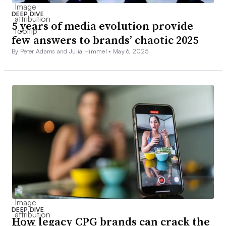
DEEP DIVE
5 years of media evolution provide
few answers to brands’ chaotic 2025
By Peter Adams and Julia Himmel •
May 6, 2025
DEEP DIVE
How legacy CPG brands can crack the