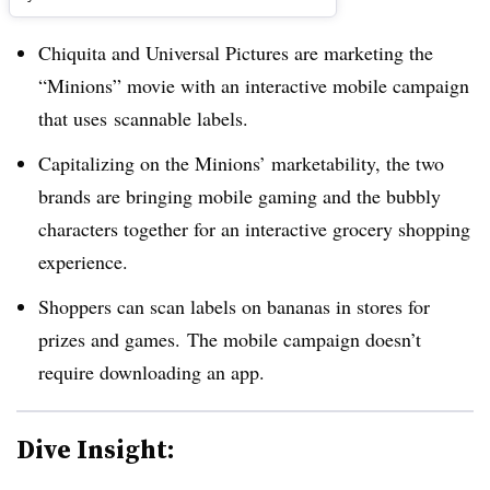
Chiquita and Universal Pictures are marketing the
“Minions” movie with an interactive mobile campaign
that uses scannable labels.
Capitalizing on the Minions’ marketability, the two
brands are bringing mobile gaming and the bubbly
characters together for an interactive grocery shopping
experience.
Shoppers can scan labels on bananas in stores for
prizes and games. The mobile campaign doesn’t
require downloading an app.
Dive Insight: