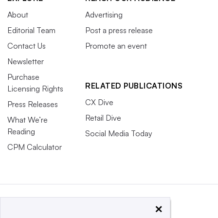
About
Advertising
Editorial Team
Post a press release
Contact Us
Promote an event
Newsletter
Purchase
RELATED PUBLICATIONS
Licensing Rights
CX Dive
Press Releases
Retail Dive
What We’re
Reading
Social Media Today
CPM Calculator
×