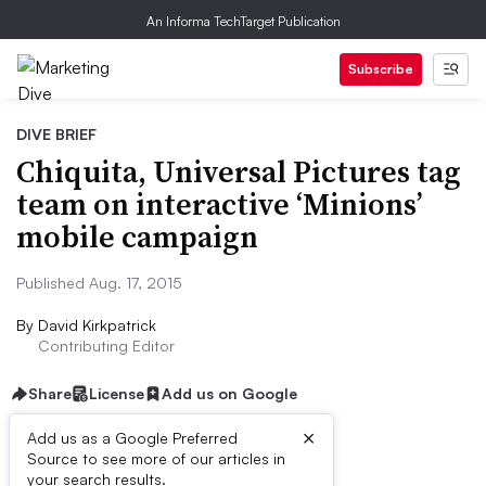
An Informa TechTarget Publication
Subscribe
DIVE BRIEF
Chiquita, Universal Pictures tag
team on interactive ‘Minions’
mobile campaign
Published Aug. 17, 2015
By
David Kirkpatrick
Contributing Editor
Share
License
Add us on Google
×
Add us as a Google Preferred
Source to see more of our articles in
Dive Brief:
your search results.