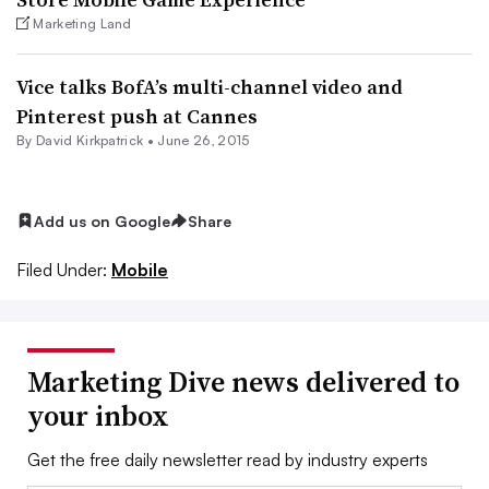
Marketing Land
Vice talks BofA’s multi-channel video and
Pinterest push at Cannes
By David Kirkpatrick •
June 26, 2015
Add us on Google
Share
Filed Under:
Mobile
Marketing Dive news delivered to
your inbox
Get the free daily newsletter read by industry experts