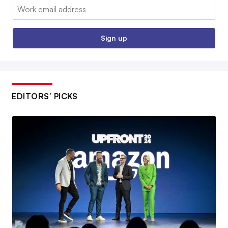
Email:
Sign up
EDITORS’ PICKS