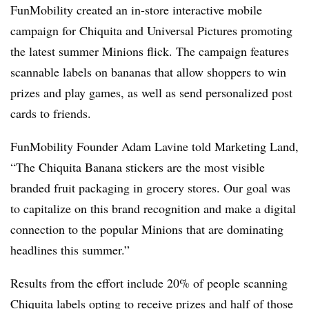
FunMobility created an in-store interactive mobile
campaign for Chiquita and Universal Pictures promoting
the latest summer Minions flick. The campaign features
scannable labels on bananas that allow shoppers to win
prizes and play games, as well as send personalized post
cards to friends.
FunMobility Founder Adam Lavine told Marketing Land,
“The Chiquita Banana stickers are the most visible
branded fruit packaging in grocery stores. Our goal was
to capitalize on this brand recognition and make a digital
connection to the popular Minions that are dominating
headlines this summer.”
Results from the effort include 20% of people scanning
Chiquita labels opting to receive prizes and half of those