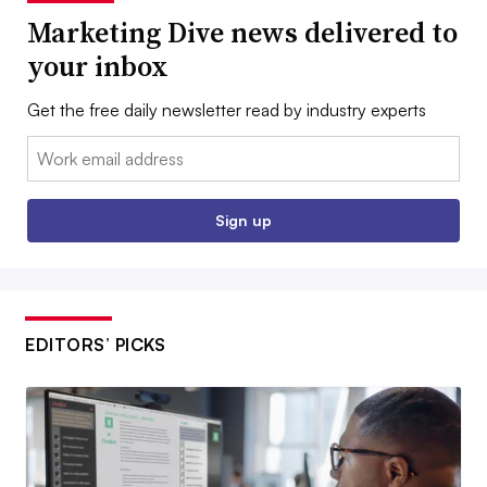
Marketing Dive news delivered to
your inbox
Get the free daily newsletter read by industry experts
Email:
Sign up
EDITORS’ PICKS