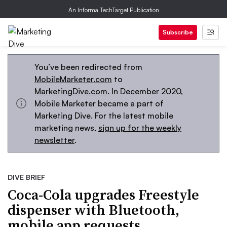
An Informa TechTarget Publication
Subscribe
You’ve been redirected from
MobileMarketer.com
to
MarketingDive.com
. In December 2020,
Mobile Marketer became a part of
Marketing Dive. For the latest mobile
marketing news,
sign up for the weekly
newsletter
.
DIVE BRIEF
Coca-Cola upgrades Freestyle
dispenser with Bluetooth,
mobile app requests