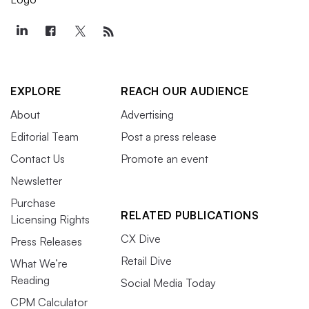
EXPLORE
REACH OUR AUDIENCE
About
Advertising
Editorial Team
Post a press release
Contact Us
Promote an event
Newsletter
Purchase
RELATED PUBLICATIONS
Licensing Rights
CX Dive
Press Releases
Retail Dive
What We’re
Reading
Social Media Today
CPM Calculator