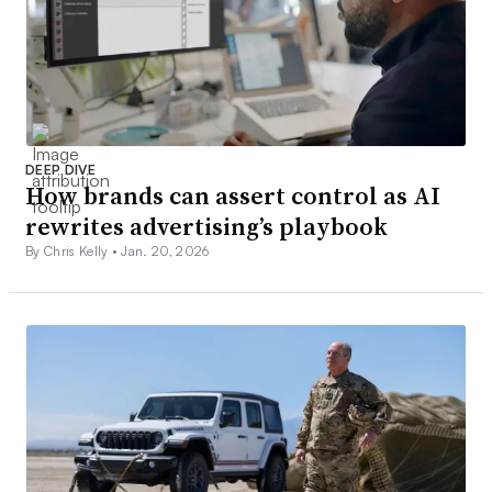
DEEP DIVE
How brands can assert control as AI
rewrites advertising’s playbook
By Chris Kelly •
Jan. 20, 2026