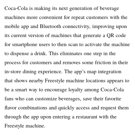
Coca-Cola is making its next generation of beverage
machines more convenient for repeat customers with the
mobile app and Bluetooth connectivity, improving upon
its current version of machines that generate a QR code
for smartphone users to then scan to activate the machine
to dispense a drink. This eliminates one step in the
process for customers and removes some friction in their
in-store dining experience. The app’s map integration
that shows nearby Freestyle machine locations appears to
be a smart way to encourage loyalty among Coca-Cola
fans who can customize beverages, save their favorite
flavor combinations and quickly access and request them
through the app upon entering a restaurant with the
Freestyle machine.