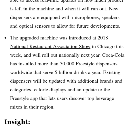
is left in the machine and when it will run out. New
dispensers are equipped with microphones, speakers
and optical sensors to allow for future developments.
The upgraded machine was introduced at 2018
National Restaurant Association Show
in Chicago this
week, and will roll out nationally next year. Coca-Cola
has installed more than 50,000
Freestyle dispensers
worldwide that serve 5 billion drinks a year. Existing
dispensers will be updated with additional brands and
categories, calorie displays and an update to the
Freestyle app that lets users discover top beverage
mixes in their region.
Insight: