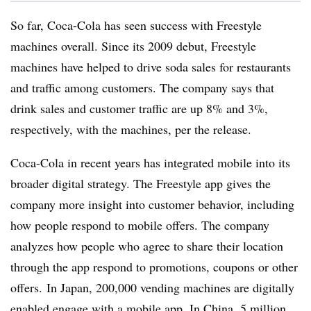
So far, Coca-Cola has seen success with Freestyle
machines overall. Since its 2009 debut, Freestyle
machines have helped to drive soda sales for restaurants
and traffic among customers. The company says that
drink sales and customer traffic are up 8% and 3%,
respectively, with the machines, per the release.
Coca-Cola in recent years has integrated mobile into its
broader digital strategy. The Freestyle app gives the
company more insight into customer behavior, including
how people respond to mobile offers. The company
analyzes how people who agree to share their location
through the app respond to promotions, coupons or other
offers. In Japan, 200,000 vending machines are digitally
enabled engage with a mobile app. In China, 5 million