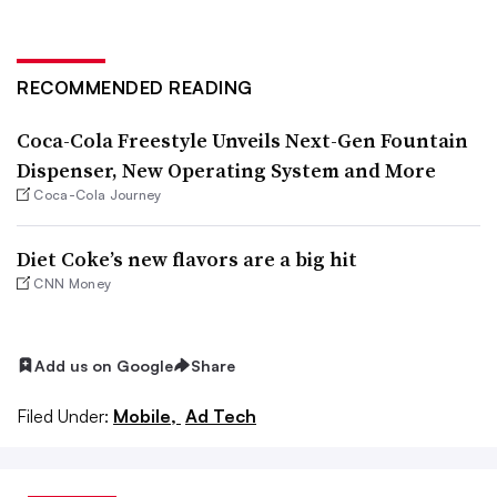
RECOMMENDED READING
Coca-Cola Freestyle Unveils Next-Gen Fountain
Dispenser, New Operating System and More
Coca-Cola Journey
Diet Coke’s new flavors are a big hit
CNN Money
Add us on Google
Share
Filed Under:
Mobile,
Ad Tech