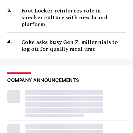
Foot Locker reinforces role in
sneaker culture with new brand
platform
Coke asks busy Gen Z, millennials to
log off for quality meal time
COMPANY ANNOUNCEMENTS