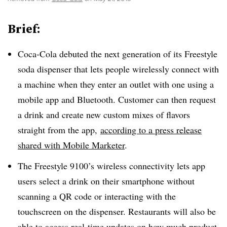
Brief:
Coca-Cola debuted the next generation of its Freestyle
soda dispenser that lets people wirelessly connect with
a machine when they enter an outlet with one using a
mobile app and Bluetooth. Customer can then request
a drink and create new custom mixes of flavors
straight from the app,
according to a press release
shared with Mobile Marketer
.
The Freestyle 9100’s wireless connectivity lets app
users select a drink on their smartphone without
scanning a QR code or interacting with the
touchscreen on the dispenser. Restaurants will also be
able to access real-time updates on how much product