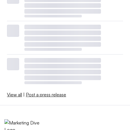
View all
|
Post a press release