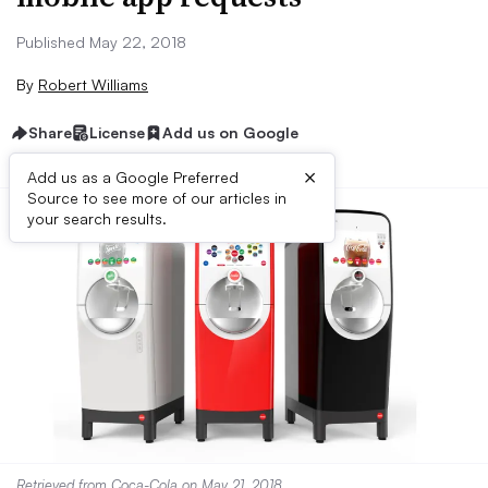
Published May 22, 2018
By
Robert Williams
Share
License
Add us on Google
×
Add us as a Google Preferred
Source to see more of our articles in
your search results.
Retrieved from
Coca-Cola
on May 21, 2018