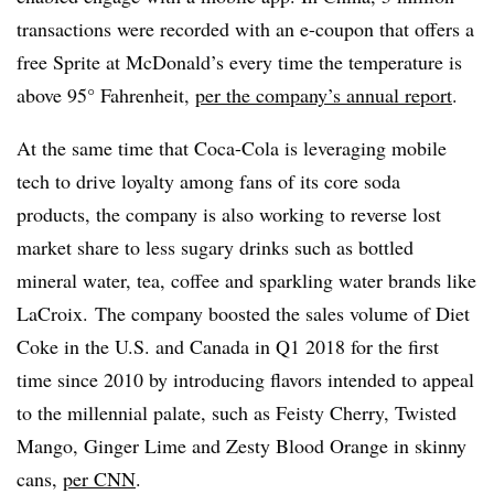
transactions were recorded with an e-coupon that offers a
free Sprite at McDonald’s every time the temperature is
above 95° Fahrenheit,
per the company’s annual report
.
At the same time that Coca-Cola is leveraging mobile
tech to drive loyalty among fans of its core soda
products, the company is also working to reverse lost
market share to less sugary drinks such as bottled
mineral water, tea, coffee and sparkling water brands like
LaCroix. The company boosted the sales volume of Diet
Coke in the U.S. and Canada in Q1 2018 for the first
time since 2010 by introducing flavors intended to appeal
to the millennial palate, such as Feisty Cherry, Twisted
Mango, Ginger Lime and Zesty Blood Orange in skinny
cans,
per CNN
.