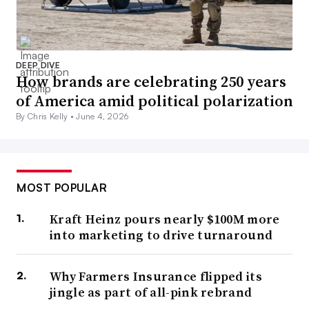
DEEP DIVE
How brands are celebrating 250 years
of America amid political polarization
By Chris Kelly •
June 4, 2026
MOST POPULAR
Kraft Heinz pours nearly $100M more
into marketing to drive turnaround
Why Farmers Insurance flipped its
jingle as part of all-pink rebrand