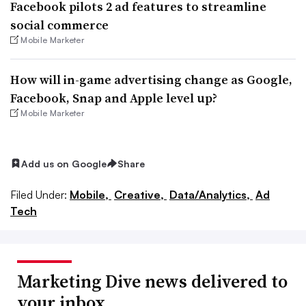
Facebook pilots 2 ad features to streamline
social commerce
Mobile Marketer
How will in-game advertising change as Google,
Facebook, Snap and Apple level up?
Mobile Marketer
Add us on Google
Share
Filed Under:
Mobile,
Creative,
Data/Analytics,
Ad
Tech
Marketing Dive news delivered to
your inbox