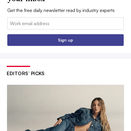
Get the free daily newsletter read by industry experts
Email:
Sign up
EDITORS’ PICKS