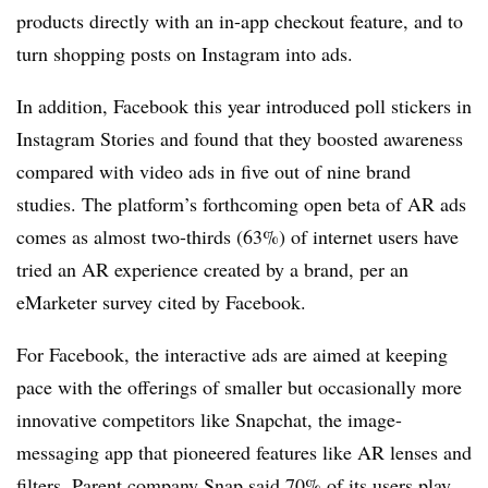
products directly with an in-app checkout feature, and to
turn shopping posts on Instagram into ads.
In addition, Facebook this year introduced poll stickers in
Instagram Stories and found that they boosted awareness
compared with video ads in five out of nine brand
studies. The platform’s forthcoming open beta of AR ads
comes as almost two-thirds (63%) of internet users have
tried an AR experience created by a brand, per an
eMarketer survey cited by Facebook.
For Facebook, the interactive ads are aimed at keeping
pace with the offerings of smaller but occasionally more
innovative competitors like Snapchat, the image-
messaging app that pioneered features like AR lenses and
filters. Parent company Snap said 70% of its users play