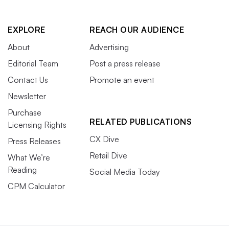
EXPLORE
REACH OUR AUDIENCE
About
Advertising
Editorial Team
Post a press release
Contact Us
Promote an event
Newsletter
Purchase
RELATED PUBLICATIONS
Licensing Rights
CX Dive
Press Releases
Retail Dive
What We’re
Reading
Social Media Today
CPM Calculator