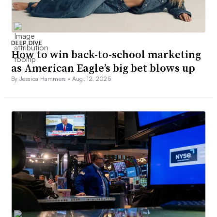
DEEP DIVE
How to win back-to-school marketing
as American Eagle’s big bet blows up
By Jessica Hammers •
Aug. 12, 2025