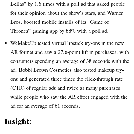
Bellas
” by 1.6 times with a poll ad that asked people
for their opinion about the show’s stars, and Warner
Bros. boosted mobile installs of its “Game of
Thrones” gaming app by 88% with a poll ad.
WeMakeUp tested virtual lipstick try-ons in the new
AR format and saw a 27.6-point lift in purchases, with
consumers spending an average of 38 seconds with the
ad. Bobbi Brown Cosmetics also tested makeup try-
ons and generated three times the click-through rate
(CTR) of regular ads and twice as many purchases,
while people who saw the AR effect engaged with the
ad for an average of 61 seconds.
Insight: