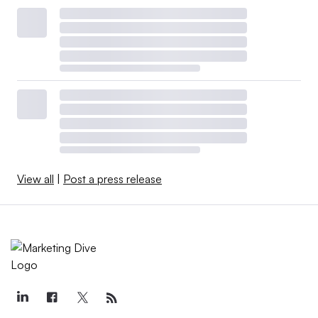
View all
|
Post a press release