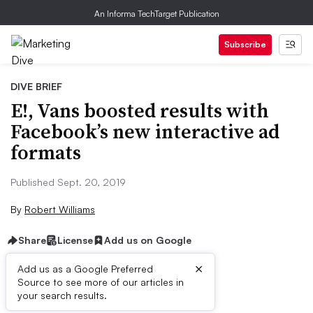
An Informa TechTarget Publication
Subscribe
DIVE BRIEF
E!, Vans​ boosted results with
Facebook’s new interactive ad
formats
Published Sept. 20, 2019
By
Robert Williams
Share
License
Add us on Google
×
Add us as a Google Preferred
Source to see more of our articles in
Brief:
your search results.