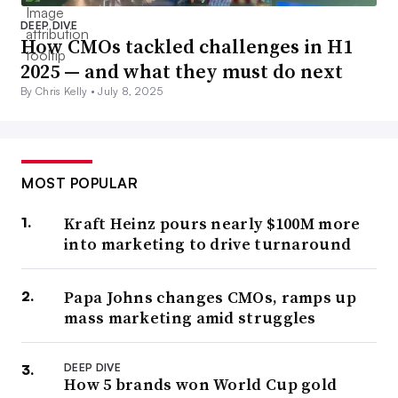
DEEP DIVE
How CMOs tackled challenges in H1
2025 — and what they must do next
By Chris Kelly •
July 8, 2025
MOST POPULAR
Kraft Heinz pours nearly $100M more
into marketing to drive turnaround
Papa Johns changes CMOs, ramps up
mass marketing amid struggles
DEEP DIVE
How 5 brands won World Cup gold