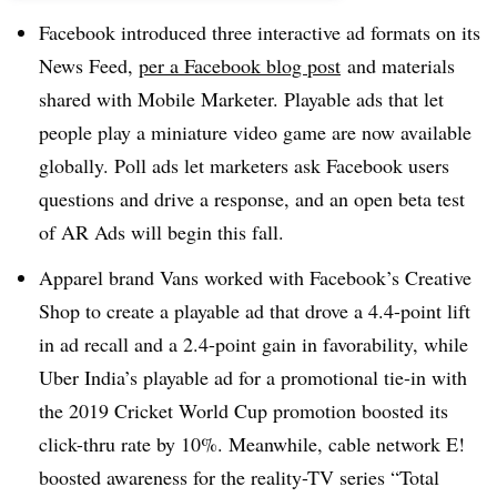
Facebook introduced three interactive ad formats on its
News Feed,
per a Facebook blog post
and materials
shared with Mobile Marketer. Playable ads that let
people play a miniature video game are now available
globally. Poll ads let marketers ask Facebook users
questions and drive a response, and an open beta test
of AR Ads will begin this fall.
Apparel brand Vans worked with Facebook’s Creative
Shop to create a playable ad that drove a 4.4-point lift
in ad recall and a 2.4-point gain in favorability, while
Uber India’s playable ad for a promotional tie-in with
the 2019 Cricket World Cup promotion boosted its
click-thru rate by 10%. Meanwhile, cable network E!
boosted awareness for the reality-TV series “Total