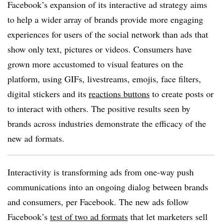
Facebook’s expansion of its interactive ad strategy aims
to help a wider array of brands provide more engaging
experiences for users of the social network than ads that
show only text, pictures or videos. Consumers have
grown more accustomed to visual features on the
platform, using GIFs, livestreams, emojis, face filters,
digital stickers and its
reactions buttons
to create posts or
to interact with others. The positive results seen by
brands across industries demonstrate the efficacy of the
new ad formats.
Interactivity is transforming ads from one-way push
communications into an ongoing dialog between brands
and consumers, per Facebook. The new ads follow
Facebook’s
test of two ad formats
that let marketers sell