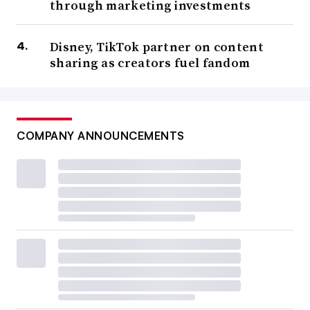
through marketing investments
Disney, TikTok partner on content
sharing as creators fuel fandom
COMPANY ANNOUNCEMENTS