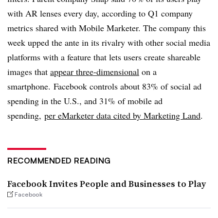
with AR lenses every day, according to Q1 company
metrics shared with Mobile Marketer. The company this
week upped the ante in its rivalry with other social media
platforms with a feature that lets users create shareable
images that
appear three-dimensional
on a
smartphone.
Facebook controls about 83% of social ad
spending in the U.S., and 31% of mobile ad
spending,
per eMarketer data cited by Marketing Land
.
RECOMMENDED READING
Facebook Invites People and Businesses to Play
Facebook