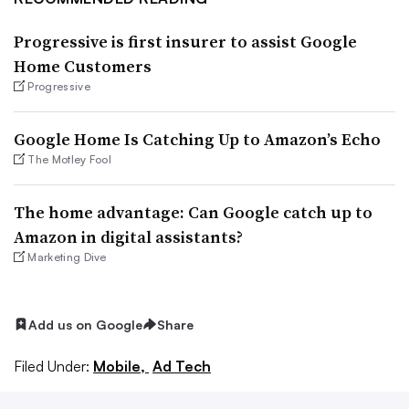
Progressive is first insurer to assist Google
Home Customers
Progressive
Google Home Is Catching Up to Amazon’s Echo
The Motley Fool
The home advantage: Can Google catch up to
Amazon in digital assistants?
Marketing Dive
Add us on Google
Share
Filed Under:
Mobile,
Ad Tech