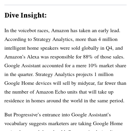
Dive Insight:
In the voicebot races, Amazon has taken an early lead.
According to Strategy Analytics, more than 4 million
intelligent home speakers were sold globally in Q4, and
Amazon’s Alexa was responsible for 88% of those sales.
Google Assistant accounted for a mere 10% market share
in the quarter. Strategy Analytics projects 1 million
Google Home devices will sell by midyear, far fewer than
the number of Amazon Echo units that will take up
residence in homes around the world in the same period.
But Progressive’s entrance into Google Assistant’s
vocabulary suggests marketers are taking Google Home