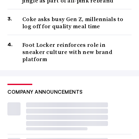
jingle as part of all-pink rebrand
Coke asks busy Gen Z, millennials to
log off for quality meal time
Foot Locker reinforces role in
sneaker culture with new brand
platform
COMPANY ANNOUNCEMENTS