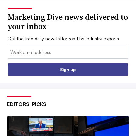
Marketing Dive news delivered to
your inbox
Get the free daily newsletter read by industry experts
Email:
Sign up
EDITORS’ PICKS