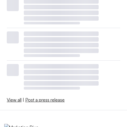
View all
|
Post a press release