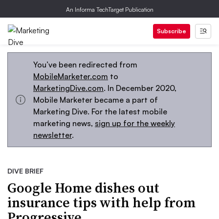
An Informa TechTarget Publication
Subscribe
You’ve been redirected from
MobileMarketer.com
to
MarketingDive.com
. In December 2020,
Mobile Marketer became a part of
Marketing Dive. For the latest mobile
marketing news,
sign up for the weekly
newsletter
.
DIVE BRIEF
Google Home dishes out
insurance tips with help from
Progressive