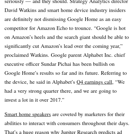
seriously — and they should. Strategy Analytics director
David Watkins and smart home device industry insiders
are definitely not dismissing Google Home as an easy
competitor for Amazon Echo to trounce. “Google is hot
on Amazon’s heels and the search giant should be able to
significantly cut Amazon’s lead over the coming year,”
proclaimed Watkins. Google parent Alphabet Inc. chief
executive officer Sundar Pichai has been bullish on
Google Home’s results so far and its future. Referring to
the device, he said in Alphabet’s
Q4 earnings call
, “We
had a very strong quarter there, and we are going to
invest a lot in it over 2017.”
Smart home speakers
are coveted by marketers for their
abilities to interact with consumers throughout their days.
That’s a huge reason why
Jupiter Research
predicts ad