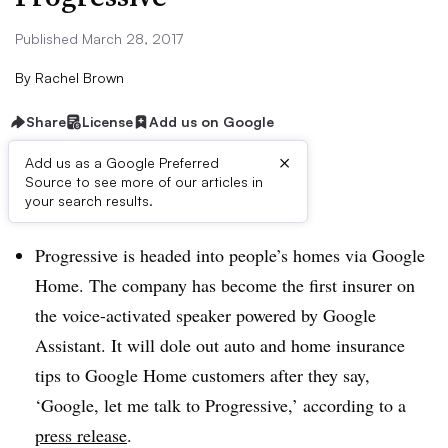
Published March 28, 2017
By
Rachel Brown
Share
License
Add us on Google
×
Add us as a Google Preferred
Source to see more of our articles in
Dive Brief:
your search results.
Progressive is headed into people’s homes via Google
Home. The company has become the first insurer on
the voice-activated speaker powered by Google
Assistant. It will dole out auto and home insurance
tips to Google Home customers after they say,
‘Google, let me talk to Progressive,’ according to a
press release
.