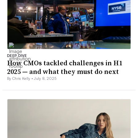
DEEP DIVE
How CMOs tackled challenges in H1
2025 — and what they must do next
By Chris Kelly •
July 8, 2025