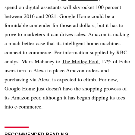
spend on digital assistants will skyrocket 100 percent
between 2016 and 2021. Google Home could be a
formidable contender for those ad dollars, but it has to
prove to marketers it can drives sales. Amazon is making
a much better case that its intelligent home machines
connect to commerce. Per information supplied by RBC
analyst Mark Mahaney to
The Motley Fool
, 17% of Echo
users turn to Alexa to place Amazon orders and
purchasing via Alexa is expected to climb. For now,
Google Home just doesn’t have the shopping prowess of
its Amazon peer, although
it has begun dipping its toes
into e-commerce
.
RECOMMENDED READING