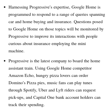
Harnessing Progressive’s expertise, Google Home is
programmed to respond to a range of queries spanning
car and home buying and insurance. Questions posed
to Google Home on those topics will be monitored by
Progressive to improve its interactions with people
curious about insurance employing the mini
machine.
Progressive is the latest company to board the home
assistant train. Using Google Home competitor
Amazon Echo, hungry pizza lovers can order
Domino’s Pizza pies, music fans can play tunes
through Spotify, Uber and Lyft riders can request
pick-ups, and Capital One bank account holders can
track their spending.