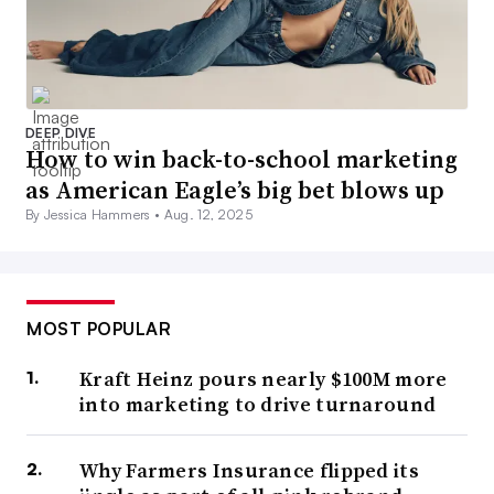
DEEP DIVE
How to win back-to-school marketing
as American Eagle’s big bet blows up
By Jessica Hammers •
Aug. 12, 2025
MOST POPULAR
Kraft Heinz pours nearly $100M more
into marketing to drive turnaround
Why Farmers Insurance flipped its