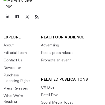
EXPLORE
REACH OUR AUDIENCE
About
Advertising
Editorial Team
Post a press release
Contact Us
Promote an event
Newsletter
Purchase
RELATED PUBLICATIONS
Licensing Rights
CX Dive
Press Releases
Retail Dive
What We’re
Reading
Social Media Today