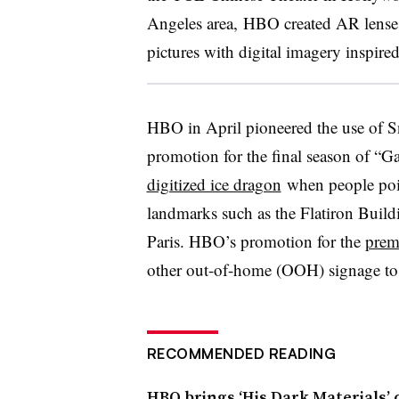
Angeles area, HBO created AR lenses f
pictures with digital imagery inspire
HBO in April pioneered the use of S
promotion for the final season of “
digitized ice dragon
when people poin
landmarks such as the Flatiron Build
Paris. HBO’s promotion for the
prem
other out-of-home (OOH) signage to l
RECOMMENDED READING
HBO brings ‘His Dark Materials’ 