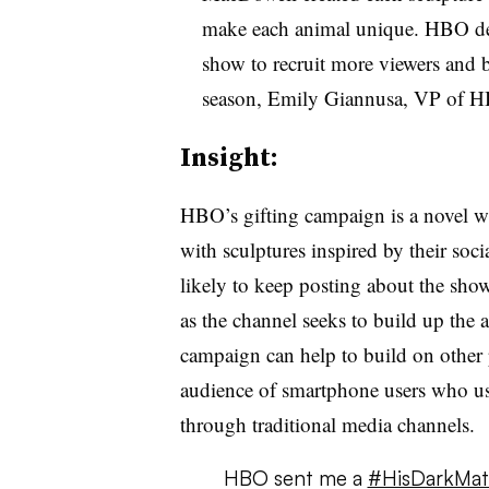
make each animal unique. HBO dev
show to recruit more viewers and b
season, Emily Giannusa, VP of HB
Insight:
HBO’s gifting campaign is a novel w
with sculptures inspired by their soci
likely to keep posting about the sho
as the channel seeks to build up the 
campaign can help to build on other 
audience of smartphone users who use 
through traditional media channels.
HBO sent me a
#HisDarkMate