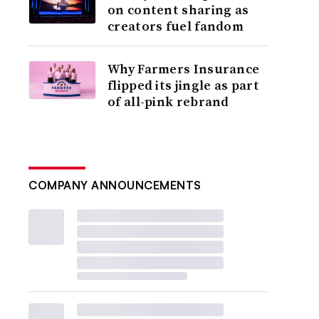
on content sharing as
creators fuel fandom
Why Farmers Insurance
flipped its jingle as part
of all-pink rebrand
COMPANY ANNOUNCEMENTS