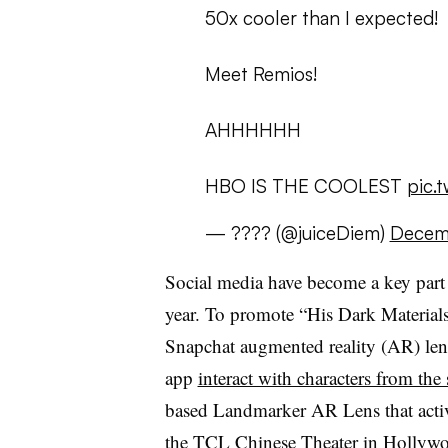
50x cooler than I expected!
Meet Remios!
AHHHHHH
HBO IS THE COOLEST
pic.
— ???? (@juiceDiem)
Decemb
Social media have become a key part 
year. To promote “His Dark Materi
Snapchat augmented reality (AR) lens
app
interact with characters from the 
based Landmarker AR Lens that activ
the TCL Chinese Theater in Hollywoo