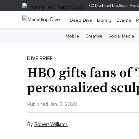
|
CX Dive
Retail Dive
Social Medi
Deep Dive
Library
Events
P
Mobile
Creative
Social Media
DIVE BRIEF
HBO gifts fans of 
personalized scul
Published Jan. 2, 2020
By
Robert Williams