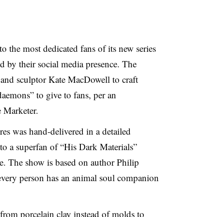
o the most dedicated fans of its new series
d by their social media presence. The
and sculptor Kate MacDowell to craft
daemons” to give to fans, per an
 Marketer.
es was hand-delivered in a detailed
o a superfan of “His Dark Materials”
ale. The show is based on author Philip
 every person has an animal soul companion
from porcelain clay instead of molds to