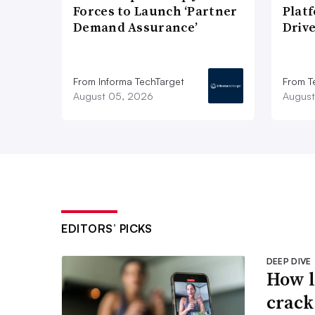
Forces to Launch ‘Partner
Plat
Demand Assurance’
Driv
From Informa TechTarget
From T
August 05, 2026
August
EDITORS’ PICKS
DEEP DIVE
How l
crack