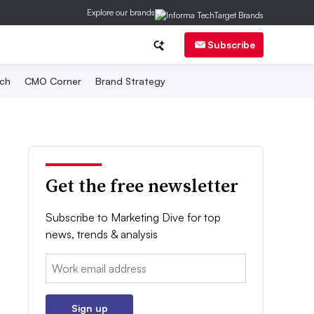
Explore our brands
Subscribe
ch
CMO Corner
Brand Strategy
Get the free newsletter
Subscribe to Marketing Dive for top
news, trends & analysis
Email:
Sign up