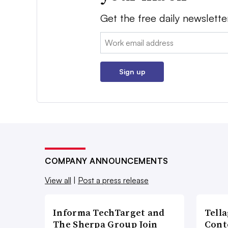
Get the free daily newslette
Email:
Sign up
COMPANY ANNOUNCEMENTS
View all
|
Post a press release
Informa TechTarget and
Tell
The Sherpa Group Join
Cont