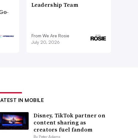
Leadership Team
Go-
From We Are Rosie
July 20, 2026
LATEST IN MOBILE
Disney, TikTok partner on
content sharing as
creators fuel fandom
By Peter Adams