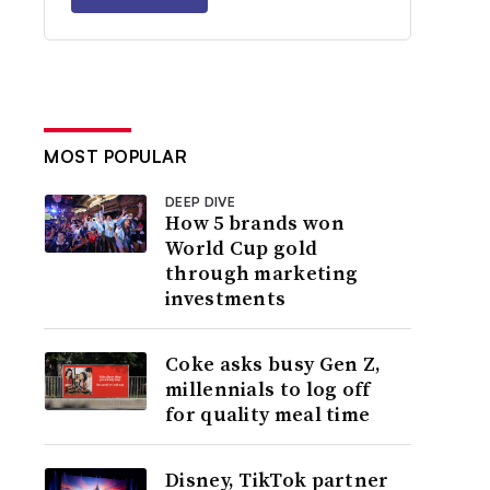
MOST POPULAR
DEEP DIVE
How 5 brands won
World Cup gold
through marketing
investments
Coke asks busy Gen Z,
millennials to log off
for quality meal time
Disney, TikTok partner