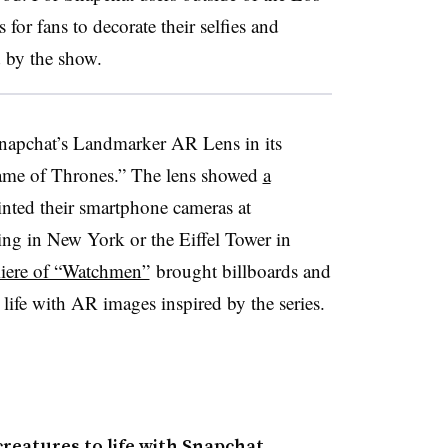
or fans to decorate their selfies and
d by the show.
napchat’s Landmarker AR Lens in its
Game of Thrones.” The
lens showed
a
ted their smartphone cameras at
ing in New York or the Eiffel Tower in
iere of “Watchmen”
brought ​billboards and
ife with AR images inspired by the series.
creatures to life with Snapchat