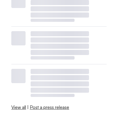
View all
|
Post a press release