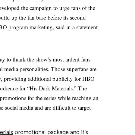
eloped the campaign to urge fans of the
uild up the fan base before its second
O program marketing, said in a statement.
ay to thank the show’s most ardent fans
al media personalities. Those superfans are
w, providing additional publicity for HBO
audience for “His Dark Materials.” The
promotions for the series while reaching an
social media and are difficult to target
rials
promotional package and it’s