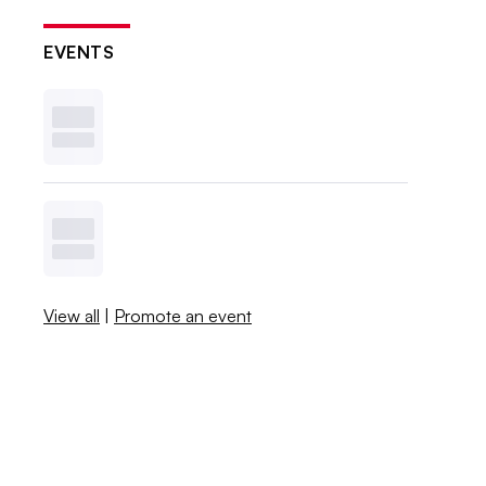
EVENTS
View all
|
Promote an event