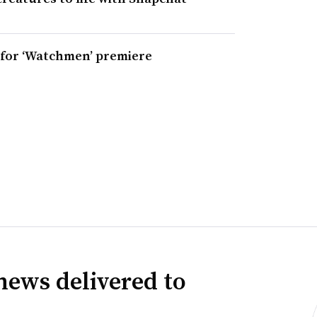
s for ‘Watchmen’ premiere
news delivered to