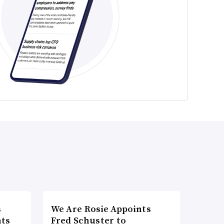
s
We Are Rosie Appoints
nts
Fred Schuster to