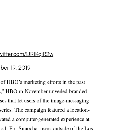
twitter.com/iJRIKqiR2w
er 19, 2019
of HBO’s marketing efforts in the past
als,” HBO in November
unveiled branded
es that let users of the image-messaging
series
. The campaign featured a location-
ated a computer-generated experience at
d. For Snapchat users outside of the Los