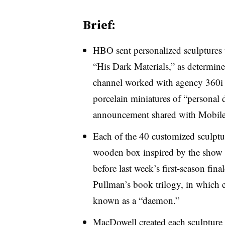
Brief:
HBO sent personalized sculptures t
“His Dark Materials,” as determine
channel worked with agency 360i 
porcelain miniatures of “personal 
announcement shared with Mobile
Each of the 40 customized sculptur
wooden box inspired by the show t
before last week’s first-season fin
Pullman’s book trilogy, in which
known as a “daemon.”​
MacDowell created each sculpture 