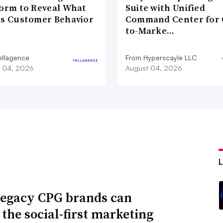
form to Reveal What
Suite with Unified
es Customer Behavior
Command Center for 
to-Marke…
ellagence
From Hyperscayle LLC
 04, 2026
August 04, 2026
egacy CPG brands can
 the social-first marketing