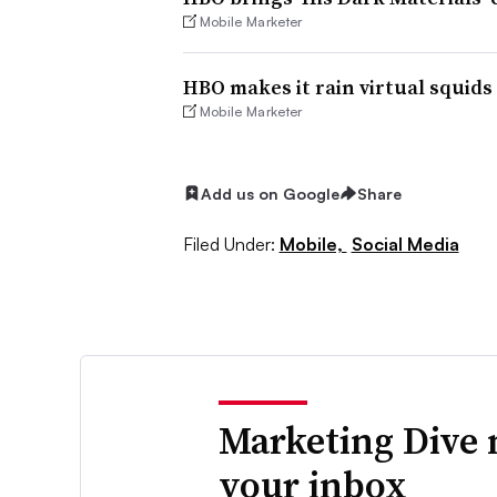
Mobile Marketer
HBO makes it rain virtual squid
Mobile Marketer
Add us on Google
Share
Filed Under:
Mobile,
Social Media
Marketing Dive 
your inbox