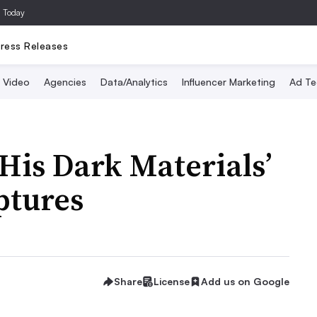
a Today
ress Releases
Video
Agencies
Data/Analytics
Influencer Marketing
Ad Te
‘His Dark Materials’
ptures
Share
License
Add us on Google