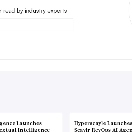
r read by industry experts
agence Launches
Hyperscayle Launche
extual Intelligence
Scaylr RevOps AI Age