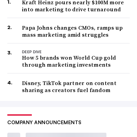
Kraft Heinz pours nearly $100M more
into marketing to drive turnaround
Papa Johns changes CMOs, ramps up
mass marketing amid struggles
DEEP DIVE
How 5 brands won World Cup gold
through marketing investments
Disney, TikTok partner on content
sharing as creators fuel fandom
COMPANY ANNOUNCEMENTS