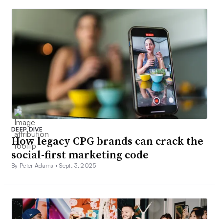
DEEP DIVE
How legacy CPG brands can crack the
social-first marketing code
By Peter Adams •
Sept. 3, 2025