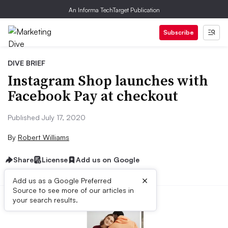
An Informa TechTarget Publication
Subscribe
DIVE BRIEF
Instagram Shop launches with
Facebook Pay at checkout
Published July 17, 2020
By
Robert Williams
Share
License
Add us on Google
×
Add us as a Google Preferred
Source to see more of our articles in
your search results.