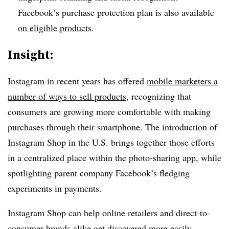
Facebook’s purchase protection plan is also available
on eligible products
.
Insight:
Instagram in recent years has offered
mobile marketers a
number of ways to sell products
, recognizing that
consumers are growing more comfortable with making
purchases through their smartphone. The introduction of
Instagram Shop in the U.S. brings together those efforts
in a centralized place within the photo-sharing app, while
spotlighting parent company Facebook’s fledging
experiments in payments.
Instagram Shop can help online retailers and direct-to-
consumer brands alike get discovered more easily