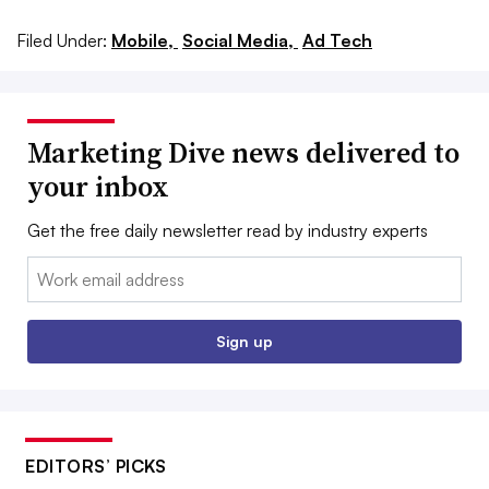
Filed Under:
Mobile,
Social Media,
Ad Tech
Marketing Dive news delivered to
your inbox
Get the free daily newsletter read by industry experts
Email:
Sign up
EDITORS’ PICKS