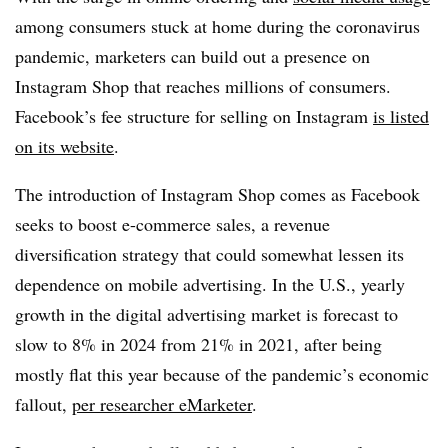
among consumers stuck at home during the coronavirus
pandemic, marketers can build out a presence on
Instagram Shop that reaches millions of consumers.
Facebook’s fee structure for selling on Instagram
is listed
on its website
.
The introduction of Instagram Shop comes as Facebook
seeks to boost e-commerce sales, a revenue
diversification strategy that could somewhat lessen its
dependence on mobile advertising. In the U.S., yearly
growth in the digital advertising market is forecast to
slow to 8% in 2024 from 21% in 2021, after being
mostly flat this year because of the pandemic’s economic
fallout,
per researcher eMarketer
.