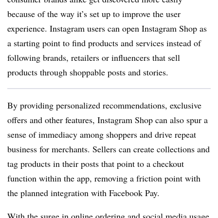
because of the way it’s set up to improve the user
experience. Instagram users can open Instagram Shop as
a starting point to find products and services instead of
following brands, retailers or influencers that sell
products through shoppable posts and stories.
By providing personalized recommendations, exclusive
offers and other features, Instagram Shop can also spur a
sense of immediacy among shoppers and drive repeat
business for merchants. Sellers can create collections and
tag products in their posts that point to a checkout
function within the app, removing a friction point with
the planned integration with Facebook Pay.
With the surge in online ordering and
social media usage