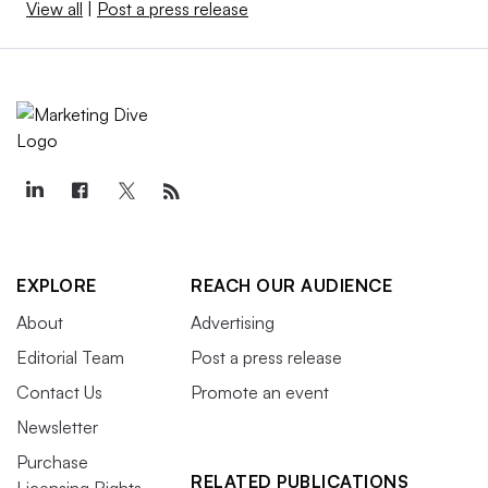
View all
|
Post a press release
EXPLORE
REACH OUR AUDIENCE
About
Advertising
Editorial Team
Post a press release
Contact Us
Promote an event
Newsletter
Purchase
RELATED PUBLICATIONS
Licensing Rights