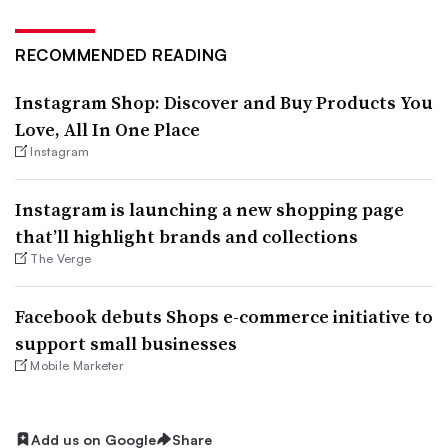
RECOMMENDED READING
Instagram Shop: Discover and Buy Products You
Love, All In One Place
Instagram
Instagram is launching a new shopping page
that’ll highlight brands and collections
The Verge
Facebook debuts Shops e-commerce initiative to
support small businesses
Mobile Marketer
Add us on Google
Share