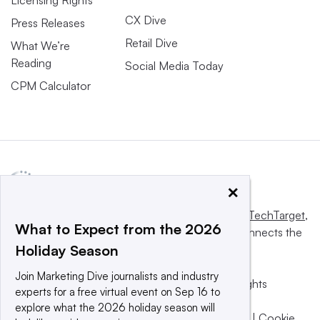
CX Dive
Press Releases
Retail Dive
What We’re
Reading
Social Media Today
CPM Calculator
×
This website is owned and operated by
Informa TechTarget
,
What to Expect from the 2026
a global network that informs, influences and connects the
Holiday Season
world’s technology buyers and sellers.
Join Marketing Dive journalists and industry
© 2025 TechTarget, Inc. or its subsidiaries. All rights
experts for a free virtual event on Sep 16 to
reserved. An Informa PLC company.
explore what the 2026 holiday season will
Privacy policy
|
Terms of use
|
Take down policy
|
Cookie