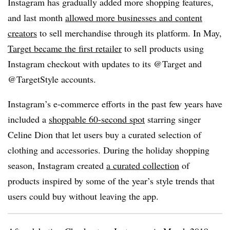
Instagram has gradually added more shopping features,
and last month
allowed more businesses and content
creators
to sell merchandise through its platform. In May,
Target became the first retailer
to sell products using
Instagram checkout with updates to its @Target and
@TargetStyle accounts.
Instagram’s e-commerce efforts in the past few years have
included a
shoppable 60-second spot
starring singer
Celine Dion that let users buy a curated selection of
clothing and accessories. During the holiday shopping
season, Instagram created
a curated collection
of
products inspired by some of the year’s style trends that
users could buy without leaving the app.