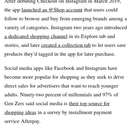
After debuting Checkout on Instagram in March 2019,
the app
launched an @Shop account
that users could
follow to browse and buy from emerging brands among a
variety of categories. Instagram two years ago introduced
a dedicated shopping channel
in its Explore tab and
stories, and later
created a collection tab
to let users save
products they’d tagged in the app for later purchase.
Social media apps like Facebook and Instagram have
become more popular for shopping as they seek to drive
direct sales for advertisers that want to reach younger
adults. Ninety-two percent of millennials and 97% of
Gen Zers said social media is
their top source for
shopping ideas
in a survey by installment payment
service Afterpay.