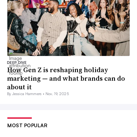
DEEP DIVE
How Gen Z is reshaping holiday
marketing — and what brands can do
about it
By Jessica Hammers •
Nov. 19, 2025
MOST POPULAR