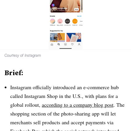
Courtesy of Instagram
Brief:
Instagram officially introduced an e-commerce hub
called Instagram Shop in the U.S., with plans for a
global rollout,
according to a company blog post
. The
shopping section of the photo-sharing app will let
merchants sell products and accept payments via