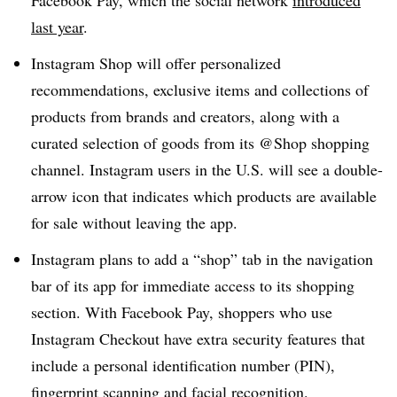
Facebook Pay, which the social network
introduced
last year
.
Instagram Shop will offer personalized
recommendations, exclusive items and collections of
products from brands and creators, along with a
curated selection of goods from its @Shop shopping
channel. Instagram users in the U.S. will see a double-
arrow icon that indicates which products are available
for sale without leaving the app.
Instagram plans to add a “shop” tab in the navigation
bar of its app for immediate access to its shopping
section. With Facebook Pay, shoppers who use
Instagram Checkout have extra security features that
include a personal identification number (PIN),
fingerprint scanning and facial recognition.