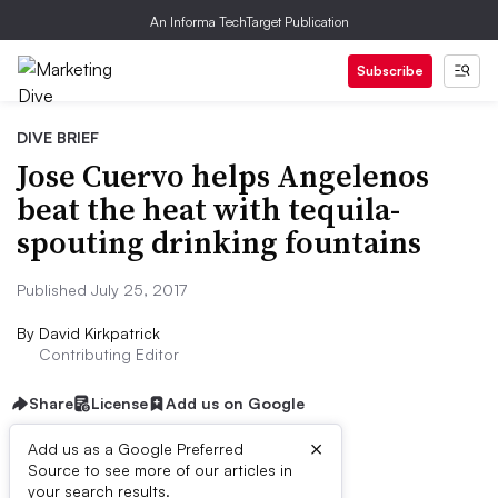
An Informa TechTarget Publication
Subscribe
DIVE BRIEF
Jose Cuervo helps Angelenos
beat the heat with tequila-
spouting drinking fountains
Published July 25, 2017
By
David Kirkpatrick
Contributing Editor
Share
License
Add us on Google
×
Add us as a Google Preferred
Source to see more of our articles in
Dive Brief:
your search results.