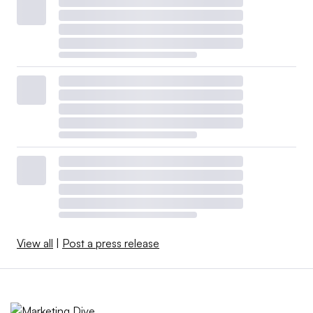
View all
|
Post a press release