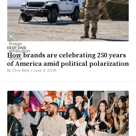
DEEP DIVE
How brands are celebrating 250 years
of America amid political polarization
By Chris Kelly •
June 4, 2026