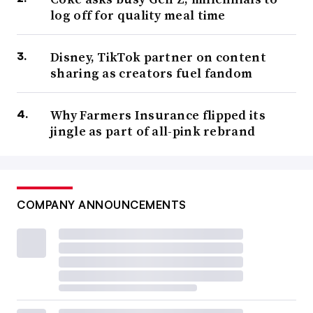
log off for quality meal time
Disney, TikTok partner on content
sharing as creators fuel fandom
Why Farmers Insurance flipped its
jingle as part of all-pink rebrand
COMPANY ANNOUNCEMENTS