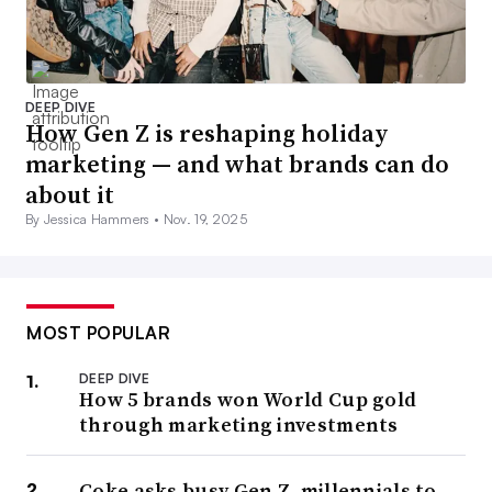
DEEP DIVE
How Gen Z is reshaping holiday
marketing — and what brands can do
about it
By Jessica Hammers •
Nov. 19, 2025
MOST POPULAR
DEEP DIVE
How 5 brands won World Cup gold
through marketing investments
Coke asks busy Gen Z, millennials to