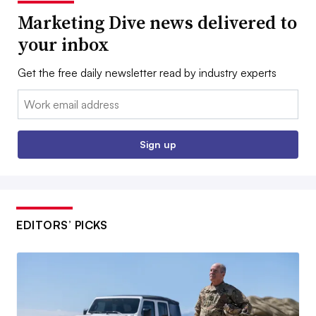
Marketing Dive news delivered to
your inbox
Get the free daily newsletter read by industry experts
Email:
Sign up
EDITORS’ PICKS