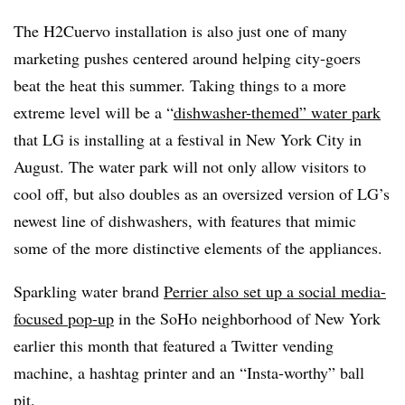
The H2Cuervo installation is also just one of many
marketing pushes centered around helping city-goers
beat the heat this summer. Taking things to a more
extreme level will be a “
dishwasher-themed” water park
that LG is installing at a festival in New York City in
August. The water park will not only allow visitors to
cool off, but also doubles as an oversized version of LG’s
newest line of dishwashers, with features that mimic
some of the more distinctive elements of the appliances.
Sparkling water brand
Perrier also set up a social media-
focused pop-up
in the SoHo neighborhood of New York
earlier this month that featured a Twitter vending
machine, a hashtag printer and an “Insta-worthy” ball
pit.