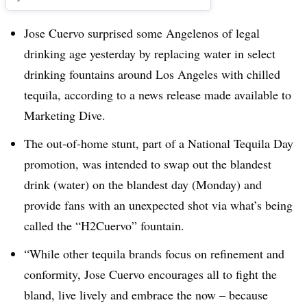
Jose Cuervo surprised some Angelenos of legal
drinking age yesterday by replacing water in select
drinking fountains around Los Angeles with chilled
tequila, according to a news release made available to
Marketing Dive.
The out-of-home stunt, part of a National Tequila Day
promotion, was intended to swap out the blandest
drink (water) on the blandest day (Monday) and
provide fans with an unexpected shot via what’s being
called the “H2Cuervo” fountain.
“While other tequila brands focus on refinement and
conformity, Jose Cuervo encourages all to fight the
bland, live lively and embrace the now – because