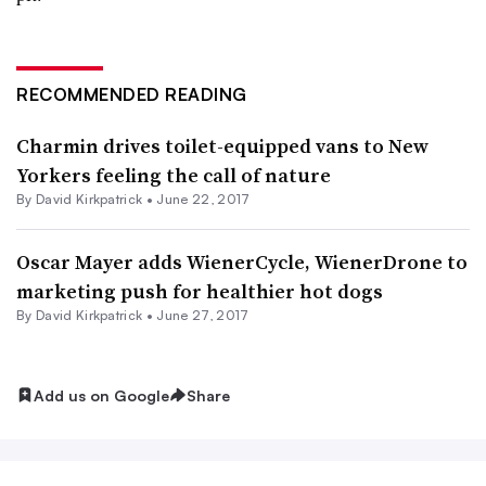
RECOMMENDED READING
Charmin drives toilet-equipped vans to New
Yorkers feeling the call of nature
By David Kirkpatrick •
June 22, 2017
Oscar Mayer adds WienerCycle, WienerDrone to
marketing push for healthier hot dogs
By David Kirkpatrick •
June 27, 2017
Add us on Google
Share