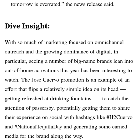
tomorrow is overrated,” the news release said.
Dive Insight:
With so much of marketing focused on omnichannel
outreach and the growing dominance of digital, in
particular, seeing a number of big-name brands lean into
out-of-home activations this year has been interesting to
watch. The Jose Cuervo promotion is an example of an
effort that flips a relatively simple idea on its head —
getting refreshed at drinking fountains — to catch the
attention of passersby, potentially getting them to share
their experience on social with hashtags like #H2Cuervo
and
#
NationalTequilaDay
and generating some earned
media for the brand along the way.