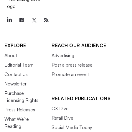
EXPLORE
REACH OUR AUDIENCE
About
Advertising
Editorial Team
Post a press release
Contact Us
Promote an event
Newsletter
Purchase
RELATED PUBLICATIONS
Licensing Rights
CX Dive
Press Releases
Retail Dive
What We’re
Reading
Social Media Today