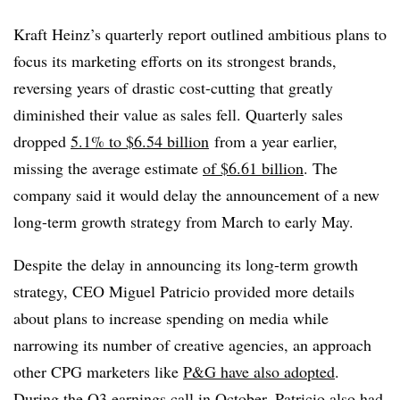
Kraft Heinz’s quarterly report outlined ambitious plans to
focus its marketing efforts on its strongest brands,
reversing years of drastic cost-cutting that greatly
diminished their value as sales fell. Quarterly sales
dropped
5.1% to $6.54 billion
from a year earlier,
missing the average estimate
of $6.61 billion
. The
company said it would delay the announcement of a new
long-term growth strategy from March to early May.
Despite the delay in announcing its long-term growth
strategy, CEO Miguel Patricio provided more details
about plans to increase spending on media while
narrowing its number of creative agencies, an approach
other CPG marketers like
P&G have also adopted
.
During the Q3 earnings call
in October, Patricio also had