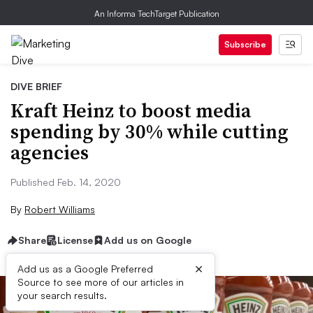
An Informa TechTarget Publication
Subscribe
DIVE BRIEF
Kraft Heinz to boost media
spending by 30% while cutting
agencies
Published Feb. 14, 2020
By
Robert Williams
Share
License
Add us on Google
×
Add us as a Google Preferred
Source to see more of our articles in
your search results.