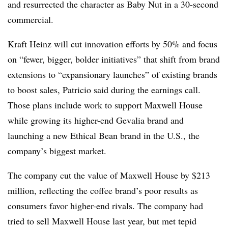
and resurrected the character as Baby Nut in a 30-second
commercial.
Kraft Heinz will cut innovation efforts by 50% and focus
on “fewer, bigger, bolder initiatives” that shift from brand
extensions to “expansionary launches” of existing brands
to boost sales, Patricio said during the earnings call.
Those plans include work to support Maxwell House
while growing its higher-end Gevalia brand and
launching a new Ethical Bean brand in the U.S., the
company’s biggest market.
The company cut the value of Maxwell House by $213
million, reflecting the coffee brand’s poor results as
consumers favor higher-end rivals. The company had
tried to sell Maxwell House last year, but met tepid