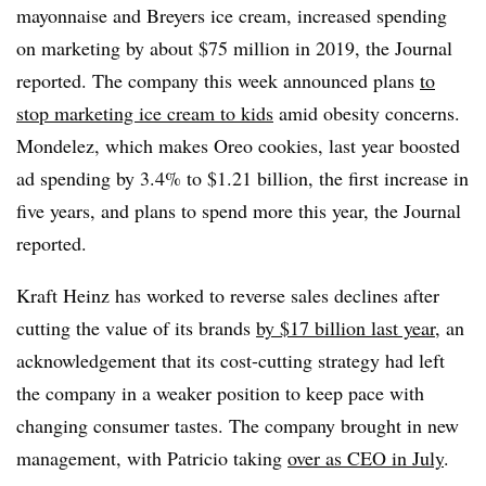
mayonnaise and Breyers ice cream, increased spending
on marketing by about $75 million in 2019, the Journal
reported. The company this week announced plans
to
stop marketing ice cream to kids
amid obesity concerns.
Mondelez, which makes Oreo cookies, last year boosted
ad spending by 3.4% to $1.21 billion, the first increase in
five years, and plans to spend more this year, the Journal
reported.
Kraft Heinz has worked to reverse sales declines after
cutting the value of its brands
by $17 billion last year
, an
acknowledgement that its cost-cutting strategy had left
the company in a weaker position to keep pace with
changing consumer tastes. The company brought in new
management, with Patricio taking
over as CEO in July
.