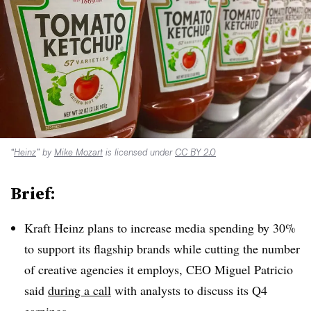
“
Heinz
” by
Mike Mozart
is licensed under
CC BY 2.0
Brief:
Kraft Heinz plans to increase media spending by 30%
to support its flagship brands while cutting the number
of creative agencies it employs, CEO Miguel Patricio
said
during a call
with analysts to discuss its Q4