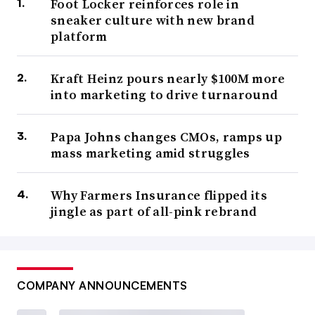
Foot Locker reinforces role in
sneaker culture with new brand
platform
Kraft Heinz pours nearly $100M more
into marketing to drive turnaround
Papa Johns changes CMOs, ramps up
mass marketing amid struggles
Why Farmers Insurance flipped its
jingle as part of all-pink rebrand
COMPANY ANNOUNCEMENTS