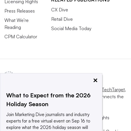
Licensing Rights
CX Dive
Press Releases
Retail Dive
What We’re
Reading
Social Media Today
CPM Calculator
×
This website is owned and operated by
Informa TechTarget
,
What to Expect from the 2026
a global network that informs, influences and connects the
Holiday Season
world’s technology buyers and sellers.
Join Marketing Dive journalists and industry
© 2025 TechTarget, Inc. or its subsidiaries. All rights
experts for a free virtual event on Sep 16 to
reserved. An Informa PLC company.
explore what the 2026 holiday season will