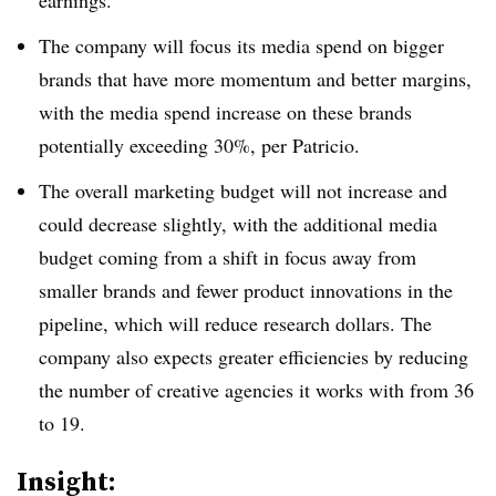
earnings.
The company will focus its media spend on bigger
brands that have more momentum and better margins,
with the media spend increase on these brands
potentially exceeding 30%, per Patricio.
The overall marketing budget will not increase and
could decrease slightly, with the additional media
budget coming from a shift in focus away from
smaller brands and fewer product innovations in the
pipeline, which will reduce research dollars. The
company also expects greater efficiencies by reducing
the number of creative agencies it works with from 36
to 19.
Insight: