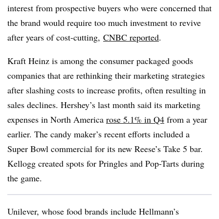
interest from prospective buyers who were concerned that
the brand would require too much investment to revive
after years of cost-cutting,
CNBC reported
.
Kraft Heinz is among the consumer packaged goods
companies that are rethinking their marketing strategies
after slashing costs to increase profits, often resulting in
sales declines. Hershey’s last month said its marketing
expenses in North America
rose 5.1% in Q4
from a year
earlier. The candy maker’s recent efforts included a
Super Bowl commercial for its new Reese’s Take 5 bar.
Kellogg created spots for Pringles and Pop-Tarts during
the game.
Unilever, whose food brands include Hellmann’s