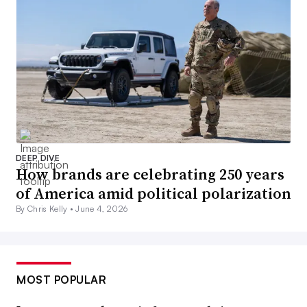
DEEP DIVE
How brands are celebrating 250 years
of America amid political polarization
By Chris Kelly •
June 4, 2026
MOST POPULAR