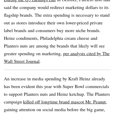
said the company would redirect marketing dollars to its
flagship brands. The extra spending is necessary to stand
out as stores introduce their own lower-priced private
label brands and consumers buy more niche brands.
Heinz condiments, Philadelphia cream cheese and
Planters nuts are among the brands that likely will see
greater spending on marketing,
per analysts cited by The
Wall Street Journal
.
An increase in media spending by Kraft Heinz already
has been evident this year with Super Bowl commercials
to support Planters nuts and Heinz ketchup. The Planters
campaign
killed off longtime brand mascot Mr. Peanut
,
gaining attention on social media before the big game,