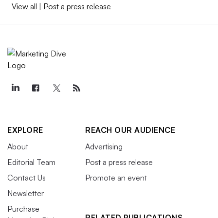
View all
|
Post a press release
EXPLORE
REACH OUR AUDIENCE
About
Advertising
Editorial Team
Post a press release
Contact Us
Promote an event
Newsletter
Purchase
RELATED PUBLICATIONS