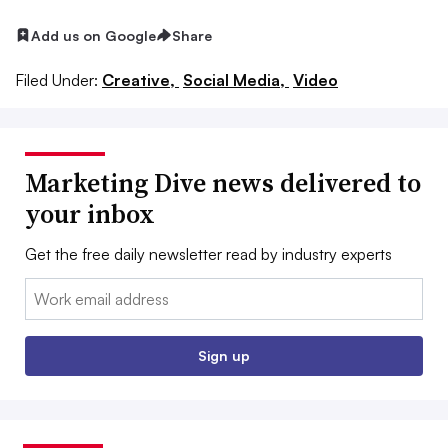
Add us on Google
Share
Filed Under:
Creative,
Social Media,
Video
Marketing Dive news delivered to
your inbox
Get the free daily newsletter read by industry experts
Email:
Sign up