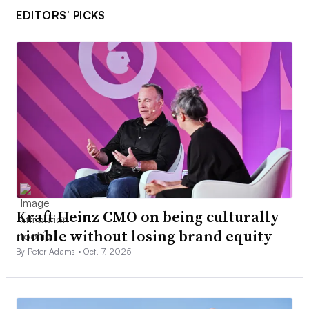
EDITORS’ PICKS
Kraft Heinz CMO on being culturally
nimble without losing brand equity
By Peter Adams •
Oct. 7, 2025