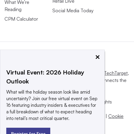
Retail Dive
What We’re
Reading
Social Media Today
CPM Calculator
×
Virtual Event: 2026 Holiday
This website is owned and operated by
Informa TechTarget
,
a global network that informs, influences and connects the
Outlook
world’s technology buyers and sellers.
What will the holiday season look like amid
uncertainty? Join our free virtual event on Sep
© 2025 TechTarget, Inc. or its subsidiaries. All rights
16 featuring industry insiders & executives for
reserved. An Informa PLC company.
a full breakdown of what to expect heading
Privacy policy
|
Terms of use
|
Take down policy
|
Cookie
into retail’s most critical quarter.
Preferences / Do Not Sell
Register for Free