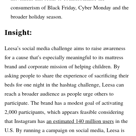
consumerism of Black Friday, Cyber Monday and the
broader holiday season.
Insight:
Leesa’s social media challenge aims to raise awareness
for a cause that’s especially meaningful to its mattress
brand and corporate mission of helping children. By
asking people to share the experience of sacrificing their
beds for one night in the hashtag challenge, Leesa can
reach a broader audience as people urge others to
participate. The brand has a modest goal of activating
2,000 participants, which appears feasible considering
that Instagram has
an estimated 140 million users
in the
U.S. By running a campaign on social media, Leesa is