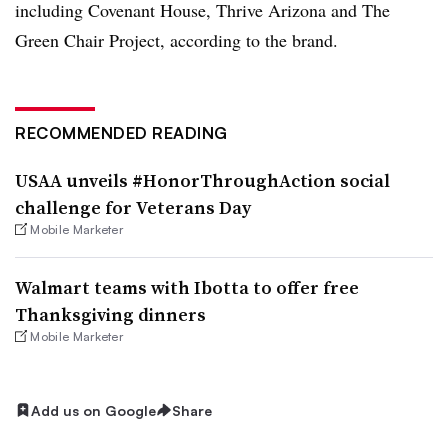
including Covenant House, Thrive Arizona and The
Green Chair Project, according to the brand.
RECOMMENDED READING
USAA unveils #HonorThroughAction social
challenge for Veterans Day
Mobile Marketer
Walmart teams with Ibotta to offer free
Thanksgiving dinners
Mobile Marketer
Add us on Google
Share