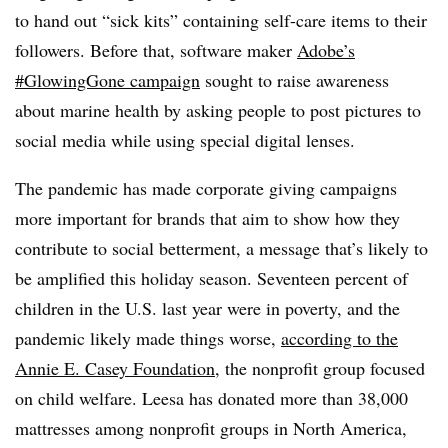
to hand out “sick kits” containing self-care items to their
followers. Before that, software maker
Adobe’s
#GlowingGone campaign
sought to raise awareness
about marine health by asking people to post pictures to
social media while using special digital lenses.
The pandemic has made corporate giving campaigns
more important for brands that aim to show how they
contribute to social betterment, a message that’s likely to
be amplified this holiday season. Seventeen percent of
children in the U.S. last year were in poverty, and the
pandemic likely made things worse,
according to the
Annie E. Casey Foundation
, the nonprofit group focused
on child welfare. Leesa has donated more than 38,000
mattresses among nonprofit groups in North America,