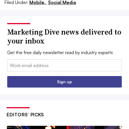
Filed Under:
Mobile,
Social Media
Marketing Dive news delivered to
your inbox
Get the free daily newsletter read by industry experts
Email:
Sign up
EDITORS’ PICKS