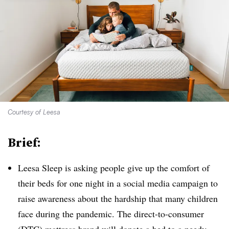
Courtesy of Leesa
Brief:
Leesa Sleep is asking people give up the comfort of
their beds for one night in a social media campaign to
raise awareness about the hardship that many children
face during the pandemic. The direct-to-consumer