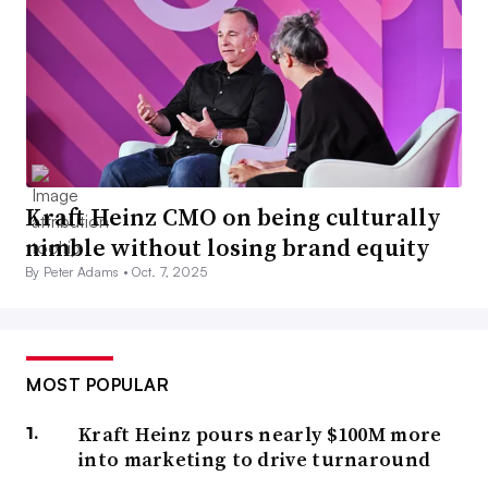
Kraft Heinz CMO on being culturally
nimble without losing brand equity
By Peter Adams •
Oct. 7, 2025
MOST POPULAR
Kraft Heinz pours nearly $100M more
into marketing to drive turnaround