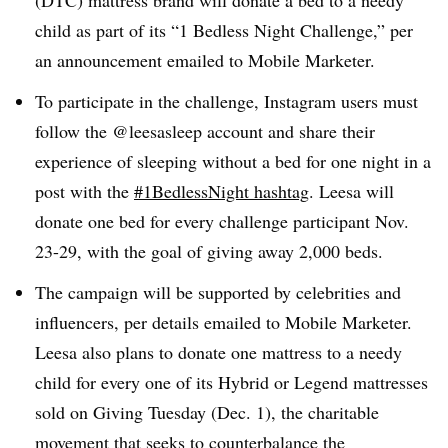
(DTC) mattress brand will donate a bed to a needy
child as part of its “1 Bedless Night Challenge,” per
an announcement emailed to Mobile Marketer.
To participate in the challenge, Instagram users must
follow the @leesasleep account and share their
experience of sleeping without a bed for one night in a
post with the
#1BedlessNight hashtag
. Leesa will
donate one bed for every challenge participant Nov.
23-29, with the goal of giving away 2,000 beds.
The campaign will be supported by celebrities and
influencers, per details emailed to Mobile Marketer.
Leesa also plans to donate one mattress to a needy
child for every one of its Hybrid or Legend mattresses
sold on Giving Tuesday (Dec. 1), the charitable
movement that seeks to counterbalance the