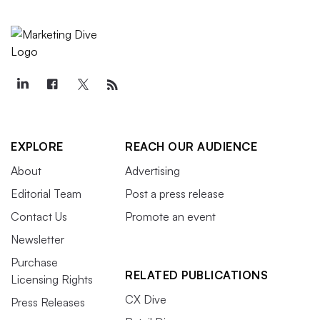
EXPLORE
REACH OUR AUDIENCE
About
Advertising
Editorial Team
Post a press release
Contact Us
Promote an event
Newsletter
Purchase
RELATED PUBLICATIONS
Licensing Rights
CX Dive
Press Releases