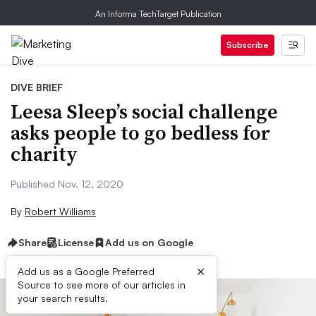
An Informa TechTarget Publication
Subscribe
DIVE BRIEF
Leesa Sleep’s social challenge
asks people to go bedless for
charity
Published Nov. 12, 2020
By
Robert Williams
Share
License
Add us on Google
×
Add us as a Google Preferred
Source to see more of our articles in
your search results.