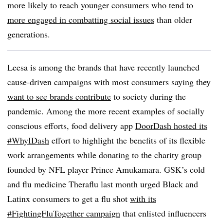
more likely to reach younger consumers who tend to
more engaged in combatting social issues
than older
generations.
Leesa is among the brands that have recently launched
cause-driven campaigns with most consumers saying they
want to see brands contribute
to society during the
pandemic. Among the more recent examples of socially
conscious efforts, food delivery app
DoorDash hosted its
#WhyIDash
effort to highlight the benefits of its flexible
work arrangements while donating to the charity group
founded by NFL player Prince Amukamara. GSK’s cold
and flu medicine Theraflu last month urged Black and
Latinx consumers to get a flu shot
with its
#FightingFluTogether campaign
that enlisted influencers