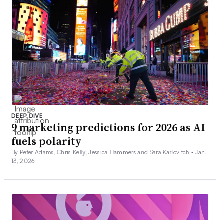
DEEP DIVE
9 marketing predictions for 2026 as AI
fuels polarity
By Peter Adams, Chris Kelly, Jessica Hammers and Sara Karlovitch •
Jan.
13, 2026