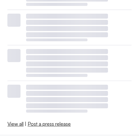
View all
|
Post a press release