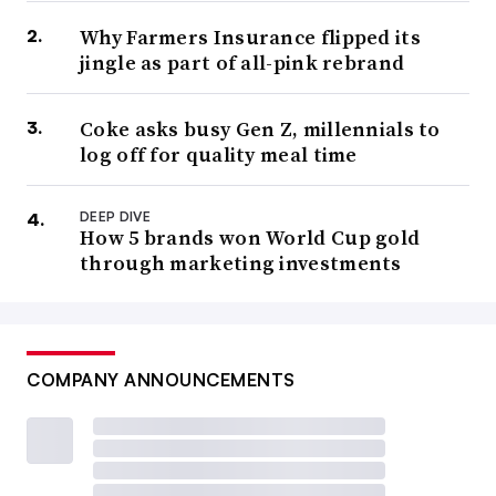
Why Farmers Insurance flipped its
jingle as part of all-pink rebrand
Coke asks busy Gen Z, millennials to
log off for quality meal time
DEEP DIVE
How 5 brands won World Cup gold
through marketing investments
COMPANY ANNOUNCEMENTS