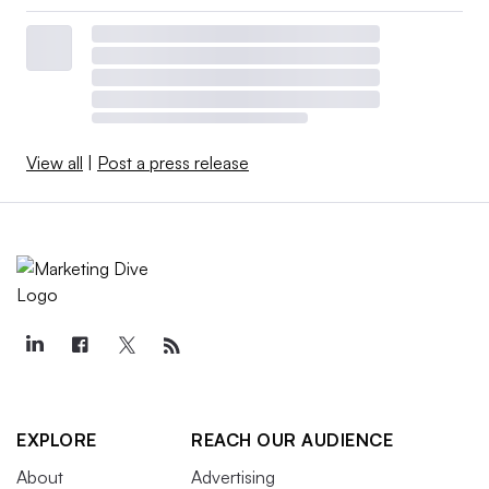
View all
|
Post a press release
EXPLORE
REACH OUR AUDIENCE
About
Advertising