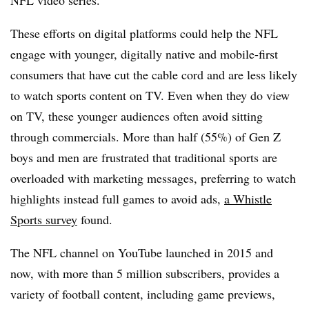
These efforts on digital platforms could help the NFL
engage with younger, digitally native and mobile-first
consumers that have cut the cable cord and are less likely
to watch sports content on TV. Even when they do view
on TV, these younger audiences often avoid sitting
through commercials. More than half (55%) of Gen Z
boys and men are frustrated that traditional sports are
overloaded with marketing messages, preferring to watch
highlights instead full games to avoid ads,
a Whistle
Sports survey
found.
The NFL channel on YouTube launched in 2015 and
now, with more than 5 million subscribers, provides a
variety of football content, including game previews,