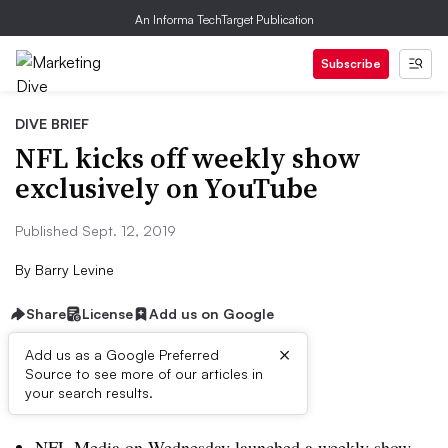
An Informa TechTarget Publication
Subscribe
DIVE BRIEF
NFL kicks off weekly show
exclusively on YouTube
Published Sept. 12, 2019
By
Barry Levine
Share
License
Add us on Google
×
Add us as a Google Preferred
Source to see more of our articles in
Dive Brief:
your search results.
NFL Media on Wednesday launched a weekly show