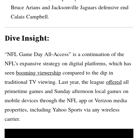
Bruce Arians and Jacksonville Jaguars defensive end
Calais Campbell.
Dive Insight:
“NFL Game Day All-Access” is a continuation of the
NFL’s expansive strategy on digital platforms, which has
seen
booming viewership
compared to the dip in
traditional TV viewing. Last year, the league
offered
all
primetime games and Sunday afternoon local games on
mobile devices through the NFL app or Verizon media
properties, including Yahoo Sports via any wireless
carrier.