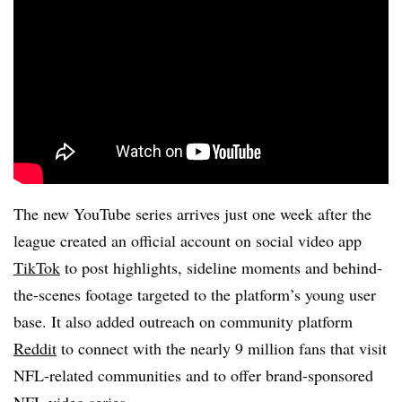
The new YouTube series arrives just one week after the
league created an official account on social video app
TikTok
to post highlights, sideline moments and behind-
the-scenes footage targeted to the platform’s young user
base. It also added outreach on community platform
Reddit
to connect with the nearly 9 million fans that visit
NFL-related communities and to offer brand-sponsored
NFL video series.