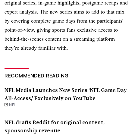
original series, in-game highlights, postgame recaps and
expert analysis. The new series aims to add to that mix
by covering complete game days from the participants’
point-of-view, giving sports fans exclusive access to
behind-the-scenes content on a streaming platform
they’re already familiar with.
RECOMMENDED READING
NFL Media Launches New Series ‘NFL Game Day
All-Access,’ Exclusively on YouTube
NFL
NFL drafts Reddit for original content,
sponsorship revenue