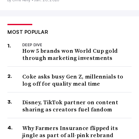
MOST POPULAR
DEEP DIVE
How 5 brands won World Cup gold
through marketing investments
Coke asks busy Gen Z, millennials to
log off for quality meal time
Disney, TikTok partner on content
sharing as creators fuel fandom
Why Farmers Insurance flipped its
jingle as part of all-pink rebrand