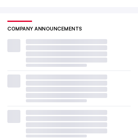
COMPANY ANNOUNCEMENTS