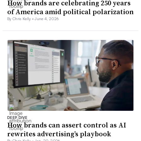
How brands are celebrating 250 years
of America amid political polarization
By Chris Kelly •
June 4, 2026
DEEP DIVE
How brands can assert control as AI
rewrites advertising’s playbook
By Chris Kelly •
Jan. 20, 2026