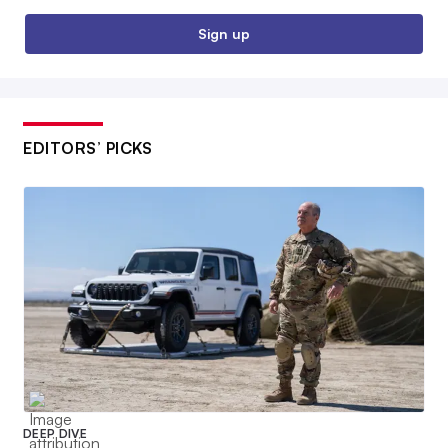
Sign up
EDITORS’ PICKS
DEEP DIVE