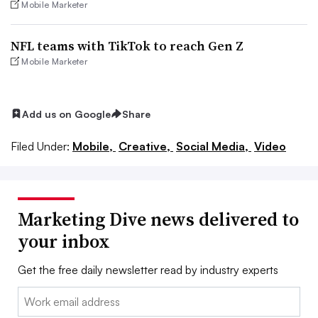
Mobile Marketer
NFL teams with TikTok to reach Gen Z
Mobile Marketer
Add us on Google
Share
Filed Under:
Mobile,
Creative,
Social Media,
Video
Marketing Dive news delivered to
your inbox
Get the free daily newsletter read by industry experts
Email: