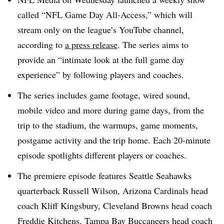
called “NFL Game Day All-Access,” which will
stream only on the league’s YouTube channel,
according to
a press release
. The series aims to
provide an “intimate look at the full game day
experience” by following players and coaches.
The series includes game footage, wired sound,
mobile video and more during game days, from the
trip to the stadium, the warmups, game moments,
postgame activity and the trip home. Each 20-minute
episode spotlights different players or coaches.
The premiere episode features Seattle Seahawks
quarterback Russell Wilson, Arizona Cardinals head
coach Kliff Kingsbury, Cleveland Browns head coach
Freddie Kitchens, Tampa Bay Buccaneers head coach