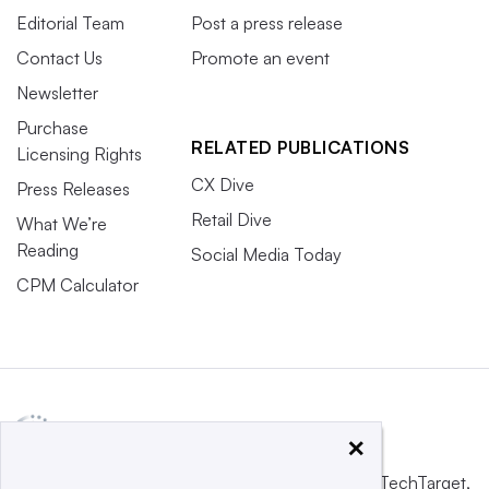
Editorial Team
Post a press release
Contact Us
Promote an event
Newsletter
Purchase
RELATED PUBLICATIONS
Licensing Rights
CX Dive
Press Releases
Retail Dive
What We’re
Reading
Social Media Today
CPM Calculator
×
This website is owned and operated by
Informa TechTarget
,