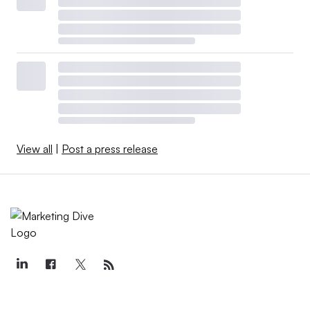
View all
|
Post a press release