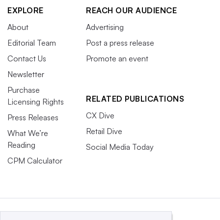
EXPLORE
REACH OUR AUDIENCE
About
Advertising
Editorial Team
Post a press release
Contact Us
Promote an event
Newsletter
Purchase
RELATED PUBLICATIONS
Licensing Rights
CX Dive
Press Releases
Retail Dive
What We’re
Reading
Social Media Today
CPM Calculator