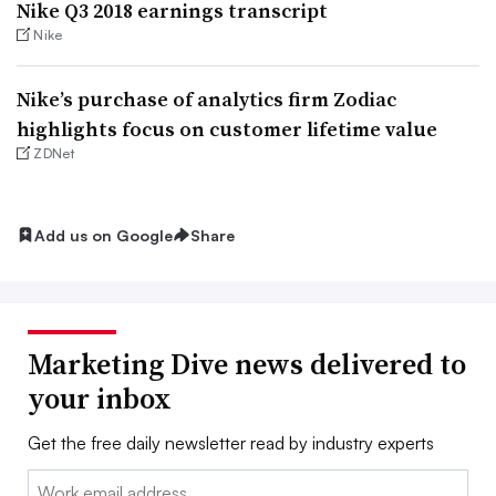
Nike Q3 2018 earnings transcript
Nike
​Nike’s purchase of analytics firm Zodiac
highlights focus on customer lifetime value
ZDNet
Add us on Google
Share
Marketing Dive news delivered to
your inbox
Get the free daily newsletter read by industry experts
Email: