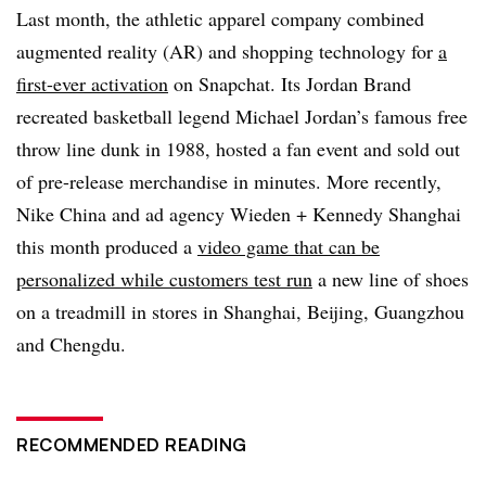
Last month, the athletic apparel company combined
augmented reality (AR) and shopping technology for
a
first-ever activation
on Snapchat. Its Jordan Brand
recreated basketball legend Michael Jordan’s famous free
throw line dunk in 1988, hosted a fan event and sold out
of pre-release merchandise in minutes. More recently,
Nike China and ad agency Wieden + Kennedy Shanghai
this month produced a
video game that can be
personalized while customers test run
a new line of shoes
on a treadmill in stores in Shanghai, Beijing, Guangzhou
and Chengdu.
RECOMMENDED READING