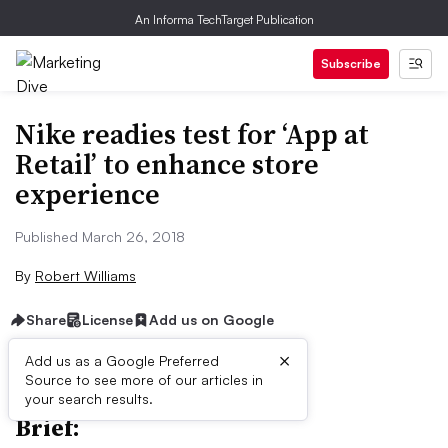
An Informa TechTarget Publication
Subscribe
Nike readies test for ‘App at
Retail’ to enhance store
experience
Published March 26, 2018
By
Robert Williams
Share
License
Add us on Google
×
Add us as a Google Preferred
Source to see more of our articles in
your search results.
Brief: