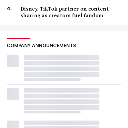
Disney, TikTok partner on content
sharing as creators fuel fandom
COMPANY ANNOUNCEMENTS