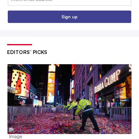
Sign up
EDITORS’ PICKS