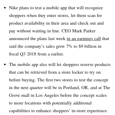
Nike plans to test a mobile app that will recognize
shoppers when they enter stores, let them scan for
product availability in their area and check out and
pay without waiting in line. CEO Mark Parker
announced the plans last week
in an earnings call
that
said the company’s sales grew 7% to $9 billion in
fiscal Q3 2018 from a earlier.
The mobile app also will let shoppers reserve products
that can be retrieved from a store locker to try on
before buying. The first two stores to test the concept
in the next quarter will be in Portland, OR, and at The
Grove mall in Los Angeles before the concept scales
to more locations with potentially additional
capabilities to enhance shoppers’ in-store experience.