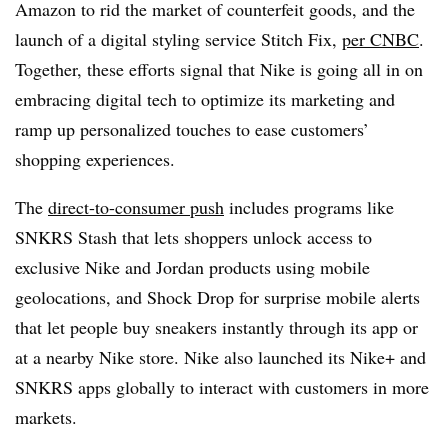
Amazon to rid the market of counterfeit goods, and the
launch of a digital styling service Stitch Fix,
per CNBC
.
Together, these efforts signal that Nike is going all in on
embracing digital tech to optimize its marketing and
ramp up personalized touches to ease customers’
shopping experiences.
The
direct-to-consumer push
includes programs like
SNKRS Stash that lets shoppers unlock access to
exclusive Nike and Jordan products using mobile
geolocations, and Shock Drop for surprise mobile alerts
that let people buy sneakers instantly through its app or
at a nearby Nike store. Nike also launched its Nike+ and
SNKRS apps globally to interact with customers in more
markets.