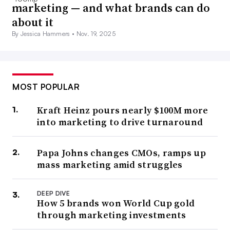
marketing — and what brands can do
about it
By Jessica Hammers •
Nov. 19, 2025
MOST POPULAR
Kraft Heinz pours nearly $100M more
into marketing to drive turnaround
Papa Johns changes CMOs, ramps up
mass marketing amid struggles
DEEP DIVE
How 5 brands won World Cup gold
through marketing investments