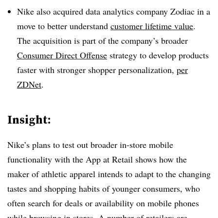
Nike also acquired data analytics company Zodiac in a
move to better understand
customer lifetime value
.
The acquisition is part of the company’s broader
Consumer Direct Offense
strategy to develop products
faster with stronger shopper personalization,
per
ZDNet
.
Insight:
Nike’s plans to test out broader in-store mobile
functionality with the App at Retail shows how the
maker of athletic apparel intends to adapt to the changing
tastes and shopping habits of younger consumers, who
often search for deals or availability on mobile phones
while browsing in stores. A number of retailers are