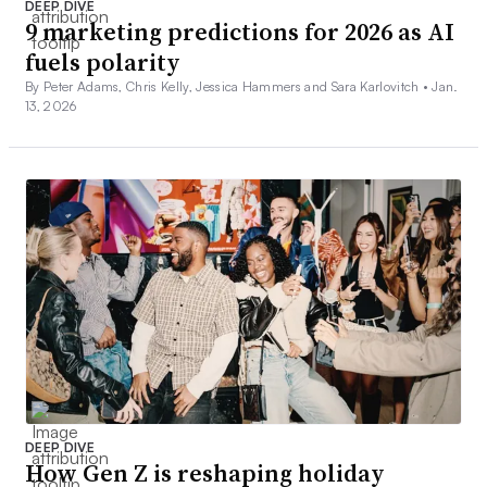
DEEP DIVE
9 marketing predictions for 2026 as AI
fuels polarity
By Peter Adams, Chris Kelly, Jessica Hammers and Sara Karlovitch •
Jan.
13, 2026
DEEP DIVE
How Gen Z is reshaping holiday