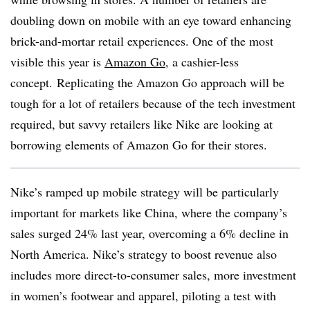
doubling down on mobile with an eye toward enhancing
brick-and-mortar retail experiences. One of the most
visible this year is
Amazon Go
, a cashier-less
concept. Replicating the Amazon Go approach will be
tough for a lot of retailers because of the tech investment
required, but savvy retailers like Nike are looking at
borrowing elements of Amazon Go for their stores.
Nike’s ramped up mobile strategy will be particularly
important for markets like China, where the company’s
sales surged 24% last year, overcoming a 6% decline in
North America. Nike’s strategy to boost revenue also
includes more direct-to-consumer sales, more investment
in women’s footwear and apparel, piloting a test with