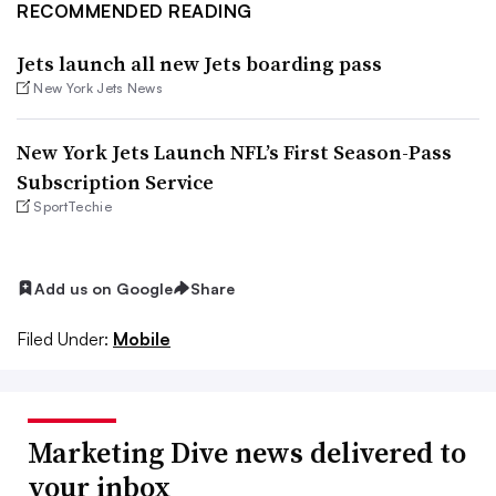
RECOMMENDED READING
Jets launch all new Jets boarding pass
New York Jets News
New York Jets Launch NFL’s First Season-Pass
Subscription Service
SportTechie
Add us on Google
Share
Filed Under:
Mobile
Marketing Dive news delivered to
your inbox