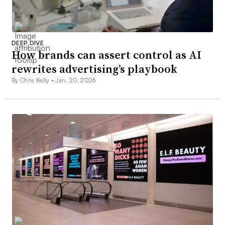
DEEP DIVE
How brands can assert control as AI
rewrites advertising’s playbook
By Chris Kelly •
Jan. 20, 2026