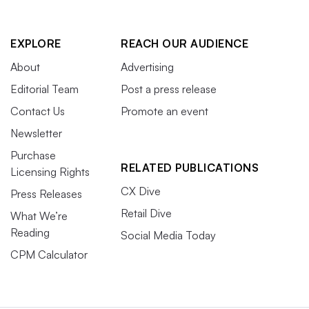
EXPLORE
REACH OUR AUDIENCE
About
Advertising
Editorial Team
Post a press release
Contact Us
Promote an event
Newsletter
Purchase
RELATED PUBLICATIONS
Licensing Rights
CX Dive
Press Releases
Retail Dive
What We’re
Reading
Social Media Today
CPM Calculator