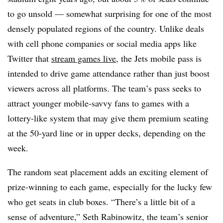
to go unsold — somewhat surprising for one of the most
densely populated regions of the country. Unlike deals
with cell phone companies or social media apps like
Twitter that
stream games live
, the Jets mobile pass is
intended to drive game attendance rather than just boost
viewers across all platforms. The team’s pass seeks to
attract younger mobile-savvy fans to games with a
lottery-like system that may give them premium seating
at the 50-yard line or in upper decks, depending on the
week.
The random seat placement adds an exciting element of
prize-winning to each game, especially for the lucky few
who get seats in club boxes. “There’s a little bit of a
sense of adventure,” Seth Rabinowitz, the team’s senior