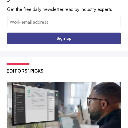
Get the free daily newsletter read by industry experts
Email:
Sign up
EDITORS’ PICKS