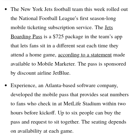
The New York Jets football team this week rolled out
the National Football League’s first season-long
mobile ticketing subscription service. The
Jets
Boarding Pass
is a $725 package in the team’s app
that lets fans sit in a different seat each time they
attend a home game,
according to a statement
made
available to Mobile Marketer. The pass is sponsored
by discount airline JetBlue.
Experience, an Atlanta-based software company,
developed the mobile pass that provides seat numbers
to fans who check in at MetLife Stadium within two
hours before kickoff. Up to six people can buy the
pass and request to sit together. The seating depends
on availability at each game.