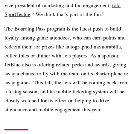
vice president of marketing and fan engagement,
told
SportTechie
. “We think that’s part of the fun.”
The Boarding Pass program is the latest push to build
loyalty among game attendees, who can earn points and
redeem them for prizes like autographed memorabilia,
collectibles or dinner with Jets players. As a sponsor,
JetBlue also is offering related perks and awards, giving
away a chance to fly with the team on its charter plane to
away games. This fall, the Jets will be coming back from
a losing season, and its mobile ticketing system will be
closely watched for its effect on helping to drive
attendance and mobile engagement this year.