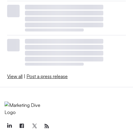
View all
|
Post a press release