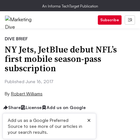
An Informa TechTarget Publication
Subscribe
DIVE BRIEF
NY Jets, JetBlue debut NFL’s
first mobile season-pass
subscription
Published June 16, 2017
By
Robert Williams
Share
License
Add us on Google
×
Add us as a Google Preferred
Source to see more of our articles in
Dive Brief:
your search results.