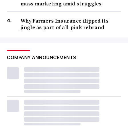
mass marketing amid struggles
Why Farmers Insurance flipped its
jingle as part of all-pink rebrand
COMPANY ANNOUNCEMENTS