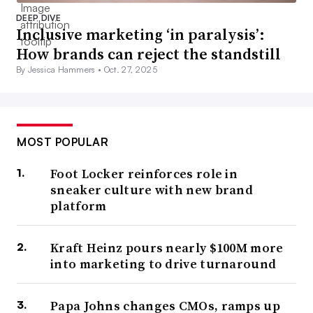
DEEP DIVE
Inclusive marketing ‘in paralysis’:
How brands can reject the standstill
By Jessica Hammers •
Oct. 27, 2025
MOST POPULAR
Foot Locker reinforces role in
sneaker culture with new brand
platform
Kraft Heinz pours nearly $100M more
into marketing to drive turnaround
Papa Johns changes CMOs, ramps up