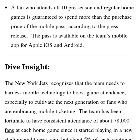
A fan who attends all 10 pre-season and regular home
games is guaranteed to spend more than the purchase
price of the mobile pass, according to the press
release. The pass is available on the team’s mobile
app for Apple iOS and Android.
Dive Insight:
The New York Jets recognizes that the team needs to
harness mobile technology to boost game attendance,
especially to cultivate the next generation of fans who
are embracing mobile ticketing. The team has been
fortunate to have consistent attendance of
about 78,000
fans
at each home game since it started playing in a new
stadium eight years ago, but about 5% of seats continue