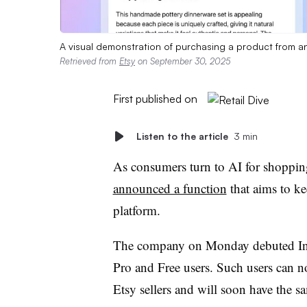
A visual demonstration of purchasing a product from an 
Retrieved from
Etsy
on September 30, 2025
First published on
Listen to the article
3 min
As consumers turn to AI for shoppi
announced a function
that aims to k
platform.
The company on Monday debuted Ins
Pro and Free users. Such users can n
Etsy sellers and will soon have the s