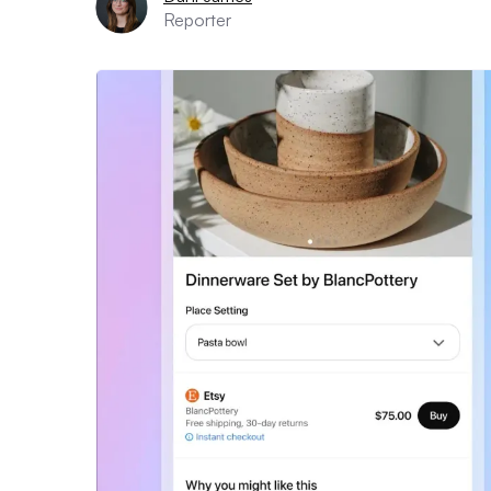
Reporter