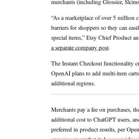
merchants (including Glossier, Skim
“As a marketplace of over 5 million cr
barriers for shoppers so they can easi
special items,” Etsy Chief Product 
a separate company post
.
The Instant Checkout functionality cu
OpenAI plans to add multi-item carts
additional regions.
Merchants pay a fee on purchases, th
additional cost to ChatGPT users, an
preferred in product results, per Ope