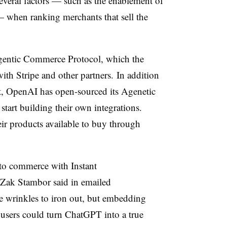
everal factors — such as the enablement of
— when ranking merchants that sell the
gentic Commerce Protocol, which the
th Stripe and other partners. In addition
out, OpenAI has open-sourced its Agenetic
tart building their own integrations.
eir products available to buy through
into commerce with Instant
 Zak Stambor said in emailed
e wrinkles to iron out, but embedding
 users could turn ChatGPT into a true