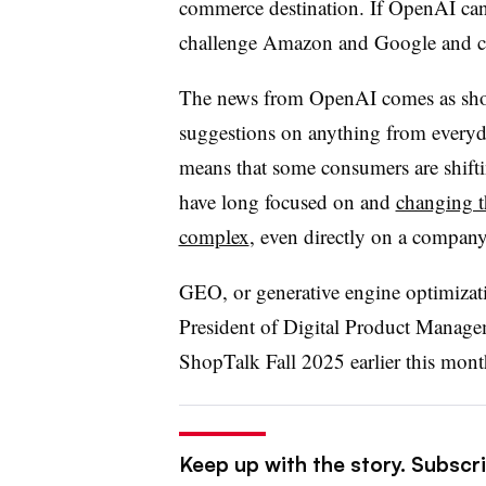
commerce destination. If OpenAI can 
challenge Amazon and Google and car
The news from OpenAI comes as shopp
suggestions on anything from everyda
means that some consumers are shifti
have long focused on and
changing t
complex
, even directly on a company
GEO, or generative engine optimizati
President of Digital Product Manage
ShopTalk Fall 2025 earlier this mont
Keep up with the story. Subscri