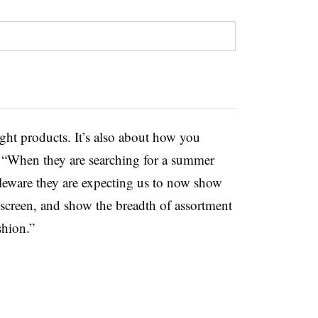
ight products. It’s also about how you
. “When they are searching for a summer
bleware they are expecting us to now show
nscreen, and show the breadth of assortment
ashion.”