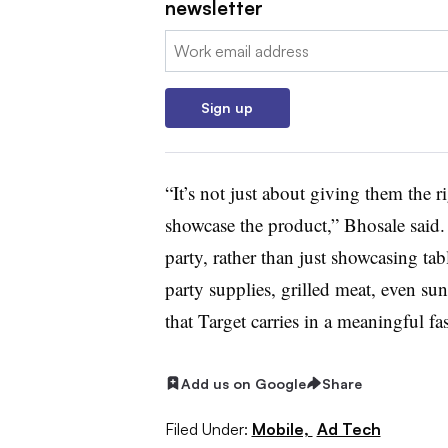
newsletter
Email:
Sign up
“It’s not just about giving them the r
showcase the product,” Bhosale said
party, rather than just showcasing ta
party supplies, grilled meat, even su
that Target carries in a meaningful f
Add us on Google
Share
Filed Under:
Mobile,
Ad Tech