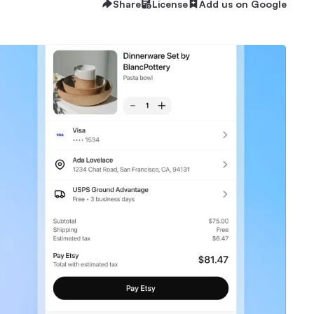
Share
License
Add us on Google