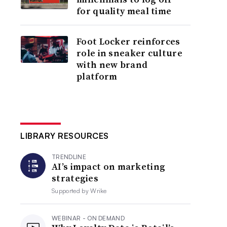
for quality meal time
Foot Locker reinforces
role in sneaker culture
with new brand
platform
LIBRARY RESOURCES
TRENDLINE
AI’s impact on marketing
strategies
Supported by
Wrike
WEBINAR - ON DEMAND