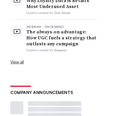
Why Loyalty Data is Retail’s
Most Underused Asset
Custom content for
Zeta Global
WEBINAR - ON DEMAND
The always-on advantage:
How UGC fuels a strategy that
outlasts any campaign
Custom content for
Skeepers
View all
COMPANY ANNOUNCEMENTS