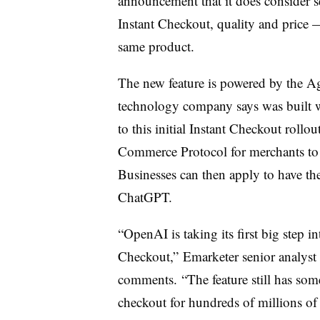
announcement that it does consider s
Instant Checkout, quality and price 
same product.
The new feature is powered by the A
technology company says was built wi
to this initial Instant Checkout roll
Commerce Protocol for merchants to s
Businesses can then apply to have th
ChatGPT.
“OpenAI is taking its first big step 
Checkout,” Emarketer senior analyst
comments. “The feature still has som
checkout for hundreds of millions of