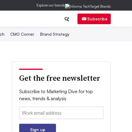
Explore our brands
Subscribe
ch
CMO Corner
Brand Strategy
Get the free newsletter
Subscribe to Marketing Dive for top
news, trends & analysis
Email:
Sign up