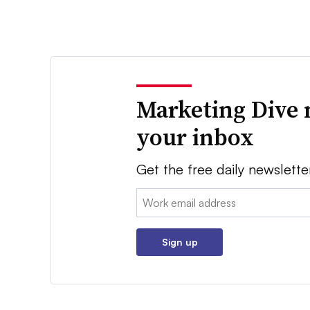
Marketing Dive 
your inbox
Get the free daily newslette
Email:
Sign up