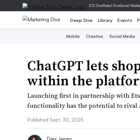
|
CX Dive
Retail Dive
Social Medi
Deep Dive
Library
Events
P
Mobile
Creative
Social Media
ChatGPT lets sho
within the platfo
Launching first in partnership with Et
functionality has the potential to riva
Published Sept. 30, 2025
Dani James