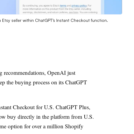
Etsy seller within ChatGPT’s Instant Checkout function.
ng recommendations, OpenAI just
eep the buying process on its ChatGPT
tant Checkout for U.S. ChatGPT Plus,
ow buy directly in the platform from U.S.
ame option for over a million Shopify