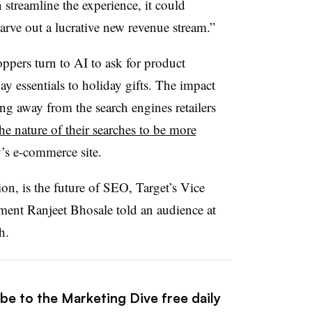
streamline the experience, it could
ve out a lucrative new revenue stream.”
ers turn to AI to ask for product
y essentials to holiday gifts. The impact
ng away from the search engines retailers
he nature of their searches to be more
’s e-commerce site.
on, is the future of SEO, Target’s Vice
ment Ranjeet Bhosale told an audience at
h.
be to the Marketing Dive free daily