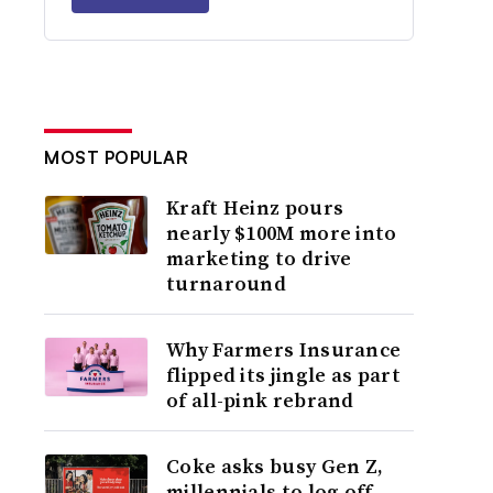
MOST POPULAR
Kraft Heinz pours
nearly $100M more into
marketing to drive
turnaround
Why Farmers Insurance
flipped its jingle as part
of all-pink rebrand
Coke asks busy Gen Z,
millennials to log off