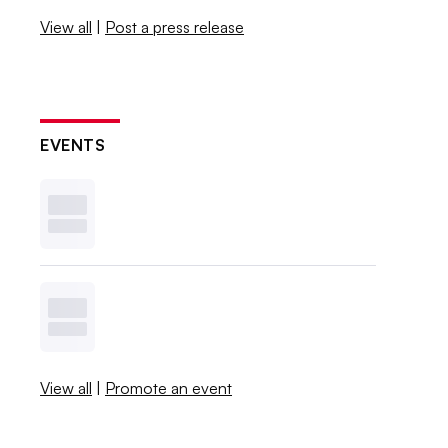
View all
|
Post a press release
EVENTS
View all
|
Promote an event