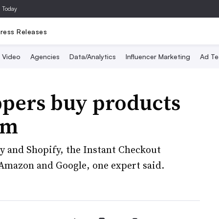
a Today
ress Releases
Video
Agencies
Data/Analytics
Influencer Marketing
Ad Te
ppers buy products
rm
sy and Shopify, the Instant Checkout
l Amazon and Google, one expert said.