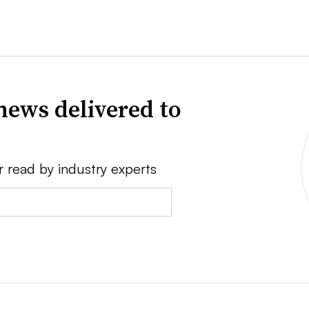
news delivered to
r read by industry experts