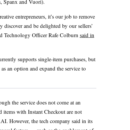
s, Spanx and Vuori).
eative entrepreneurs, it’s our job to remove
ly discover and be delighted by our sellers’
and Technology Officer Rafe Colburn
said in
rrently supports single-item purchases, but
 as an option and expand the service to
ough the service does not come at an
d items with Instant Checkout are not
nAI. However, the tech company said in its