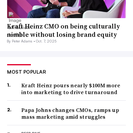
Kraft Heinz CMO on being culturally
nimble without losing brand equity
By Peter Adams •
Oct. 7, 2025
MOST POPULAR
Kraft Heinz pours nearly $100M more
into marketing to drive turnaround
Papa Johns changes CMOs, ramps up
mass marketing amid struggles