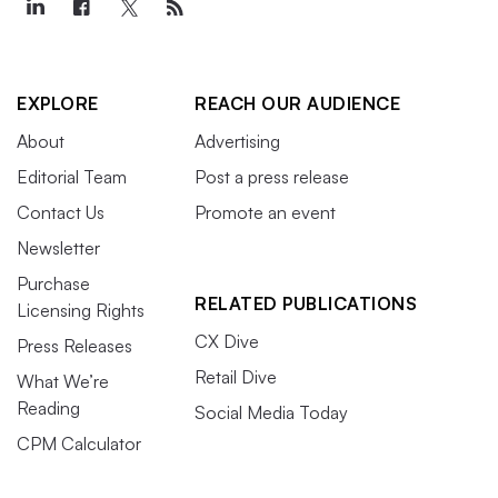
EXPLORE
REACH OUR AUDIENCE
About
Advertising
Editorial Team
Post a press release
Contact Us
Promote an event
Newsletter
Purchase
RELATED PUBLICATIONS
Licensing Rights
CX Dive
Press Releases
Retail Dive
What We’re
Reading
Social Media Today
CPM Calculator