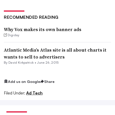
RECOMMENDED READING
Why Vox makes its own banner ads
Digiday
Atlantic Media’s Atlas site is all about charts it
wants to sell to advertisers
By David Kirkpatrick •
June 26, 2015
Add us on Google
Share
Filed Under:
Ad Tech