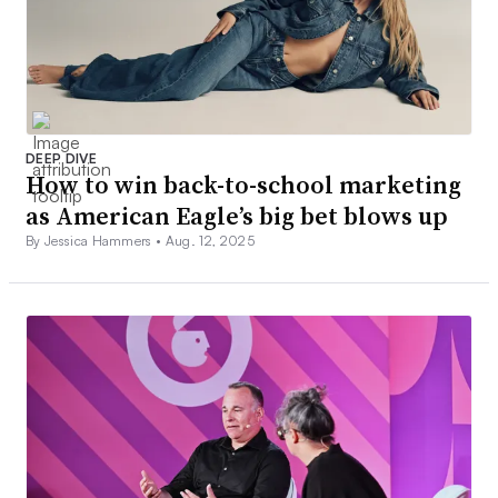
DEEP DIVE
How to win back-to-school marketing
as American Eagle’s big bet blows up
By Jessica Hammers •
Aug. 12, 2025