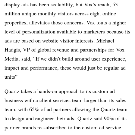
display ads has been scalability, but Vox’s reach, 53
million unique monthly visitors across eight online
properties, alleviates those concerns. Vox touts a higher
level of personalization available to marketers because its
ads are based on website visitor interests. Michael
Hadgis, VP of global revenue and partnerships for Vox
Media, said, “If we didn’t build around user experience,
impact and performance, these would just be regular ad
units”
Quartz takes a hands-on approach to its custom ad
business with a client services team larger than its sales
team, with 65% of ad partners allowing the Quartz team
to design and engineer their ads. Quartz said 90% of its
partner brands re-subscribed to the custom ad service.