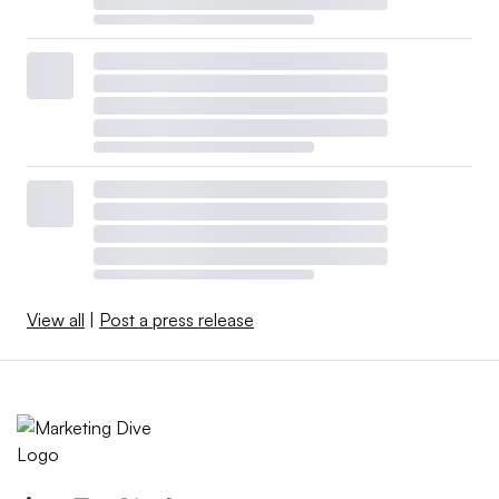
View all
|
Post a press release