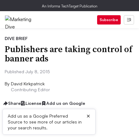
An Informa TechTarget Publication
Subscribe
DIVE BRIEF
Publishers are taking control of
banner ads
Published July 8, 2015
By
David Kirkpatrick
Contributing Editor
Share
License
Add us on Google
×
Add us as a Google Preferred
Source to see more of our articles in
Dive Brief:
your search results.