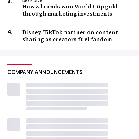
DEEP DIVE
How 5 brands won World Cup gold
through marketing investments
Disney, TikTok partner on content
sharing as creators fuel fandom
COMPANY ANNOUNCEMENTS