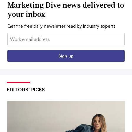
Marketing Dive news delivered to
your inbox
Get the free daily newsletter read by industry experts
Email:
Sign up
EDITORS’ PICKS