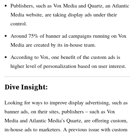
Publishers, such as Vox Media and Quartz, an Atlantic
Media website, are taking display ads under their
control.
Around 75% of banner ad campaigns running on Vox
Media are created by its in-house team.
According to Vox, one benefit of the custom ads is
higher level of personalization based on user interest.
Dive Insight:
Looking for ways to improve display advertising, such as
banner ads, on their sites, publishers – such as Vox
Media and Atlantic Media’s Quartz, are offering custom,
in-house ads to marketers. A previous issue with custom