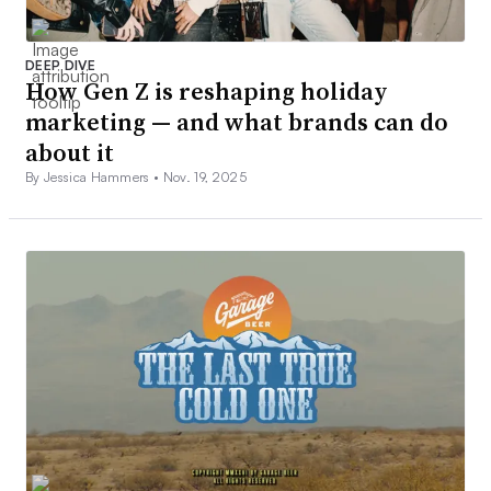
DEEP DIVE
How Gen Z is reshaping holiday
marketing — and what brands can do
about it
By Jessica Hammers •
Nov. 19, 2025