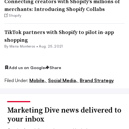
Connecting creators with Shopify’s millions of
merchants: Introducing Shopify Collabs
Shopify
TikTok partners with Shopify to pilot in-app
shopping
By Maria Monteros •
Aug. 25, 2021
Add us on Google
Share
Filed Under:
Mobile,
Social Media,
Brand Strategy
Marketing Dive news delivered to
your inbox