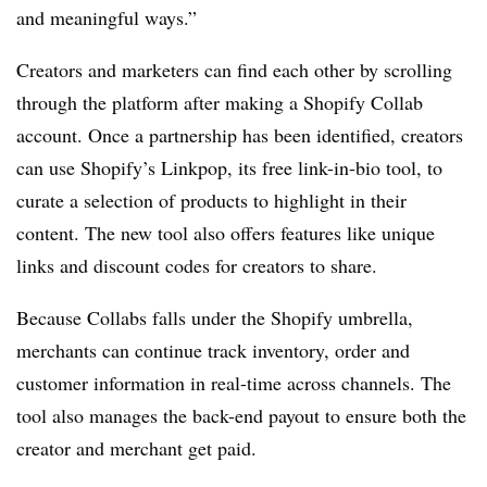
and meaningful ways.”
Creators and marketers can find each other by scrolling
through the platform after making a Shopify Collab
account. Once a partnership has been identified, creators
can use Shopify’s Linkpop, its free link-in-bio tool, to
curate a selection of products to highlight in their
content. The new tool also offers features like unique
links and discount codes for creators to share.
Because Collabs falls under the Shopify umbrella,
merchants can continue track inventory, order and
customer information in real-time across channels. The
tool also manages the back-end payout to ensure both the
creator and merchant get paid.