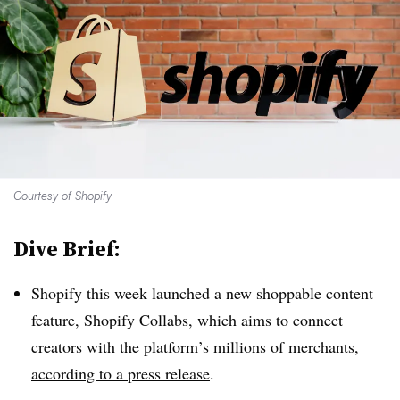
Courtesy of Shopify
Dive Brief:
Shopify this week launched a new shoppable content
feature, Shopify Collabs, which aims to connect
creators with the platform’s millions of merchants,
according to a press release
.