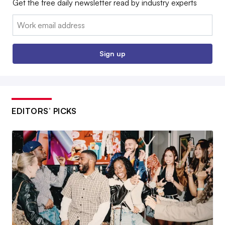
Get the free daily newsletter read by industry experts
Email:
Sign up
EDITORS’ PICKS