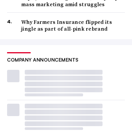
mass marketing amid struggles
Why Farmers Insurance flipped its
jingle as part of all-pink rebrand
COMPANY ANNOUNCEMENTS