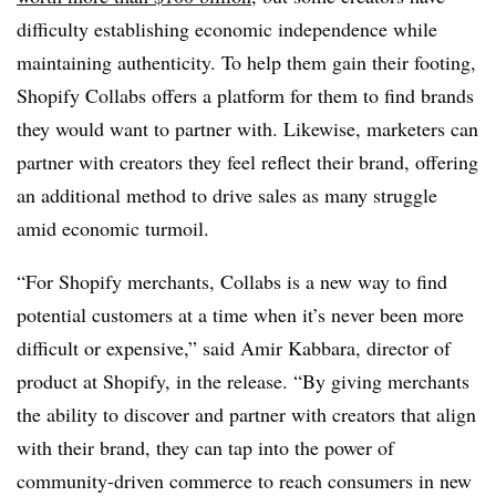
difficulty establishing economic independence while
maintaining authenticity. To help them gain their footing,
Shopify Collabs offers a platform for them to find brands
they would want to partner with. Likewise, marketers can
partner with creators they feel reflect their brand, offering
an additional method to drive sales as many struggle
amid economic turmoil.
“For Shopify merchants, Collabs is a new way to find
potential customers at a time when it’s never been more
difficult or expensive,” said Amir Kabbara, director of
product at Shopify, in the release. “By giving merchants
the ability to discover and partner with creators that align
with their brand, they can tap into the power of
community-driven commerce to reach consumers in new