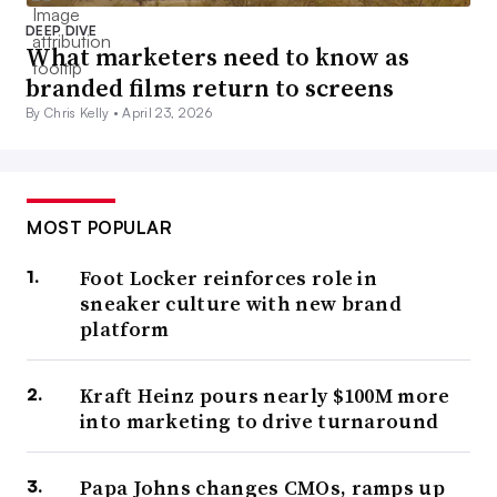
DEEP DIVE
What marketers need to know as
branded films return to screens
By Chris Kelly •
April 23, 2026
MOST POPULAR
Foot Locker reinforces role in
sneaker culture with new brand
platform
Kraft Heinz pours nearly $100M more
into marketing to drive turnaround
Papa Johns changes CMOs, ramps up