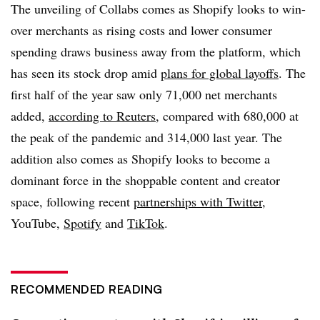
The unveiling of Collabs comes as Shopify looks to win-
over merchants as rising costs and lower consumer
spending draws business away from the platform, which
has seen its stock drop amid
plans for global layoffs
. The
first half of the year saw only 71,000 net merchants
added,
according to Reuters,
compared with 680,000 at
the peak of the pandemic and 314,000 last year. The
addition also comes as Shopify looks to become a
dominant force in the shoppable content and creator
space, following recent
partnerships with Twitter,
YouTube,
Spotify
and
TikTok
.
RECOMMENDED READING