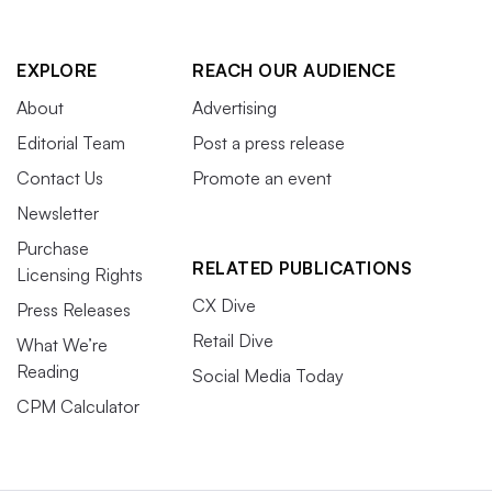
EXPLORE
REACH OUR AUDIENCE
About
Advertising
Editorial Team
Post a press release
Contact Us
Promote an event
Newsletter
Purchase
RELATED PUBLICATIONS
Licensing Rights
CX Dive
Press Releases
Retail Dive
What We’re
Reading
Social Media Today
CPM Calculator