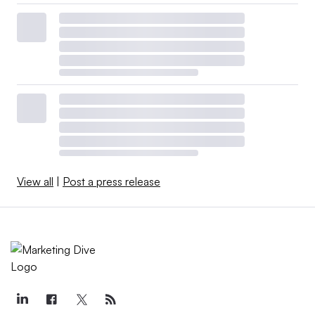
View all
|
Post a press release