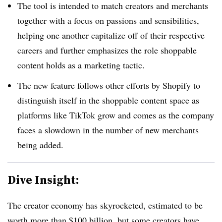
The tool is intended to match creators and merchants
together with a focus on passions and sensibilities,
helping one another capitalize off of their respective
careers and further emphasizes the role shoppable
content holds as a marketing tactic.
The new feature follows other efforts by Shopify to
distinguish itself in the shoppable content space as
platforms like TikTok grow and comes as the company
faces a slowdown in the number of new merchants
being added.
Dive Insight:
The creator economy has skyrocketed, estimated to be
worth more than $100 billion,
but some creators have