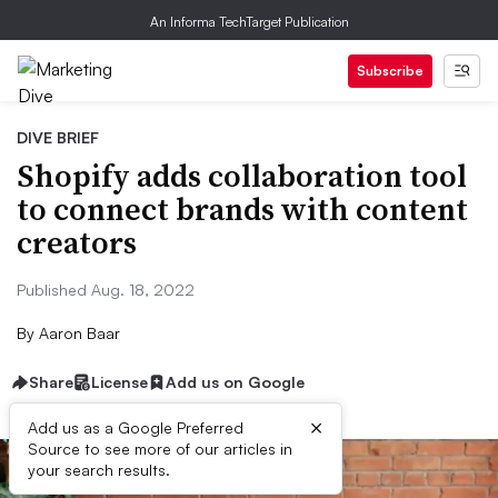
An Informa TechTarget Publication
Subscribe
DIVE BRIEF
Shopify adds collaboration tool
to connect brands with content
creators
Published Aug. 18, 2022
By
Aaron Baar
Share
License
Add us on Google
×
Add us as a Google Preferred
Source to see more of our articles in
your search results.