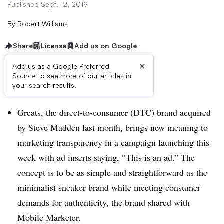
Published Sept. 12, 2019
By
Robert Williams
Share
License
Add us on Google
×
Add us as a Google Preferred
Source to see more of our articles in
Brief:
your search results.
Greats, the direct-to-consumer (DTC) brand acquired
by Steve Madden last month, brings new meaning to
marketing transparency in a campaign launching this
week with ad inserts saying, “This is an ad.” The
concept is to be as simple and straightforward as the
minimalist sneaker brand while meeting consumer
demands for authenticity, the brand shared with
Mobile Marketer.