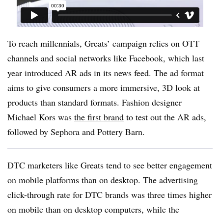
To reach millennials, Greats’ campaign relies on OTT
channels and social networks like Facebook, which last
year introduced AR ads in its news feed. The ad format
aims to give consumers a more immersive, 3D look at
products than standard formats. Fashion designer
Michael Kors was
the first brand
to test out the AR ads,
followed by Sephora and Pottery Barn.
DTC marketers like Greats tend to see better engagement
on mobile platforms than on desktop. The advertising
click-through rate for DTC brands was three times higher
on mobile than on desktop computers, while the