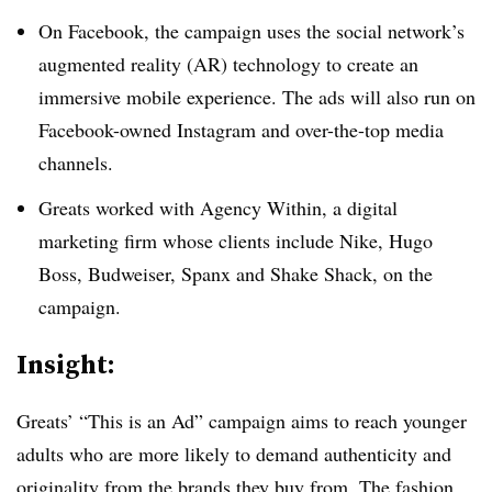
On Facebook, the campaign uses the social network’s
augmented reality (AR) technology ­­­to create an
immersive mobile experience. The ads will also run on
Facebook-owned Instagram and over-the-top media
channels.
Greats worked with Agency Within, a digital
marketing firm whose clients include Nike, Hugo
Boss, Budweiser, Spanx and Shake Shack, on the
campaign.
Insight:
Greats’ “This is an Ad” campaign aims to reach younger
adults who are more likely to demand authenticity and
originality from the brands they buy from. The fashion