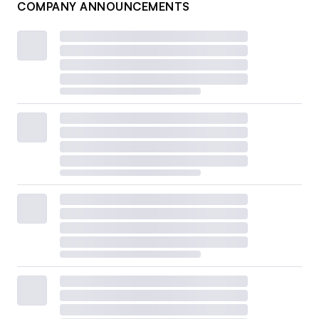
COMPANY ANNOUNCEMENTS