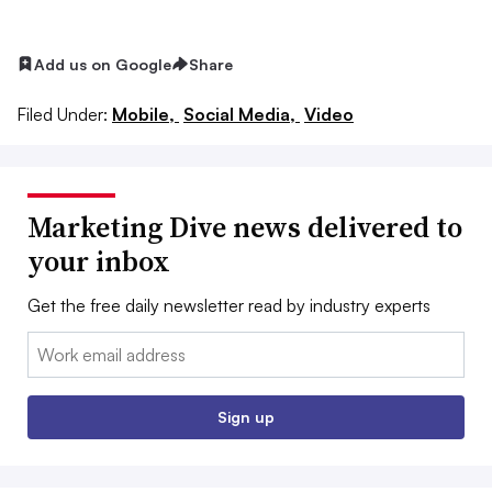
Add us on Google
Share
Filed Under:
Mobile,
Social Media,
Video
Marketing Dive news delivered to
your inbox
Get the free daily newsletter read by industry experts
Email:
Sign up