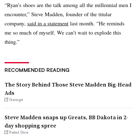
“Ryan’s shoes are the talk among all the millennial men I
encounter,” Steve Madden, founder of the titular
company,
said in a statement
last month. “He reminds
me so much of myself. We can’t wait to explode this
thing.”
RECOMMENDED READING
The Story Behind Those Steve Madden Big-Head
Ads
Garage
Steve Madden snaps up Greats, BB Dakota in 2-
day shopping spree
Retail Dive