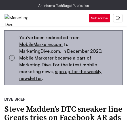
An Informa TechTarget Publication
Subscribe
You’ve been redirected from
MobileMarketer.com
to
MarketingDive.com
. In December 2020,
Mobile Marketer became a part of
Marketing Dive. For the latest mobile
marketing news,
sign up for the weekly
newsletter
.
DIVE BRIEF
Steve Madden’s DTC sneaker line
Greats tries on Facebook AR ads