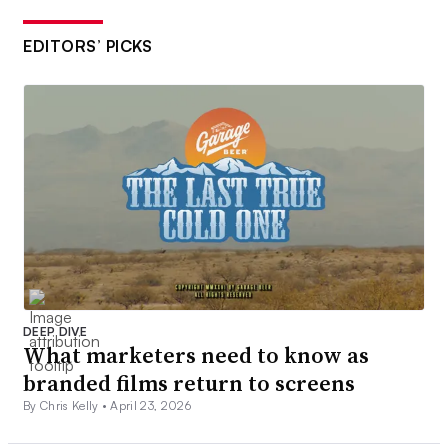
EDITORS’ PICKS
DEEP DIVE
What marketers need to know as
branded films return to screens
By Chris Kelly •
April 23, 2026