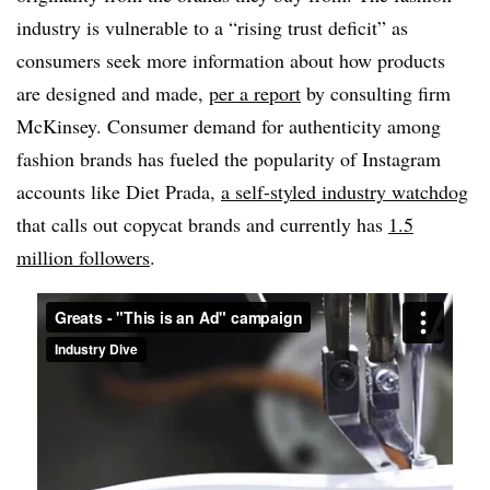
industry is vulnerable to a “rising trust deficit” as
consumers seek more information about how products
are designed and made,
per a report
by consulting firm
McKinsey. Consumer demand for authenticity among
fashion brands has fueled the popularity of Instagram
accounts like Diet Prada,
a self-styled industry watchdog
that calls out copycat brands and currently has
1.5
million followers
.