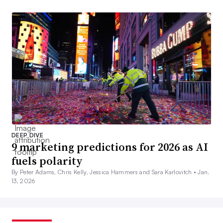
DEEP DIVE
9 marketing predictions for 2026 as AI
fuels polarity
By Peter Adams, Chris Kelly, Jessica Hammers and Sara Karlovitch •
Jan.
13, 2026