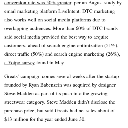
conversion rate was 50% greater
, per an August study by
email marketing platform LiveIntent. DTC marketing
also works well on social media platforms due to
overlapping audiences. More than 60% of DTC brands
said social media provided the best way to acquire
customers, ahead of search engine optimization (51%),
direct traffic (50%) and search engine marketing (26%),
a Yotpo survey
found in May.
Greats’ campaign comes several weeks after the startup
founded by Ryan Babenzein was acquired by designer
Steve Madden as part of its push into the growing
streetwear category. Steve Madden didn’t disclose the
purchase price, but said Greats had net sales about of
$13 million for the year ended June 30.