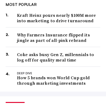
MOST POPULAR
Kraft Heinz pours nearly $100M more
into marketing to drive turnaround
Why Farmers Insurance flipped its
jingle as part of all-pink rebrand
Coke asks busy Gen Z, millennials to
log off for quality meal time
DEEP DIVE
How 5 brands won World Cup gold
through marketing investments