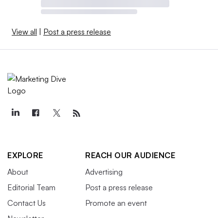
View all
|
Post a press release
EXPLORE
REACH OUR AUDIENCE
About
Advertising
Editorial Team
Post a press release
Contact Us
Promote an event