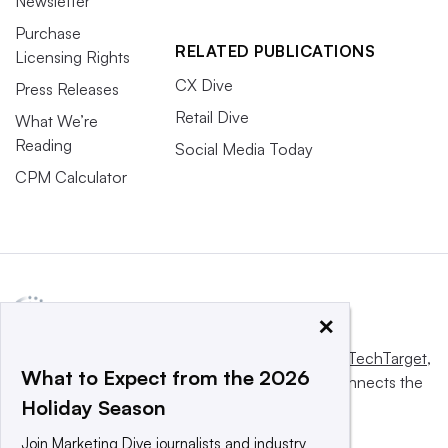
Newsletter
Purchase
RELATED PUBLICATIONS
Licensing Rights
CX Dive
Press Releases
Retail Dive
What We’re
Reading
Social Media Today
CPM Calculator
×
This website is owned and operated by
Informa TechTarget
,
What to Expect from the 2026
a global network that informs, influences and connects the
Holiday Season
world’s technology buyers and sellers.
Join Marketing Dive journalists and industry