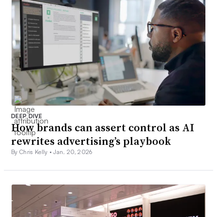
DEEP DIVE
How brands can assert control as AI
rewrites advertising’s playbook
By Chris Kelly •
Jan. 20, 2026