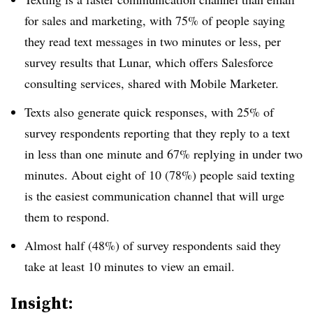
for sales and marketing, with 75% of people saying
they read text messages in two minutes or less, per
survey results that Lunar, which offers Salesforce
consulting services, shared with Mobile Marketer.
Texts also generate quick responses, with 25% of
survey respondents reporting that they reply to a text
in less than one minute and 67% replying in under two
minutes. About eight of 10 (78%) people said texting
is the easiest communication channel that will urge
them to respond.
Almost half (48%) of survey respondents said they
take at least 10 minutes to view an email.
Insight: