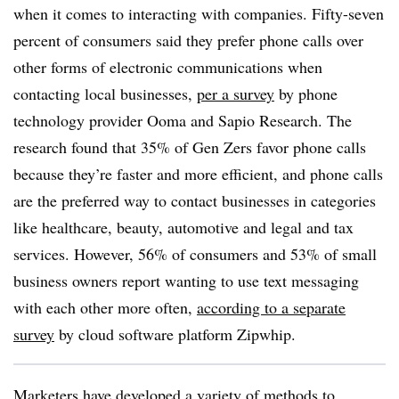
when it comes to interacting with companies. Fifty-seven
percent of consumers said they prefer phone calls over
other forms of electronic communications when
contacting local businesses,
per a survey
by phone
technology provider Ooma and Sapio Research. The
research found that 35% of Gen Zers favor phone calls
because they’re faster and more efficient, and phone calls
are the preferred way to contact businesses in categories
like healthcare, beauty, automotive and legal and tax
services. However, 56% of consumers and 53% of small
business owners report wanting to use text messaging
with each other more often,
according to a separate
survey
by cloud software platform Zipwhip.
Marketers have developed a variety of methods to