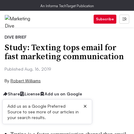
An Informa TechTarget Publication
Subscribe
DIVE BRIEF
Study: Texting tops email for
fast marketing communication
Published Aug. 16, 2019
By
Robert Williams
Share
License
Add us on Google
×
Add us as a Google Preferred
Source to see more of our articles in
Brief:
your search results.
Texting is a faster communication channel than email