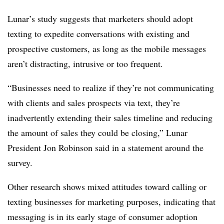
Lunar’s study suggests that marketers should adopt
texting to expedite conversations with existing and
prospective customers, as long as the mobile messages
aren’t distracting, intrusive or too frequent.
“Businesses need to realize if they’re not communicating
with clients and sales prospects via text, they’re
inadvertently extending their sales timeline and reducing
the amount of sales they could be closing,” Lunar
President Jon Robinson said in a statement around the
survey.
Other research shows mixed attitudes toward calling or
texting businesses for marketing purposes, indicating that
messaging is in its early stage of consumer adoption