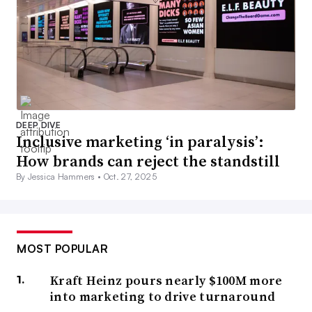
DEEP DIVE
Inclusive marketing ‘in paralysis’:
How brands can reject the standstill
By Jessica Hammers •
Oct. 27, 2025
MOST POPULAR
Kraft Heinz pours nearly $100M more
into marketing to drive turnaround