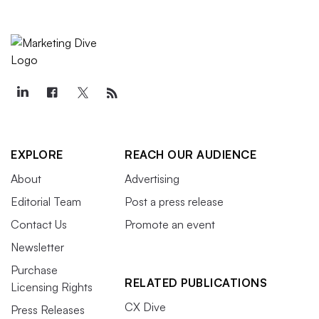
EXPLORE
REACH OUR AUDIENCE
About
Advertising
Editorial Team
Post a press release
Contact Us
Promote an event
Newsletter
Purchase
RELATED PUBLICATIONS
Licensing Rights
CX Dive
Press Releases