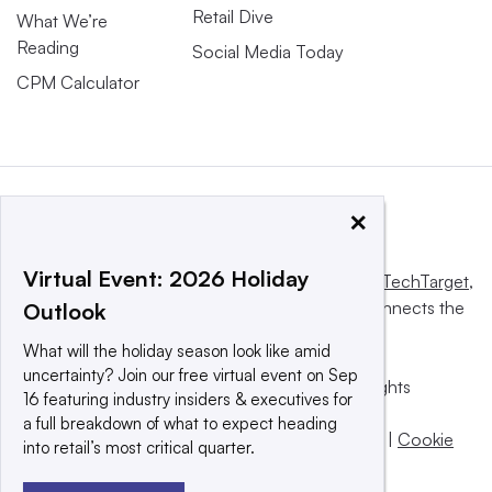
Retail Dive
What We’re
Reading
Social Media Today
CPM Calculator
×
Virtual Event: 2026 Holiday
This website is owned and operated by
Informa TechTarget
,
a global network that informs, influences and connects the
Outlook
world’s technology buyers and sellers.
What will the holiday season look like amid
uncertainty? Join our free virtual event on Sep
© 2025 TechTarget, Inc. or its subsidiaries. All rights
16 featuring industry insiders & executives for
reserved. An Informa PLC company.
a full breakdown of what to expect heading
Privacy policy
|
Terms of use
|
Take down policy
|
Cookie
into retail’s most critical quarter.
Preferences / Do Not Sell