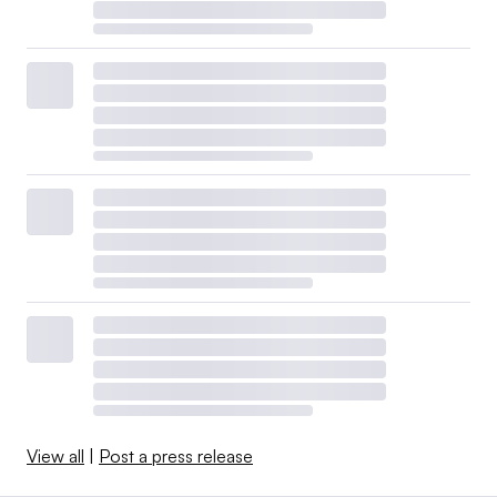
View all
|
Post a press release