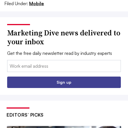
Filed Under:
Mobile
Marketing Dive news delivered to
your inbox
Get the free daily newsletter read by industry experts
Email:
Sign up
EDITORS’ PICKS