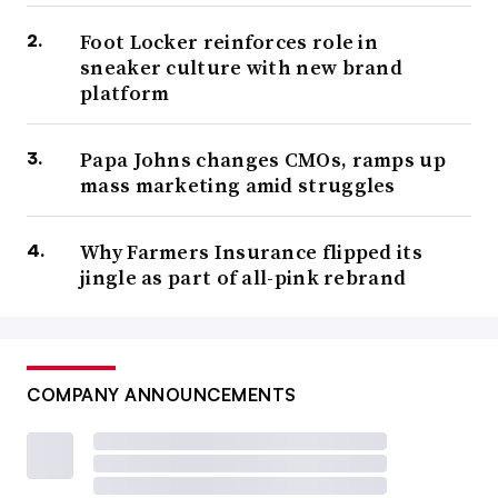
Foot Locker reinforces role in
sneaker culture with new brand
platform
Papa Johns changes CMOs, ramps up
mass marketing amid struggles
Why Farmers Insurance flipped its
jingle as part of all-pink rebrand
COMPANY ANNOUNCEMENTS