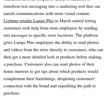
transform text messaging into a marketing tool that can
enrich communications with more visual content.
Lighting retailer Lamps Plus
in March started letting
customers seek help from store employees by sending
text messages to specific store locations. The platform
gives Lamps Plus employees the ability to send photos
and videos from the store directly to customers, who can
then get a more detailed look at products before making
a purchase. Customers also can send photos of their
home interiors to get tips about which products would
complement their furnishings, deepening customers’
connection with the brand and expediting the path to
purchase.