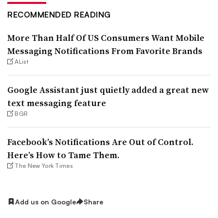
RECOMMENDED READING
More Than Half Of US Consumers Want Mobile
Messaging Notifications From Favorite Brands
AList
Google Assistant just quietly added a great new
text messaging feature
BGR
Facebook’s Notifications Are Out of Control.
Here’s How to Tame Them.
The New York Times
Add us on Google
Share