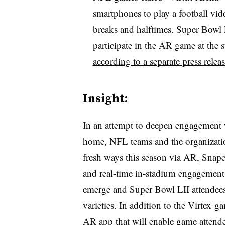
smartphones to play a football vi
breaks and halftimes. Super Bowl LI
participate in the AR game at the
according to a separate press relea
Insight:
I
n an attempt to deepen engagement w
home, NFL teams and the organization
fresh ways this season via AR, Snap
and real-time in-stadium engagement.
emerge and Super Bowl LII attendees 
varieties. In addition to the Virtex
AR app that will enable game attende