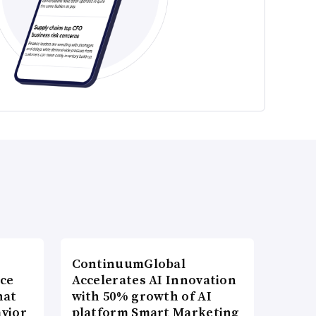
ContinuumGlobal
nce
Accelerates AI Innovation
hat
with 50% growth of AI
vior
platform Smart Marketing