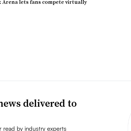
 Arena lets fans compete virtually
news delivered to
r read by industry experts