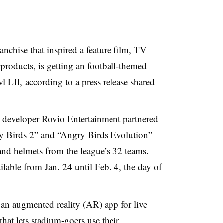
nchise that inspired a feature film, TV
products, is getting an football-themed
wl LII,
according to a press release
shared
 developer Rovio Entertainment partnered
ry Birds 2” and “Angry Birds Evolution”
s and helmets from the league’s 32 teams.
able from Jan. 24 until Feb. 4, the day of
an augmented reality (AR) app for live
at lets stadium-goers use their