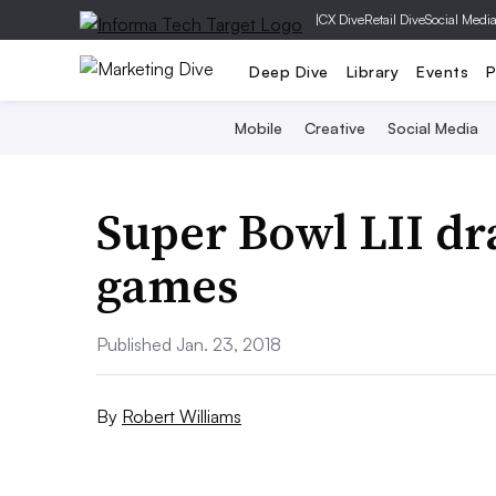
|
CX Dive
Retail Dive
Social Medi
Deep Dive
Library
Events
P
Mobile
Creative
Social Media
Super Bowl LII dr
games
Published Jan. 23, 2018
By
Robert Williams