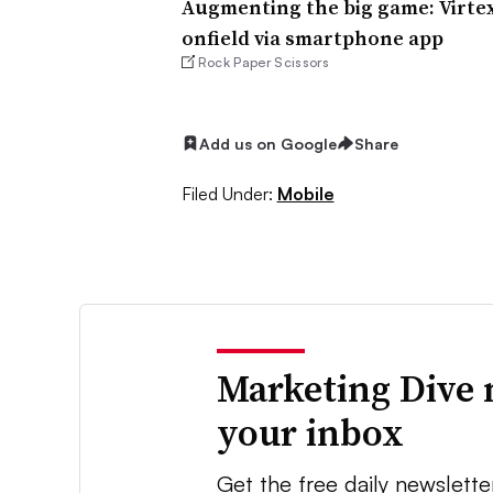
Augmenting the big game: Virtex
onfield via smartphone app
Rock Paper Scissors
Add us on Google
Share
Filed Under:
Mobile
Marketing Dive 
your inbox
Get the free daily newslette