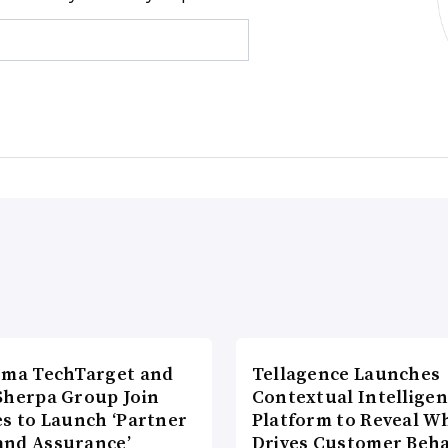
rma TechTarget and
Tellagence Launches
Sherpa Group Join
Contextual Intellige
es to Launch ‘Partner
Platform to Reveal W
nd Assurance’
Drives Customer Beha