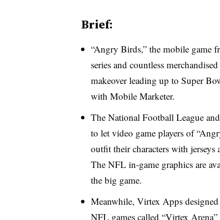
Brief:
“Angry Birds,” the mobile game fra
series and countless merchandised 
makeover leading up to Super Bo
with Mobile Marketer.
The National Football League and
to let video game players of “Ang
outfit their characters with jersey
The NFL in-game graphics are avail
the big game.
Meanwhile, Virtex Apps designed 
NFL games called “Virtex Arena” th