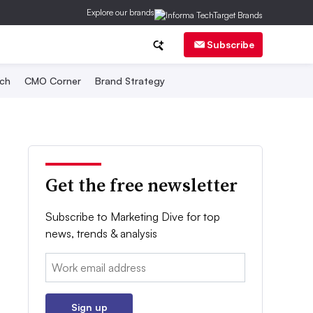
Explore our brands
Subscribe
ch
CMO Corner
Brand Strategy
Get the free newsletter
Subscribe to Marketing Dive for top
news, trends & analysis
Email:
Sign up