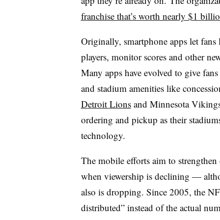
app they’re already on.
The organizat
franchise that’s worth nearly $1 billi
Originally, smartphone apps let fans
players, monitor scores and other n
Many apps have evolved to give fan
and stadium amenities like concession
Detroit Lions
and Minnesota Vikings 
ordering and pickup as their stadi
technology.
The mobile efforts aim to strengthen 
when viewership is declining — althou
also is dropping. Since 2005, the NF
distributed” instead of the actual n