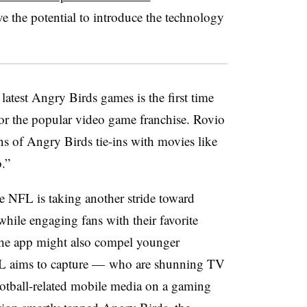
e the potential to introduce the technology
atest Angry Birds games is the first time
r the popular video game franchise. Rovio
ons of Angry Birds tie-ins with movies like
.”
e NFL is taking another stride toward
hile engaging fans with their favorite
 The app might also compel younger
L aims to capture — who are shunning TV
otball-related mobile media on a gaming