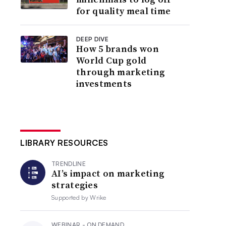
for quality meal time
DEEP DIVE
How 5 brands won
World Cup gold
through marketing
investments
LIBRARY RESOURCES
TRENDLINE
AI’s impact on marketing
strategies
Supported by
Wrike
WEBINAR - ON DEMAND