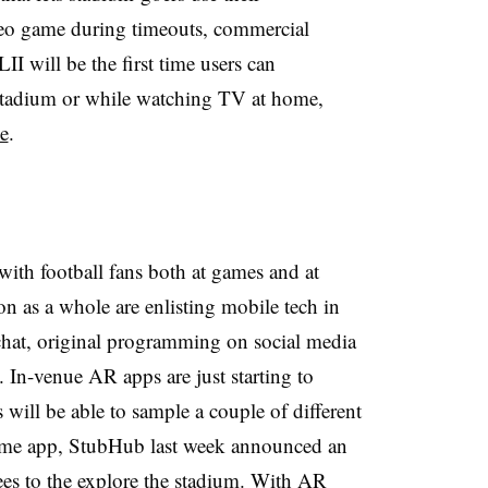
deo game during timeouts, commercial
I will be the first time users can
 stadium or while watching TV at home,
se
.
ith football fans both at games and at
 as a whole are enlisting mobile tech in
chat, original programming on social media
 In-venue AR apps are just starting to
will be able to sample a couple of different
 game app, StubHub last week announced an
es to the explore the stadium
. With AR