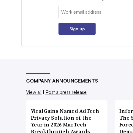
Email:
Sign up
COMPANY ANNOUNCEMENTS
View all
|
Post a press release
ViralGains Named AdTech
Info
Privacy Solution of the
The 
Year in 2026 MarTech
Forc
Breakthrough Awards
Dema