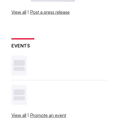
View all
|
Post a press release
EVENTS
View all
|
Promote an event