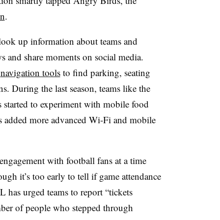
ion smartly tapped Angry Birds, the
on
.
 look up information about teams and
ews and share moments on social media.
s
navigation tools
to find parking, seating
s. During the last season, teams like the
started to experiment with mobile food
ums added more advanced Wi-Fi and mobile
engagement with football fans at a time
gh it’s too early to tell if game attendance
L has urged teams to report “tickets
umber of people who stepped through