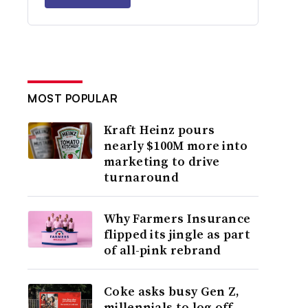
MOST POPULAR
Kraft Heinz pours
nearly $100M more into
marketing to drive
turnaround
Why Farmers Insurance
flipped its jingle as part
of all-pink rebrand
Coke asks busy Gen Z,
millennials to log off