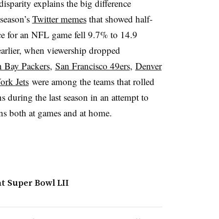
disparity explains the big difference
 season’s
Twitter memes
that showed half-
e for an NFL game fell 9.7% to 14.9
earlier, when viewership dropped
 Bay Packers
,
San Francisco 49ers
,
Denver
rk Jets
were among the teams that rolled
s during the last season in an attempt to
ans both at games and at home.
t Super Bowl LII