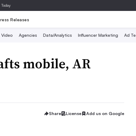
a Today
ress Releases
Video
Agencies
Data/Analytics
Influencer Marketing
Ad Te
afts mobile, AR
Share
License
Add us on Google