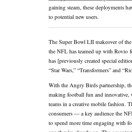
gaining steam, these deployments hav
to potential new users.
The Super Bowl LII makeover of the l
the NFL has teamed up with Rovio fo
has [previously created special editi
“Star Wars,” “Transformers” and “Rio
With the Angry Birds partnership, th
making football fun and innovative, w
teams in a creative mobile fashion.
consumers
—
a key audience the NF
to spend more time engaging with fo