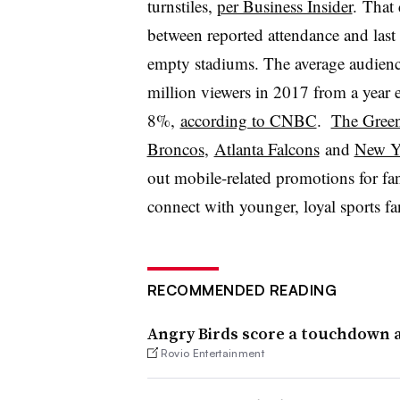
turnstiles,
per Business Insider
. That 
between reported attendance and last
empty stadiums. The average audienc
million viewers in 2017 from a year 
8%,
according to CNBC
.
The Green
Broncos
,
Atlanta Falcons
and
New Yo
out mobile-related promotions for fan
connect with younger, loyal sports f
RECOMMENDED READING
Angry Birds score a touchdown a
Rovio Entertainment