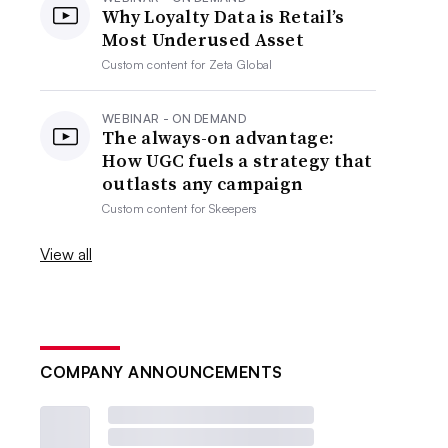
Why Loyalty Data is Retail’s
Most Underused Asset
Custom content for
Zeta Global
WEBINAR - ON DEMAND
The always-on advantage:
How UGC fuels a strategy that
outlasts any campaign
Custom content for
Skeepers
View all
COMPANY ANNOUNCEMENTS