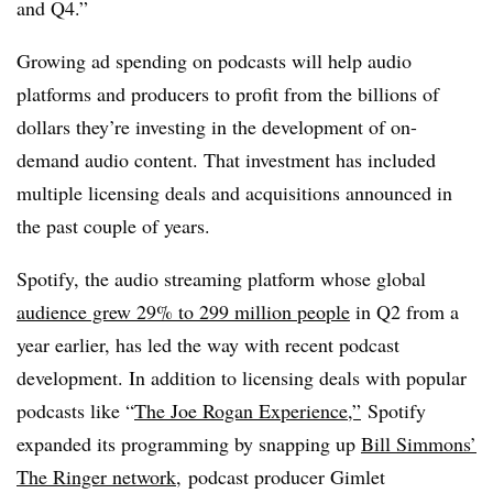
and Q4.”
Growing ad spending on podcasts will help audio
platforms and producers to profit from the billions of
dollars they’re investing in the development of on-
demand audio content. That investment has included
multiple licensing deals and acquisitions announced in
the past couple of years.
Spotify, the audio streaming platform whose global
audience grew 29% to 299 million people
in Q2 from a
year earlier, has led the way with recent podcast
development. In addition to licensing deals with popular
podcasts like “
The Joe Rogan Experience,”
Spotify
expanded its programming by snapping up
Bill Simmons’
The Ringer network
, podcast producer Gimlet