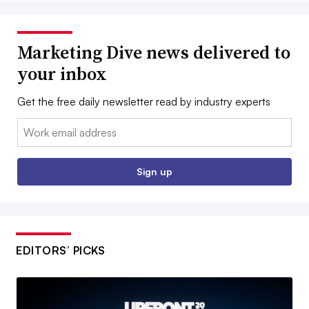
Marketing Dive news delivered to
your inbox
Get the free daily newsletter read by industry experts
Email:
Sign up
EDITORS’ PICKS