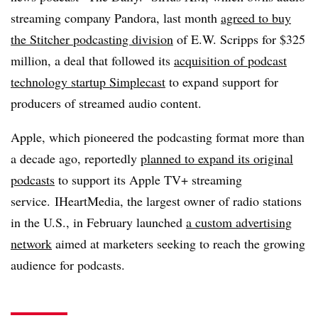
streaming company Pandora, last month
agreed to buy
the Stitcher podcasting division
of
E.W. Scripps for $325
million, a deal that followed its
acquisition of podcast
technology startup Simplecast
to expand support for
producers of streamed audio content.
Apple, which pioneered the podcasting format more than
a decade ago, reportedly
planned to expand its original
podcasts
to support its Apple TV+ streaming
service. IHeartMedia, the largest owner of radio stations
in the U.S., in February launched
a custom advertising
network
aimed at marketers seeking to reach the growing
audience for podcasts.