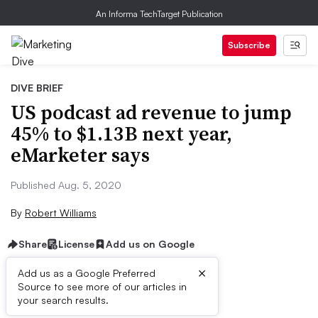
An Informa TechTarget Publication
Subscribe
DIVE BRIEF
US podcast ad revenue to jump
45% to $1.13B next year,
eMarketer says
Published Aug. 5, 2020
By
Robert Williams
Share
License
Add us on Google
×
Add us as a Google Preferred
Source to see more of our articles in
Brief:
your search results.