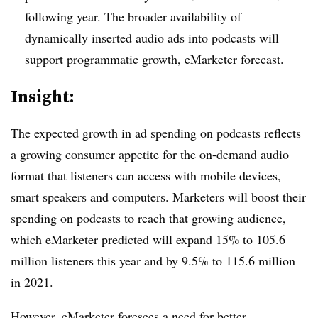
following year. The broader availability of
dynamically inserted audio ads into podcasts will
support programmatic growth, eMarketer forecast.
Insight:
The expected growth in ad spending on podcasts reflects
a growing consumer appetite for the on-demand audio
format that listeners can access with mobile devices,
smart speakers and computers. Marketers will boost their
spending on podcasts to reach that growing audience,
which eMarketer predicted will expand 15% to 105.6
million listeners this year and by 9.5% to 115.6 million
in 2021.
However, eMarketer foresees a need for better