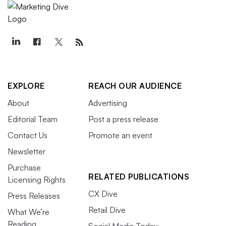
EXPLORE
REACH OUR AUDIENCE
About
Advertising
Editorial Team
Post a press release
Contact Us
Promote an event
Newsletter
Purchase
RELATED PUBLICATIONS
Licensing Rights
CX Dive
Press Releases
Retail Dive
What We’re
Reading
Social Media Today