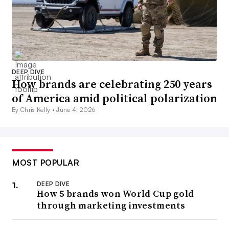
DEEP DIVE
How brands are celebrating 250 years
of America amid political polarization
By Chris Kelly •
June 4, 2026
MOST POPULAR
DEEP DIVE
How 5 brands won World Cup gold
through marketing investments