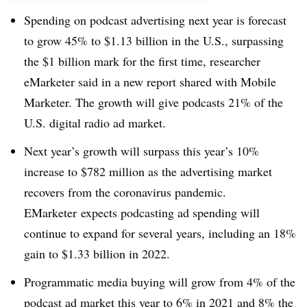
Spending on podcast advertising next year is forecast
to grow 45% to $1.13 billion in the U.S., surpassing
the $1 billion mark for the first time, researcher
eMarketer said in a new report shared with Mobile
Marketer. The growth will give podcasts 21% of the
U.S. digital radio ad market.
Next year’s growth will surpass this year’s 10%
increase to $782 million as the advertising market
recovers from the coronavirus pandemic.
EMarketer expects podcasting ad spending will
continue to expand for several years, including an 18%
gain to $1.33 billion in 2022.
Programmatic media buying will grow from 4% of the
podcast ad market this year to 6% in 2021 and 8% the