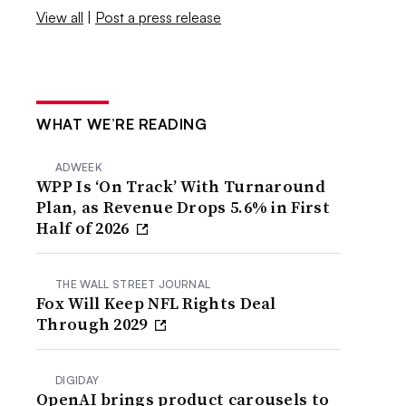
View all
|
Post a press release
WHAT WE’RE READING
ADWEEK
WPP Is ‘On Track’ With Turnaround
Plan, as Revenue Drops 5.6% in First
Half of 2026
THE WALL STREET JOURNAL
Fox Will Keep NFL Rights Deal
Through 2029
DIGIDAY
OpenAI brings product carousels to