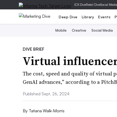
|
CX Dive
Retail Dive
Social Medi
Deep Dive
Library
Events
P
Mobile
Creative
Social Media
DIVE BRIEF
Virtual influencer
The cost, speed and quality of virtual 
GenAI advances,” according to a PitchB
Published Sept. 26, 2024
By
Tatiana Walk-Morris