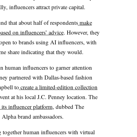
ly, influencers attract private capital.
nd that about half of respondents
make
ased on influencers’ advice
. However, they
open to brands using AI influencers, with
me share indicating that they would.
n human influencers to garner attention
ney partnered with Dallas-based fashion
mpbell to
create a limited-edition collection
vent at his local J.C. Penney location. The
its influencer platform
, dubbed The
n Alpha brand ambassadors.
 together human influencers with virtual