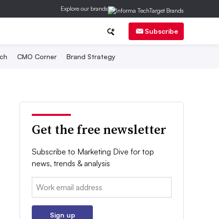
Explore our brands
Subscribe
ch
CMO Corner
Brand Strategy
Get the free newsletter
Subscribe to Marketing Dive for top
news, trends & analysis
Email:
Sign up