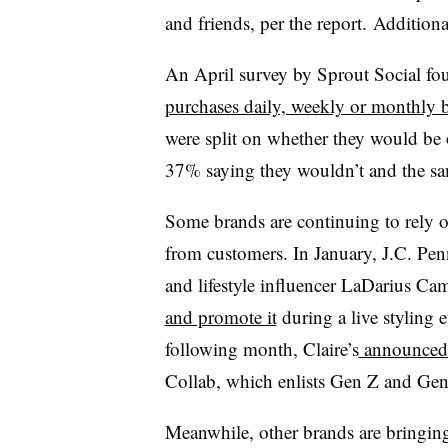
and friends, per the report.
Additional
An April survey by Sprout Social fou
purchases daily, weekly or monthly b
were split on whether they would be 
37% saying they wouldn’t and the sa
Some brands are continuing to rely o
from customers. In January, J.C. Pen
and lifestyle influencer LaDarius Ca
and promote it
during a live styling e
following month, Claire’s
announced 
Collab, which enlists Gen Z and Ge
Meanwhile, other brands are bringing