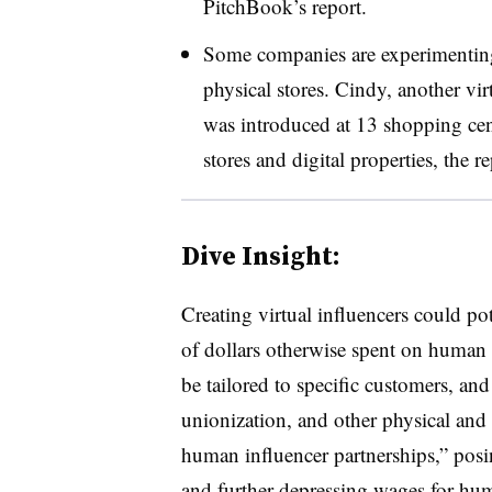
PitchBook’s report.
Some companies are experimenting 
physical stores. Cindy, another vi
was introduced at 13 shopping cente
stores and digital properties, the r
Dive Insight:
Creating virtual influencers could pot
of dollars otherwise spent on human 
be tailored to specific customers, an
unionization, and other physical and l
human influencer partnerships,” posin
and further depressing wages for hum