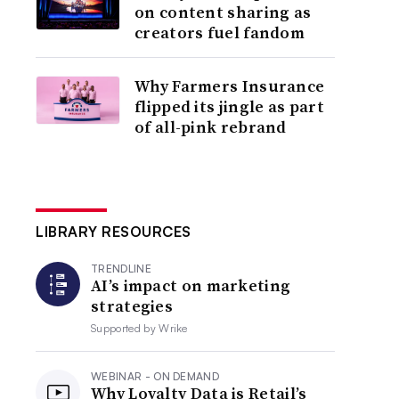
on content sharing as
creators fuel fandom
Why Farmers Insurance
flipped its jingle as part
of all-pink rebrand
LIBRARY RESOURCES
TRENDLINE
AI’s impact on marketing
strategies
Supported by
Wrike
WEBINAR - ON DEMAND
Why Loyalty Data is Retail’s