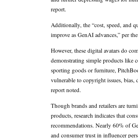
report.
Additionally, the “cost, speed, and q
improve as
GenAI
advances,” per the
However, these digital avatars do com
demonstrating simple products like c
sporting goods or furniture, PitchBoo
vulnerable to copyright issues, bias
report noted.
Though brands and retailers are turni
products, research indicates that co
recommendations. Nearly 60% of Gene
and consumer trust in influencer perso