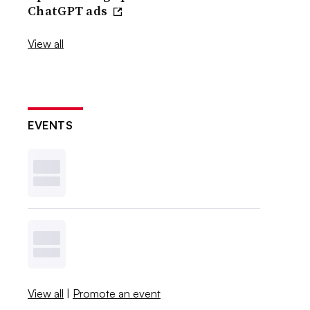
ChatGPT ads
View all
EVENTS
View all
|
Promote an event