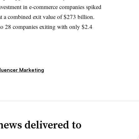
 investment in e-commerce companies spiked
t a combined exit value of $273 billion.
n to 28 companies exiting with only $2.4
fluencer Marketing
news delivered to