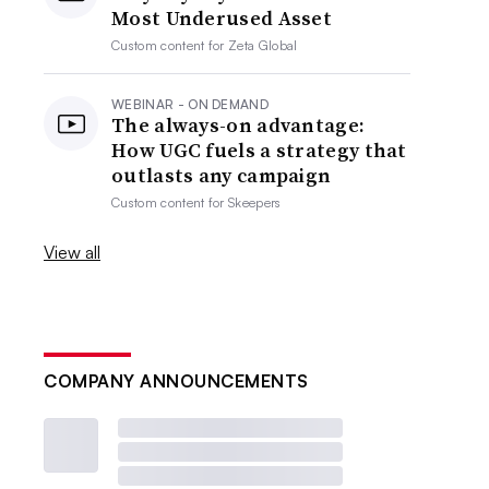
Most Underused Asset
Custom content for
Zeta Global
WEBINAR - ON DEMAND
The always-on advantage:
How UGC fuels a strategy that
outlasts any campaign
Custom content for
Skeepers
View all
COMPANY ANNOUNCEMENTS