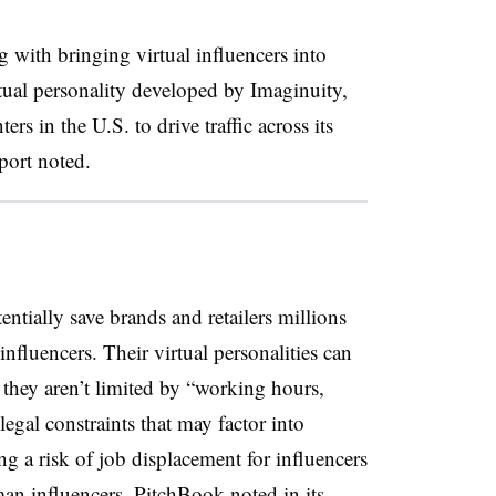
with bringing virtual influencers into
rtual personality developed by Imaginuity,
rs in the U.S. to drive traffic across its
eport noted.
entially save brands and retailers millions
influencers.
Their virtual personalities can
d they aren’t limited by “working hours,
egal constraints that may factor into
g a risk of job displacement for influencers
an influencers, PitchBook noted in its