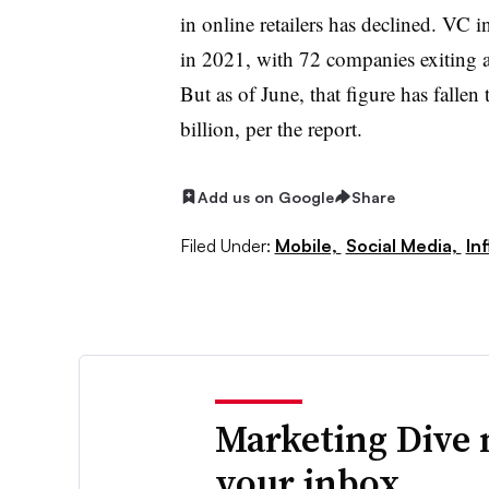
in online retailers has declined. VC
in 2021, with 72 companies exiting a
But as of June, that figure has falle
billion, per the report.
Add us on Google
Share
Filed Under:
Mobile,
Social Media,
In
Marketing Dive 
your inbox