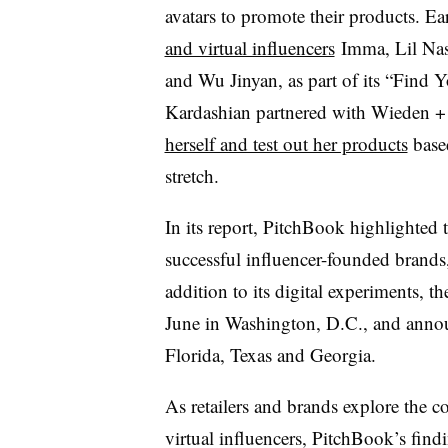
avatars to promote their products. Ear
and virtual influencers
Imma, Lil Nas
and Wu Jinyan, as part of its “Find
Kardashian partnered with Wieden +
herself and test out her products
based
stretch.
In its report, PitchBook highlighted
successful influencer-founded brands,
addition to its digital experiments, t
June in Washington, D.C., and annou
Florida, Texas and Georgia.
As retailers and brands explore the c
virtual influencers, PitchBook’s findin