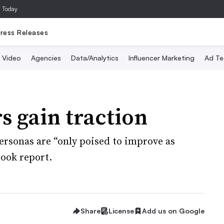
a Today
ress Releases
Video
Agencies
Data/Analytics
Influencer Marketing
Ad Te
s gain traction
personas are “only poised to improve as
ook report.
Share
License
Add us on Google