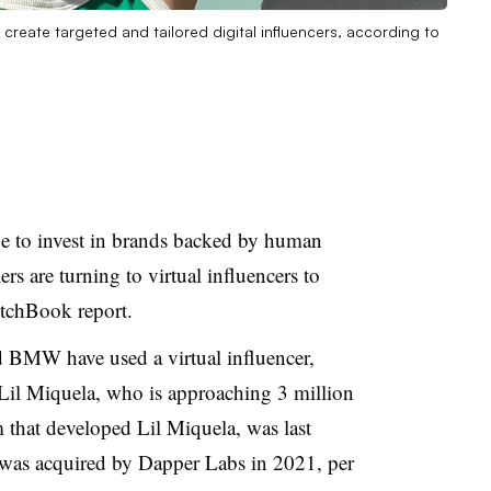
 create targeted and tailored digital influencers, according to
ue to invest in brands backed by human
rs are turning to virtual influencers to
PitchBook report.
d BMW have used a virtual influencer,
 Lil Miquela, who is approaching 3 million
m that developed Lil Miquela, was last
t was acquired by Dapper Labs in 2021, per