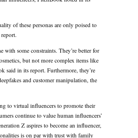
uality of these personas are only poised to
 report.
e with some constraints. They’re better for
osmetics, but not more complex items like
k said in its report. Furthermore, they’re
, deepfakes and customer manipulation, the
ng to virtual influencers to promote their
nsumers continue to value human influencers’
ration Z aspires to become an influencer,
nalities is on par with trust with family