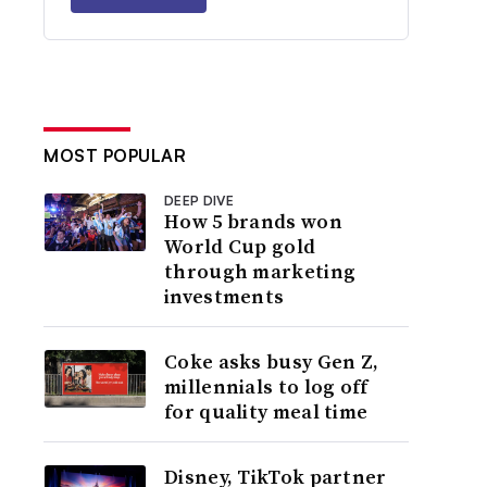
MOST POPULAR
DEEP DIVE
How 5 brands won
World Cup gold
through marketing
investments
Coke asks busy Gen Z,
millennials to log off
for quality meal time
Disney, TikTok partner