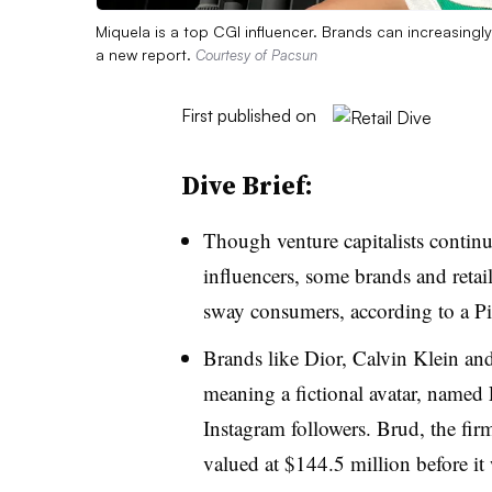
Miquela is a top CGI influencer. Brands can increasingly
a new report.
Courtesy of Pacsun
First published on
Dive Brief:
Though venture capitalists contin
influencers, some brands and retaile
sway consumers, according to a 
Brands like Dior, Calvin Klein an
meaning a fictional avatar, named
Instagram followers. Brud, the fir
valued at $144.5 million before i