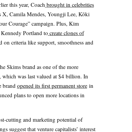
lier this year, Coach
brought in celebrities
 X, Camila Mendes, Youngji Lee, Kōki
 Your Courage” campaign. Plus, Kim
 Kennedy Portland to
create clones of
 on criteria like support, smoothness and
 the Skims brand as one of the more
 which was last valued at $4 billion. In
he brand
opened its first permanent store
in
nced plans to open more locations in
ost-cutting and marketing potential of
gs suggest that venture capitalists’ interest