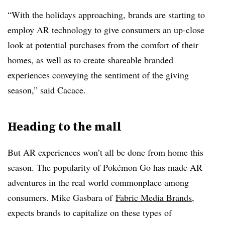
“With the holidays approaching, brands are starting to
employ AR technology to give consumers an up-close
look at potential purchases from the comfort of their
homes, as well as to create shareable branded
experiences conveying the sentiment of the giving
season,” said Cacace.
Heading to the mall
But AR experiences won’t all be done from home this
season. The popularity of Pokémon Go has made AR
adventures in the real world commonplace among
consumers. Mike Gasbara of
Fabric Media Brands
,
expects brands to capitalize on these types of