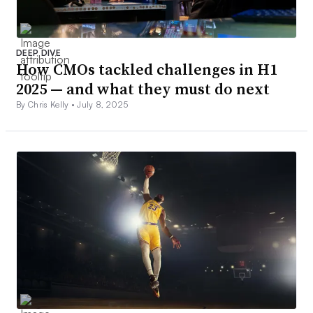
DEEP DIVE
How CMOs tackled challenges in H1
2025 — and what they must do next
By Chris Kelly •
July 8, 2025