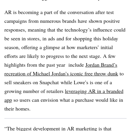
AR is becoming a part of the conversation after test
campaigns from numerous brands have shown positive
responses, meaning that the technology’s influence could
be seen in stores, in ads and for shopping this holiday
season, offering a glimpse at how marketers’ initial
efforts are likely to progress to the next stage. A few
highlights from the past year include
Jordan Brand’s
recreation of Michael Jordan’s iconic free throw dunk
to
sell sneakers on Snapchat
while Lowe’s is one of a
growing number of retailers
leveraging AR in a branded
app
so users can envision what a purchase would like in
their homes.
“The biggest development in AR marketing is that