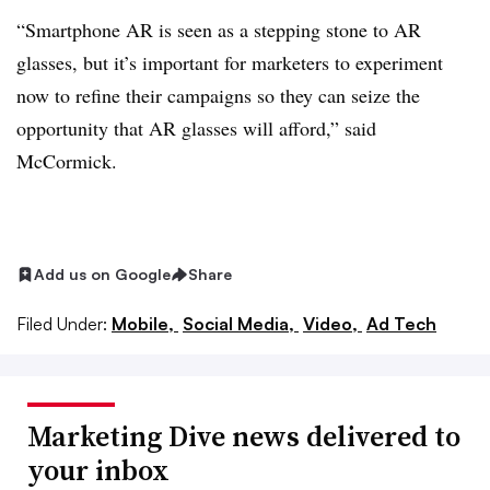
“Smartphone AR is seen as a stepping stone to AR
glasses, but it’s important for marketers to experiment
now to refine their campaigns so they can seize the
opportunity that AR glasses will afford,” said
McCormick.
Add us on Google
Share
Filed Under:
Mobile,
Social Media,
Video,
Ad Tech
Marketing Dive news delivered to
your inbox