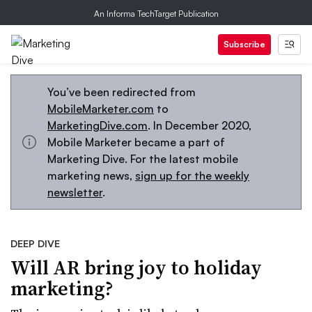
An Informa TechTarget Publication
Subscribe
You’ve been redirected from
MobileMarketer.com
to
MarketingDive.com
. In December 2020,
Mobile Marketer became a part of
Marketing Dive. For the latest mobile
marketing news,
sign up for the weekly
newsletter
.
DEEP DIVE
Will AR bring joy to holiday
marketing?