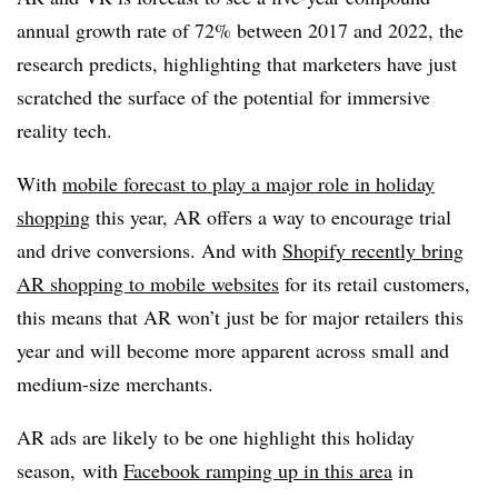
annual growth rate of 72% between 2017 and 2022, the
research predicts, highlighting that marketers have just
scratched the surface of the potential for immersive
reality tech.
With
mobile forecast to play a major role in holiday
shopping
this year, AR offers a way to encourage trial
and drive conversions. And with
Shopify recently bring
AR shopping to mobile websites
for its retail customers,
this means that AR won’t just be for major retailers this
year and will become more apparent across small and
medium-size merchants.
AR ads are likely to be one highlight this holiday
season,
with
Facebook ramping up in this area
in