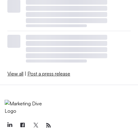
View all
|
Post a press release