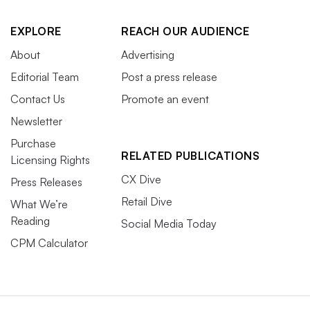
EXPLORE
REACH OUR AUDIENCE
About
Advertising
Editorial Team
Post a press release
Contact Us
Promote an event
Newsletter
Purchase
RELATED PUBLICATIONS
Licensing Rights
CX Dive
Press Releases
Retail Dive
What We’re
Reading
Social Media Today
CPM Calculator