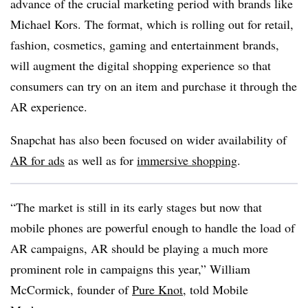
advance of the crucial marketing period with brands like
Michael Kors.
The format, which is rolling out for retail,
fashion, cosmetics, gaming and entertainment brands,
will augment the digital shopping experience so that
consumers can try on an item and purchase it through the
AR experience.
Snapchat has also been focused on wider availability of
AR for ads
as well as for
immersive shopping
.
“The market is still in its early stages but now that
mobile phones are powerful enough to handle the load of
AR campaigns, AR should be playing a much more
prominent role in campaigns this year,”
William
McCormick, founder of
Pure Knot
, told Mobile