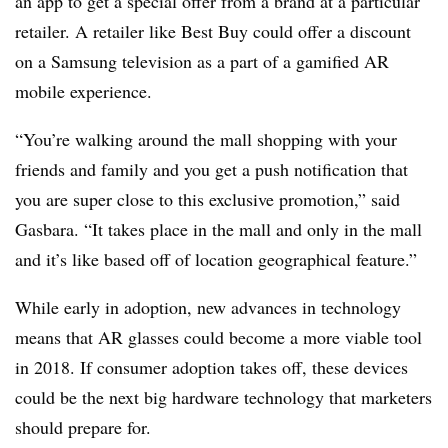
an app to get a special offer from a brand at a particular
retailer. A retailer like Best Buy could offer a discount
on a Samsung television as a part of a gamified AR
mobile experience.
“You’re walking around the mall shopping with your
friends and family and you get a push notification that
you are super close to this exclusive promotion,” said
Gasbara. “It takes place in the mall and only in the mall
and it’s like based off of location geographical feature.”
While early in adoption, new advances in technology
means that AR glasses could become a more viable tool
in 2018. If consumer adoption takes off, these devices
could be the next big hardware technology that marketers
should prepare for.