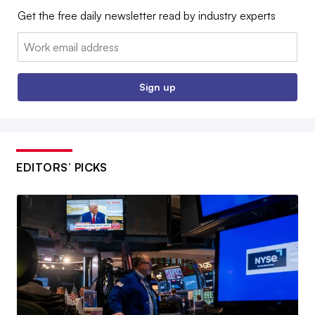
Get the free daily newsletter read by industry experts
Email:
Sign up
EDITORS’ PICKS