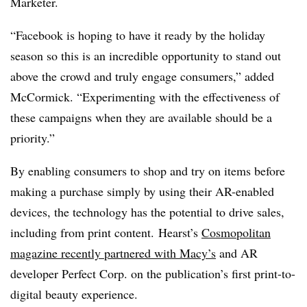
Marketer.
“Facebook is hoping to have it ready by the holiday
season so this is an incredible opportunity to stand out
above the crowd and truly engage consumers,” added
McCormick. “Experimenting with the effectiveness of
these campaigns when they are available should be a
priority.”
By enabling consumers to shop and try on items before
making a purchase simply by using their AR-enabled
devices, the technology has the potential to drive sales,
including from print content.
Hearst’s
Cosmopolitan
magazine recently partnered with Macy’s
and AR
developer Perfect Corp. on the publication’s first print-to-
digital beauty experience.