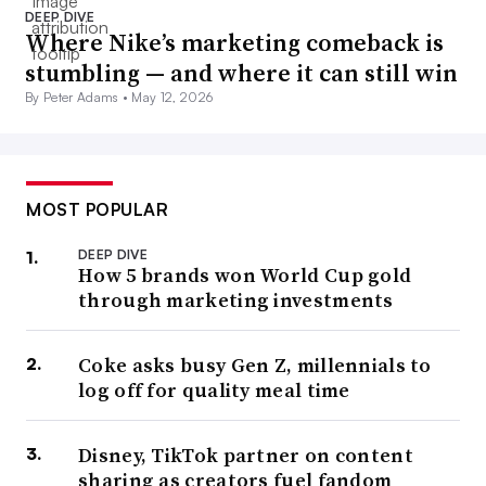
DEEP DIVE
Where Nike’s marketing comeback is
stumbling — and where it can still win
By Peter Adams •
May 12, 2026
MOST POPULAR
DEEP DIVE
How 5 brands won World Cup gold
through marketing investments
Coke asks busy Gen Z, millennials to
log off for quality meal time
Disney, TikTok partner on content
sharing as creators fuel fandom