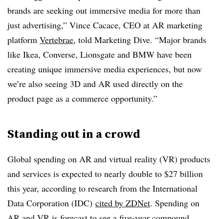
brands are seeking out immersive media for more than
just advertising,” Vince Cacace, CEO at AR marketing
platform
Vertebrae
, told Marketing Dive. “Major brands
like Ikea, Converse, Lionsgate and BMW have been
creating unique immersive media experiences, but now
we’re also seeing 3D and AR used directly on the
product page as a commerce opportunity.”
Standing out in a crowd
Global spending on AR and virtual reality (VR) products
and services is expected to nearly double to $27 billion
this year, according to research from the International
Data Corporation (IDC)
cited by ZDNet
. Spending on
AR and VR is forecast to see a five-year compound