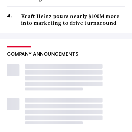
Kraft Heinz pours nearly $100M more
into marketing to drive turnaround
COMPANY ANNOUNCEMENTS