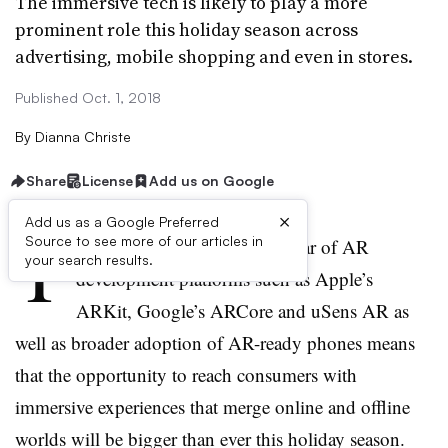
The immersive tech is likely to play a more
prominent role this holiday season across
advertising, mobile shopping and even in stores.
Published Oct. 1, 2018
By
Dianna Christe
Share
License
Add us on Google
×
Add us as a Google Preferred
T
Source to see more of our articles in
he full release over the past year of AR
your search results.
development platforms such as Apple’s
ARKit, Google’s ARCore and uSens AR as
well as broader adoption of AR-ready phones means
that the opportunity to reach consumers with
immersive experiences that merge online and offline
worlds will be bigger than ever this holiday season.