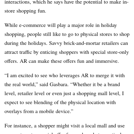
interactions, which he says have the potential to make in-
store shopping fun.
While e-commerce will play a major role in holiday
shopping, people still like to go to physical stores to shop
during the holidays. Savvy brick-and-mortar retailers can
attract traffic by enticing shoppers with special store-only
offers. AR can make these offers fun and immersive.
“I am excited to see who leverages AR to merge it with
the real world,” said
Gasbara.
“Whether it be a brand
level, retailer level or even just a shopping mall level, I
expect to see blending of the physical location with
overlays from a mobile device.”
For instance, a shopper might visit a local mall and use