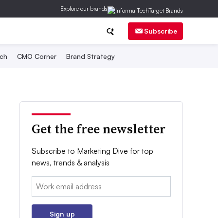
Explore our brands
Subscribe
ch
CMO Corner
Brand Strategy
Get the free newsletter
Subscribe to Marketing Dive for top
news, trends & analysis
Email:
Sign up