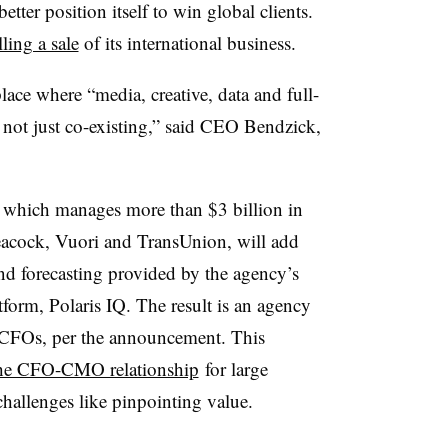
better position itself to win global clients.
ling a sale
of its international business.
ce where “media, creative, data and full-
, not just co-existing,” said CEO Bendzick,
 which manages more than $3 billion in
eacock, Vuori and TransUnion, will add
 and forecasting provided by the agency’s
tform, Polaris IQ. The result is an agency
CFOs, per the announcement. This
the CFO-CMO relationship
for large
challenges like pinpointing value.