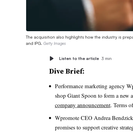
The acquisition also highlights how the industry is pr
and IPG.
Getty Images
Listen to the article
3 min
Dive Brief:
Performance marketing agency Wpro
shop Giant Spoon to form a new
company announcement
. Terms of
Wpromote CEO Andrea Bendzick w
promises to support creative strate