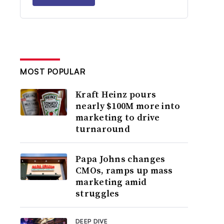
MOST POPULAR
Kraft Heinz pours
nearly $100M more into
marketing to drive
turnaround
Papa Johns changes
CMOs, ramps up mass
marketing amid
struggles
DEEP DIVE