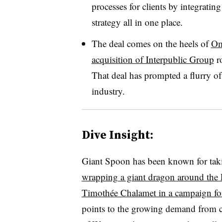
processes for clients by integrating
strategy all in one place.
The deal comes on the heels of
Om
acquisition of Interpublic Group
ro
That deal has prompted a flurry o
industry.
Dive Insight:
Giant Spoon has been known for taki
wrapping a giant dragon around the 
Timoth
é
e Chalamet in a campaign f
points to the growing demand from cli