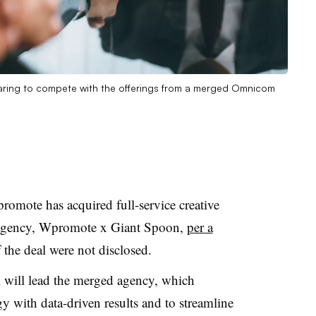
eparing to compete with the offerings from a merged Omnicom
mote has acquired full-service creative
 agency, Wpromote x Giant Spoon,
per a
 the deal were not disclosed.
ill lead the merged agency, which
gy with data-driven results and to streamline