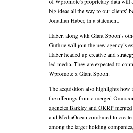
of Wpromote’s proprietary data will e
big ideas all the way to our clients’
Jonathan Haber, in a statement.
Haber, along with Giant Spoon’s ot
Guthrie will join the new agency’s e
Haber headed up creative and strateg
led media. They are expected to cont
Wpromote x Giant Spoon.
The acquisition also highlights how 
the offerings from a merged Omnicom
agencies Barkley and OKRP merged
and MediaOcean combined
to creat
among the larger holding companies