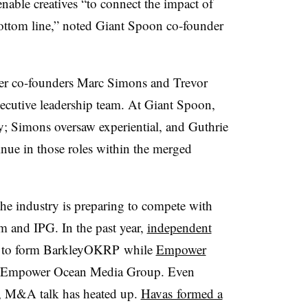
nable creatives “to connect the impact of
 bottom line,” noted Giant Spoon co-founder
her co-founders Marc Simons and Trevor
xecutive leadership team. At Giant Spoon,
y; Simons oversaw experiential, and Guthrie
inue in those roles within the merged
the industry is preparing to compete with
 and IPG. In the past year,
independent
to form BarkleyOKRP while
Empower
e Empower Ocean Media Group. Even
, M&A talk has heated up.
Havas formed a