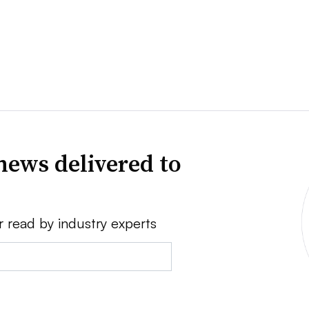
news delivered to
r read by industry experts