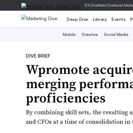
|
CX Dive
Retail Dive
Social Medi
Deep Dive
Library
Events
P
Mobile
Creative
Social Media
DIVE BRIEF
Wpromote acquire
merging performa
proficiencies
By combining skill sets, the resulting
and CFOs at a time of consolidation in 