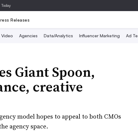
a Today
ress Releases
Video
Agencies
Data/Analytics
Influencer Marketing
Ad Te
s Giant Spoon,
nce, creative
 agency model hopes to appeal to both CMOs
the agency space.