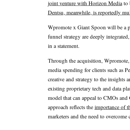
joint venture with Horizon Media
to 
Dentsu, meanwhile, is reportedly mul
Wpromote x Giant Spoon will be a pla
funnel strategy are deeply integrated
in a statement.
Through the acquisition, Wpromote,
media spending for clients such as P
creative and strategy to the insights
existing proprietary tech and data pla
model that can appeal to CMOs and 
approach reflects the
importance of 
marketers and the need to overcome 