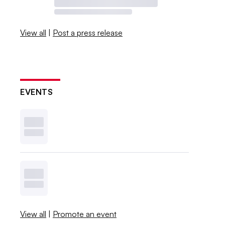
View all
|
Post a press release
EVENTS
View all
|
Promote an event