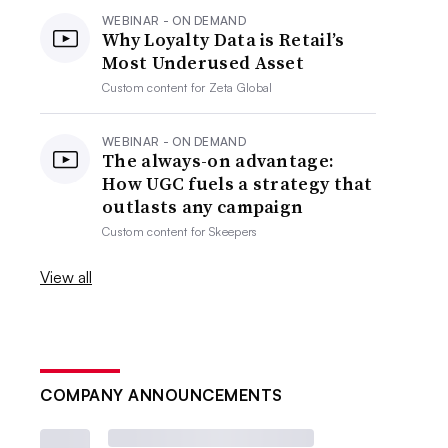
WEBINAR - ON DEMAND
Why Loyalty Data is Retail’s
Most Underused Asset
Custom content for
Zeta Global
WEBINAR - ON DEMAND
The always-on advantage:
How UGC fuels a strategy that
outlasts any campaign
Custom content for
Skeepers
View all
COMPANY ANNOUNCEMENTS