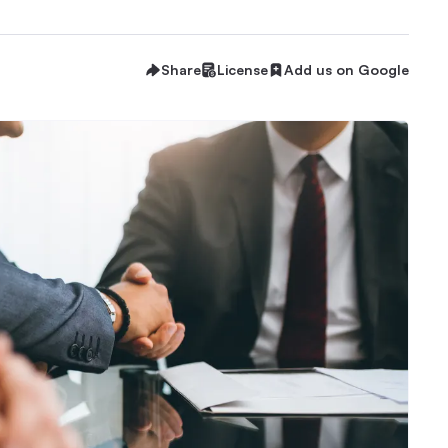
Share
License
Add us on Google