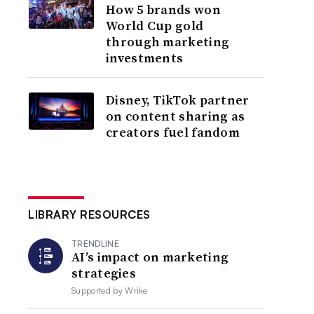
How 5 brands won
World Cup gold
through marketing
investments
Disney, TikTok partner
on content sharing as
creators fuel fandom
LIBRARY RESOURCES
TRENDLINE
AI’s impact on marketing
strategies
Supported by
Wrike