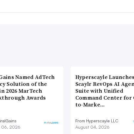
lGains Named AdTech
Hyperscayle Launche
cy Solution of the
Scaylr RevOps AI Age
 in 2026 MarTech
Suite with Unified
kthrough Awards
Command Center for 
to-Marke…
iralGains
From Hyperscayle LLC
 06, 2026
August 04, 2026