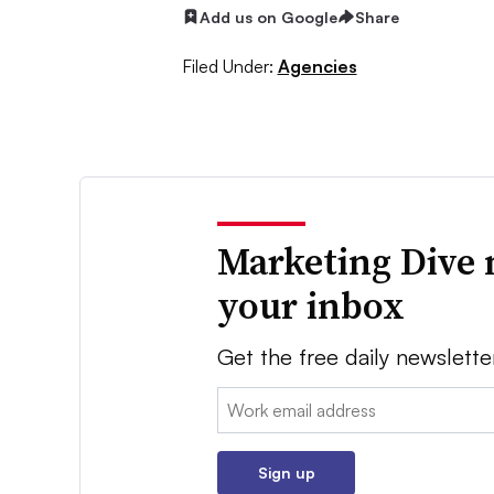
Add us on Google
Share
Filed Under:
Agencies
Marketing Dive 
your inbox
Get the free daily newslette
Email:
Sign up