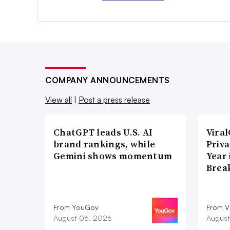
COMPANY ANNOUNCEMENTS
View all
|
Post a press release
ChatGPT leads U.S. AI
Vira
brand rankings, while
Priva
Gemini shows momentum
Year
Brea
From YouGov
From V
August 06, 2026
August