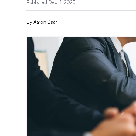
Published Dec. 1, 2025
By
Aaron Baar