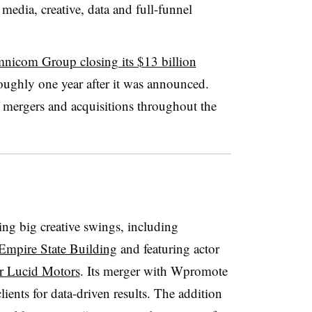
 media, creative, data and full-funnel
nicom Group closing its $13 billion
ughly one year after it was announced.
f mergers and acquisitions throughout the
ng big creative swings, including
Empire State Building
and featuring actor
or Lucid Motors
. Its merger with Wpromote
ents for data-driven results. The addition