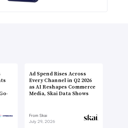
s
Ad Spend Rises Across
nts
Every Channel in Q2 2026
as AI Reshapes Commerce
Go-
Media, Skai Data Shows
From Skai
July 29, 2026