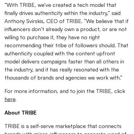
“With TRIBE, we’ve created a tech model that
finally drives authenticity within the industry,” said
Anthony Svirskis, CEO of TRIBE. “We believe that if
influencers don’t already own a product, or are not
willing to purchase it, they have no right
recommending their tribe of followers should. That
authenticity coupled with the content upfront
model delivers campaigns faster than all others in
the industry, and it has really resonated with the
thousands of brands and agencies we work with.”
For more information, and to join the TRIBE, click
here
.
About TRIBE
TRIBE is a self-serve marketplace that connects