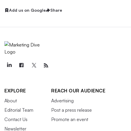
Add us on Google
Share
EXPLORE
REACH OUR AUDIENCE
About
Advertising
Editorial Team
Post a press release
Contact Us
Promote an event
Newsletter