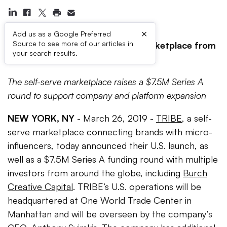
×
Add us as a Google Preferred
Source to see more of our articles in
TRIBE Brings Leading Content Marketplace from
your search results.
Down Under to the U.S.
The self-serve marketplace raises a $7.5M Series A
round to support company and platform expansion
NEW YORK, NY
- March 26, 2019 -
TRIBE
, a self-
serve marketplace connecting brands with micro-
influencers, today announced their U.S. launch, as
well as a $7.5M Series A funding round with multiple
investors from around the globe, including
Burch
Creative Capital
. TRIBE’s U.S. operations will be
headquartered at One World Trade Center in
Manhattan and will be overseen by the company’s