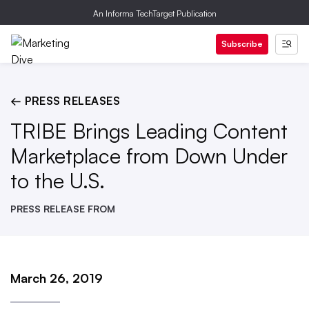
An Informa TechTarget Publication
Subscribe
← PRESS RELEASES
TRIBE Brings Leading Content
Marketplace from Down Under
to the U.S.
PRESS RELEASE FROM
March 26, 2019