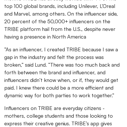
top 100 global brands, including Unilever, L’Oreal
and Marvel, among others. On the influencer side,
20 percent of the 50,000+ influencers on the
TRIBE platform hail from the U.S., despite never
having a presence in North America
“As an influencer, I created TRIBE because I saw a
gap in the industry and felt the process was
broken,” said Lund. “There was too much back and
forth between the brand and influencer, and
influencers didn’t know when, or if, they would get
paid. I knew there could be a more efficient and
dynamic way for both parties to work together.”
Influencers on TRIBE are everyday citizens -
mothers, college students and those looking to
express their creative genius. TRIBE’s app gives