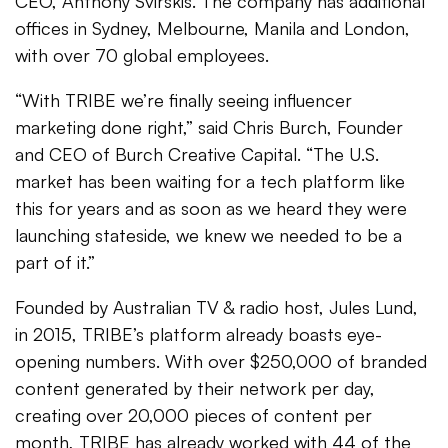
CEO, Anthony Svirskis. The company has additional
offices in Sydney, Melbourne, Manila and London,
with over 70 global employees.
“With TRIBE we’re finally seeing influencer
marketing done right,” said Chris Burch, Founder
and CEO of Burch Creative Capital. “The U.S.
market has been waiting for a tech platform like
this for years and as soon as we heard they were
launching stateside, we knew we needed to be a
part of it.”
Founded by Australian TV & radio host, Jules Lund,
in 2015, TRIBE’s platform already boasts eye-
opening numbers. With over $250,000 of branded
content generated by their network per day,
creating over 20,000 pieces of content per
month, TRIBE has already worked with 44 of the