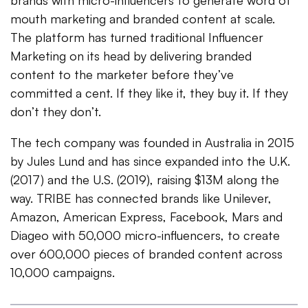
brands with micro-influencers to generate word of
mouth marketing and branded content at scale.
The platform has turned traditional Influencer
Marketing on its head by delivering branded
content to the marketer before they’ve
committed a cent. If they like it, they buy it. If they
don’t they don’t.
The tech company was founded in Australia in 2015
by Jules Lund and has since expanded into the U.K.
(2017) and the U.S. (2019), raising $13M along the
way. TRIBE has connected brands like Unilever,
Amazon, American Express, Facebook, Mars and
Diageo with 50,000 micro-influencers, to create
over 600,000 pieces of branded content across
10,000 campaigns.