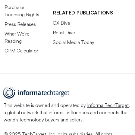
Purchase
RELATED PUBLICATIONS
Licensing Rights
CX Dive
Press Releases
Retail Dive
What We're
Reading
Social Media Today
CPM Calculator
This website is owned and operated by
Informa TechTarget
,
a global network that informs, influences and connects the
world's technology buyers and sellers.
© 2025 TechTarget, Inc. or its subsidiaries. All rights