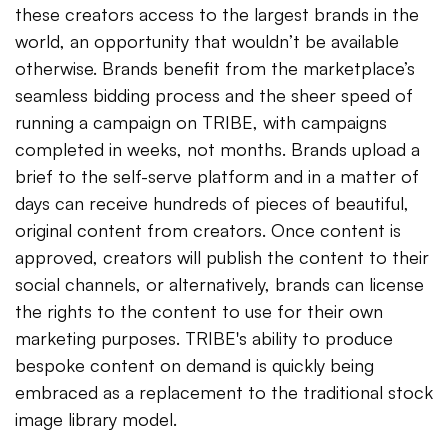
these creators access to the largest brands in the
world, an opportunity that wouldn’t be available
otherwise. Brands benefit from the marketplace’s
seamless bidding process and the sheer speed of
running a campaign on TRIBE, with campaigns
completed in weeks, not months. Brands upload a
brief to the self-serve platform and in a matter of
days can receive hundreds of pieces of beautiful,
original content from creators. Once content is
approved, creators will publish the content to their
social channels, or alternatively, brands can license
the rights to the content to use for their own
marketing purposes. TRIBE's ability to produce
bespoke content on demand is quickly being
embraced as a replacement to the traditional stock
image library model.