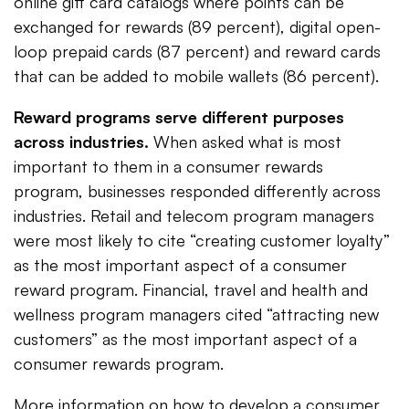
online gift card catalogs where points can be
exchanged for rewards (89 percent), digital open-
loop prepaid cards (87 percent) and reward cards
that can be added to mobile wallets (86 percent).
Reward programs serve different purposes
across industries.
When asked what is most
important to them in a consumer rewards
program, businesses responded differently across
industries. Retail and telecom program managers
were most likely to cite “creating customer loyalty”
as the most important aspect of a consumer
reward program. Financial, travel and health and
wellness program managers cited “attracting new
customers” as the most important aspect of a
consumer rewards program.
More information on how to develop a consumer