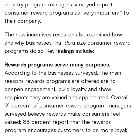
industry program managers surveyed report
consumer reward programs as “very important” to
their company.
The new incentives research also examined how
and why businesses that
do
utilize consumer reward
programs do so. Key findings include:
Rewards programs serve many purposes.
According to the businesses surveyed, the main
reasons rewards programs are offered are to
deepen engagement, build loyalty and show
recipients they are valued and appreciated. Overall,
91 percent of consumer reward program managers
surveyed believe rewards make consumers feel
valued; 88 percent report that the rewards
program encourages customers to be more loyal;