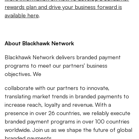
rewards plan and drive your business forward is
available here
.
About Blackhawk Network
Blackhawk Network delivers branded payment
programs to meet our partners’ business
objectives. We
collaborate with our partners to innovate,
translating market trends in branded payments to
increase reach, loyalty and revenue. With a
presence in over 26 countries, we reliably execute
branded payment programs in over 100 countries
worldwide. Join us as we shape the future of global
branded payments.