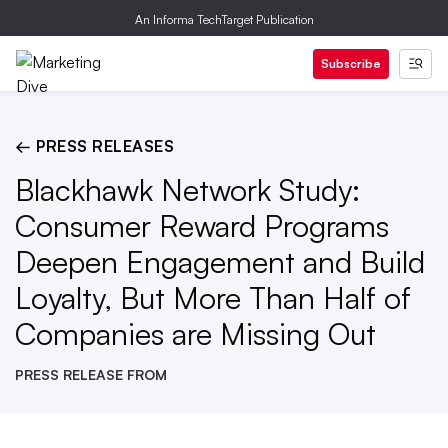
An Informa TechTarget Publication
Subscribe
← PRESS RELEASES
Blackhawk Network Study:
Consumer Reward Programs
Deepen Engagement and Build
Loyalty, But More Than Half of
Companies are Missing Out
PRESS RELEASE FROM