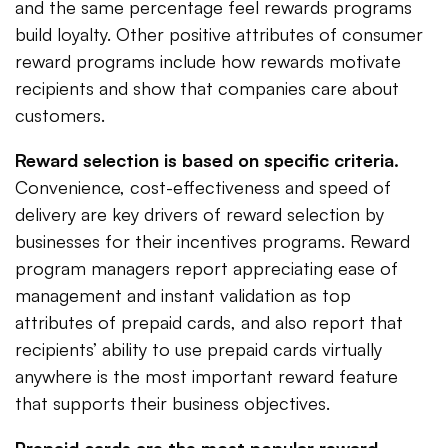
and the same percentage feel rewards programs
build loyalty. Other positive attributes of consumer
reward programs include how rewards motivate
recipients and show that companies care about
customers.
Reward selection is based on specific criteria.
Convenience, cost-effectiveness and speed of
delivery are key drivers of reward selection by
businesses for their incentives programs. Reward
program managers report appreciating ease of
management and instant validation as top
attributes of prepaid cards, and also report that
recipients’ ability to use prepaid cards virtually
anywhere is the most important reward feature
that supports their business objectives.