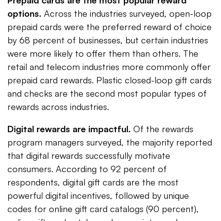
Prepaid cards are the most popular reward
options.
Across the industries surveyed, open-loop
prepaid cards were the preferred reward of choice
by 68 percent of businesses, but certain industries
were more likely to offer them than others. The
retail and telecom industries more commonly offer
prepaid card rewards. Plastic closed-loop gift cards
and checks are the second most popular types of
rewards across industries.
Digital rewards are impactful.
Of the rewards
program managers surveyed, the majority reported
that digital rewards successfully motivate
consumers. According to 92 percent of
respondents, digital gift cards are the most
powerful digital incentives, followed by unique
codes for online gift card catalogs (90 percent),