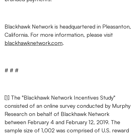
Blackhawk Network is headquartered in Pleasanton,
California. For more information, please visit
blackhawknetwork.com
.
# # #
[1]
The "Blackhawk Network Incentives Study"
consisted of an online survey conducted by Murphy
Research on behalf of Blackhawk Network
between February 4 and February 12, 2019. The
sample size of 1,002 was comprised of U.S. reward