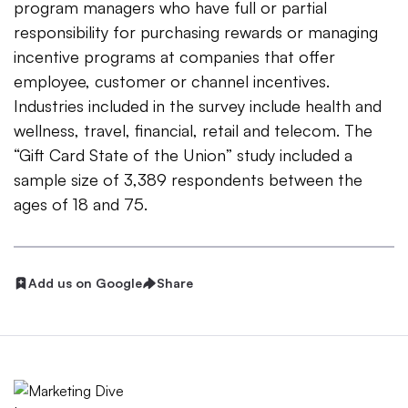
program managers who have full or partial
responsibility for purchasing rewards or managing
incentive programs at companies that offer
employee, customer or channel incentives.
Industries included in the survey include health and
wellness, travel, financial, retail and telecom. The
“Gift Card State of the Union” study included a
sample size of 3,389 respondents between the
ages of 18 and 75.
Add us on Google
Share