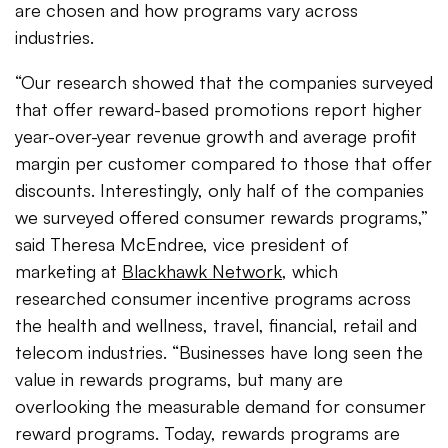
are chosen and how programs vary across
industries.
“Our research showed that the companies surveyed
that offer reward-based promotions report higher
year-over-year revenue growth and average profit
margin per customer compared to those that offer
discounts. Interestingly, only half of the companies
we surveyed offered consumer rewards programs,”
said Theresa McEndree, vice president of
marketing at
Blackhawk Network
, which
researched consumer incentive programs across
the health and wellness, travel, financial, retail and
telecom industries. “Businesses have long seen the
value in rewards programs, but many are
overlooking the measurable demand for consumer
reward programs. Today, rewards programs are