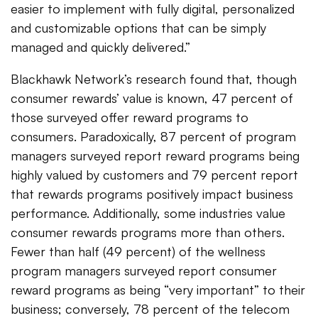
easier to implement with fully digital, personalized
and customizable options that can be simply
managed and quickly delivered.”
Blackhawk Network’s research found that, though
consumer rewards’ value is known, 47 percent of
those surveyed offer reward programs to
consumers. Paradoxically, 87 percent of program
managers surveyed report reward programs being
highly valued by customers and 79 percent report
that rewards programs positively impact business
performance. Additionally, some industries value
consumer rewards programs more than others.
Fewer than half (49 percent) of the wellness
program managers surveyed report consumer
reward programs as being “very important” to their
business; conversely, 78 percent of the telecom