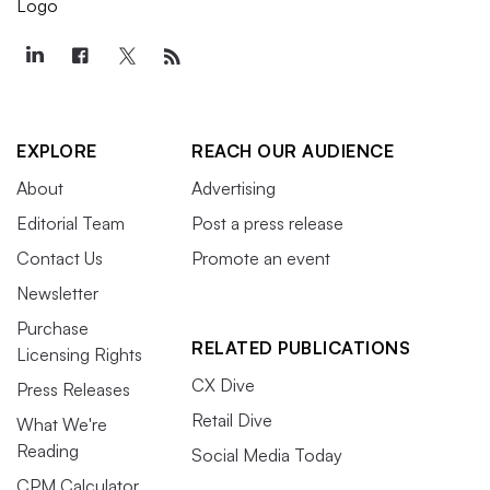
EXPLORE
REACH OUR AUDIENCE
About
Advertising
Editorial Team
Post a press release
Contact Us
Promote an event
Newsletter
Purchase
RELATED PUBLICATIONS
Licensing Rights
CX Dive
Press Releases
Retail Dive
What We're
Reading
Social Media Today
CPM Calculator