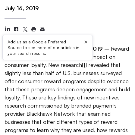
July 16, 2019
×
Add us as a Google Preferred
Source to see more of our articles in
Pleasanton, California
–
July 16,
2019
– Reward
your search results.
programs have the largest positive impact on
consumer loyalty. New research
[1]
revealed that
slightly less than half of U.S. businesses surveyed
offer consumer reward programs despite evidence
that these programs deepen engagement and build
loyalty. These are key findings of new incentives
research commissioned by branded payments
provider
Blackhawk Network
that examined
businesses that offer different types of reward
programs to learn why they are used, how rewards