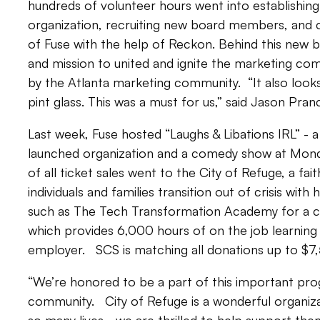
hundreds of volunteer hours went into establishing
organization, recruiting new board members, and c
of Fuse with the help of Reckon. Behind this new bra
and mission to united and ignite the marketing com
by the Atlanta marketing community. “It also look
pint glass. This was a must for us,” said Jason Pra
Last week, Fuse hosted “Laughs & Libations IRL” - a
launched organization and a comedy show at Monda
of all ticket sales went to the City of Refuge, a fa
individuals and families transition out of crisis wit
such as The Tech Transformation Academy for a c
which provides 6,000 hours of on the job learning 
employer. SCS is matching all donations up to $7
“We’re honored to be a part of this important pro
community. City of Refuge is a wonderful organiza