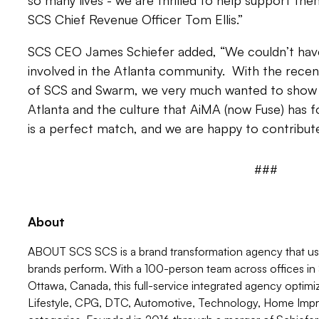
so many lives - we are thrilled to help support t
SCS Chief Revenue Officer Tom Ellis.”
SCS CEO James Schiefer added, “We couldn’t have
involved in the Atlanta community. With the rec
of SCS and Swarm, we very much wanted to show 
Atlanta and the culture that AiMA (now Fuse) has f
is a perfect match, and we are happy to contribute
###
About
ABOUT SCS SCS is a brand transformation agency that uses
brands perform. With a 100-person team across offices in S
Ottawa, Canada, this full-service integrated agency optim
Lifestyle, CPG, DTC, Automotive, Technology, Home Impr