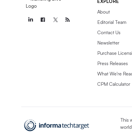
EXPLORE
About
Editorial Team
Contact Us
Newsletter
Purchase Licens
Press Releases
What We're Rea
CPM Calculator
This 
world