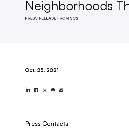
Neighborhoods Th
PRESS RELEASE FROM
SCS
Oct. 25, 2021
Press Contacts