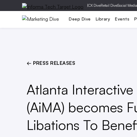
|
CX Dive
Retail Dive
Social Medi
Mobile
Creative
Social Media
Deep Dive
Library
Events
P
← PRESS RELEASES
Atlanta Interactiv
(AiMA) becomes F
Libations To Benefi