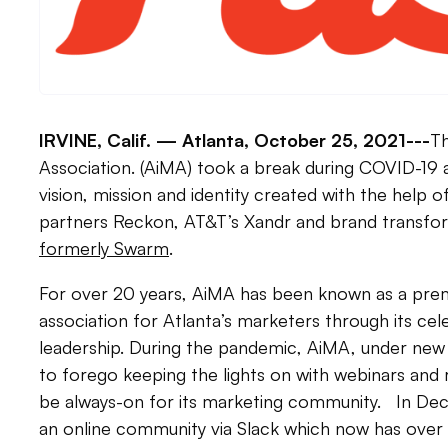
IRVINE, Calif. —
Atlanta, October 25, 2021---
Th
Association. (AiMA) took a break during COVID-19 
vision, mission and identity created with the help 
partners Reckon, AT&T’s Xandr and brand transf
formerly Swarm
.
For over 20 years, AiMA has been known as a pre
association for Atlanta’s marketers through its ce
leadership. During the pandemic, AiMA, under new
to forego keeping the lights on with webinars and 
be always-on for its marketing community. In D
an online community via Slack which now has ove