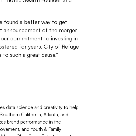
hem,” noted Swarm Founder and
 found a better way to get
ent announcement of the merger
our commitment to investing in
ostered for years. City of Refuge
 to such a great cause.”
 data science and creativity to help
outhern California, Atlanta, and
izes brand performance in the
ovement, and Youth & Family