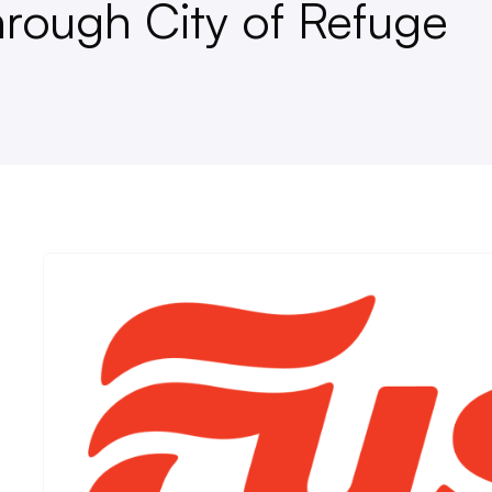
rough City of Refuge