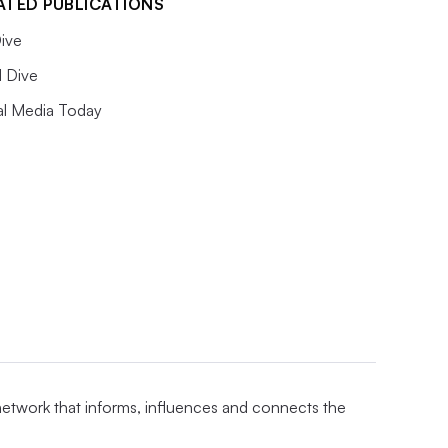
ATED PUBLICATIONS
ive
l Dive
al Media Today
 network that informs, influences and connects the