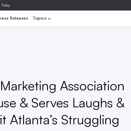
a Today
Video
Agencies
Data/Analytics
Influencer Marketing
Ad Te
ress Releases
Topics
e Marketing Association
use & Serves Laughs &
t Atlanta’s Struggling