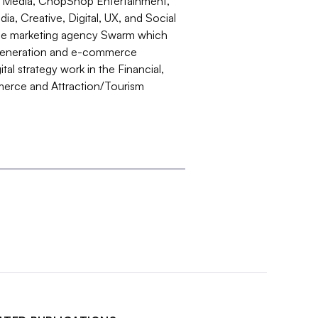
er Media, ChopShop Entertainment,
a, Creative, Digital, UX, and Social
ance marketing agency Swarm which
d generation and e-commerce
al strategy work in the Financial,
erce and Attraction/Tourism