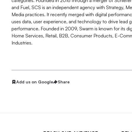
categories. Founded in 2016 through a merger of Schief
and Fuel, SCS is an independent agency with Strategy, Medi
Media practices. It recently merged with digital perform
uses data, user experience, and technology to drive lea
performance. Founded in 2009, Swarm is known for its digit
Home Services, Retail, B2B, Consumer Products, E-Comm
Industries.
Add us on Google
Share