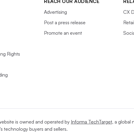
REACH OUR AUDIENCE
REL
Advertising
CX D
Post a press release
Retai
Promote an event
Soci
ing Rights
ding
website is owned and operated by
Informa TechTarget
, a global
's technology buyers and sellers.