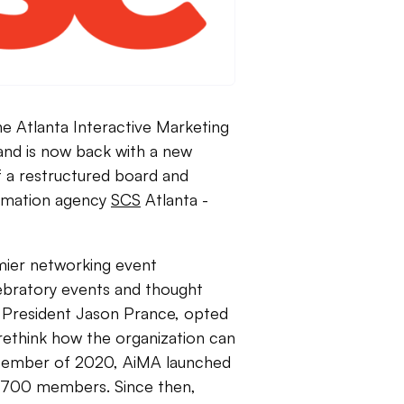
e Atlanta Interactive Marketing
and is now back with a new
of a restructured board and
ormation agency
SCS
Atlanta -
mier networking event
lebratory events and thought
 President Jason Prance, opted
rethink how the organization can
ecember of 2020, AiMA launched
r 700 members. Since then,