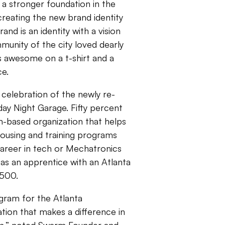
 a stronger foundation in the
reating the new brand identity
nd is an identity with a vision
munity of the city loved dearly
s awesome on a t-shirt and a
nce.
 celebration of the newly re-
y Night Garage. Fifty percent
ith-based organization that helps
h housing and training programs
areer in tech or Mechatronics
as an apprentice with an Atlanta
,500.
gram for the Atlanta
tion that makes a difference in