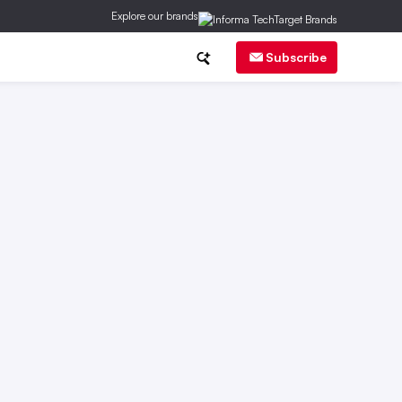
Explore our brands
ch
CMO Corner
Brand Strategy
Subscribe