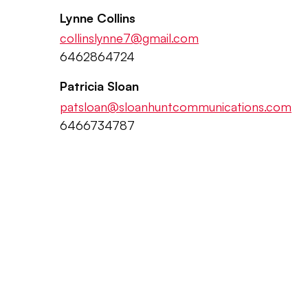
Lynne Collins
collinslynne7@gmail.com
6462864724
Patricia Sloan
patsloan@sloanhuntcommunications.com
6466734787