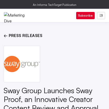
An Informa TechTarget Publication
Subscribe
← PRESS RELEASES
Sway Group Launches Sway
Proof, an Innovative Creator
Content Review and Approval