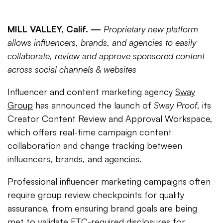
MILL VALLEY, Calif. —
Proprietary new platform
allows influencers, brands, and agencies to easily
collaborate, review and approve sponsored content
across social channels & websites
Influencer and content marketing agency
Sway
Group
has announced the launch of
Sway Proof
, its
Creator Content Review and Approval Workspace,
which offers real-time campaign content
collaboration and change tracking between
influencers, brands, and agencies.
Professional influencer marketing campaigns often
require group review checkpoints for quality
assurance, from ensuring brand goals are being
met to validate FTC-required disclosures for