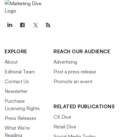
EXPLORE
REACH OUR AUDIENCE
About
Advertising
Editorial Team
Post a press release
Contact Us
Promote an event
Newsletter
Purchase
RELATED PUBLICATIONS
Licensing Rights
CX Dive
Press Releases
Retail Dive
What We're
Reading
Social Media Today