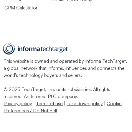
CPM Calculator
This website is owned and operated by
Informa TechTarget
,
a global network that informs, influences and connects the
world's technology buyers and sellers.
© 2025 TechTarget, Inc. or its subsidiaries. All rights
reserved. An Informa PLC company.
Privacy policy
|
Terms of use
|
Take down policy
|
Cookie
Preferences / Do Not Sell