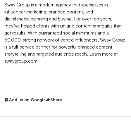
Sway Group
is a modern agency that specializes in
influencer marketing, branded content, and
digital media planning and buying. For over ten years,
they’ve helped clients with unique content strategies that
get results. With guaranteed social minimums and a
30,000-strong network of vetted influencers, Sway Group
is a full-service partner for powerful branded content
storytelling and targeted audience reach. Learn more at
swaygroup.com.
Add us on Google
Share