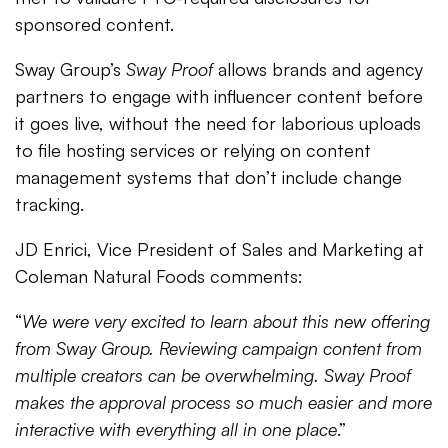
sponsored content.
Sway Group’s
Sway Proof
allows brands and agency
partners to engage with influencer content before
it goes live, without the need for laborious uploads
to file hosting services or relying on content
management systems that don’t include change
tracking.
JD Enrici, Vice President of Sales and Marketing at
Coleman Natural Foods comments:
“
We were very excited to learn about this new offering
from Sway Group. Reviewing campaign content from
multiple creators can be overwhelming. Sway Proof
makes the approval process so much easier and more
interactive with everything all in one place
.”