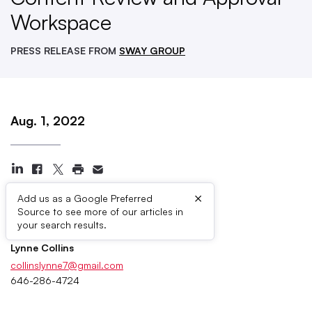
Workspace
PRESS RELEASE FROM
SWAY GROUP
Aug. 1, 2022
×
Add us as a Google Preferred
Source to see more of our articles in
Press Contacts
your search results.
Lynne Collins
collinslynne7@gmail.com
646-286-4724