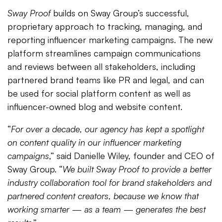
Sway Proof
builds on Sway Group’s successful,
proprietary approach to tracking, managing, and
reporting influencer marketing campaigns. The new
platform streamlines campaign communications
and reviews between all stakeholders, including
partnered brand teams like PR and legal, and can
be used for social platform content as well as
influencer-owned blog and website content.
“
For over a decade, our agency has kept a spotlight
on content quality in our influencer marketing
campaigns
,” said Danielle Wiley, founder and CEO of
Sway Group. “
We built Sway Proof to provide a better
industry collaboration tool for brand stakeholders and
partnered content creators, because we know that
working smarter — as a team — generates the best