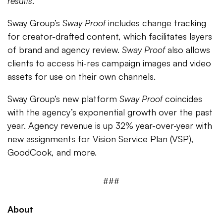
results
.”
Sway Group’s
Sway Proof
includes change tracking
for creator-drafted content, which facilitates layers
of brand and agency review.
Sway Proof
also allows
clients to access hi-res campaign images and video
assets for use on their own channels.
Sway Group’s new platform
Sway Proof
coincides
with the agency’s exponential growth over the past
year. Agency revenue is up 32% year-over-year with
new assignments for Vision Service Plan (VSP),
GoodCook, and more.
###
About