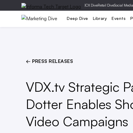
|
CX Dive
Retail Dive
Social Medi
Mobile
Creative
Social Media
Deep Dive
Library
Events
P
← PRESS RELEASES
VDX.tv Strategic P
Dotter Enables Sh
Video Campaigns