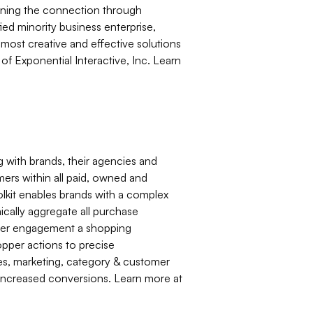
pening the connection through
iﬁed minority business enterprise,
most creative and effective solutions
of Exponential Interactive, Inc. Learn
 with brands, their agencies and
mers within all paid, owned and
kit enables brands with a complex
mically aggregate all purchase
umer engagement a shopping
hopper actions to precise
les, marketing, category & customer
d increased conversions. Learn more at