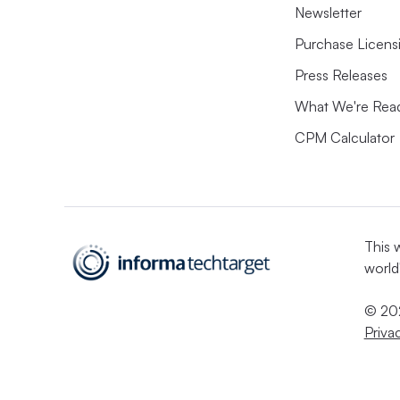
Newsletter
Purchase Licens
Press Releases
What We're Rea
CPM Calculator
This 
world
© 202
Priva