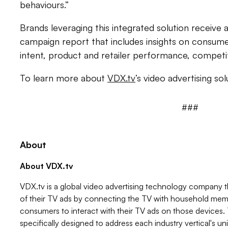
behaviours.”
Brands leveraging this integrated solution receiv
campaign report that includes insights on consu
intent, product and retailer performance, competi
To learn more about
VDX.tv
’s video advertising sol
###
About
About VDX.tv
VDX.tv is a global video advertising technology company 
of their TV ads by connecting the TV with household memb
consumers to interact with their TV ads on those devices.
specifically designed to address each industry vertical's u