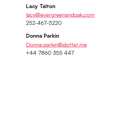
Lacy Talton
lacy@evergreenandoak.com
252-467-5220
Donna Parkin
Donna.parkin@dotter.me
+44 7860 355 447