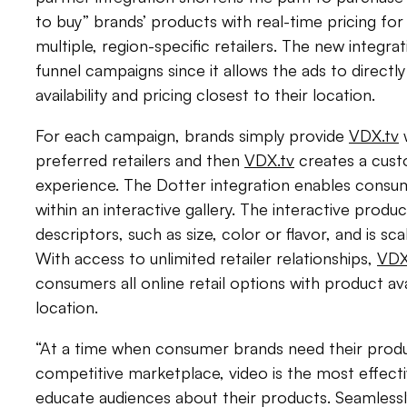
to buy” brands’ products with real-time pricing fo
multiple, region-specific retailers. The new integrat
funnel campaigns since it allows the ads to direc
availability and pricing closest to their location.
For each campaign, brands simply provide
VDX.tv
w
preferred retailers and then
VDX.tv
creates a cust
experience. The Dotter integration enables cons
within an interactive gallery. The interactive produc
descriptors, such as size, color or flavor, and is scal
With access to unlimited retailer relationships,
VDX
consumers all online retail options with product avail
location.
“At a time when consumer brands need their produc
competitive marketplace, video is the most effec
educate audiences about their products. Seamless