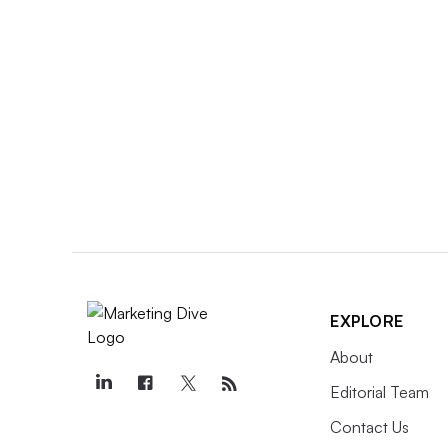
EXPLORE
About
Editorial Team
Contact Us