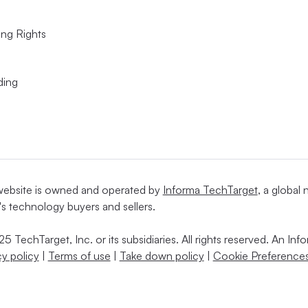
ing Rights
ding
website is owned and operated by
Informa TechTarget
, a global
's technology buyers and sellers.
5 TechTarget, Inc. or its subsidiaries. All rights reserved. An I
cy policy
|
Terms of use
|
Take down policy
|
Cookie Preferences