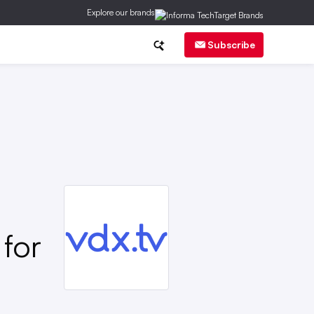
Explore our brands
ch
CMO Corner
Brand Strategy
Subscribe
for