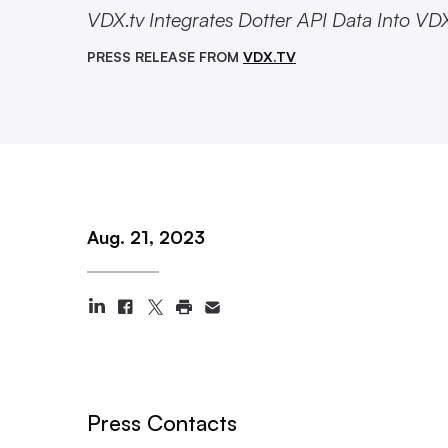
VDX.tv Integrates Dotter API Data Into VD
PRESS RELEASE FROM
VDX.TV
Aug. 21, 2023
Press Contacts