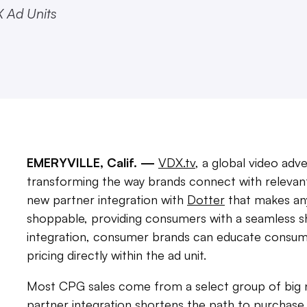
X Ad Units
EMERYVILLE, Calif. —
VDX.tv
, a global video ad
transforming the way brands connect with relevan
new partner integration with
Dotter
that makes any
shoppable, providing consumers with a seamless s
integration, consumer brands can educate consumer
pricing directly within the ad unit.
Most CPG sales come from a select group of big na
partner integration shortens the path to purchase