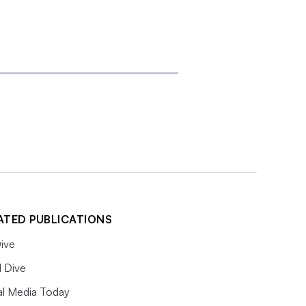
ATED PUBLICATIONS
ive
l Dive
al Media Today