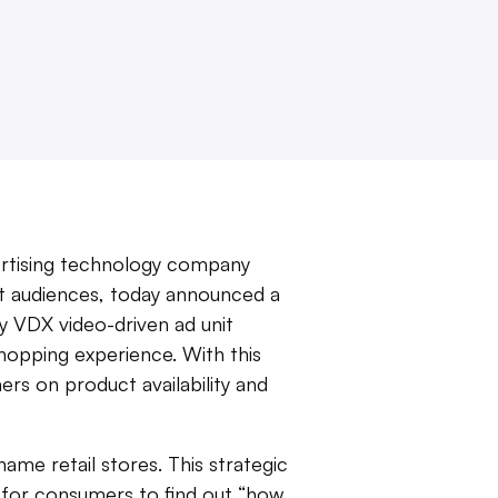
vertising technology company
t audiences, today announced a
 VDX video-driven ad unit
hopping experience. With this
s on product availability and
me retail stores. This strategic
 for consumers to find out “how