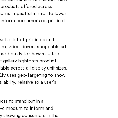
r products offered across
ion is impactful in mid- to lower-
tly inform consumers on product
ith a list of products and
om, video-driven, shoppable ad
umer brands to showcase top
t gallery highlights product
able across all display unit sizes.
.tv
uses geo-targeting to show
ability, relative to a user’s
ts to stand out in a
tive medium to inform and
ly showing consumers in the