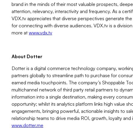
brand in the minds of their most valuable prospects, dee
attention, relevancy, interactivity and frequency. As a cert
VDX.tv appreciates that diverse perspectives generate the 
for connecting with diverse audiences. VDX.tv is a division 
more at
www.vdx.tv
About Dotter
Dotter is a digital commerce technology company, working
partners globally to streamline path to purchase for consu
earned media touchpoints. The company’s Shoppable Tool
multichannel network of third party retail partners to dyna
information into a single destination, making every cons
opportunity; whilst its analytics platform links high value s
engagements, bringing powerful, actionable insights to sa
relationship teams to drive media ROI, growth, loyalty an
www.dotter.me