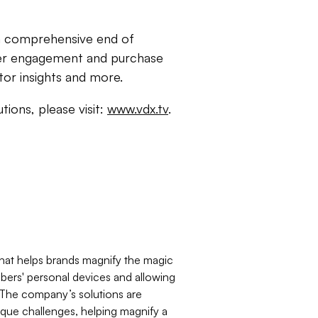
e a comprehensive end of
mer engagement and purchase
tor insights and more.
utions, please visit:
www.vdx.tv
.
that helps brands magnify the magic
ers' personal devices and allowing
 The company’s solutions are
nique challenges, helping magnify a