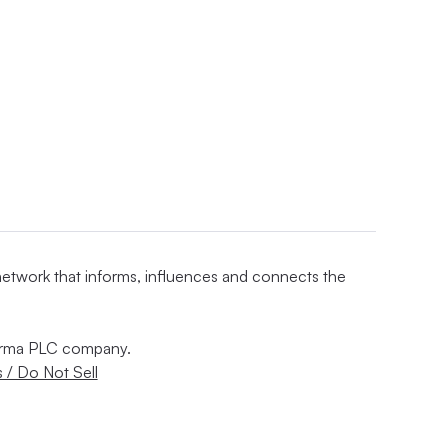
 network that informs, influences and connects the
nforma PLC company.
 / Do Not Sell