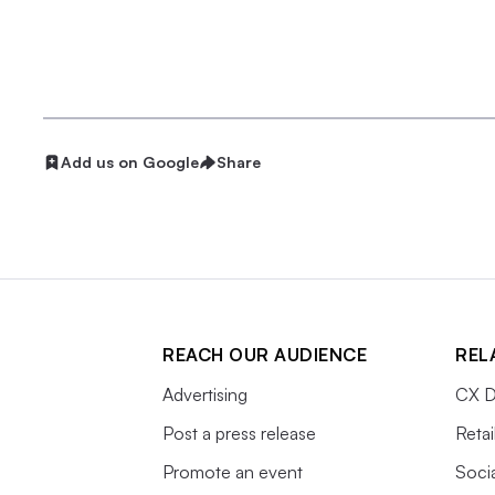
Add us on Google
Share
REACH OUR AUDIENCE
REL
Advertising
CX D
Post a press release
Retai
Promote an event
Soci