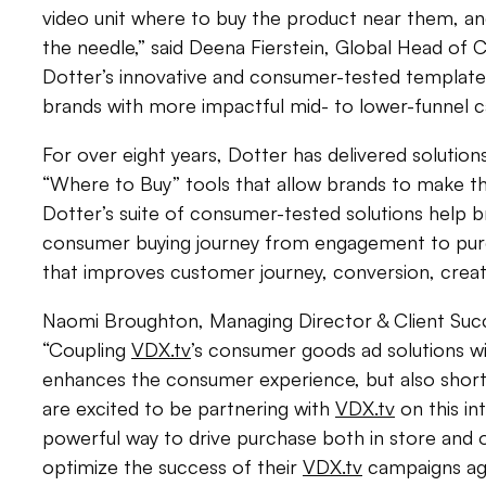
video unit where to buy the product near them, a
the needle,” said Deena Fierstein, Global Head of 
Dotter’s innovative and consumer-tested templates
brands with more impactful mid- to lower-funnel
For over eight years, Dotter has delivered solutions
“Where to Buy” tools that allow brands to make the
Dotter’s suite of consumer-tested solutions help b
consumer buying journey from engagement to purch
that improves customer journey, conversion, crea
Naomi Broughton, Managing Director & Client Succ
“Coupling
VDX.tv
’s consumer goods ad solutions wi
enhances the consumer experience, but also shor
are excited to be partnering with
VDX.tv
on this int
powerful way to drive purchase both in store and o
optimize the success of their
VDX.tv
campaigns aga