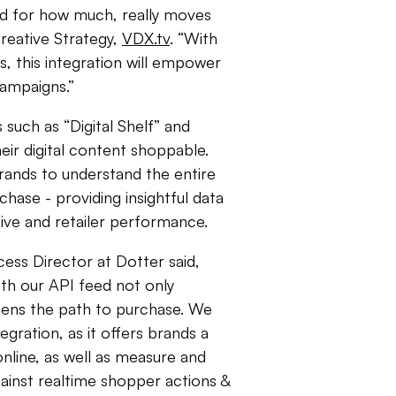
nd for how much, really moves
Creative Strategy,
VDX.tv
. “With
, this integration will empower
 campaigns.”
 such as “Digital Shelf” and
ir digital content shoppable.
rands to understand the entire
ase - providing insightful data
tive and retailer performance.
ess Director at Dotter said,
th our API feed not only
tens the path to purchase. We
egration, as it offers brands a
nline, as well as measure and
inst realtime shopper actions &