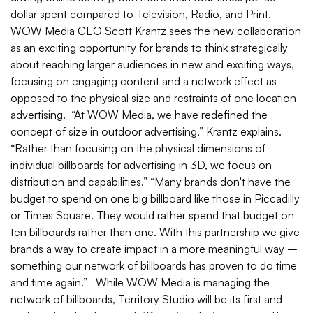
dollar spent compared to Television, Radio, and Print.
WOW Media CEO Scott Krantz sees the new collaboration
as an exciting opportunity for brands to think strategically
about reaching larger audiences in new and exciting ways,
focusing on engaging content and a network effect as
opposed to the physical size and restraints of one location
advertising. “At WOW Media, we have redefined the
concept of size in outdoor advertising,” Krantz explains.
“Rather than focusing on the physical dimensions of
individual billboards for advertising in 3D, we focus on
distribution and capabilities.” “Many brands don't have the
budget to spend on one big billboard like those in Piccadilly
or Times Square. They would rather spend that budget on
ten billboards rather than one. With this partnership we give
brands a way to create impact in a more meaningful way –
something our network of billboards has proven to do time
and time again.” While WOW Media is managing the
network of billboards, Territory Studio will be its first and