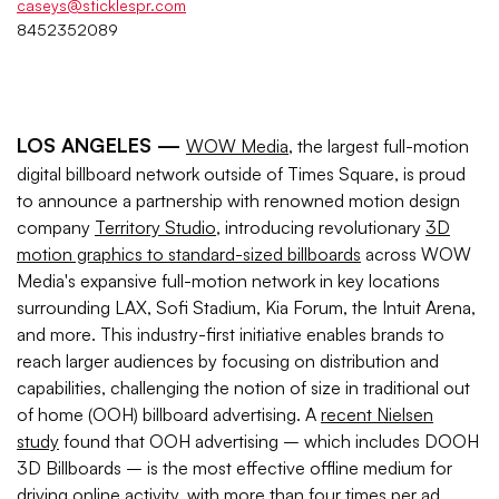
caseys@sticklespr.com
8452352089
LOS ANGELES —
WOW Media
, the largest full-motion
digital billboard network outside of Times Square, is proud
to announce a partnership with renowned motion design
company
Territory Studio
, introducing revolutionary
3D
motion graphics to standard-sized billboards
across WOW
Media's expansive full-motion network in key locations
surrounding LAX, Sofi Stadium, Kia Forum, the Intuit Arena,
and more. This industry-first initiative enables brands to
reach larger audiences by focusing on distribution and
capabilities, challenging the notion of size in traditional out
of home (OOH) billboard advertising. A
recent Nielsen
study
found that OOH advertising – which includes DOOH
3D Billboards – is the most effective offline medium for
driving online activity, with more than four times per ad