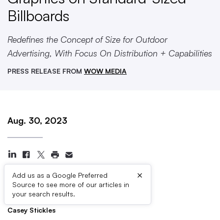
Billboards
Redefines the Concept of Size for Outdoor
Advertising, With Focus On Distribution + Capabilities
PRESS RELEASE FROM
WOW MEDIA
Aug. 30, 2023
×
Add us as a Google Preferred
Source to see more of our articles in
Press Contacts
your search results.
Casey Stickles