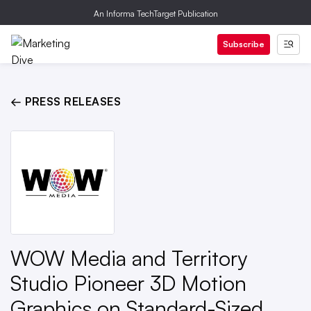
An Informa TechTarget Publication
Subscribe
← PRESS RELEASES
WOW Media and Territory
Studio Pioneer 3D Motion
Graphics on Standard-Sized