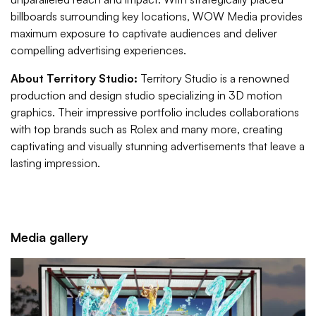
billboards surrounding key locations, WOW Media provides
maximum exposure to captivate audiences and deliver
compelling advertising experiences.
About Territory Studio:
Territory Studio is a renowned
production and design studio specializing in 3D motion
graphics. Their impressive portfolio includes collaborations
with top brands such as Rolex and many more, creating
captivating and visually stunning advertisements that leave a
lasting impression.
Media gallery