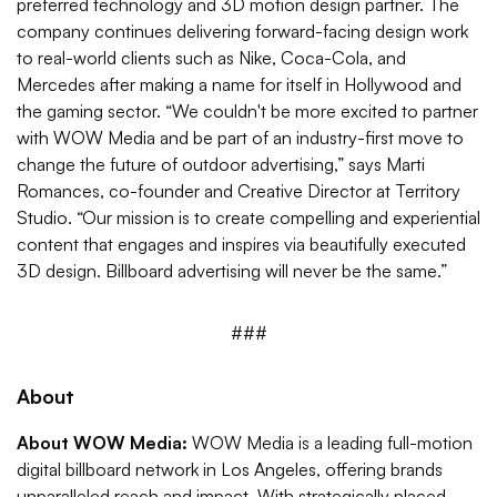
preferred technology and 3D motion design partner. The
company continues delivering forward-facing design work
to real-world clients such as Nike, Coca-Cola, and
Mercedes after making a name for itself in Hollywood and
the gaming sector. “We couldn't be more excited to partner
with WOW Media and be part of an industry-first move to
change the future of outdoor advertising,” says Marti
Romances, co-founder and Creative Director at Territory
Studio. “Our mission is to create compelling and experiential
content that engages and inspires via beautifully executed
3D design. Billboard advertising will never be the same.”
###
About
About WOW Media:
WOW Media is a leading full-motion
digital billboard network in Los Angeles, offering brands
unparalleled reach and impact. With strategically placed