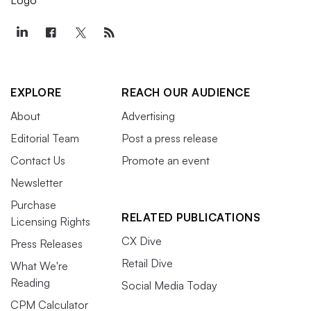
EXPLORE
REACH OUR AUDIENCE
About
Advertising
Editorial Team
Post a press release
Contact Us
Promote an event
Newsletter
Purchase
RELATED PUBLICATIONS
Licensing Rights
CX Dive
Press Releases
Retail Dive
What We're
Reading
Social Media Today
CPM Calculator