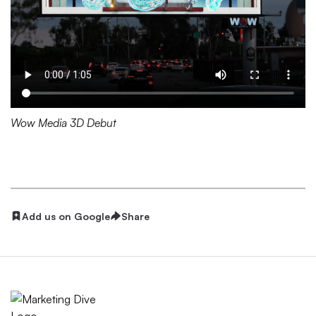
Wow Media 3D Debut
Add us on Google
Share