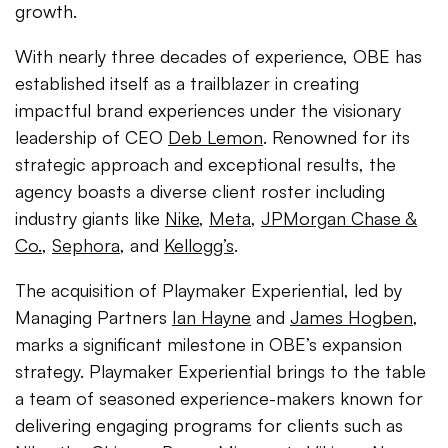
growth.
With nearly three decades of experience, OBE has
established itself as a trailblazer in creating
impactful brand experiences under the visionary
leadership of CEO
Deb Lemon
. Renowned for its
strategic approach and exceptional results, the
agency boasts a diverse client roster including
industry giants like
Nike
,
Meta
,
JPMorgan Chase &
Co.
,
Sephora
, and
Kellogg’s
.
The acquisition of Playmaker Experiential, led by
Managing Partners
Ian Hayne
and
James Hogben
,
marks a significant milestone in OBE’s expansion
strategy. Playmaker Experiential brings to the table
a team of seasoned experience-makers known for
delivering engaging programs for clients such as