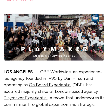
LOS ANGELES —
OBE Worldwide, an experience-
led agency founded in 1995 by
Dan Hirsch
and
operating as
On Board Experiential
(OBE), has
acquired majority stake of London-based agency
Playmaker Experiential
, a move that underscores its
commitment to global expansion and strategic