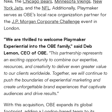
Nike, the
Chicago Bears
,
Minnesota Vikings
,
New
York Jets
, and the
NFL
. Additionally, Playmaker
serves as OBE’s local race organization partner for
the
J.P. Morgan Corporate Challenge
event in
London.
"We are thrilled to welcome Playmaker
Experiential into the OBE family," said Deb
Lemon, CEO of OBE.
"This partnership represents
an exciting opportunity to combine our expertise,
resources, and creativity to deliver even greater value
to our clients worldwide. Together, we will continue to
push the boundaries of experiential marketing and
create unforgettable brand experiences that captivate
audiences and drive results."
With this acquisition, OBE expands its global
footprint, adding a London-based team to its