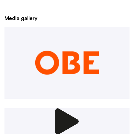
Media gallery