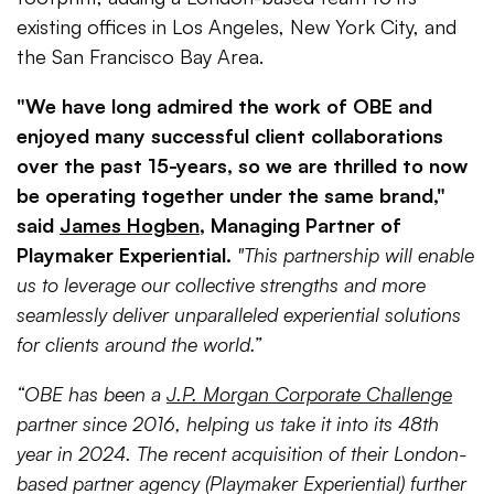
existing offices in Los Angeles, New York City, and
the San Francisco Bay Area.
"We have long admired the work of OBE and
enjoyed many successful client collaborations
over the past 15-years, so we are thrilled to now
be operating together under the same brand,"
said
James Hogben
, Managing Partner of
Playmaker Experiential.
"This partnership will enable
us to leverage our collective strengths and more
seamlessly deliver unparalleled experiential solutions
for clients around the world.”
“OBE has been a
J.P. Morgan Corporate Challenge
partner since 2016, helping us take it into its 48th
year in 2024. The recent acquisition of their London-
based partner agency (Playmaker Experiential) further