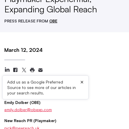
Expanding Global Reach
PRESS RELEASE FROM
OBE
March 12, 2024
×
Add us as a Google Preferred
Source to see more of our articles in
Press Contacts
your search results.
Emily Dolber (OBE)
emily.dolber@obexp.com
New Reach PR (Playmaker)
nick@newreach.uk