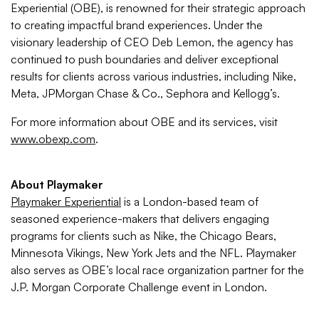
Experiential (OBE), is renowned for their strategic approach
to creating impactful brand experiences. Under the
visionary leadership of CEO Deb Lemon, the agency has
continued to push boundaries and deliver exceptional
results for clients across various industries, including Nike,
Meta, JPMorgan Chase & Co., Sephora and Kellogg’s.
For more information about OBE and its services, visit
www.obexp.com
.
About Playmaker
Playmaker Experiential
is a London-based team of
seasoned experience-makers that delivers engaging
programs for clients such as Nike, the Chicago Bears,
Minnesota Vikings, New York Jets and the NFL. Playmaker
also serves as OBE’s local race organization partner for the
J.P. Morgan Corporate Challenge event in London.