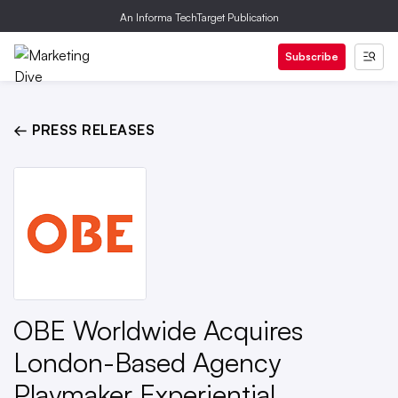
An Informa TechTarget Publication
Subscribe
← PRESS RELEASES
OBE Worldwide Acquires
London-Based Agency
Playmaker Experiential,