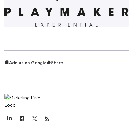
Add us on Google
Share