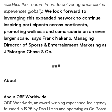
solidifies their commitment to delivering unparalleled
experiences globally.
We look forward to
leveraging this expanded network to continue
inspiring participants across continents,
promoting wellness and camaraderie on an even
larger scale,” says Frank Nakano, Managing
Director of Sports & Entertainment Marketing at
JPMorgan Chase & Co.
###
About
About OBE Worldwide
OBE Worldwide, an award-winning experience-led agency
founded in 1995 by Dan Hirsch and operating as On Board