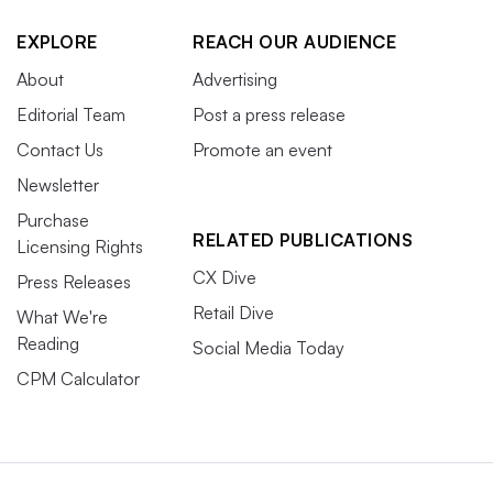
EXPLORE
REACH OUR AUDIENCE
About
Advertising
Editorial Team
Post a press release
Contact Us
Promote an event
Newsletter
Purchase
RELATED PUBLICATIONS
Licensing Rights
CX Dive
Press Releases
Retail Dive
What We're
Reading
Social Media Today
CPM Calculator